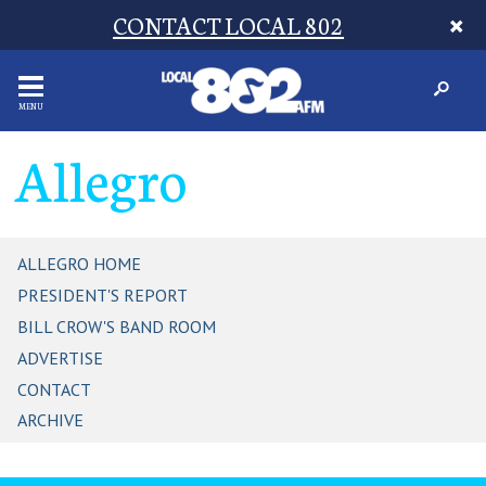
CONTACT LOCAL 802
MENU
Allegro
ALLEGRO HOME
PRESIDENT'S REPORT
BILL CROW'S BAND ROOM
ADVERTISE
CONTACT
ARCHIVE