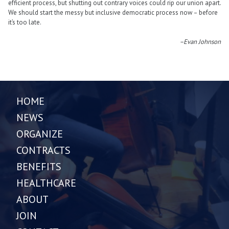
efficient process, but shutting out contrary voices could rip our union apart.
We should start the messy but inclusive democratic process now – before
it’s too late.
–Evan Johnson
HOME
NEWS
ORGANIZE
CONTRACTS
BENEFITS
HEALTHCARE
ABOUT
JOIN