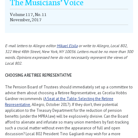
The Musicians’ Voice
January
January
January
January
January
January
January
January
January
January
January
January
January
January
January
January
January
January
January
January
January
January
January
January
January
January
January
September
February
February
February
February
February
February
February
February
February
February
February
February
February
February
February
February
February
February
February
February
February
February
February
February
February
February
February
October
March
March
March
March
March
March
March
March
March
March
March
March
March
March
March
March
March
March
March
March
March
March
March
March
March
March
March
November
April
April
April
April
April
April
April
April
April
April
April
April
April
April
April
April
April
April
April
April
April
April
April
April
April
April
April
December
May
May
May
May
May
May
May
May
May
May
May
May
May
May
May
May
May
May
May
May
May
May
May
May
May
May
May
June
June
June
June
June
June
June
June
June
June
June
June
June
June
June
June
June
June
June
June
June
June
June
June
June
June
June
July
July
July
July
July
July
July
July
July
July
July
July
July
July
July
July
July
July
July
July
July
July
July
July
July
July
July
September
September
September
September
September
September
September
September
September
September
September
September
September
September
September
September
September
September
September
September
September
September
September
September
September
September
October
October
October
October
October
October
October
October
October
October
October
October
October
October
October
October
October
October
October
October
October
October
October
October
October
October
November
November
November
November
November
November
November
November
November
November
November
November
November
November
November
November
November
November
November
November
November
November
November
November
November
November
December
December
December
December
December
December
December
December
December
December
December
December
December
December
December
December
December
December
December
December
December
December
December
December
December
December
Volume 117, No. 11
November, 2017
E-mail letters to Allegro editor
Mikael Elsila
or write to Allegro, Local 802,
322 West 48th Street, New York, NY 10036. Letters must be no more than 300
words. Opinions expressed here do not necessarily represent the views of
Local 802.
CHOOSING A RETIREE REPRESENTATIVE
The Pension Board of Trustees should immediately set up a committee to
advise them about choosing a Retiree Representative, as Cecelia Hobbs
Gardner recommends (
A Seat at the Table: Selecting the Retiree
Representative
, Allegro, October 2017). If they don’t, their potential
application to the Treasury Department for the reduction of pension
benefits (under the MPRA law) will be explosively divisive. Can the Board
afford to alienate and infuriate so many union members by fast-tracking
such a crucial matter without even the appearance of full and open
discussion? Local 802 President Tino Gagliardi may wish for a more