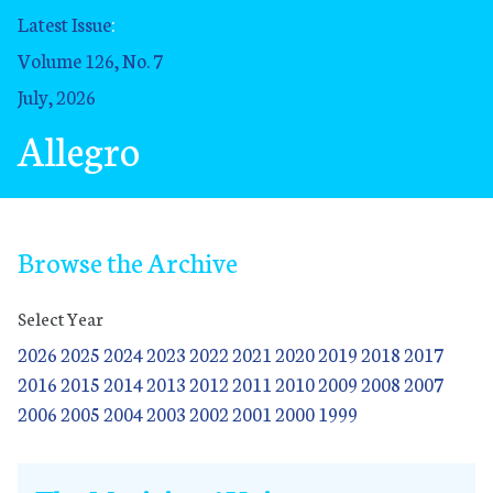
Latest Issue
:
Volume 126, No. 7
July, 2026
Allegro
Browse the Archive
Select Year
2026
2025
2024
2023
2022
2021
2020
2019
2018
2017
2016
2015
2014
2013
2012
2011
2010
2009
2008
2007
2006
2005
2004
2003
2002
2001
2000
1999