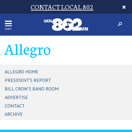
CONTACT LOCAL 802
MENU
Allegro
ALLEGRO HOME
PRESIDENT'S REPORT
BILL CROW'S BAND ROOM
ADVERTISE
CONTACT
ARCHIVE