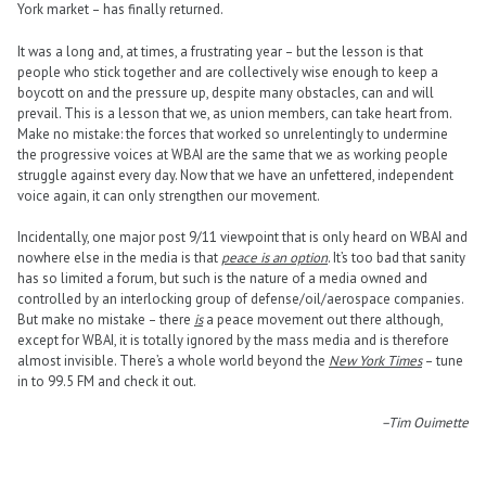
York market – has finally returned.
It was a long and, at times, a frustrating year – but the lesson is that
people who stick together and are collectively wise enough to keep a
boycott on and the pressure up, despite many obstacles, can and will
prevail. This is a lesson that we, as union members, can take heart from.
Make no mistake: the forces that worked so unrelentingly to undermine
the progressive voices at WBAI are the same that we as working people
struggle against every day. Now that we have an unfettered, independent
voice again, it can only strengthen our movement.
Incidentally, one major post 9/11 viewpoint that is only heard on WBAI and
nowhere else in the media is that
peace is an option
. It’s too bad that sanity
has so limited a forum, but such is the nature of a media owned and
controlled by an interlocking group of defense/oil/aerospace companies.
But make no mistake – there
is
a peace movement out there although,
except for WBAI, it is totally ignored by the mass media and is therefore
almost invisible. There’s a whole world beyond the
New York Times
– tune
in to 99.5 FM and check it out.
–Tim Ouimette