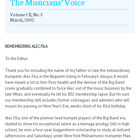
The Musicians’ Voice
January
January
January
January
January
January
January
January
January
January
January
January
January
January
January
January
January
January
January
January
January
January
January
January
January
January
January
September
February
February
February
February
February
February
February
February
February
February
February
February
February
February
February
February
February
February
February
February
February
February
February
February
February
February
February
October
March
March
March
March
March
March
March
March
March
March
March
March
March
March
March
March
March
March
March
March
March
March
March
March
March
March
March
November
April
April
April
April
April
April
April
April
April
April
April
April
April
April
April
April
April
April
April
April
April
April
April
April
April
April
April
December
May
May
May
May
May
May
May
May
May
May
May
May
May
May
May
May
May
May
May
May
May
May
May
May
May
May
May
June
June
June
June
June
June
June
June
June
June
June
June
June
June
June
June
June
June
June
June
June
June
June
June
June
June
June
July
July
July
July
July
July
July
July
July
July
July
July
July
July
July
July
July
July
July
July
July
July
July
July
July
July
July
September
September
September
September
September
September
September
September
September
September
September
September
September
September
September
September
September
September
September
September
September
September
September
September
September
September
October
October
October
October
October
October
October
October
October
October
October
October
October
October
October
October
October
October
October
October
October
October
October
October
October
October
November
November
November
November
November
November
November
November
November
November
November
November
November
November
November
November
November
November
November
November
November
November
November
November
November
November
December
December
December
December
December
December
December
December
December
December
December
December
December
December
December
December
December
December
December
December
December
December
December
December
December
December
Volume CII, No. 3
March, 2002
REMEMBERING ALEC FILA
To the Editor:
Thank you for including the name of my father-in-law, the extraordinary
trumpeter Alec Fila, in the Requiem listing in February’s
Allegro
. It would
have meant a lot to him. Poor health and the demise of the Big Band
scene gradually combined to force Alec out of the music business by the
late fifties, and eventually he let his 802 membership lapse. But I’m sure
our membership still includes former colleagues and admirers who will
mourn his passing on New Year’s Eve, weeks short of his 81st birthday.
Alec Fila, one of the premier lead trumpet players of the Big Band era,
started to show his exceptional talent as a teenage prodigy. Still in high
school, he won a four-year Guggenheim scholarship to study at Juilliard
(afternoons and Saturdays) under New York Philharmonic trumpeter Max