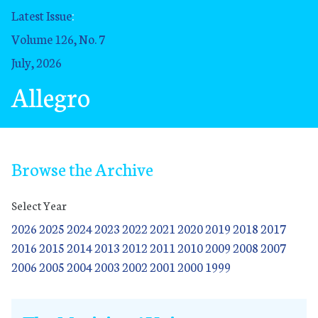
Latest Issue
:
Volume 126, No. 7
July, 2026
Allegro
Browse the Archive
Select Year
2026
2025
2024
2023
2022
2021
2020
2019
2018
2017
2016
2015
2014
2013
2012
2011
2010
2009
2008
2007
2006
2005
2004
2003
2002
2001
2000
1999