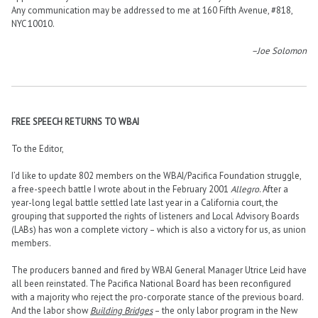
Any communication may be addressed to me at 160 Fifth Avenue, #818,
NYC 10010.
–Joe Solomon
FREE SPEECH RETURNS TO WBAI
To the Editor,
I’d like to update 802 members on the WBAI/Pacifica Foundation struggle,
a free-speech battle I wrote about in the February 2001
Allegro
. After a
year-long legal battle settled late last year in a California court, the
grouping that supported the rights of listeners and Local Advisory Boards
(LABs) has won a complete victory – which is also a victory for us, as union
members.
The producers banned and fired by WBAI General Manager Utrice Leid have
all been reinstated. The Pacifica National Board has been reconfigured
with a majority who reject the pro-corporate stance of the previous board.
And the labor show
Building Bridges
– the only labor program in the New