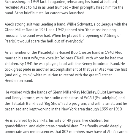
Schlossberg. In 1939 Jack Teagarden, rehearsing his band at Juilliard,
recruited Alec to fill in as lead trumpet – then promptly hired him for the
band. A too brief but stellar career was launched.
Alec’s strong suit was leading a band. Willie Schwartz, a colleague with the
Glenn Miller Band in 1941 and 1942, tabbed him “the most inspiring
musician the band ever had. When he played the opening of ‘A String of
Pearls,’ it would scare the hell out of everybody.”
As a member of the Philadelphia-based Bob Chester band in 1940, Alec
married his first wife, the vocalist Dolores O’Neill, with whom he had five
children. By 1941 he was playing lead with the Benny Goodman Band. He
took great pride in another accomplishment of that year; Alec was the first
(and only, I think) white musician to record with the great Fletcher
Henderson band.
He worked with the bands of Glenn Miller/Ray McKinley, Elliot Lawrence
and Henry Jerome; with the studio orchestras of WCAU (Philadelphia) and
the Tallulah Bankhead “Big Show” radio program; and with a small unit he
organized and kept working in the New York area through 1959 or 1960.
He is survived by Joan Fila, his wife of 49 years, five children, ten
grandchildren, and eight great-grandchildren. The family would deeply
appreciate any reminiscences that 802 members may have of Alec’s career.