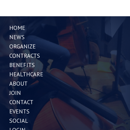
HOME
NEWS
ORGANIZE
CONTRACTS
BENEFITS
HEALTHCARE
ABOUT
JOIN
CONTACT
EVENTS
SOCIAL