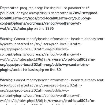
Deprecated
: preg_replace(): Passing null to parameter #3
($subject) of type array|string is deprecated in
/srv/users/prod-
local802afm-org/apps/prod-local802afm-org/public/wp-
content/plugins/wordfence/vendor/wordfence/wf-
waf/src/lib/rules.php
on line
1896
Warning
: Cannot modify header information - headers already sent
by (output started at /srv/users/prod-local802afm-
org/apps/prod-local802afm-org/public/wp-
content/plugins/wordfence/vendor/wordfence/wf-
waf/src/lib/rules.php:1896) in
/srv/users/prod-local802afm-
org/apps/prod-local802afm-org/public/wp-content/mu-
plugins/social-ink-basics.php
on line
60
Warning
: Cannot modify header information - headers already sent
by (output started at /srv/users/prod-local802afm-
org/apps/prod-local802afm-org/public/wp-
content/plugins/wordfence/vendor/wordfence/wf-
waf/src/lib/rules.php:1896) in
/srv/users/prod-local802afm-