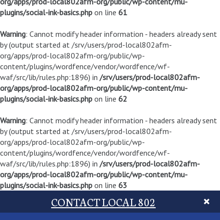
org/apps/prod-local802afm-org/public/wp-content/mu-
plugins/social-ink-basics.php
on line
61
Warning
: Cannot modify header information - headers already sent
by (output started at /srv/users/prod-local802afm-
org/apps/prod-local802afm-org/public/wp-
content/plugins/wordfence/vendor/wordfence/wf-
waf/src/lib/rules.php:1896) in
/srv/users/prod-local802afm-
org/apps/prod-local802afm-org/public/wp-content/mu-
plugins/social-ink-basics.php
on line
62
Warning
: Cannot modify header information - headers already sent
by (output started at /srv/users/prod-local802afm-
org/apps/prod-local802afm-org/public/wp-
content/plugins/wordfence/vendor/wordfence/wf-
waf/src/lib/rules.php:1896) in
/srv/users/prod-local802afm-
org/apps/prod-local802afm-org/public/wp-content/mu-
plugins/social-ink-basics.php
on line
63
CONTACT LOCAL 802