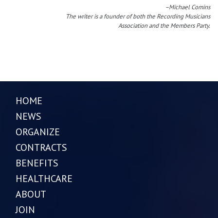
–Michael Comins
The writer is a founder of both the Recording Musicians
Association and the Members Party.
HOME
NEWS
ORGANIZE
CONTRACTS
BENEFITS
HEALTHCARE
ABOUT
JOIN