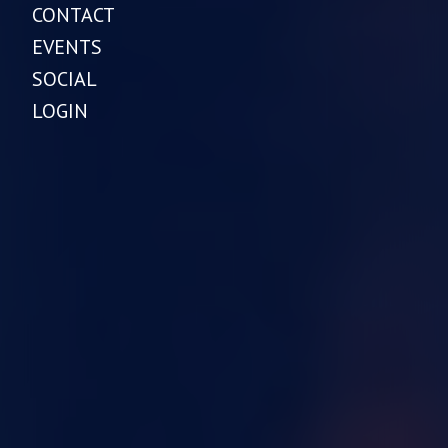
CONTACT
EVENTS
SOCIAL
LOGIN