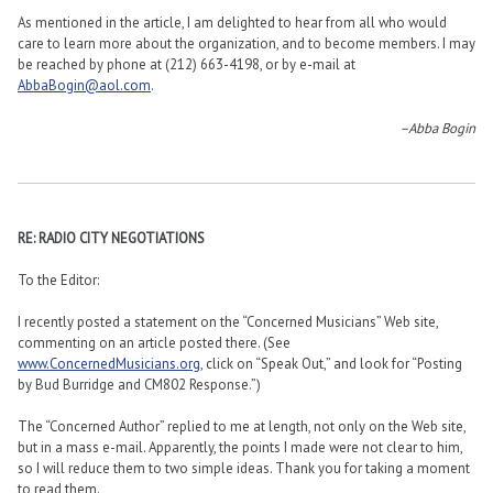
As mentioned in the article, I am delighted to hear from all who would
care to learn more about the organization, and to become members. I may
be reached by phone at (212) 663-4198, or by e-mail at
AbbaBogin@aol.com
.
–Abba Bogin
RE: RADIO CITY NEGOTIATIONS
To the Editor:
I recently posted a statement on the “Concerned Musicians” Web site,
commenting on an article posted there. (See
www.ConcernedMusicians.org
, click on “Speak Out,” and look for “Posting
by Bud Burridge and CM802 Response.”)
The “Concerned Author” replied to me at length, not only on the Web site,
but in a mass e-mail. Apparently, the points I made were not clear to him,
so I will reduce them to two simple ideas. Thank you for taking a moment
to read them.