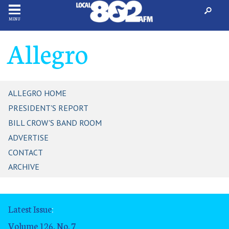
MENU
Allegro
ALLEGRO HOME
PRESIDENT'S REPORT
BILL CROW'S BAND ROOM
ADVERTISE
CONTACT
ARCHIVE
Latest Issue
:
Volume 126, No. 7