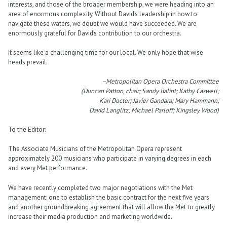
interests, and those of the broader membership, we were heading into an
area of enormous complexity. Without David’s leadership in how to
navigate these waters, we doubt we would have succeeded. We are
enormously grateful for David’s contribution to our orchestra.
It seems like a challenging time for our local. We only hope that wise
heads prevail.
–Metropolitan Opera Orchestra Committee
(Duncan Patton, chair; Sandy Balint; Kathy Caswell;
Kari Docter; Javier Gandara; Mary Hammann;
David Langlitz; Michael Parloff; Kingsley Wood)
To the Editor:
The Associate Musicians of the Metropolitan Opera represent
approximately 200 musicians who participate in varying degrees in each
and every Met performance.
We have recently completed two major negotiations with the Met
management: one to establish the basic contract for the next five years
and another groundbreaking agreement that will allow the Met to greatly
increase their media production and marketing worldwide.