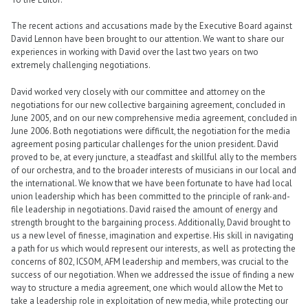
The recent actions and accusations made by the Executive Board against
David Lennon have been brought to our attention. We want to share our
experiences in working with David over the last two years on two
extremely challenging negotiations.
David worked very closely with our committee and attorney on the
negotiations for our new collective bargaining agreement, concluded in
June 2005, and on our new comprehensive media agreement, concluded in
June 2006. Both negotiations were difficult, the negotiation for the media
agreement posing particular challenges for the union president. David
proved to be, at every juncture, a steadfast and skillful ally to the members
of our orchestra, and to the broader interests of musicians in our local and
the international. We know that we have been fortunate to have had local
union leadership which has been committed to the principle of rank-and-
file leadership in negotiations. David raised the amount of energy and
strength brought to the bargaining process. Additionally, David brought to
us a new level of finesse, imagination and expertise. His skill in navigating
a path for us which would represent our interests, as well as protecting the
concerns of 802, ICSOM, AFM leadership and members, was crucial to the
success of our negotiation. When we addressed the issue of finding a new
way to structure a media agreement, one which would allow the Met to
take a leadership role in exploitation of new media, while protecting our