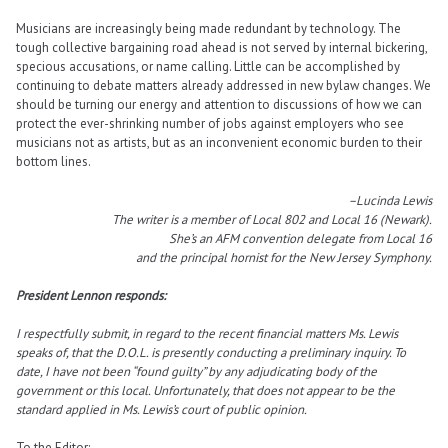
Musicians are increasingly being made redundant by technology. The
tough collective bargaining road ahead is not served by internal bickering,
specious accusations, or name calling. Little can be accomplished by
continuing to debate matters already addressed in new bylaw changes. We
should be turning our energy and attention to discussions of how we can
protect the ever-shrinking number of jobs against employers who see
musicians not as artists, but as an inconvenient economic burden to their
bottom lines.
–Lucinda Lewis
The writer is a member of Local 802 and Local 16 (Newark).
She’s an AFM convention delegate from Local 16
and the principal hornist for the New Jersey Symphony.
President Lennon responds:
I respectfully submit, in regard to the recent financial matters Ms. Lewis
speaks of, that the D.O.L. is presently conducting a preliminary inquiry. To
date, I have not been “found guilty” by any adjudicating body of the
government or this local. Unfortunately, that does not appear to be the
standard applied in Ms. Lewis’s court of public opinion.
To the Editor: