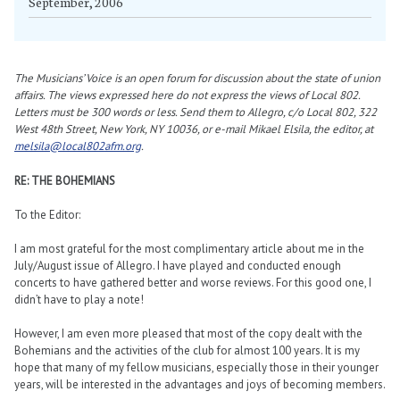
September, 2006
The Musicians’ Voice is an open forum for discussion about the state of union
affairs. The views expressed here do not express the views of Local 802.
Letters must be 300 words or less. Send them to Allegro, c/o Local 802, 322
West 48th Street, New York, NY 10036, or e-mail Mikael Elsila, the editor, at
melsila@local802afm.org
.
RE: THE BOHEMIANS
To the Editor:
I am most grateful for the most complimentary article about me in the
July/August issue of Allegro. I have played and conducted enough
concerts to have gathered better and worse reviews. For this good one, I
didn’t have to play a note!
However, I am even more pleased that most of the copy dealt with the
Bohemians and the activities of the club for almost 100 years. It is my
hope that many of my fellow musicians, especially those in their younger
years, will be interested in the advantages and joys of becoming members.