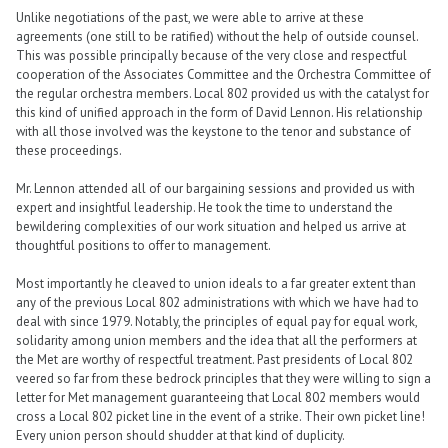
Unlike negotiations of the past, we were able to arrive at these
agreements (one still to be ratified) without the help of outside counsel.
This was possible principally because of the very close and respectful
cooperation of the Associates Committee and the Orchestra Committee of
the regular orchestra members. Local 802 provided us with the catalyst for
this kind of unified approach in the form of David Lennon. His relationship
with all those involved was the keystone to the tenor and substance of
these proceedings.
Mr. Lennon attended all of our bargaining sessions and provided us with
expert and insightful leadership. He took the time to understand the
bewildering complexities of our work situation and helped us arrive at
thoughtful positions to offer to management.
Most importantly he cleaved to union ideals to a far greater extent than
any of the previous Local 802 administrations with which we have had to
deal with since 1979. Notably, the principles of equal pay for equal work,
solidarity among union members and the idea that all the performers at
the Met are worthy of respectful treatment. Past presidents of Local 802
veered so far from these bedrock principles that they were willing to sign a
letter for Met management guaranteeing that Local 802 members would
cross a Local 802 picket line in the event of a strike. Their own picket line!
Every union person should shudder at that kind of duplicity.