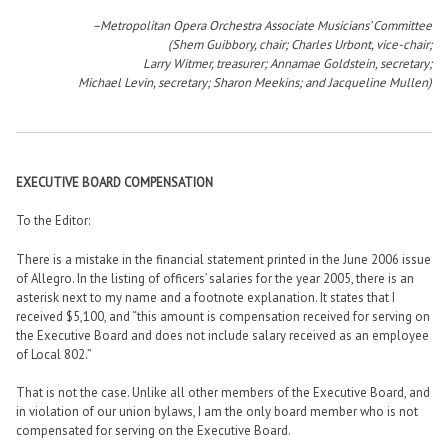
–Metropolitan Opera Orchestra Associate Musicians’ Committee
(Shem Guibbory, chair; Charles Urbont, vice-chair;
Larry Witmer, treasurer; Annamae Goldstein, secretary;
Michael Levin, secretary; Sharon Meekins; and Jacqueline Mullen)
EXECUTIVE BOARD COMPENSATION
To the Editor:
There is a mistake in the financial statement printed in the June 2006 issue
of Allegro. In the listing of officers’ salaries for the year 2005, there is an
asterisk next to my name and a footnote explanation. It states that I
received $5,100, and “this amount is compensation received for serving on
the Executive Board and does not include salary received as an employee
of Local 802.”
That is not the case. Unlike all other members of the Executive Board, and
in violation of our union bylaws, I am the only board member who is not
compensated for serving on the Executive Board.