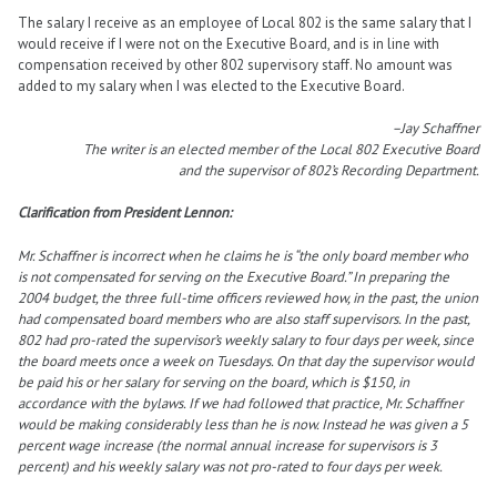
The salary I receive as an employee of Local 802 is the same salary that I
would receive if I were not on the Executive Board, and is in line with
compensation received by other 802 supervisory staff. No amount was
added to my salary when I was elected to the Executive Board.
–Jay Schaffner
The writer is an elected member of the Local 802 Executive Board
and the supervisor of 802’s Recording Department.
Clarification from President Lennon:
Mr. Schaffner is incorrect when he claims he is “the only board member who
is not compensated for serving on the Executive Board.” In preparing the
2004 budget, the three full-time officers reviewed how, in the past, the union
had compensated board members who are also staff supervisors. In the past,
802 had pro-rated the supervisor’s weekly salary to four days per week, since
the board meets once a week on Tuesdays. On that day the supervisor would
be paid his or her salary for serving on the board, which is $150, in
accordance with the bylaws. If we had followed that practice, Mr. Schaffner
would be making considerably less than he is now. Instead he was given a 5
percent wage increase (the normal annual increase for supervisors is 3
percent) and his weekly salary was not pro-rated to four days per week.