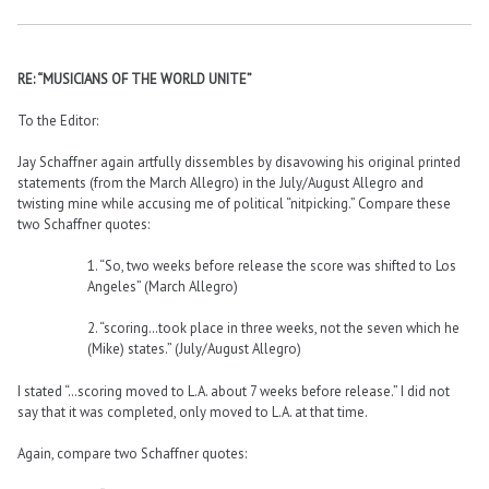
RE: “MUSICIANS OF THE WORLD UNITE”
To the Editor:
Jay Schaffner again artfully dissembles by disavowing his original printed
statements (from the March Allegro) in the July/August Allegro and
twisting mine while accusing me of political “nitpicking.” Compare these
two Schaffner quotes:
1. “So, two weeks before release the score was shifted to Los
Angeles” (March Allegro)
2. “scoring…took place in three weeks, not the seven which he
(Mike) states.” (July/August Allegro)
I stated “…scoring moved to L.A. about 7 weeks before release.” I did not
say that it was completed, only moved to L.A. at that time.
Again, compare two Schaffner quotes: