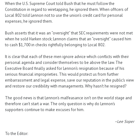
When the U.S. Supreme Court told Bush that he must follow the
Constitution in regard to wiretapping, he ignored them. When officers of
Local 802 told Lennon not to use the union’s credit card for personal
expenses, he ignored them.
Bush asserts that it was an “oversight” that SEC requirements were not met
when he sold Harken stock; Lennon claims that an “oversight” caused him
to cash $1,700 in checks rightfully belonging to Local 802.
It is clear that each of these men ignore advice which conflicts with their
personal agenda and consider themselves to be above the law. The
Executive Board finally asked for Lennon’s resignation because of his
serious financial improprieties. This would protect us from further
embarrassment and legal expense, save our reputation in the public’s view
and restore our credibility with managements. Why hasn’t he resigned?
The good news is that Lennon’s malfeasance isn’t on the world stage and
therefore can’t start a war. The only question is why do Lennon’s
supporters continue to make excuses for him.
–Lee Soper
To the Editor: