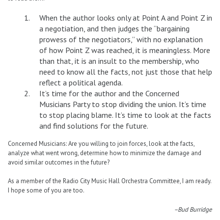
When the author looks only at Point A and Point Z in
a negotiation, and then judges the “bargaining
prowess of the negotiators,” with no explanation
of how Point Z was reached, it is meaningless. More
than that, it is an insult to the membership, who
need to know all the facts, not just those that help
reflect a political agenda.
It’s time for the author and the Concerned
Musicians Party to stop dividing the union. It’s time
to stop placing blame. It’s time to look at the facts
and find solutions for the future.
Concerned Musicians: Are you willing to join forces, look at the facts,
analyze what went wrong, determine how to minimize the damage and
avoid similar outcomes in the future?
As a member of the Radio City Music Hall Orchestra Committee, I am ready.
I hope some of you are too.
–Bud Burridge