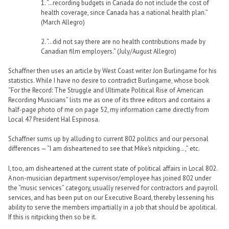
1. “…recording budgets in Canada do not include the cost of
health coverage, since Canada has a national health plan.”
(March Allegro)
2. “…did not say there are no health contributions made by
Canadian film employers.” (July/August Allegro)
Schaffner then uses an article by West Coast writer Jon Burlingame for his
statistics. While I have no desire to contradict Burlingame, whose book
“For the Record: The Struggle and Ultimate Political Rise of American
Recording Musicians” lists me as one of its three editors and contains a
half-page photo of me on page 52, my information came directly from
Local 47 President Hal Espinosa.
Schaffner sums up by alluding to current 802 politics and our personal
differences — “I am disheartened to see that Mike’s nitpicking…,” etc.
I, too, am disheartened at the current state of political affairs in Local 802.
A non-musician department supervisor/employee has joined 802 under
the “music services” category, usually reserved for contractors and payroll
services, and has been put on our Executive Board, thereby lessening his
ability to serve the members impartially in a job that should be apolitical.
If this is nitpicking then so be it.