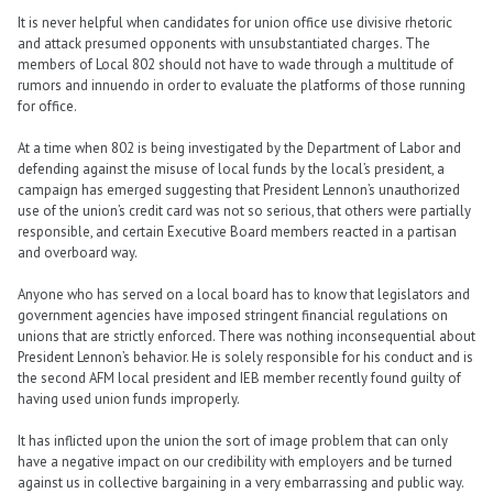
It is never helpful when candidates for union office use divisive rhetoric
and attack presumed opponents with unsubstantiated charges. The
members of Local 802 should not have to wade through a multitude of
rumors and innuendo in order to evaluate the platforms of those running
for office.
At a time when 802 is being investigated by the Department of Labor and
defending against the misuse of local funds by the local’s president, a
campaign has emerged suggesting that President Lennon’s unauthorized
use of the union’s credit card was not so serious, that others were partially
responsible, and certain Executive Board members reacted in a partisan
and overboard way.
Anyone who has served on a local board has to know that legislators and
government agencies have imposed stringent financial regulations on
unions that are strictly enforced. There was nothing inconsequential about
President Lennon’s behavior. He is solely responsible for his conduct and is
the second AFM local president and IEB member recently found guilty of
having used union funds improperly.
It has inflicted upon the union the sort of image problem that can only
have a negative impact on our credibility with employers and be turned
against us in collective bargaining in a very embarrassing and public way.