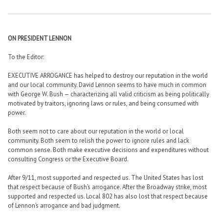
ON PRESIDENT LENNON
To the Editor:
EXECUTIVE ARROGANCE has helped to destroy our reputation in the world
and our local community. David Lennon seems to have much in common
with George W. Bush — characterizing all valid criticism as being politically
motivated by traitors, ignoring laws or rules, and being consumed with
power.
Both seem not to care about our reputation in the world or local
community. Both seem to relish the power to ignore rules and lack
common sense. Both make executive decisions and expenditures without
consulting Congress or the Executive Board.
After 9/11, most supported and respected us. The United States has lost
that respect because of Bush’s arrogance. After the Broadway strike, most
supported and respected us. Local 802 has also lost that respect because
of Lennon’s arrogance and bad judgment.