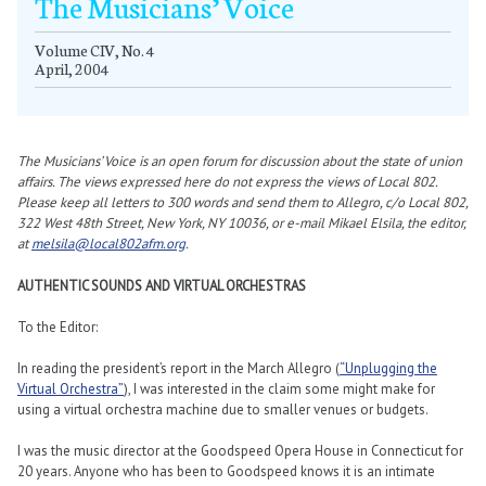
The Musicians’ Voice
January
January
January
January
January
January
January
January
January
January
January
January
January
January
January
January
January
January
January
January
January
January
January
January
January
January
January
September
February
February
February
February
February
February
February
February
February
February
February
February
February
February
February
February
February
February
February
February
February
February
February
February
February
February
February
October
March
March
March
March
March
March
March
March
March
March
March
March
March
March
March
March
March
March
March
March
March
March
March
March
March
March
March
November
April
April
April
April
April
April
April
April
April
April
April
April
April
April
April
April
April
April
April
April
April
April
April
April
April
April
April
December
May
May
May
May
May
May
May
May
May
May
May
May
May
May
May
May
May
May
May
May
May
May
May
May
May
May
May
June
June
June
June
June
June
June
June
June
June
June
June
June
June
June
June
June
June
June
June
June
June
June
June
June
June
June
July
July
July
July
July
July
July
July
July
July
July
July
July
July
July
July
July
July
July
July
July
July
July
July
July
July
July
September
September
September
September
September
September
September
September
September
September
September
September
September
September
September
September
September
September
September
September
September
September
September
September
September
September
October
October
October
October
October
October
October
October
October
October
October
October
October
October
October
October
October
October
October
October
October
October
October
October
October
October
November
November
November
November
November
November
November
November
November
November
November
November
November
November
November
November
November
November
November
November
November
November
November
November
November
November
December
December
December
December
December
December
December
December
December
December
December
December
December
December
December
December
December
December
December
December
December
December
December
December
December
December
Volume CIV, No. 4
April, 2004
The Musicians’ Voice is an open forum for discussion about the state of union
affairs. The views expressed here do not express the views of Local 802.
Please keep all letters to 300 words and send them to Allegro, c/o Local 802,
322 West 48th Street, New York, NY 10036, or e-mail Mikael Elsila, the editor,
at
melsila@local802afm.org
.
AUTHENTIC SOUNDS AND VIRTUAL ORCHESTRAS
To the Editor:
In reading the president’s report in the March Allegro (
“Unplugging the
Virtual Orchestra”
), I was interested in the claim some might make for
using a virtual orchestra machine due to smaller venues or budgets.
I was the music director at the Goodspeed Opera House in Connecticut for
20 years. Anyone who has been to Goodspeed knows it is an intimate