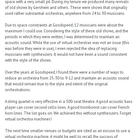
space with a very small pit. During my tenure we produced many revivals
of old shows by Gershwin and others. These were shows that originally
used rather substantial orchestras, anywhere from 24 to 30 musicians.
Due to space constraints at Goodspeed, 12 musicians were about the
maximum I could use. Considering the style of these old shows, and the
periods in which they were written, I was determined to maintain an
acoustic sound. While the use of virtual orchestras was not an issue (this
was before they were in use), I even rejected the idea of replacing
musicians with synthesizers. It would not have been a sound consistent
with the style of the shows.
Over the years at Goodspeed, I found there were a number of ways to
reduce an orchestra from 25-30 to 9-12 and maintain an acoustic sound
that would remain true to the style and intent of the original
orchestrations.
A string quartet is very effective in a 500-seat theatre. A good acoustic bass
player can cover second cello lines. A good trombonist can cover French
horn lines. The list goes on. We achieved this without synthesizers. Forget
virtual orchestra machines!
The next time smaller venues or budgets are cited as an excuse to use a
virtual orchestra machine, it might be well to recall the success of