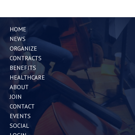
HOME
NEWS
ORGANIZE
CONTRACTS
BENEFITS
HEALTHCARE
ABOUT
JOIN
CONTACT
EVENTS
SOCIAL