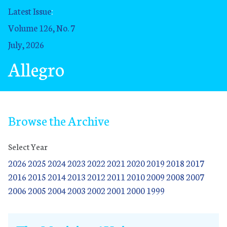
Latest Issue
:
Volume 126, No. 7
July, 2026
Allegro
Browse the Archive
Select Year
2026
2025
2024
2023
2022
2021
2020
2019
2018
2017
2016
2015
2014
2013
2012
2011
2010
2009
2008
2007
2006
2005
2004
2003
2002
2001
2000
1999