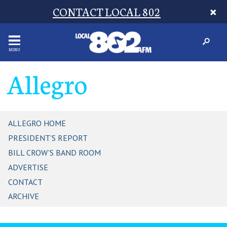
CONTACT LOCAL 802
MENU
Allegro
ALLEGRO HOME
PRESIDENT'S REPORT
BILL CROW'S BAND ROOM
ADVERTISE
CONTACT
ARCHIVE