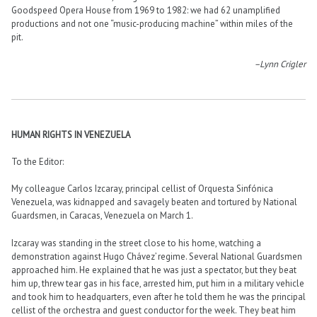
Goodspeed Opera House from 1969 to 1982: we had 62 unamplified
productions and not one “music-producing machine” within miles of the
pit.
–Lynn Crigler
HUMAN RIGHTS IN VENEZUELA
To the Editor:
My colleague Carlos Izcaray, principal cellist of Orquesta Sinfónica
Venezuela, was kidnapped and savagely beaten and tortured by National
Guardsmen, in Caracas, Venezuela on March 1.
Izcaray was standing in the street close to his home, watching a
demonstration against Hugo Chávez’ regime. Several National Guardsmen
approached him. He explained that he was just a spectator, but they beat
him up, threw tear gas in his face, arrested him, put him in a military vehicle
and took him to headquarters, even after he told them he was the principal
cellist of the orchestra and guest conductor for the week. They beat him