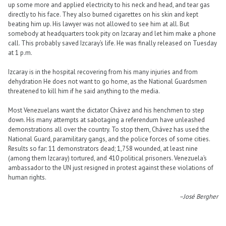
up some more and applied electricity to his neck and head, and tear gas
directly to his face. They also burned cigarettes on his skin and kept
beating him up. His lawyer was not allowed to see him at all. But
somebody at headquarters took pity on Izcaray and let him make a phone
call. This probably saved Izcaray’s life. He was finally released on Tuesday
at 1 p.m.
Izcaray is in the hospital recovering from his many injuries and from
dehydration He does not want to go home, as the National Guardsmen
threatened to kill him if he said anything to the media.
Most Venezuelans want the dictator Chávez and his henchmen to step
down. His many attempts at sabotaging a referendum have unleashed
demonstrations all over the country. To stop them, Chávez has used the
National Guard, paramilitary gangs, and the police forces of some cities.
Results so far: 11 demonstrators dead; 1,758 wounded, at least nine
(among them Izcaray) tortured, and 410 political prisoners. Venezuela’s
ambassador to the UN just resigned in protest against these violations of
human rights.
–José Bergher