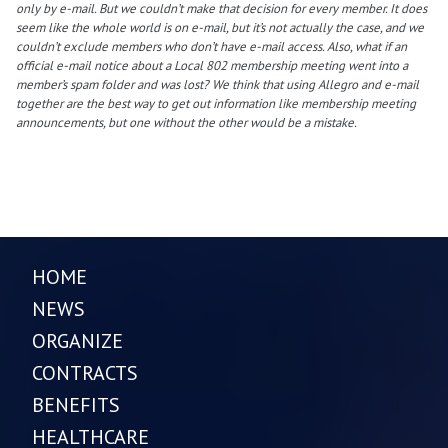
only by e-mail. But we couldn’t make that decision for every member. It does
seem like the whole world is on e-mail, but it’s not actually the case, and we
couldn’t exclude members who don’t have e-mail access. Also, what if an
official e-mail notice about a Local 802 membership meeting went into a
member’s spam folder and was lost? We think that using Allegro and e-mail
together are the best way to get out information like membership meeting
announcements, but one without the other would be a mistake.
HOME
NEWS
ORGANIZE
CONTRACTS
BENEFITS
HEALTHCARE