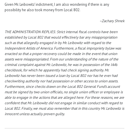
Given Mr. Leibowitz’ indictment, I am also wondering if there is any
possibility he also took money from Local 802.
–Zachary Shnek
THE ADMINISTRATION REPLIES: Strict internal fiscal controls have been
established by Local 802 that would effectively bar any misappropriation
such as that allegedly engaged in by Mr. Leibowitz with regard to the
Independent Artists of America. Furthermore, a fiscal impropriety bylaw was
enacted so that a proper recovery could be made in the event that union
assets were misappropriated. From our understanding of the nature of the
criminal complaint against Mr. Leibowitz, he was in possession of the IAA’s
checkbook, for which he apparently had check signing authority. Mr.
Leibowitz has never been issued a loan by Local 802 nor has he ever had
checkwriting authority nor had possession or other access to union assets.
Furthermore, since checks drawn on the Local 802 General Fund’s account
must be signed by two union officials, no single union officer or employee is
able to engage in the actions that are alleged here. For these reasons, we are
confident that Mr. Leibowitz did not engage in similar conduct with regard to
Local 802. Finally, we must also remember that in this country Mr. Leibowitz is
innocent unless actually proven guilty.