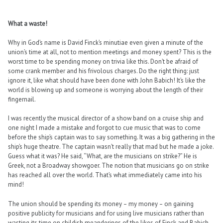
What a waste!
Why in God’s name is David Finck’s minutiae even given a minute of the
union’s time at all, not to mention meetings and money spent? This is the
worst time to be spending money on trivia like this. Don’t be afraid of
some crank member and his frivolous charges. Do the right thing: just
ignore it, like what should have been done with John Babich! It’s like the
world is blowing up and someone is worrying about the length of their
fingernail.
I was recently the musical director of a show band on a cruise ship and
one night I made a mistake and forgot to cue music that was to come
before the ship’s captain was to say something. It was a big gathering in the
ship’s huge theatre. The captain wasn’t really that mad but he made a joke.
Guess what it was? He said, “What, are the musicians on strike?” He is
Greek, not a Broadway showgoer. The notion that musicians go on strike
has reached all over the world. That’s what immediately came into his
mind!
The union should be spending its money – my money – on gaining
positive publicity for musicians and for using live musicians rather than
wasting its time on childish meanderings of the likes of Finck and Babich.