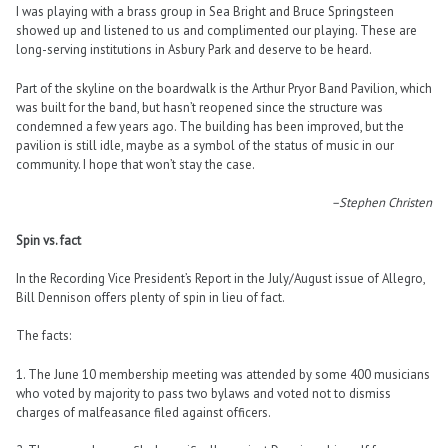
I was playing with a brass group in Sea Bright and Bruce Springsteen
showed up and listened to us and complimented our playing. These are
long-serving institutions in Asbury Park and deserve to be heard.
Part of the skyline on the boardwalk is the Arthur Pryor Band Pavilion, which
was built for the band, but hasn’t reopened since the structure was
condemned a few years ago. The building has been improved, but the
pavilion is still idle, maybe as a symbol of the status of music in our
community. I hope that won’t stay the case.
–Stephen Christen
Spin vs. fact
In the Recording Vice President’s Report in the July/August issue of Allegro,
Bill Dennison offers plenty of spin in lieu of fact.
The facts:
1. The June 10 membership meeting was attended by some 400 musicians
who voted by majority to pass two bylaws and voted not to dismiss
charges of malfeasance filed against officers.