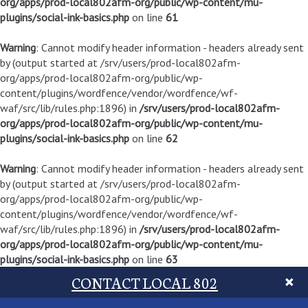
org/apps/prod-local802afm-org/public/wp-content/mu-
plugins/social-ink-basics.php
on line
61
Warning
: Cannot modify header information - headers already sent
by (output started at /srv/users/prod-local802afm-
org/apps/prod-local802afm-org/public/wp-
content/plugins/wordfence/vendor/wordfence/wf-
waf/src/lib/rules.php:1896) in
/srv/users/prod-local802afm-
org/apps/prod-local802afm-org/public/wp-content/mu-
plugins/social-ink-basics.php
on line
62
Warning
: Cannot modify header information - headers already sent
by (output started at /srv/users/prod-local802afm-
org/apps/prod-local802afm-org/public/wp-
content/plugins/wordfence/vendor/wordfence/wf-
waf/src/lib/rules.php:1896) in
/srv/users/prod-local802afm-
org/apps/prod-local802afm-org/public/wp-content/mu-
plugins/social-ink-basics.php
on line
63
CONTACT LOCAL 802