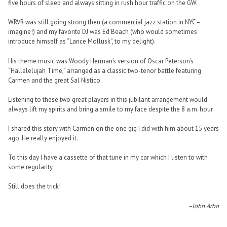
five hours of sleep and always sitting in rush hour traffic on the GW.
WRVR was still going strong then (a commercial jazz station in NYC –
imagine!) and my favorite DJ was Ed Beach (who would sometimes
introduce himself as “Lance Mollusk”, to my delight).
His theme music was Woody Herman’s version of Oscar Peterson’s
“Hallelelujah Time,” arranged as a classic two-tenor battle featuring
Carmen and the great Sal Nistico.
Listening to these two great players in this jubilant arrangement would
always lift my spirits and bring a smile to my face despite the 8 a.m. hour.
I shared this story with Carmen on the one gig I did with him about 15 years
ago. He really enjoyed it.
To this day I have a cassette of that tune in my car which I listen to with
some regularity.
Still does the trick!
–John Arbo