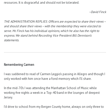
resources. It is disgraceful and should not be tolerated.
–David Finck
THE ADMINISTRATION REPLIES: Officers are expected to share their views –
and should share their views – with the membership they were elected to
serve. Mr. Finck has his individual opinions, which he also has the right to
express. We stand behind Recording Vice President Bill Dennison’s
statements.
Remembering Carmen
I was saddened to read of Carmen Leggio’s passing in Allegro and though I
only worked with him once have a fond memory which I’ll share.
In the mid-70’s I was attending the Manhattan School of Music while
working five nights a week in a Top-40 band in the lounges of deepest
Jersey.
I’d drive to school from my Bergen County home, always on only three to