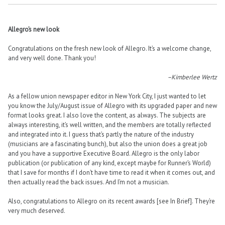
Allegro’s new look
Congratulations on the fresh new look of Allegro. It’s a welcome change,
and very well done. Thank you!
–Kimberlee Wertz
As a fellow union newspaper editor in New York City, I just wanted to let
you know the July/August issue of Allegro with its upgraded paper and new
format looks great. I also love the content, as always. The subjects are
always interesting, it’s well written, and the members are totally reflected
and integrated into it. I guess that’s partly the nature of the industry
(musicians are a fascinating bunch), but also the union does a great job
and you have a supportive Executive Board. Allegro is the only labor
publication (or publication of any kind, except maybe for Runner’s World)
that I save for months if I don’t have time to read it when it comes out, and
then actually read the back issues. And I’m not a musician.
Also, congratulations to Allegro on its recent awards [see In Brief]. They’re
very much deserved.