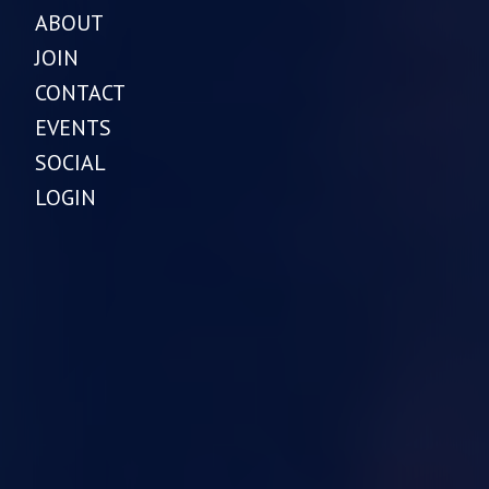
ABOUT
JOIN
CONTACT
EVENTS
SOCIAL
LOGIN