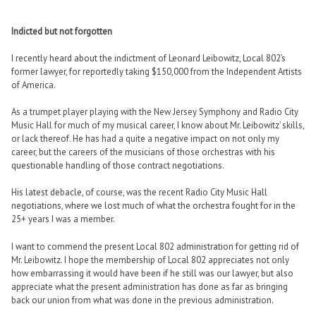
Indicted but not forgotten
I recently heard about the indictment of Leonard Leibowitz, Local 802’s
former lawyer, for reportedly taking $150,000 from the Independent Artists
of America.
As a trumpet player playing with the New Jersey Symphony and Radio City
Music Hall for much of my musical career, I know about Mr. Leibowitz’ skills,
or lack thereof. He has had a quite a negative impact on not only my
career, but the careers of the musicians of those orchestras with his
questionable handling of those contract negotiations.
His latest debacle, of course, was the recent Radio City Music Hall
negotiations, where we lost much of what the orchestra fought for in the
25+ years I was a member.
I want to commend the present Local 802 administration for getting rid of
Mr. Leibowitz. I hope the membership of Local 802 appreciates not only
how embarrassing it would have been if he still was our lawyer, but also
appreciate what the present administration has done as far as bringing
back our union from what was done in the previous administration.