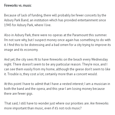
Fireworks vs. music
Because of lack of funding, there will probably be fewer concerts by the
Asbury Park Band, an institution which has provided entertainment since
1945 for Asbury Park, where I live.
Also in Asbury Park, there were no operas at the Paramount this summer.
I’m not sure why, but I suspect money once again has something to do with
it. I find this to be distressing and a bad omen for a city trying to improve its
image and its economy.
And yet, the city sees fit to have fireworks on the beach every Wednesday
night. There doesn’t seem to be any particular reason. They’re nice, and I
can see them easily from my home, although the geese don’t seem to like
it. Trouble is, they cost a lot, certainly more than a concert would.
At this point I have to admit that I have a vested interest; I am a musician in
both the band and the opera, and this year I am losing money because
there are fewer gigs.
That said, I still have to wonder just where our priorities are. Are fireworks
more important than music, even if it’s not rock music?