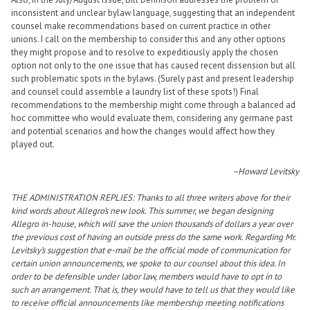
inconsistent and unclear bylaw language, suggesting that an independent
counsel make recommendations based on current practice in other
unions. I call on the membership to consider this and any other options
they might propose and to resolve to expeditiously apply the chosen
option not only to the one issue that has caused recent dissension but all
such problematic spots in the bylaws. (Surely past and present leadership
and counsel could assemble a laundry list of these spots!) Final
recommendations to the membership might come through a balanced ad
hoc committee who would evaluate them, considering any germane past
and potential scenarios and how the changes would affect how they
played out.
–Howard Levitsky
THE ADMINISTRATION REPLIES: Thanks to all three writers above for their
kind words about Allegro’s new look. This summer, we began designing
Allegro in-house, which will save the union thousands of dollars a year over
the previous cost of having an outside press do the same work. Regarding Mr.
Levitsky’s suggestion that e-mail be the official mode of communication for
certain union announcements, we spoke to our counsel about this idea. In
order to be defensible under labor law, members would have to opt in to
such an arrangement. That is, they would have to tell us that they would like
to receive official announcements like membership meeting notifications