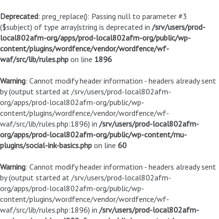
Deprecated
: preg_replace(): Passing null to parameter #3
($subject) of type array|string is deprecated in
/srv/users/prod-
local802afm-org/apps/prod-local802afm-org/public/wp-
content/plugins/wordfence/vendor/wordfence/wf-
waf/src/lib/rules.php
on line
1896
Warning
: Cannot modify header information - headers already sent
by (output started at /srv/users/prod-local802afm-
org/apps/prod-local802afm-org/public/wp-
content/plugins/wordfence/vendor/wordfence/wf-
waf/src/lib/rules.php:1896) in
/srv/users/prod-local802afm-
org/apps/prod-local802afm-org/public/wp-content/mu-
plugins/social-ink-basics.php
on line
60
Warning
: Cannot modify header information - headers already sent
by (output started at /srv/users/prod-local802afm-
org/apps/prod-local802afm-org/public/wp-
content/plugins/wordfence/vendor/wordfence/wf-
waf/src/lib/rules.php:1896) in
/srv/users/prod-local802afm-