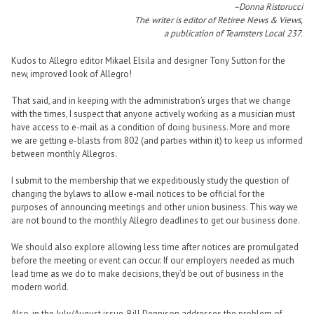
–Donna Ristorucci
The writer is editor of Retiree News & Views,
a publication of Teamsters Local 237.
Kudos to Allegro editor Mikael Elsila and designer Tony Sutton for the
new, improved look of Allegro!
That said, and in keeping with the administration’s urges that we change
with the times, I suspect that anyone actively working as a musician must
have access to e-mail as a condition of doing business. More and more
we are getting e-blasts from 802 (and parties within it) to keep us informed
between monthly Allegros.
I submit to the membership that we expeditiously study the question of
changing the bylaws to allow e-mail notices to be official for the
purposes of announcing meetings and other union business. This way we
are not bound to the monthly Allegro deadlines to get our business done.
We should also explore allowing less time after notices are promulgated
before the meeting or event can occur. If our employers needed as much
lead time as we do to make decisions, they’d be out of business in the
modern world.
Also, in the July/August issue, Bill Dennison addresses the problem of