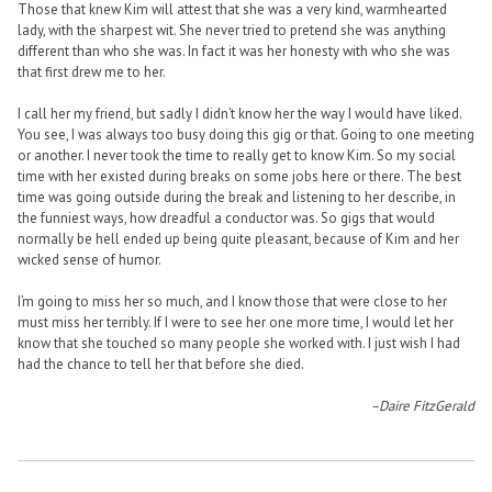
Those that knew Kim will attest that she was a very kind, warmhearted
lady, with the sharpest wit. She never tried to pretend she was anything
different than who she was. In fact it was her honesty with who she was
that first drew me to her.
I call her my friend, but sadly I didn’t know her the way I would have liked.
You see, I was always too busy doing this gig or that. Going to one meeting
or another. I never took the time to really get to know Kim. So my social
time with her existed during breaks on some jobs here or there. The best
time was going outside during the break and listening to her describe, in
the funniest ways, how dreadful a conductor was. So gigs that would
normally be hell ended up being quite pleasant, because of Kim and her
wicked sense of humor.
I’m going to miss her so much, and I know those that were close to her
must miss her terribly. If I were to see her one more time, I would let her
know that she touched so many people she worked with. I just wish I had
had the chance to tell her that before she died.
–Daire FitzGerald