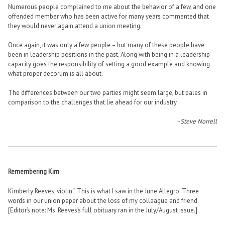
Numerous people complained to me about the behavior of a few, and one
offended member who has been active for many years commented that
they would never again attend a union meeting.
Once again, it was only a few people – but many of these people have
been in leadership positions in the past. Along with being in a leadership
capacity goes the responsibility of setting a good example and knowing
what proper decorum is all about.
The differences between our two parties might seem large, but pales in
comparison to the challenges that lie ahead for our industry.
–Steve Norrell
Remembering Kim
Kimberly Reeves, violin.” This is what I saw in the June Allegro. Three
words in our union paper about the loss of my colleague and friend.
[Editor’s note: Ms. Reeves’s full obituary ran in the July/August issue.]