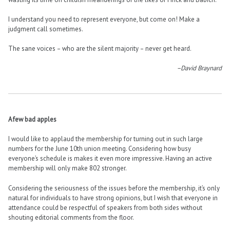
I understand you need to represent everyone, but come on! Make a
judgment call sometimes.
The sane voices – who are the silent majority – never get heard.
–David Braynard
A few bad apples
I would like to applaud the membership for turning out in such large
numbers for the June 10th union meeting. Considering how busy
everyone’s schedule is makes it even more impressive. Having an active
membership will only make 802 stronger.
Considering the seriousness of the issues before the membership, it’s only
natural for individuals to have strong opinions, but I wish that everyone in
attendance could be respectful of speakers from both sides without
shouting editorial comments from the floor.