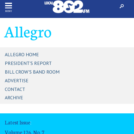
MENU
Allegro
ALLEGRO HOME
PRESIDENT'S REPORT
BILL CROW'S BAND ROOM
ADVERTISE
CONTACT
ARCHIVE
Latest Issue
:
Volume 126, No. 7