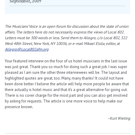
September, 2009
The Musicians’ Voice is an open forum for discussion about the state of union
affairs. The letters here do not necessarily express the views of Local 802.
Letters must be 300 words or less. Send them to Allegro, c/o Local 802, 322
West 48th Street, New York, NY 10036, or e-mail Mikael Elsila, editor, at
Allegro@Local802afm.org
Your featured interview on the four of us hotel musicians in the last issue
was just great. Thank you so much for doing such a great job. I was super
pleased as I am sure the other three interviewees will be. The layout and
highlighted quotes are great, too. Many, many thanks! It could not have
been done better. I believe the article will help more people be aware that
there actually is hotel music and that it’s a great alternative for going out.
There is no cover charge for the most part and you can also get involved
by asking for requests. The article is one more voice to help make our
presence known.
–Kurt Wieting