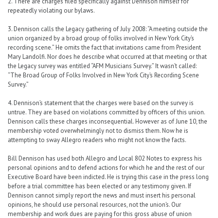
2. There are charges filed specifically against Dennison himself for
repeatedly violating our bylaws.
3. Dennison calls the Legacy gathering of July 2008: “A meeting outside the
union organized by a broad group of folks involved in New York City’s
recording scene.” He omits the fact that invitations came from President
Mary Landolfi. Nor does he describe what occurred at that meeting or that
the Legacy survey was entitled “AFM Musicians Survey.” It wasn’t called:
“The Broad Group of Folks Involved in New York City’s Recording Scene
Survey.”
4. Dennison’s statement that the charges were based on the survey is
untrue. They are based on violations committed by officers of this union.
Dennison calls these charges inconsequential. However as of June 10, the
membership voted overwhelmingly not to dismiss them. Now he is
attempting to sway Allegro readers who might not know the facts.
Bill Dennison has used both Allegro and Local 802 Notes to express his
personal opinions and to defend actions for which he and the rest of our
Executive Board have been indicted. He is trying this case in the press long
before a trial committee has been elected or any testimony given. If
Dennison cannot simply report the news and must insert his personal
opinions, he should use personal resources, not the union’s. Our
membership and work dues are paying for this gross abuse of union