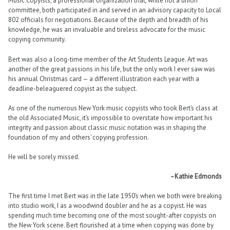
Music Copyists, a professional organization that, while not a union
committee, both participated in and served in an advisory capacity to Local
802 officials for negotiations. Because of the depth and breadth of his
knowledge, he was an invaluable and tireless advocate for the music
copying community.
Bert was also a long-time member of the Art Students League. Art was
another of the great passions in his life, but the only work I ever saw was
his annual Christmas card — a different illustration each year with a
deadline-beleaguered copyist as the subject.
As one of the numerous New York music copyists who took Bert’s class at
the old Associated Music, it’s impossible to overstate how important his
integrity and passion about classic music notation was in shaping the
foundation of my and others’ copying profession.
He will be sorely missed.
–Kathie Edmonds
The first time I met Bert was in the late 1950’s when we both were breaking
into studio work, I as a woodwind doubler and he as a copyist. He was
spending much time becoming one of the most sought-after copyists on
the New York scene. Bert flourished at a time when copying was done by