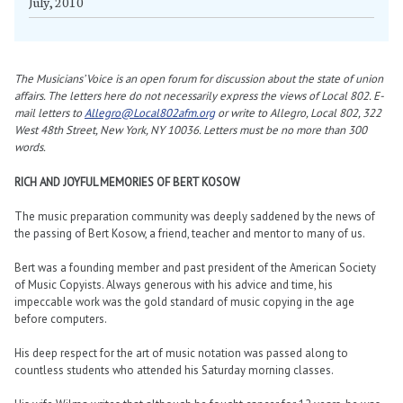
July, 2010
The Musicians’ Voice is an open forum for discussion about the state of union
affairs. The letters here do not necessarily express the views of Local 802. E-
mail letters to
Allegro@Local802afm.org
or write to Allegro, Local 802, 322
West 48th Street, New York, NY 10036. Letters must be no more than 300
words.
RICH AND JOYFUL MEMORIES OF BERT KOSOW
The music preparation community was deeply saddened by the news of
the passing of Bert Kosow, a friend, teacher and mentor to many of us.
Bert was a founding member and past president of the American Society
of Music Copyists. Always generous with his advice and time, his
impeccable work was the gold standard of music copying in the age
before computers.
His deep respect for the art of music notation was passed along to
countless students who attended his Saturday morning classes.