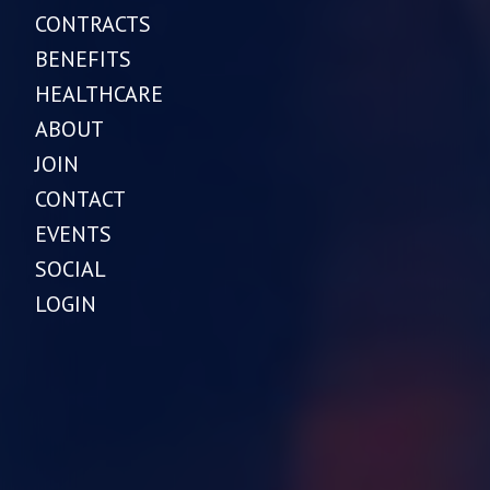
CONTRACTS
BENEFITS
HEALTHCARE
ABOUT
JOIN
CONTACT
EVENTS
SOCIAL
LOGIN