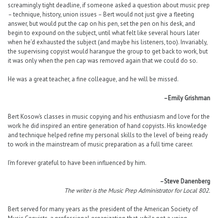
screamingly tight deadline, if someone asked a question about music prep
– technique, history, union issues – Bert would not just give a fleeting
answer, but would put the cap on his pen, set the pen on his desk, and
begin to expound on the subject, until what felt like several hours later
when he’d exhausted the subject (and maybe his listeners, too). Invariably,
the supervising copyist would harangue the group to get back to work, but
it was only when the pen cap was removed again that we could do so.
He was a great teacher, a fine colleague, and he will be missed.
–Emily Grishman
Bert Kosow’s classes in music copying and his enthusiasm and love for the
work he did inspired an entire generation of hand copyists. His knowledge
and technique helped refine my personal skills to the level of being ready
to work in the mainstream of music preparation as a full time career.
I’m forever grateful to have been influenced by him.
–Steve Danenberg
The writer is the Music Prep Administrator for Local 802.
Bert served for many years as the president of the American Society of