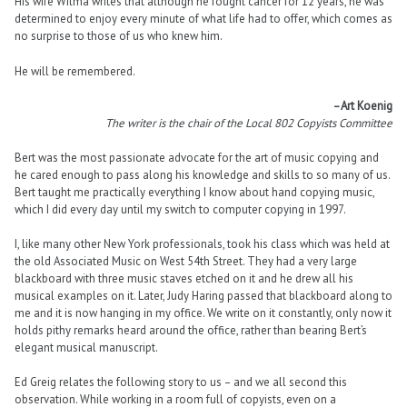
His wife Wilma writes that although he fought cancer for 12 years, he was
determined to enjoy every minute of what life had to offer, which comes as
no surprise to those of us who knew him.
He will be remembered.
–Art Koenig
The writer is the chair of the Local 802 Copyists Committee
Bert was the most passionate advocate for the art of music copying and
he cared enough to pass along his knowledge and skills to so many of us.
Bert taught me practically everything I know about hand copying music,
which I did every day until my switch to computer copying in 1997.
I, like many other New York professionals, took his class which was held at
the old Associated Music on West 54th Street. They had a very large
blackboard with three music staves etched on it and he drew all his
musical examples on it. Later, Judy Haring passed that blackboard along to
me and it is now hanging in my office. We write on it constantly, only now it
holds pithy remarks heard around the office, rather than bearing Bert’s
elegant musical manuscript.
Ed Greig relates the following story to us – and we all second this
observation. While working in a room full of copyists, even on a