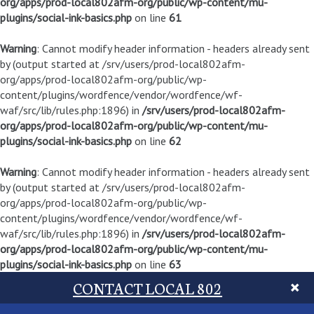
org/apps/prod-local802afm-org/public/wp-content/mu-
plugins/social-ink-basics.php
on line
61
Warning
: Cannot modify header information - headers already sent
by (output started at /srv/users/prod-local802afm-
org/apps/prod-local802afm-org/public/wp-
content/plugins/wordfence/vendor/wordfence/wf-
waf/src/lib/rules.php:1896) in
/srv/users/prod-local802afm-
org/apps/prod-local802afm-org/public/wp-content/mu-
plugins/social-ink-basics.php
on line
62
Warning
: Cannot modify header information - headers already sent
by (output started at /srv/users/prod-local802afm-
org/apps/prod-local802afm-org/public/wp-
content/plugins/wordfence/vendor/wordfence/wf-
waf/src/lib/rules.php:1896) in
/srv/users/prod-local802afm-
org/apps/prod-local802afm-org/public/wp-content/mu-
plugins/social-ink-basics.php
on line
63
CONTACT LOCAL 802