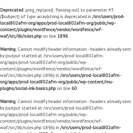
Deprecated
: preg_replace(): Passing null to parameter #3
($subject) of type array|string is deprecated in
/srv/users/prod-
local802afm-org/apps/prod-local802afm-org/public/wp-
content/plugins/wordfence/vendor/wordfence/wf-
waf/src/lib/rules.php
on line
1896
Warning
: Cannot modify header information - headers already sent
by (output started at /srv/users/prod-local802afm-
org/apps/prod-local802afm-org/public/wp-
content/plugins/wordfence/vendor/wordfence/wf-
waf/src/lib/rules.php:1896) in
/srv/users/prod-local802afm-
org/apps/prod-local802afm-org/public/wp-content/mu-
plugins/social-ink-basics.php
on line
60
Warning
: Cannot modify header information - headers already sent
by (output started at /srv/users/prod-local802afm-
org/apps/prod-local802afm-org/public/wp-
content/plugins/wordfence/vendor/wordfence/wf-
waf/src/lib/rules.php:1896) in
/srv/users/prod-local802afm-