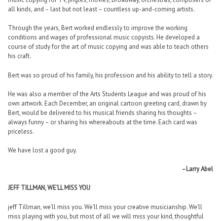
all kinds, and – last but not least – countless up-and-coming artists.
Through the years, Bert worked endlessly to improve the working
conditions and wages of professional music copyists. He developed a
course of study for the art of music copying and was able to teach others
his craft.
Bert was so proud of his family, his profession and his ability to tell a story.
He was also a member of the Arts Students League and was proud of his
own artwork. Each December, an original cartoon greeting card, drawn by
Bert, would be delivered to his musical friends sharing his thoughts –
always funny – or sharing his whereabouts at the time. Each card was
priceless.
We have lost a good guy.
–Larry Abel
JEFF TILLMAN, WE’LL MISS YOU
jeff Tillman, we’ll miss you. We’ll miss your creative musicianship. We’ll
miss playing with you, but most of all we will miss your kind, thoughtful