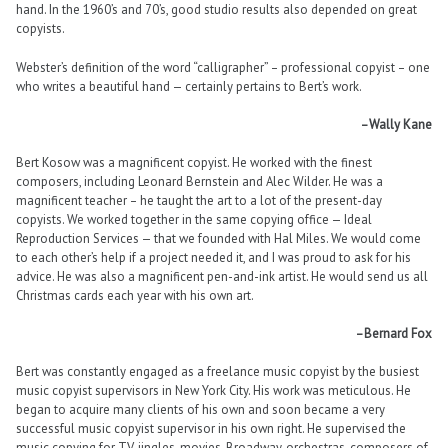
hand. In the 1960’s and 70’s, good studio results also depended on great
copyists.
Webster’s definition of the word “calligrapher” – professional copyist – one
who writes a beautiful hand — certainly pertains to Bert’s work.
–Wally Kane
Bert Kosow was a magnificent copyist. He worked with the finest
composers, including Leonard Bernstein and Alec Wilder. He was a
magnificent teacher – he taught the art to a lot of the present-day
copyists. We worked together in the same copying office — Ideal
Reproduction Services — that we founded with Hal Miles. We would come
to each other’s help if a project needed it, and I was proud to ask for his
advice. He was also a magnificent pen-and-ink artist. He would send us all
Christmas cards each year with his own art.
–Bernard Fox
Bert was constantly engaged as a freelance music copyist by the busiest
music copyist supervisors in New York City. His work was meticulous. He
began to acquire many clients of his own and soon became a very
successful music copyist supervisor in his own right. He supervised the
music copying for TV, jingles, movies, Broadway, orchestras, composers of