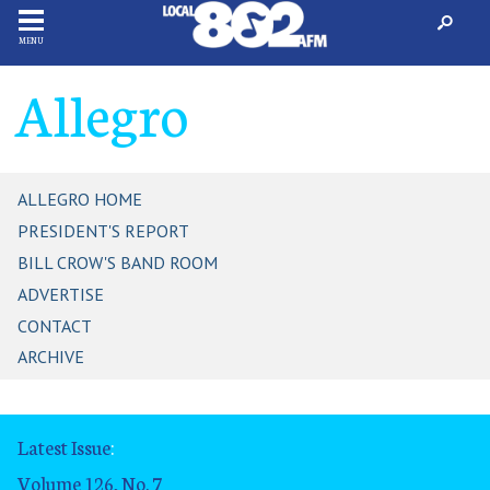
MENU
Allegro
ALLEGRO HOME
PRESIDENT'S REPORT
BILL CROW'S BAND ROOM
ADVERTISE
CONTACT
ARCHIVE
Latest Issue
:
Volume 126, No. 7