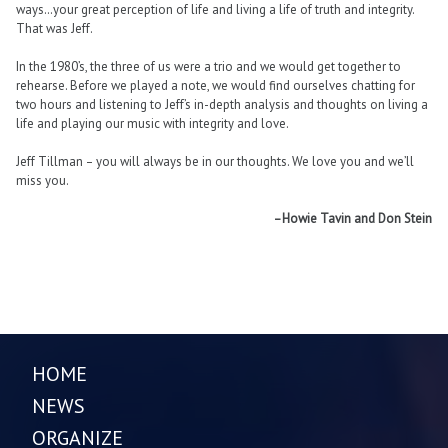
ways…your great perception of life and living a life of truth and integrity.
That was Jeff.
In the 1980’s, the three of us were a trio and we would get together to
rehearse. Before we played a note, we would find ourselves chatting for
two hours and listening to Jeff’s in-depth analysis and thoughts on living a
life and playing our music with integrity and love.
Jeff Tillman – you will always be in our thoughts. We love you and we’ll
miss you.
–Howie Tavin and Don Stein
HOME
NEWS
ORGANIZE