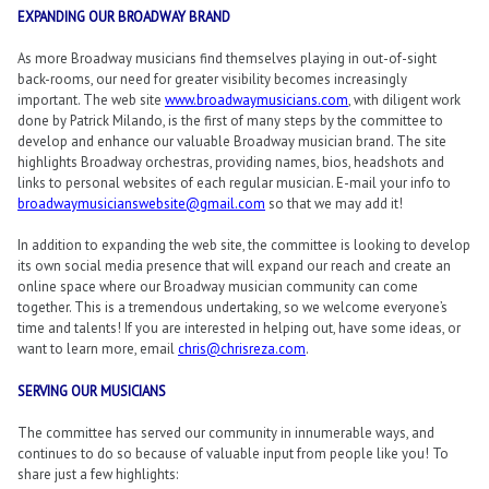
EXPANDING OUR BROADWAY BRAND
As more Broadway musicians find themselves playing in out-of-sight
back-rooms, our need for greater visibility becomes increasingly
important. The web site
www.broadwaymusicians.com
, with diligent work
done by Patrick Milando, is the first of many steps by the committee to
develop and enhance our valuable Broadway musician brand. The site
highlights Broadway orchestras, providing names, bios, headshots and
links to personal websites of each regular musician. E-mail your info to
broadwaymusicianswebsite@gmail.com
so that we may add it!
In addition to expanding the web site, the committee is looking to develop
its own social media presence that will expand our reach and create an
online space where our Broadway musician community can come
together. This is a tremendous undertaking, so we welcome everyone’s
time and talents! If you are interested in helping out, have some ideas, or
want to learn more, email
chris@chrisreza.com
.
SERVING OUR MUSICIANS
The committee has served our community in innumerable ways, and
continues to do so because of valuable input from people like you! To
share just a few highlights: