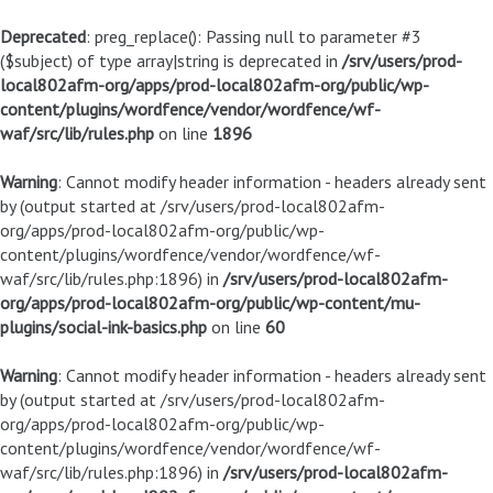
Deprecated
: preg_replace(): Passing null to parameter #3
($subject) of type array|string is deprecated in
/srv/users/prod-
local802afm-org/apps/prod-local802afm-org/public/wp-
content/plugins/wordfence/vendor/wordfence/wf-
waf/src/lib/rules.php
on line
1896
Warning
: Cannot modify header information - headers already sent
by (output started at /srv/users/prod-local802afm-
org/apps/prod-local802afm-org/public/wp-
content/plugins/wordfence/vendor/wordfence/wf-
waf/src/lib/rules.php:1896) in
/srv/users/prod-local802afm-
org/apps/prod-local802afm-org/public/wp-content/mu-
plugins/social-ink-basics.php
on line
60
Warning
: Cannot modify header information - headers already sent
by (output started at /srv/users/prod-local802afm-
org/apps/prod-local802afm-org/public/wp-
content/plugins/wordfence/vendor/wordfence/wf-
waf/src/lib/rules.php:1896) in
/srv/users/prod-local802afm-