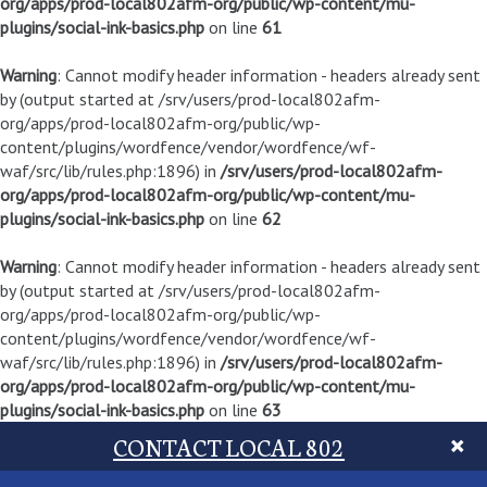
org/apps/prod-local802afm-org/public/wp-content/mu-
plugins/social-ink-basics.php
on line
61
Warning
: Cannot modify header information - headers already sent
by (output started at /srv/users/prod-local802afm-
org/apps/prod-local802afm-org/public/wp-
content/plugins/wordfence/vendor/wordfence/wf-
waf/src/lib/rules.php:1896) in
/srv/users/prod-local802afm-
org/apps/prod-local802afm-org/public/wp-content/mu-
plugins/social-ink-basics.php
on line
62
Warning
: Cannot modify header information - headers already sent
by (output started at /srv/users/prod-local802afm-
org/apps/prod-local802afm-org/public/wp-
content/plugins/wordfence/vendor/wordfence/wf-
waf/src/lib/rules.php:1896) in
/srv/users/prod-local802afm-
org/apps/prod-local802afm-org/public/wp-content/mu-
plugins/social-ink-basics.php
on line
63
CONTACT LOCAL 802