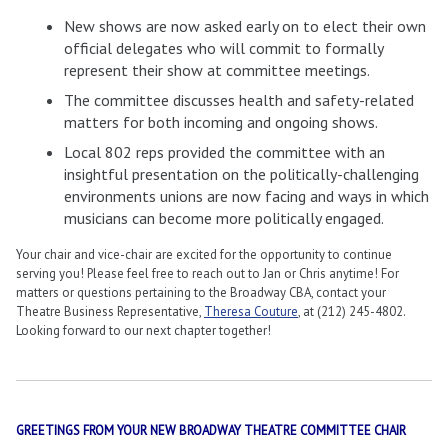
New shows are now asked early on to elect their own
official delegates who will commit to formally
represent their show at committee meetings.
The committee discusses health and safety-related
matters for both incoming and ongoing shows.
Local 802 reps provided the committee with an
insightful presentation on the politically-challenging
environments unions are now facing and ways in which
musicians can become more politically engaged.
Your chair and vice-chair are excited for the opportunity to continue
serving you! Please feel free to reach out to Jan or Chris anytime! For
matters or questions pertaining to the Broadway CBA, contact your
Theatre Business Representative,
Theresa Couture
, at (212) 245-4802.
Looking forward to our next chapter together!
GREETINGS FROM YOUR NEW BROADWAY THEATRE COMMITTEE CHAIR