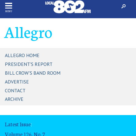
MENU
Allegro
ALLEGRO HOME
PRESIDENT'S REPORT
BILL CROW'S BAND ROOM
ADVERTISE
CONTACT
ARCHIVE
Latest Issue
:
Volume 126, No. 7