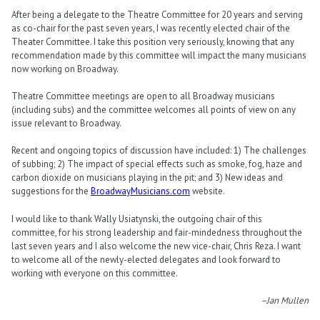
After being a delegate to the Theatre Committee for 20 years and serving
as co-chair for the past seven years, I was recently elected chair of the
Theater Committee. I take this position very seriously, knowing that any
recommendation made by this committee will impact the many musicians
now working on Broadway.
Theatre Committee meetings are open to all Broadway musicians
(including subs) and the committee welcomes all points of view on any
issue relevant to Broadway.
Recent and ongoing topics of discussion have included: 1) The challenges
of subbing; 2) The impact of special effects such as smoke, fog, haze and
carbon dioxide on musicians playing in the pit; and 3) New ideas and
suggestions for the
BroadwayMusicians.com
website.
I would like to thank Wally Usiatynski, the outgoing chair of this
committee, for his strong leadership and fair-mindedness throughout the
last seven years and I also welcome the new vice-chair, Chris Reza. I want
to welcome all of the newly-elected delegates and look forward to
working with everyone on this committee.
–Jan Mullen