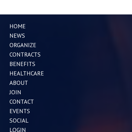
HOME
NEWS
ORGANIZE
CONTRACTS
BENEFITS
HEALTHCARE
ABOUT
JOIN
CONTACT
EVENTS
SOCIAL
LOGIN