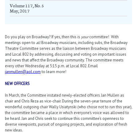
Volume 117, No. 5
May, 2017
Do you play on Broadway? If yes, then this is
your
committee! With
meetings open to
all
Broadway musicians, including subs, the Broadway
Theatre Committee serves as the liaison between Broadway musicians
and Local 802 by addressing, discussing and voting on important issues
and news that affect the Broadway community. The committee meets
every other Wednesday at 5:15 p.m. at Local 802. Email
janmullen@aol.com
to learn more!
NEW OFFICERS
In March, the Committee instated newly-elected officers Jan Mullen as
chair and Chris Reza as vice-chair. During the seven-year tenure of the
wonderful outgoing chair Wally Usiatynski (who chose not to run this year),
the committee became a place in which everyone’s voice was allowed to
be heard. Jan and Chris seek to continue this committee’s openness to
diverse viewpoints, pursuit of ongoing projects, and exploration of fresh
new ideas.