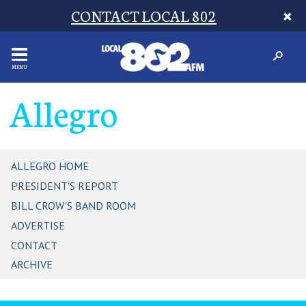
CONTACT LOCAL 802
MENU
Allegro
ALLEGRO HOME
PRESIDENT'S REPORT
BILL CROW'S BAND ROOM
ADVERTISE
CONTACT
ARCHIVE