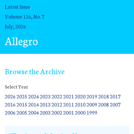
Latest Issue
:
Volume 126, No. 7
July, 2026
Allegro
Browse the Archive
Select Year
2026
2025
2024
2023
2022
2021
2020
2019
2018
2017
2016
2015
2014
2013
2012
2011
2010
2009
2008
2007
2006
2005
2004
2003
2002
2001
2000
1999