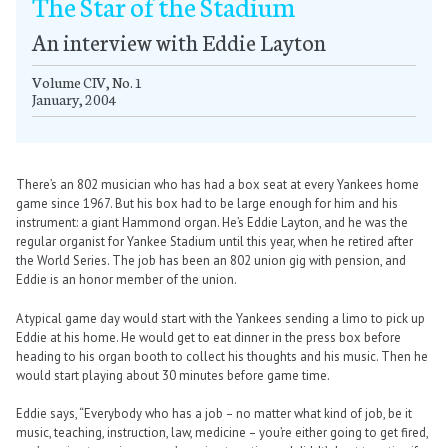
The Star of the Stadium
January
January
January
January
January
January
January
January
January
January
January
January
January
January
January
January
January
January
January
January
January
January
January
January
January
January
January
September
February
February
February
February
February
February
February
February
February
February
February
February
February
February
February
February
February
February
February
February
February
February
February
February
February
February
February
October
March
March
March
March
March
March
March
March
March
March
March
March
March
March
March
March
March
March
March
March
March
March
March
March
March
March
March
November
April
April
April
April
April
April
April
April
April
April
April
April
April
April
April
April
April
April
April
April
April
April
April
April
April
April
April
December
May
May
May
May
May
May
May
May
May
May
May
May
May
May
May
May
May
May
May
May
May
May
May
May
May
May
May
June
June
June
June
June
June
June
June
June
June
June
June
June
June
June
June
June
June
June
June
June
June
June
June
June
June
June
July
July
July
July
July
July
July
July
July
July
July
July
July
July
July
July
July
July
July
July
July
July
July
July
July
July
July
September
September
September
September
September
September
September
September
September
September
September
September
September
September
September
September
September
September
September
September
September
September
September
September
September
September
October
October
October
October
October
October
October
October
October
October
October
October
October
October
October
October
October
October
October
October
October
October
October
October
October
October
November
November
November
November
November
November
November
November
November
November
November
November
November
November
November
November
November
November
November
November
November
November
November
November
November
November
December
December
December
December
December
December
December
December
December
December
December
December
December
December
December
December
December
December
December
December
December
December
December
December
December
December
An interview with Eddie Layton
Volume CIV, No. 1
January, 2004
There’s an 802 musician who has had a box seat at every Yankees home
game since 1967. But his box had to be large enough for him and his
instrument: a giant Hammond organ. He’s Eddie Layton, and he was the
regular organist for Yankee Stadium until this year, when he retired after
the World Series. The job has been an 802 union gig with pension, and
Eddie is an honor member of the union.
A typical game day would start with the Yankees sending a limo to pick up
Eddie at his home. He would get to eat dinner in the press box before
heading to his organ booth to collect his thoughts and his music. Then he
would start playing about 30 minutes before game time.
Eddie says, “Everybody who has a job – no matter what kind of job, be it
music, teaching, instruction, law, medicine – you’re either going to get fired,