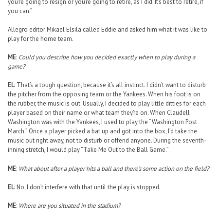
you’re going to resign or you’re going to retire, as I did. It’s best to retire, if
you can.”
Allegro editor Mikael Elsila called Eddie and asked him what it was like to
play for the home team.
ME
:
Could you describe how you decided exactly when to play during a
game?
EL
: That’s a tough question, because it’s all instinct. I didn’t want to disturb
the pitcher from the opposing team or the Yankees. When his foot is on
the rubber, the music is out. Usually, I decided to play little ditties for each
player based on their name or what team they’re on. When Claudell
Washington was with the Yankees, I used to play the “Washington Post
March.” Once a player picked a bat up and got into the box, I’d take the
music out right away, not to disturb or offend anyone. During the seventh-
inning stretch, I would play “Take Me Out to the Ball Game.”
ME
:
What about after a player hits a ball and there’s some action on the field?
EL
: No, I don’t interfere with that until the play is stopped.
ME
:
Where are you situated in the stadium?