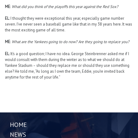
ME
:
What did you think of the playoffs this year against the Red Sox?
EL
: I thought they were exceptional this year, especially game number
seven. I’ve never seen a baseball game like that in my 38 years here. It was
the most exciting game of all time.
ME
:
What are the Yankees going to do now? Are they going to replace you?
EL
: It’s a good question; I have no idea. George Steinbrenner asked me if I
would consult with them during the winter as to what we should do at
Yankee Stadium – should they replace me or should they use something
else? He told me, “As long as I own the team, Eddie, you’re invited back
anytime for the rest of your life.”
HOME
NEWS