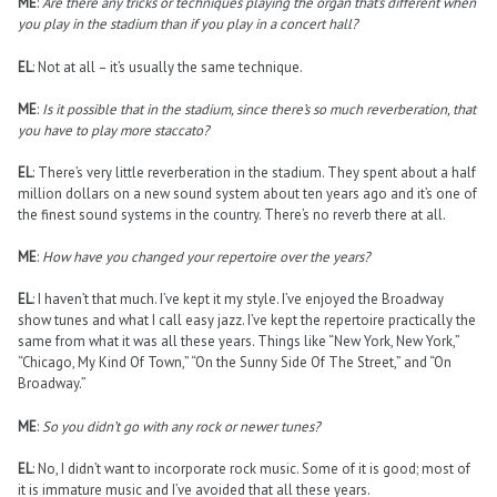
ME
:
Are there any tricks or techniques playing the organ that’s different when
you play in the stadium than if you play in a concert hall?
EL
: Not at all – it’s usually the same technique.
ME
:
Is it possible that in the stadium, since there’s so much reverberation, that
you have to play more staccato?
EL
: There’s very little reverberation in the stadium. They spent about a half
million dollars on a new sound system about ten years ago and it’s one of
the finest sound systems in the country. There’s no reverb there at all.
ME
:
How have you changed your repertoire over the years?
EL
: I haven’t that much. I’ve kept it my style. I’ve enjoyed the Broadway
show tunes and what I call easy jazz. I’ve kept the repertoire practically the
same from what it was all these years. Things like “New York, New York,”
“Chicago, My Kind Of Town,” “On the Sunny Side Of The Street,” and “On
Broadway.”
ME
:
So you didn’t go with any rock or newer tunes?
EL
: No, I didn’t want to incorporate rock music. Some of it is good; most of
it is immature music and I’ve avoided that all these years.