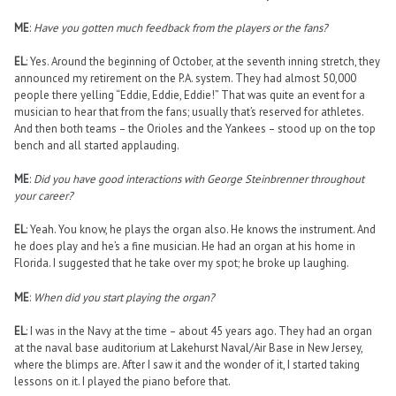
ME
:
Have you gotten much feedback from the players or the fans?
EL
: Yes. Around the beginning of October, at the seventh inning stretch, they
announced my retirement on the P.A. system. They had almost 50,000
people there yelling “Eddie, Eddie, Eddie!” That was quite an event for a
musician to hear that from the fans; usually that’s reserved for athletes.
And then both teams – the Orioles and the Yankees – stood up on the top
bench and all started applauding.
ME
:
Did you have good interactions with George Steinbrenner throughout
your career?
EL
: Yeah. You know, he plays the organ also. He knows the instrument. And
he does play and he’s a fine musician. He had an organ at his home in
Florida. I suggested that he take over my spot; he broke up laughing.
ME
:
When did you start playing the organ?
EL
: I was in the Navy at the time – about 45 years ago. They had an organ
at the naval base auditorium at Lakehurst Naval/Air Base in New Jersey,
where the blimps are. After I saw it and the wonder of it, I started taking
lessons on it. I played the piano before that.