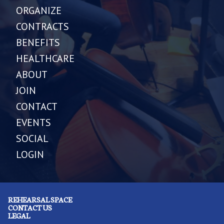
ORGANIZE
CONTRACTS
BENEFITS
HEALTHCARE
ABOUT
JOIN
CONTACT
EVENTS
SOCIAL
LOGIN
REHEARSAL SPACE
CONTACT US
LEGAL