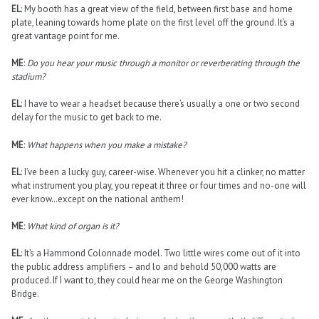
EL
: My booth has a great view of the field, between first base and home
plate, leaning towards home plate on the first level off the ground. It’s a
great vantage point for me.
ME
:
Do you hear your music through a monitor or reverberating through the
stadium?
EL
: I have to wear a headset because there’s usually a one or two second
delay for the music to get back to me.
ME
:
What happens when you make a mistake?
EL
: I’ve been a lucky guy, career-wise. Whenever you hit a clinker, no matter
what instrument you play, you repeat it three or four times and no-one will
ever know…except on the national anthem!
ME
:
What kind of organ is it?
EL
: It’s a Hammond Colonnade model. Two little wires come out of it into
the public address amplifiers – and lo and behold 50,000 watts are
produced. If I want to, they could hear me on the George Washington
Bridge.