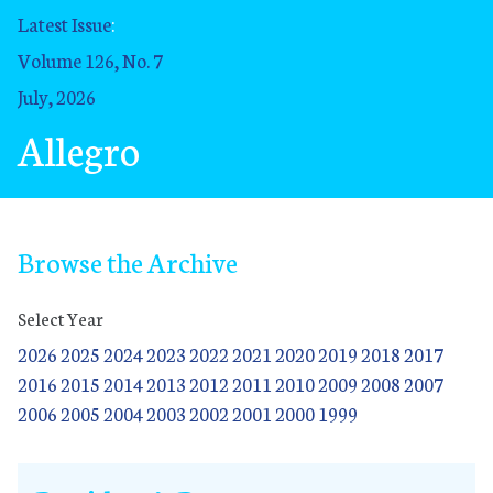
Latest Issue
:
Volume 126, No. 7
July, 2026
Allegro
Browse the Archive
Select Year
2026
2025
2024
2023
2022
2021
2020
2019
2018
2017
2016
2015
2014
2013
2012
2011
2010
2009
2008
2007
2006
2005
2004
2003
2002
2001
2000
1999