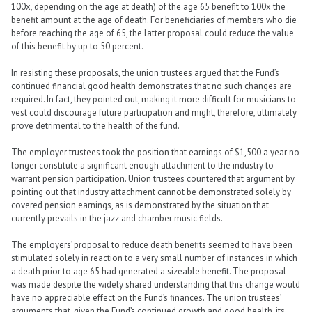
100x, depending on the age at death) of the age 65 benefit to 100x the
benefit amount at the age of death. For beneficiaries of members who die
before reaching the age of 65, the latter proposal could reduce the value
of this benefit by up to 50 percent.
In resisting these proposals, the union trustees argued that the Fund’s
continued financial good health demonstrates that no such changes are
required. In fact, they pointed out, making it more difficult for musicians to
vest could discourage future participation and might, therefore, ultimately
prove detrimental to the health of the fund.
The employer trustees took the position that earnings of $1,500 a year no
longer constitute a significant enough attachment to the industry to
warrant pension participation. Union trustees countered that argument by
pointing out that industry attachment cannot be demonstrated solely by
covered pension earnings, as is demonstrated by the situation that
currently prevails in the jazz and chamber music fields.
The employers’ proposal to reduce death benefits seemed to have been
stimulated solely in reaction to a very small number of instances in which
a death prior to age 65 had generated a sizeable benefit. The proposal
was made despite the widely shared understanding that this change would
have no appreciable effect on the Fund’s finances. The union trustees’
arguments that, given the Fund’s continued growth and good health, its