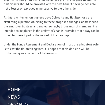
participants should be provided with the best benefit package possible,
not a lesser one, proved unpersuasive to the other side.
As this is written union trustees Dave Schwartz and Hal Espinosa are
circulating a petition objecting to these proposed changes, addressed to
the employer trustees and signed, so far, by thousands of members. It is
intended to be placed in the arbitrator’s hands, provided that a way can be
found to make it part of the record of the hearings.
Under the Fund’s Agreement and Declaration of Trust, the arbitrator’s role
is to cast the tie-breaking vote. It is hoped that his decision will be
forthcoming soon after the July hearings.
HOME
NEWS
ORGANIZE