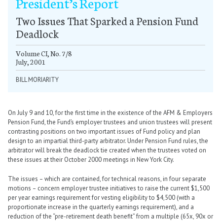
President’s Report
January
January
January
January
January
January
January
January
January
January
January
January
January
January
January
January
January
January
January
January
January
January
January
January
January
January
January
September
February
February
February
February
February
February
February
February
February
February
February
February
February
February
February
February
February
February
February
February
February
February
February
February
February
February
February
October
March
March
March
March
March
March
March
March
March
March
March
March
March
March
March
March
March
March
March
March
March
March
March
March
March
March
March
November
April
April
April
April
April
April
April
April
April
April
April
April
April
April
April
April
April
April
April
April
April
April
April
April
April
April
April
December
May
May
May
May
May
May
May
May
May
May
May
May
May
May
May
May
May
May
May
May
May
May
May
May
May
May
May
June
June
June
June
June
June
June
June
June
June
June
June
June
June
June
June
June
June
June
June
June
June
June
June
June
June
June
July
July
July
July
July
July
July
July
July
July
July
July
July
July
July
July
July
July
July
July
July
July
July
July
July
July
July
September
September
September
September
September
September
September
September
September
September
September
September
September
September
September
September
September
September
September
September
September
September
September
September
September
September
October
October
October
October
October
October
October
October
October
October
October
October
October
October
October
October
October
October
October
October
October
October
October
October
October
October
November
November
November
November
November
November
November
November
November
November
November
November
November
November
November
November
November
November
November
November
November
November
November
November
November
November
December
December
December
December
December
December
December
December
December
December
December
December
December
December
December
December
December
December
December
December
December
December
December
December
December
December
Two Issues That Sparked a Pension Fund
Deadlock
Volume CI, No. 7/8
July, 2001
BILL MORIARITY
On July 9 and 10, for the first time in the existence of the AFM & Employers
Pension Fund, the Fund’s employer trustees and union trustees will present
contrasting positions on two important issues of Fund policy and plan
design to an impartial third-party arbitrator. Under Pension Fund rules, the
arbitrator will break the deadlock tie created when the trustees voted on
these issues at their October 2000 meetings in New York City.
The issues – which are contained, for technical reasons, in four separate
motions – concern employer trustee initiatives to raise the current $1,500
per year earnings requirement for vesting eligibility to $4,500 (with a
proportionate increase in the quarterly earnings requirement), and a
reduction of the “pre-retirement death benefit” from a multiple (65x, 90x or