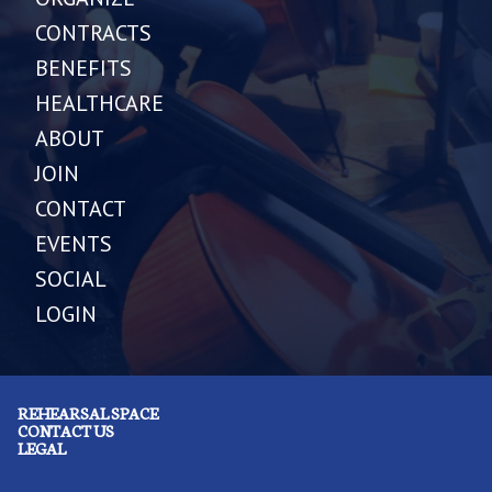
CONTRACTS
BENEFITS
HEALTHCARE
ABOUT
JOIN
CONTACT
EVENTS
SOCIAL
LOGIN
REHEARSAL SPACE
CONTACT US
LEGAL