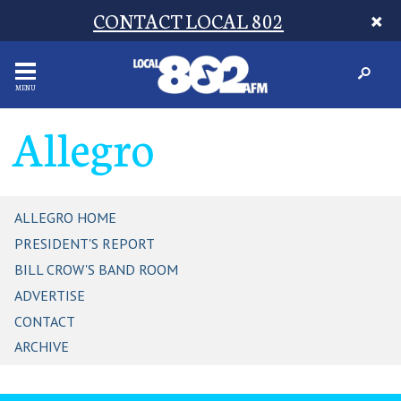
CONTACT LOCAL 802
MENU
Allegro
ALLEGRO HOME
PRESIDENT'S REPORT
BILL CROW'S BAND ROOM
ADVERTISE
CONTACT
ARCHIVE