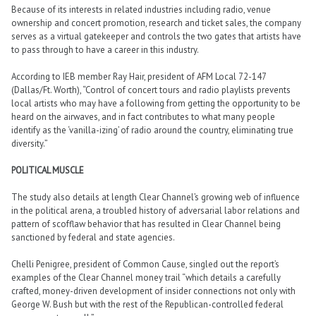
Because of its interests in related industries including radio, venue
ownership and concert promotion, research and ticket sales, the company
serves as a virtual gatekeeper and controls the two gates that artists have
to pass through to have a career in this industry.
According to IEB member Ray Hair, president of AFM Local 72-147
(Dallas/Ft. Worth), “Control of concert tours and radio playlists prevents
local artists who may have a following from getting the opportunity to be
heard on the airwaves, and in fact contributes to what many people
identify as the ‘vanilla-izing’ of radio around the country, eliminating true
diversity.”
POLITICAL MUSCLE
The study also details at length Clear Channel’s growing web of influence
in the political arena, a troubled history of adversarial labor relations and
pattern of scofflaw behavior that has resulted in Clear Channel being
sanctioned by federal and state agencies.
Chelli Penigree, president of Common Cause, singled out the report’s
examples of the Clear Channel money trail “which details a carefully
crafted, money-driven development of insider connections not only with
George W. Bush but with the rest of the Republican-controlled federal