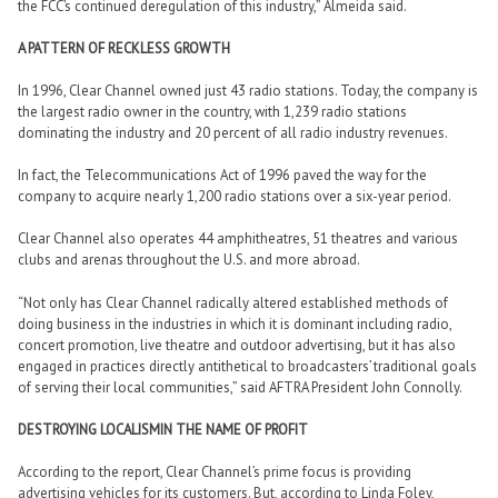
the FCC’s continued deregulation of this industry,” Almeida said.
A PATTERN OF RECKLESS GROWTH
In 1996, Clear Channel owned just 43 radio stations. Today, the company is
the largest radio owner in the country, with 1,239 radio stations
dominating the industry and 20 percent of all radio industry revenues.
In fact, the Telecommunications Act of 1996 paved the way for the
company to acquire nearly 1,200 radio stations over a six-year period.
Clear Channel also operates 44 amphitheatres, 51 theatres and various
clubs and arenas throughout the U.S. and more abroad.
“Not only has Clear Channel radically altered established methods of
doing business in the industries in which it is dominant including radio,
concert promotion, live theatre and outdoor advertising, but it has also
engaged in practices directly antithetical to broadcasters’ traditional goals
of serving their local communities,” said AFTRA President John Connolly.
DESTROYING LOCALISMIN THE NAME OF PROFIT
According to the report, Clear Channel’s prime focus is providing
advertising vehicles for its customers. But, according to Linda Foley,