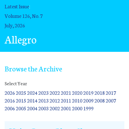
Latest Issue
:
Volume 126, No. 7
July, 2026
Allegro
Browse the Archive
Select Year
2026
2025
2024
2023
2022
2021
2020
2019
2018
2017
2016
2015
2014
2013
2012
2011
2010
2009
2008
2007
2006
2005
2004
2003
2002
2001
2000
1999