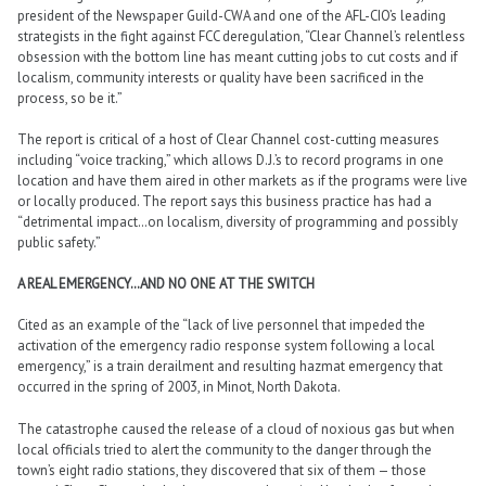
president of the Newspaper Guild-CWA and one of the AFL-CIO’s leading
strategists in the fight against FCC deregulation, “Clear Channel’s relentless
obsession with the bottom line has meant cutting jobs to cut costs and if
localism, community interests or quality have been sacrificed in the
process, so be it.”
The report is critical of a host of Clear Channel cost-cutting measures
including “voice tracking,” which allows D.J.’s to record programs in one
location and have them aired in other markets as if the programs were live
or locally produced. The report says this business practice has had a
“detrimental impact…on localism, diversity of programming and possibly
public safety.”
A REAL EMERGENCY…AND NO ONE AT THE SWITCH
Cited as an example of the “lack of live personnel that impeded the
activation of the emergency radio response system following a local
emergency,” is a train derailment and resulting hazmat emergency that
occurred in the spring of 2003, in Minot, North Dakota.
The catastrophe caused the release of a cloud of noxious gas but when
local officials tried to alert the community to the danger through the
town’s eight radio stations, they discovered that six of them — those