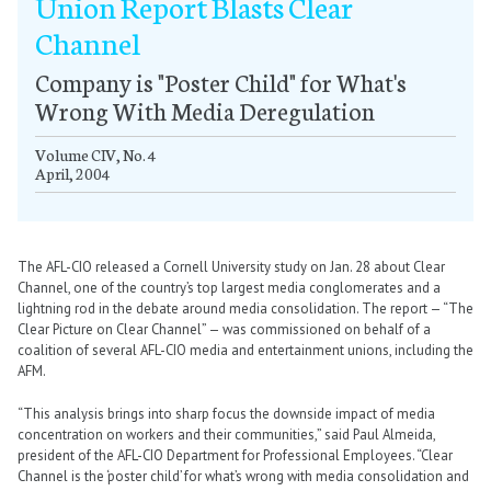
Union Report Blasts Clear
January
January
January
January
January
January
January
January
January
January
January
January
January
January
January
January
January
January
January
January
January
January
January
January
January
January
January
September
February
February
February
February
February
February
February
February
February
February
February
February
February
February
February
February
February
February
February
February
February
February
February
February
February
February
February
October
March
March
March
March
March
March
March
March
March
March
March
March
March
March
March
March
March
March
March
March
March
March
March
March
March
March
March
November
April
April
April
April
April
April
April
April
April
April
April
April
April
April
April
April
April
April
April
April
April
April
April
April
April
April
April
December
May
May
May
May
May
May
May
May
May
May
May
May
May
May
May
May
May
May
May
May
May
May
May
May
May
May
May
June
June
June
June
June
June
June
June
June
June
June
June
June
June
June
June
June
June
June
June
June
June
June
June
June
June
June
July
July
July
July
July
July
July
July
July
July
July
July
July
July
July
July
July
July
July
July
July
July
July
July
July
July
July
Channel
September
September
September
September
September
September
September
September
September
September
September
September
September
September
September
September
September
September
September
September
September
September
September
September
September
September
October
October
October
October
October
October
October
October
October
October
October
October
October
October
October
October
October
October
October
October
October
October
October
October
October
October
November
November
November
November
November
November
November
November
November
November
November
November
November
November
November
November
November
November
November
November
November
November
November
November
November
November
December
December
December
December
December
December
December
December
December
December
December
December
December
December
December
December
December
December
December
December
December
December
December
December
December
December
Company is "Poster Child" for What's
Wrong With Media Deregulation
Volume CIV, No. 4
April, 2004
The AFL-CIO released a Cornell University study on Jan. 28 about Clear
Channel, one of the country’s top largest media conglomerates and a
lightning rod in the debate around media consolidation. The report — “The
Clear Picture on Clear Channel” — was commissioned on behalf of a
coalition of several AFL-CIO media and entertainment unions, including the
AFM.
“This analysis brings into sharp focus the downside impact of media
concentration on workers and their communities,” said Paul Almeida,
president of the AFL-CIO Department for Professional Employees. “Clear
Channel is the ‘poster child’ for what’s wrong with media consolidation and