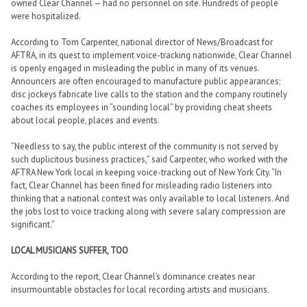
owned Clear Channel — had no personnel on site. Hundreds of people
were hospitalized.
According to Tom Carpenter, national director of News/Broadcast for
AFTRA, in its quest to implement voice-tracking nationwide, Clear Channel
is openly engaged in misleading the public in many of its venues.
Announcers are often encouraged to manufacture public appearances;
disc jockeys fabricate live calls to the station and the company routinely
coaches its employees in “sounding local” by providing cheat sheets
about local people, places and events.
“Needless to say, the public interest of the community is not served by
such duplicitous business practices,” said Carpenter, who worked with the
AFTRA New York local in keeping voice-tracking out of New York City. “In
fact, Clear Channel has been fined for misleading radio listeners into
thinking that a national contest was only available to local listeners. And
the jobs lost to voice tracking along with severe salary compression are
significant.”
LOCAL MUSICIANS SUFFER, TOO
According to the report, Clear Channel’s dominance creates near
insurmountable obstacles for local recording artists and musicians.