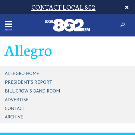
CONTACT LOCAL 802
MENU
Allegro
ALLEGRO HOME
PRESIDENT'S REPORT
BILL CROW'S BAND ROOM
ADVERTISE
CONTACT
ARCHIVE