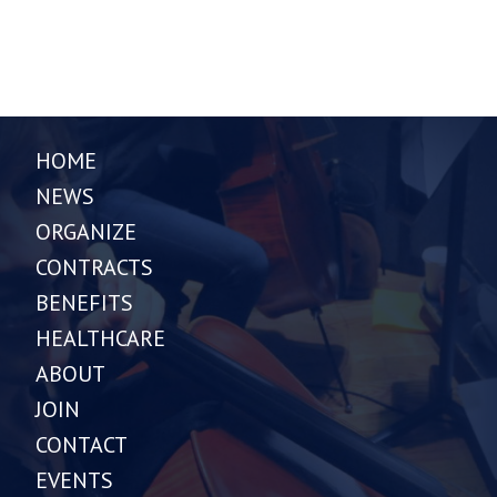
HOME
NEWS
ORGANIZE
CONTRACTS
BENEFITS
HEALTHCARE
ABOUT
JOIN
CONTACT
EVENTS