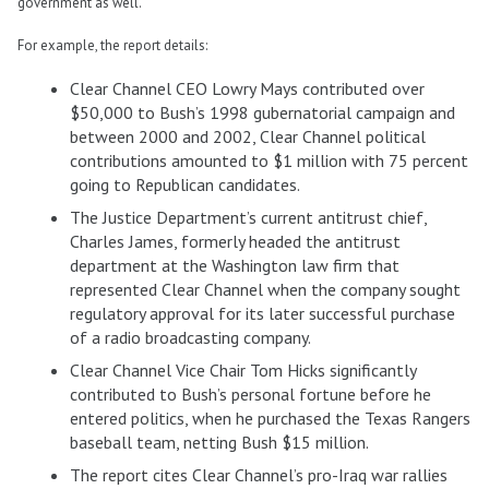
government as well.”
For example, the report details:
Clear Channel CEO Lowry Mays contributed over
$50,000 to Bush’s 1998 gubernatorial campaign and
between 2000 and 2002, Clear Channel political
contributions amounted to $1 million with 75 percent
going to Republican candidates.
The Justice Department’s current antitrust chief,
Charles James, formerly headed the antitrust
department at the Washington law firm that
represented Clear Channel when the company sought
regulatory approval for its later successful purchase
of a radio broadcasting company.
Clear Channel Vice Chair Tom Hicks significantly
contributed to Bush’s personal fortune before he
entered politics, when he purchased the Texas Rangers
baseball team, netting Bush $15 million.
The report cites Clear Channel’s pro-Iraq war rallies