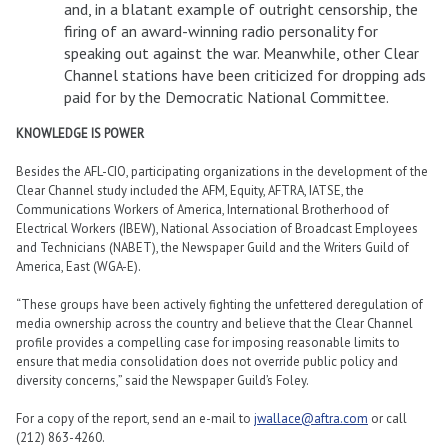
and, in a blatant example of outright censorship, the
firing of an award-winning radio personality for
speaking out against the war. Meanwhile, other Clear
Channel stations have been criticized for dropping ads
paid for by the Democratic National Committee.
KNOWLEDGE IS POWER
Besides the AFL-CIO, participating organizations in the development of the
Clear Channel study included the AFM, Equity, AFTRA, IATSE, the
Communications Workers of America, International Brotherhood of
Electrical Workers (IBEW), National Association of Broadcast Employees
and Technicians (NABET), the Newspaper Guild and the Writers Guild of
America, East (WGA-E).
“These groups have been actively fighting the unfettered deregulation of
media ownership across the country and believe that the Clear Channel
profile provides a compelling case for imposing reasonable limits to
ensure that media consolidation does not override public policy and
diversity concerns,” said the Newspaper Guild’s Foley.
For a copy of the report, send an e-mail to
jwallace@aftra.com
or call
(212) 863-4260.