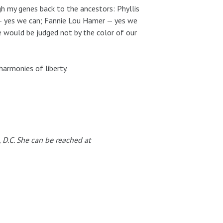
 my genes back to the ancestors: Phyllis
 — yes we can; Fannie Lou Hamer — yes we
 would be judged not by the color of our
 harmonies of liberty.
, D.C. She can be reached at