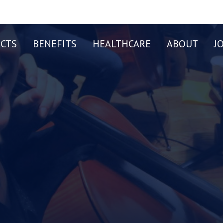
CTS
BENEFITS
HEALTHCARE
ABOUT
J