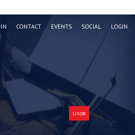
OIN
CONTACT
EVENTS
SOCIAL
LOGIN
LOGIN