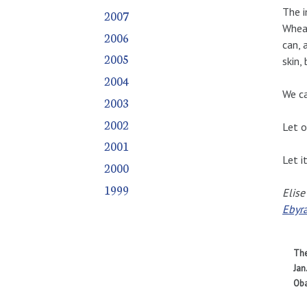
The i
2007
Wheat
2006
can, 
2005
skin,
2004
We ca
2003
2002
Let o
2001
Let i
2000
1999
Elise
Ebyr
The
Jan
Oba