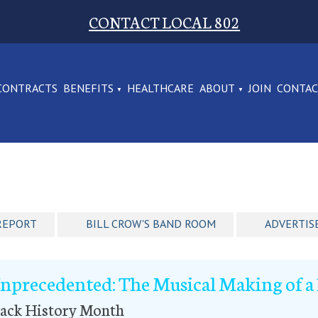
CONTACT LOCAL 802
CONTRACTS
BENEFITS
HEALTHCARE
ABOUT
JOIN
CONTA
REPORT
BILL CROW'S BAND ROOM
ADVERTIS
nprecedented: The Musical Making of a 
lack History Month