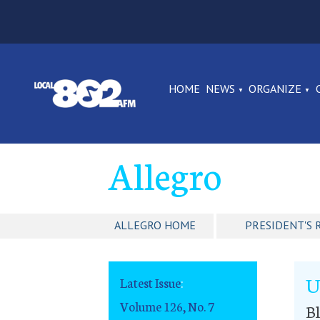
HOME
NEWS
ORGANIZE
Allegro
ALLEGRO HOME
PRESIDENT'S 
U
Latest Issue
:
Volume 126, No. 7
B