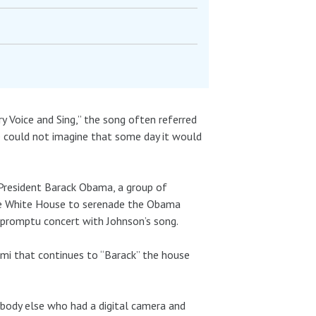
 Voice and Sing,” the song often referred
e could not imagine that some day it would
 President Barack Obama, a group of
the White House to serenade the Obama
impromptu concert with Johnson’s song.
mi that continues to “Barack” the house
ybody else who had a digital camera and