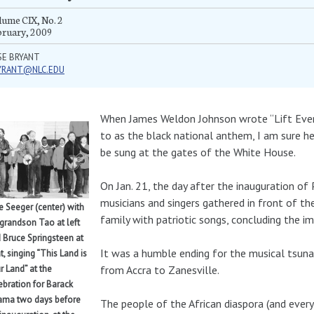
ume CIX, No. 2
bruary, 2009
SE BRYANT
YRANT@NLC.EDU
When James Weldon Johnson wrote “Lift Every
to as the black national anthem, I am sure h
be sung at the gates of the White House.
On Jan. 21, the day after the inauguration of
musicians and singers gathered in front of 
e Seeger (center) with
family with patriotic songs, concluding the 
 grandson Tao at left
 Bruce Springsteen at
It was a humble ending for the musical tsuna
ht, singing “This Land is
from Accra to Zanesville.
r Land” at the
ebration for Barack
ma two days before
The people of the African diaspora (and ever