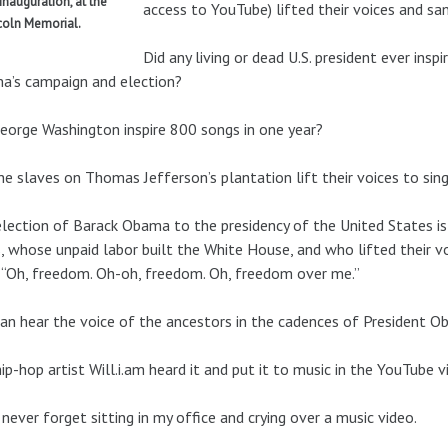
 inauguration, at the
access to YouTube) lifted their voices and san
coln Memorial.
Did any living or dead U.S. president ever ins
a’s campaign and election?
eorge Washington inspire 800 songs in one year?
he slaves on Thomas Jefferson’s plantation lift their voices to si
lection of Barack Obama to the presidency of the United States i
s, whose unpaid labor built the White House, and who lifted their v
 “Oh, freedom. Oh-oh, freedom. Oh, freedom over me.”
an hear the voice of the ancestors in the cadences of President O
ip-hop artist Will.i.am heard it and put it to music in the YouTube 
l never forget sitting in my office and crying over a music video.