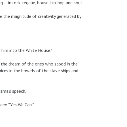
g — in rock, reggae, house, hip-hop and soul.
pire the magnitude of creativity generated by
ng him into the White House?
s the dream of the ones who stood in the
oices in the bowels of the slave ships and
bama’s speech.
video “Yes We Can.”