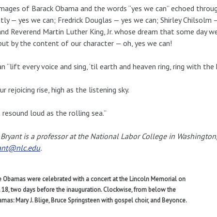
mages of Barack Obama and the words “yes we can” echoed through
ly — yes we can; Fredrick Douglas — yes we can; Shirley Chilsolm
and Reverend Martin Luther King, Jr. whose dream that some day we
 but by the content of our character — oh, yes we can!
n “lift every voice and sing, ‘til earth and heaven ring, ring with the
ur rejoicing rise, high as the listening sky.
t resound loud as the rolling sea.”
 Bryant is a professor at the National Labor College in Washington
ant@nlc.edu
.
 Obamas were celebrated with a concert at the Lincoln Memorial on
. 18, two days before the inauguration. Clockwise, from below the
mas: Mary J. Blige, Bruce Springsteen with gospel choir, and Beyonce.