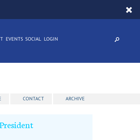
CT
EVENTS
SOCIAL
LOGIN
E
CONTACT
ARCHIVE
President