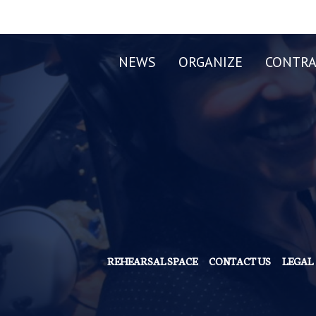
NEWS
ORGANIZE
CONTRA
REHEARSAL SPACE
CONTACT US
LEGAL