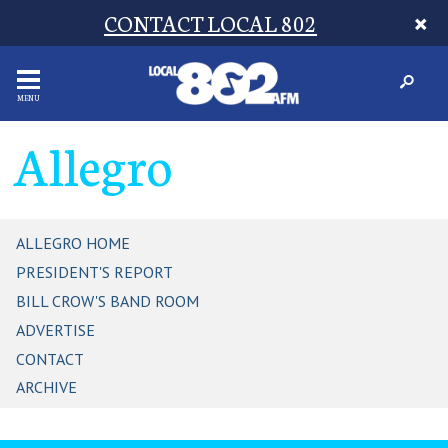
CONTACT LOCAL 802
MENU
Allegro
ALLEGRO HOME
PRESIDENT'S REPORT
BILL CROW'S BAND ROOM
ADVERTISE
CONTACT
ARCHIVE