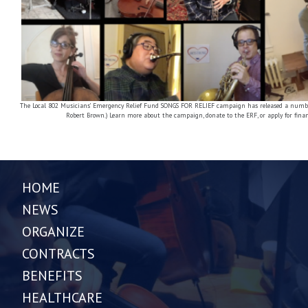
The Local 802 Musicians’ Emergency Relief Fund SONGS FOR RELIEF campaign has released a number o
Robert Brown.) Learn more about the campaign, donate to the ERF, or apply for fina
HOME
NEWS
ORGANIZE
CONTRACTS
BENEFITS
HEALTHCARE