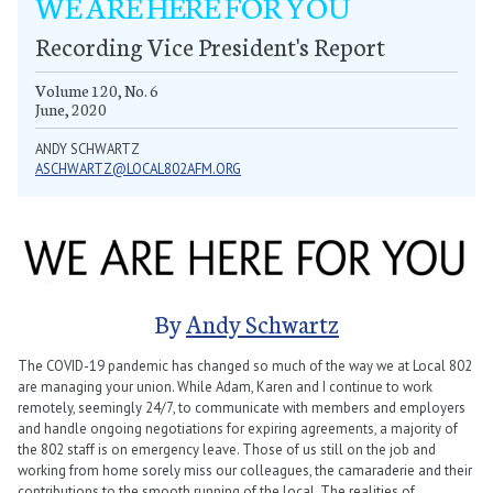
WE ARE HERE FOR YOU
January
January
January
January
January
January
January
January
January
January
January
January
January
January
January
January
January
January
January
January
January
January
January
January
January
January
January
September
February
February
February
February
February
February
February
February
February
February
February
February
February
February
February
February
February
February
February
February
February
February
February
February
February
February
February
October
March
March
March
March
March
March
March
March
March
March
March
March
March
March
March
March
March
March
March
March
March
March
March
March
March
March
March
November
April
April
April
April
April
April
April
April
April
April
April
April
April
April
April
April
April
April
April
April
April
April
April
April
April
April
April
December
May
May
May
May
May
May
May
May
May
May
May
May
May
May
May
May
May
May
May
May
May
May
May
May
May
May
May
June
June
June
June
June
June
June
June
June
June
June
June
June
June
June
June
June
June
June
June
June
June
June
June
June
June
June
July
July
July
July
July
July
July
July
July
July
July
July
July
July
July
July
July
July
July
July
July
July
July
July
July
July
July
September
September
September
September
September
September
September
September
September
September
September
September
September
September
September
September
September
September
September
September
September
September
September
September
September
September
October
October
October
October
October
October
October
October
October
October
October
October
October
October
October
October
October
October
October
October
October
October
October
October
October
October
November
November
November
November
November
November
November
November
November
November
November
November
November
November
November
November
November
November
November
November
November
November
November
November
November
November
December
December
December
December
December
December
December
December
December
December
December
December
December
December
December
December
December
December
December
December
December
December
December
December
December
December
Recording Vice President's Report
Volume 120, No. 6
June, 2020
ANDY SCHWARTZ
ASCHWARTZ@LOCAL802AFM.ORG
By
Andy Schwartz
The COVID-19 pandemic has changed so much of the way we at Local 802
are managing your union. While Adam, Karen and I continue to work
remotely, seemingly 24/7, to communicate with members and employers
and handle ongoing negotiations for expiring agreements, a majority of
the 802 staff is on emergency leave. Those of us still on the job and
working from home sorely miss our colleagues, the camaraderie and their
contributions to the smooth running of the local. The realities of