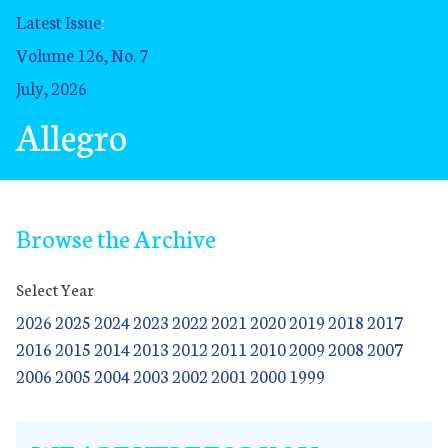
Latest Issue
:
Volume 126, No. 7
July, 2026
Allegro
Browse the Archive
Select Year
2026
2025
2024
2023
2022
2021
2020
2019
2018
2017
2016
2015
2014
2013
2012
2011
2010
2009
2008
2007
2006
2005
2004
2003
2002
2001
2000
1999