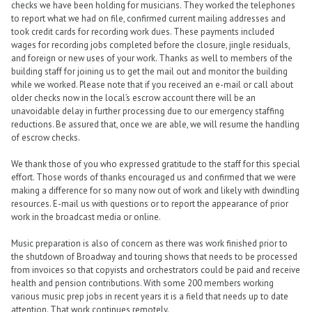
checks we have been holding for musicians. They worked the telephones
to report what we had on file, confirmed current mailing addresses and
took credit cards for recording work dues. These payments included
wages for recording jobs completed before the closure, jingle residuals,
and foreign or new uses of your work. Thanks as well to members of the
building staff for joining us to get the mail out and monitor the building
while we worked. Please note that if you received an e-mail or call about
older checks now in the local’s escrow account there will be an
unavoidable delay in further processing due to our emergency staffing
reductions. Be assured that, once we are able, we will resume the handling
of escrow checks.
We thank those of you who expressed gratitude to the staff for this special
effort. Those words of thanks encouraged us and confirmed that we were
making a difference for so many now out of work and likely with dwindling
resources. E-mail us with questions or to report the appearance of prior
work in the broadcast media or online.
Music preparation is also of concern as there was work finished prior to
the shutdown of Broadway and touring shows that needs to be processed
from invoices so that copyists and orchestrators could be paid and receive
health and pension contributions. With some 200 members working
various music prep jobs in recent years it is a field that needs up to date
attention. That work continues remotely.