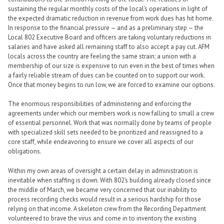
sustaining the regular monthly costs of the local’s operations in light of
the expected dramatic reduction in revenue from work dues has hit home.
In response to the financial pressure — and as a preliminary step — the
Local 802 Executive Board and officers are taking voluntary reductions in
salaries and have asked all remaining staff to also accept a pay cut. AFM
locals across the country are feeling the same strain; a union with a
membership of our size is expensive to run even in the best of times when
a fairly reliable stream of dues can be counted on to support our work.
Once that money begins to run low, we are forced to examine our options.
The enormous responsibilities of administering and enforcing the
agreements under which our members work is now falling to small a crew
of essential personnel. Work that was normally done by teams of people
with specialized skill sets needed to be prioritized and reassigned to a
core staff, while endeavoring to ensure we cover all aspects of our
obligations.
Within my own areas of oversight a certain delay in administration is
inevitable when staffing is down. With 802’s building already closed since
the middle of March, we became very concerned that our inability to
process recording checks would result in a serious hardship for those
relying on that income. A skeleton crew from the Recording Department
volunteered to brave the virus and come in to inventory the existing