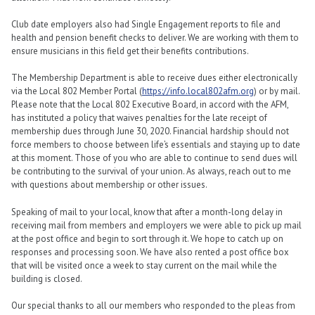
Club date employers also had Single Engagement reports to file and
health and pension benefit checks to deliver. We are working with them to
ensure musicians in this field get their benefits contributions.
The Membership Department is able to receive dues either electronically
via the Local 802 Member Portal (
https://info.local802afm.org
) or by mail.
Please note that the Local 802 Executive Board, in accord with the AFM,
has instituted a policy that waives penalties for the late receipt of
membership dues through June 30, 2020. Financial hardship should not
force members to choose between life’s essentials and staying up to date
at this moment. Those of you who are able to continue to send dues will
be contributing to the survival of your union. As always, reach out to me
with questions about membership or other issues.
Speaking of mail to your local, know that after a month-long delay in
receiving mail from members and employers we were able to pick up mail
at the post office and begin to sort through it. We hope to catch up on
responses and processing soon. We have also rented a post office box
that will be visited once a week to stay current on the mail while the
building is closed.
Our special thanks to all our members who responded to the pleas from