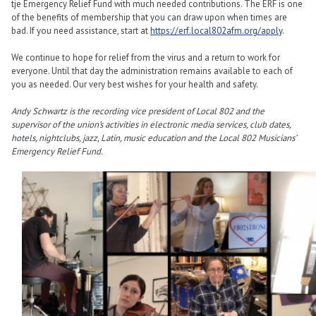
tje Emergency Relief Fund with much needed contributions. The ERF is one
of the benefits of membership that you can draw upon when times are
bad. If you need assistance, start at
https://erf.local802afm.org/apply
.
We continue to hope for relief from the virus and a return to work for
everyone. Until that day the administration remains available to each of
you as needed. Our very best wishes for your health and safety.
Andy Schwartz is the recording vice president of Local 802 and the
supervisor of the union’s activities in electronic media services, club dates,
hotels, nightclubs, jazz, Latin, music education and the Local 802 Musicians’
Emergency Relief Fund.