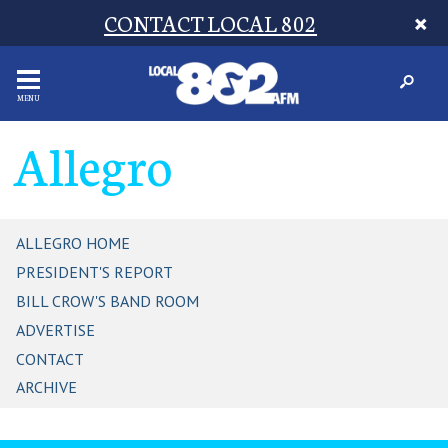
CONTACT LOCAL 802
MENU
Allegro
ALLEGRO HOME
PRESIDENT'S REPORT
BILL CROW'S BAND ROOM
ADVERTISE
CONTACT
ARCHIVE