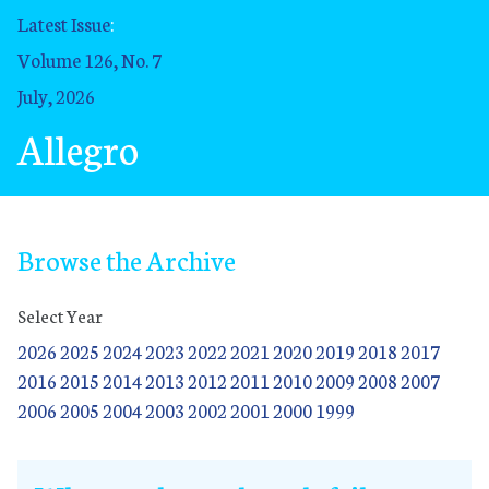
Latest Issue
:
Volume 126, No. 7
July, 2026
Allegro
Browse the Archive
Select Year
2026
2025
2024
2023
2022
2021
2020
2019
2018
2017
2016
2015
2014
2013
2012
2011
2010
2009
2008
2007
2006
2005
2004
2003
2002
2001
2000
1999