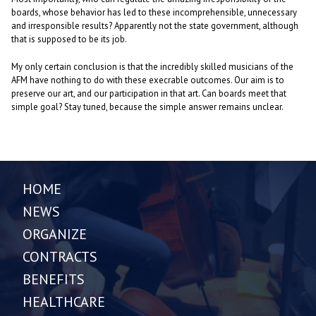
boards, whose behavior has led to these incomprehensible, unnecessary
and irresponsible results? Apparently not the state government, although
that is supposed to be its job.
My only certain conclusion is that the incredibly skilled musicians of the
AFM have nothing to do with these execrable outcomes. Our aim is to
preserve our art, and our participation in that art. Can boards meet that
simple goal? Stay tuned, because the simple answer remains unclear.
HOME
NEWS
ORGANIZE
CONTRACTS
BENEFITS
HEALTHCARE