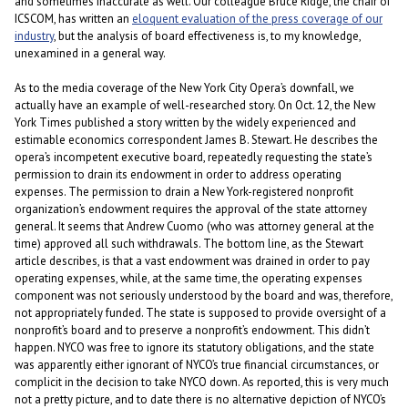
and sometimes inaccurate as well. Our colleague Bruce Ridge, the chair of
ICSCOM, has written an
eloquent evaluation of the press coverage of our
industry
, but the analysis of board effectiveness is, to my knowledge,
unexamined in a general way.
As to the media coverage of the New York City Opera’s downfall, we
actually have an example of well-researched story. On Oct. 12, the New
York Times published a story written by the widely experienced and
estimable economics correspondent James B. Stewart. He describes the
opera’s incompetent executive board, repeatedly requesting the state’s
permission to drain its endowment in order to address operating
expenses. The permission to drain a New York-registered nonprofit
organization’s endowment requires the approval of the state attorney
general. It seems that Andrew Cuomo (who was attorney general at the
time) approved all such withdrawals. The bottom line, as the Stewart
article describes, is that a vast endowment was drained in order to pay
operating expenses, while, at the same time, the operating expenses
component was not seriously understood by the board and was, therefore,
not appropriately funded. The state is supposed to provide oversight of a
nonprofit’s board and to preserve a nonprofit’s endowment. This didn’t
happen. NYCO was free to ignore its statutory obligations, and the state
was apparently either ignorant of NYCO’s true financial circumstances, or
complicit in the decision to take NYCO down. As reported, this is very much
not a pretty picture, and to date there is no alternative depiction of NYCO’s