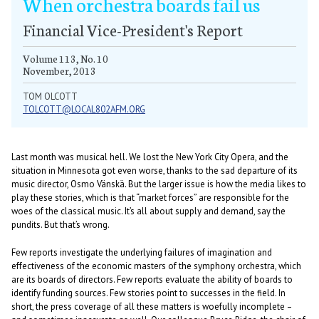
When orchestra boards fail us
January
January
January
January
January
January
January
January
January
January
January
January
January
January
January
January
January
January
January
January
January
January
January
January
January
January
January
September
February
February
February
February
February
February
February
February
February
February
February
February
February
February
February
February
February
February
February
February
February
February
February
February
February
February
February
October
March
March
March
March
March
March
March
March
March
March
March
March
March
March
March
March
March
March
March
March
March
March
March
March
March
March
March
November
April
April
April
April
April
April
April
April
April
April
April
April
April
April
April
April
April
April
April
April
April
April
April
April
April
April
April
December
May
May
May
May
May
May
May
May
May
May
May
May
May
May
May
May
May
May
May
May
May
May
May
May
May
May
May
June
June
June
June
June
June
June
June
June
June
June
June
June
June
June
June
June
June
June
June
June
June
June
June
June
June
June
July
July
July
July
July
July
July
July
July
July
July
July
July
July
July
July
July
July
July
July
July
July
July
July
July
July
July
September
September
September
September
September
September
September
September
September
September
September
September
September
September
September
September
September
September
September
September
September
September
September
September
September
September
October
October
October
October
October
October
October
October
October
October
October
October
October
October
October
October
October
October
October
October
October
October
October
October
October
October
November
November
November
November
November
November
November
November
November
November
November
November
November
November
November
November
November
November
November
November
November
November
November
November
November
November
December
December
December
December
December
December
December
December
December
December
December
December
December
December
December
December
December
December
December
December
December
December
December
December
December
December
Financial Vice-President's Report
Volume 113, No. 10
November, 2013
TOM OLCOTT
TOLCOTT@LOCAL802AFM.ORG
Last month was musical hell. We lost the New York City Opera, and the
situation in Minnesota got even worse, thanks to the sad departure of its
music director, Osmo Vänskä. But the larger issue is how the media likes to
play these stories, which is that “market forces” are responsible for the
woes of the classical music. It’s all about supply and demand, say the
pundits. But that’s wrong.
Few reports investigate the underlying failures of imagination and
effectiveness of the economic masters of the symphony orchestra, which
are its boards of directors. Few reports evaluate the ability of boards to
identify funding sources. Few stories point to successes in the field. In
short, the press coverage of all these matters is woefully incomplete –