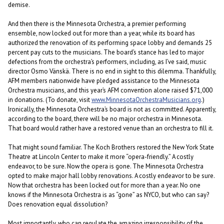
demise.
And then there is the Minnesota Orchestra, a premier performing
ensemble, now locked out for more than a year, while its board has
authorized the renovation of its performing space lobby and demands 25
percent pay cuts to the musicians. The board’s stance has led to major
defections from the orchestra’s performers, including, as I’ve said, music
director Osmo Vänskä. There is no end in sight to this dilemma. Thankfully,
AFM members nationwide have pledged assistance to the Minnesota
Orchestra musicians, and this year’s AFM convention alone raised $71,000
in donations. (To donate, visit
www.MinnesotaOrchestraMusicians.org
.)
Ironically, the Minnesota Orchestra’s board is not as committed. Apparently,
according to the board, there will be no major orchestra in Minnesota.
That board would rather have a restored venue than an orchestra to fill it.
That might sound familiar. The Koch Brothers restored the New York State
Theatre at Lincoln Center to make it more “opera-friendly.” A costly
endeavor, to be sure. Now the opera is gone. The Minnesota Orchestra
opted to make major hall lobby renovations. A costly endeavor to be sure.
Now that orchestra has been locked out for more than a year. No one
knows if the Minnesota Orchestra is as “gone” as NYCO, but who can say?
Does renovation equal dissolution?
Most importantly, who can regulate the amazing irresponsibility of the