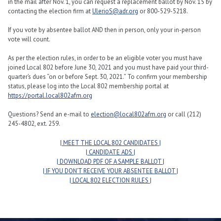
in the mail after Nov. 1, you can request a replacement ballot by Nov. 15 by
contacting the election firm at
UlerioS@adr.org
or 800-529-5218.
If you vote by absentee ballot AND then in person, only your in-person
vote will count.
As per the election rules, in order to be an eligible voter you must have
joined Local 802 before June 30, 2021 and you must have paid your third-
quarter’s dues “on or before Sept. 30, 2021.” To confirm your membership
status, please log into the Local 802 membership portal at
https://portal.local802afm.org
Questions? Send an e-mail to
election@local802afm.org
or call (212)
245-4802, ext. 259.
| MEET THE LOCAL 802 CANDIDATES |
| CANDIDATE ADS |
| DOWNLOAD PDF OF A SAMPLE BALLOT |
| IF YOU DON’T RECEIVE YOUR ABSENTEE BALLOT |
| LOCAL 802 ELECTION RULES |