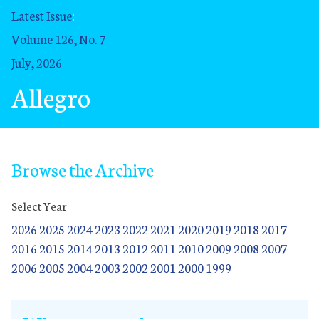
Latest Issue
:
Volume 126, No. 7
July, 2026
Allegro
Browse the Archive
Select Year
2026
2025
2024
2023
2022
2021
2020
2019
2018
2017
2016
2015
2014
2013
2012
2011
2010
2009
2008
2007
2006
2005
2004
2003
2002
2001
2000
1999