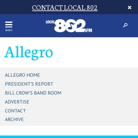
CONTACT LOCAL 802
MENU
Allegro
ALLEGRO HOME
PRESIDENT'S REPORT
BILL CROW'S BAND ROOM
ADVERTISE
CONTACT
ARCHIVE