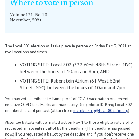
Where to vote in person
January
January
January
January
January
January
January
January
January
January
January
January
January
January
January
January
January
January
January
January
January
January
January
January
January
January
January
September
February
February
February
February
February
February
February
February
February
February
February
February
February
February
February
February
February
February
February
February
February
February
February
February
February
February
February
October
March
March
March
March
March
March
March
March
March
March
March
March
March
March
March
March
March
March
March
March
March
March
March
March
March
March
March
November
April
April
April
April
April
April
April
April
April
April
April
April
April
April
April
April
April
April
April
April
April
April
April
April
April
April
April
December
May
May
May
May
May
May
May
May
May
May
May
May
May
May
May
May
May
May
May
May
May
May
May
May
May
May
May
June
June
June
June
June
June
June
June
June
June
June
June
June
June
June
June
June
June
June
June
June
June
June
June
June
June
June
July
July
July
July
July
July
July
July
July
July
July
July
July
July
July
July
July
July
July
July
July
July
July
July
July
July
July
September
September
September
September
September
September
September
September
September
September
September
September
September
September
September
September
September
September
September
September
September
September
September
September
September
September
October
October
October
October
October
October
October
October
October
October
October
October
October
October
October
October
October
October
October
October
October
October
October
October
October
October
November
November
November
November
November
November
November
November
November
November
November
November
November
November
November
November
November
November
November
November
November
November
November
November
November
November
December
December
December
December
December
December
December
December
December
December
December
December
December
December
December
December
December
December
December
December
December
December
December
December
December
December
Volume 121, No. 10
November, 2021
The Local 802 election will take place in person on Friday, Dec. 3, 2021 at
two locations and times:
VOTING SITE: Local 802 (322 West 48th Street, NYC),
between the hours of 10am and 8pm, AND
VOTING SITE: Rubenstein Atrium (61 West 62nd
Street, NYC), between the hours of 10am and 7pm
You may vote at either site. Bring proof of COVID vaccination or a recent
negative COVID test. Masks are mandatory. Bring photo ID. Bring Local 802
membership card printout (obtain from
membership@local802afm.org
)
Absentee ballots will be mailed out on Nov. 1 to those eligible voters who
requested an absentee ballot by the deadline. (The deadline has passed
now.) If you requested a ballot by the deadline and if you don’t receive one