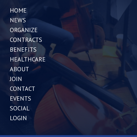
HOME
NEWS
ORGANIZE
CONTRACTS
BENEFITS
HEALTHCARE
ABOUT
JOIN
CONTACT
EVENTS
SOCIAL
LOGIN