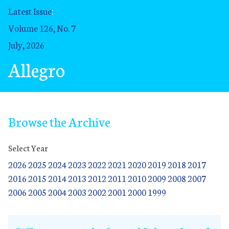
Latest Issue
:
Volume 126, No. 7
July, 2026
Allegro
Browse the Archive
Select Year
2026
2025
2024
2023
2022
2021
2020
2019
2018
2017
2016
2015
2014
2013
2012
2011
2010
2009
2008
2007
2006
2005
2004
2003
2002
2001
2000
1999