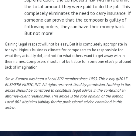
the total amount they were paid to do the job. This
completely eliminates the need to carry insurance. If
someone can prove that the composer is guilty of
following orders, they can have their money back.
But not more!
Gaining legal respect will not be easy. But it is completely appropriate in
today’s litigious business climate for composers to be responsible for
what they actually did, and not for what others want to get away with in
their names. Composers should not be liable for someone else’s profound
lack of imagination.
Steve Karmen has been a Local 802 member since 1953. This essay ©2017
ELSMERE MUSIC, INC. All rights reserved. Used by permission. Nothing in this
article should be construed to constitute legal advice in the context of an
attorney-client relationship. This article is the sole opinion of the author.
Local 802 disclaims liability for the professional advice contained in this
article.