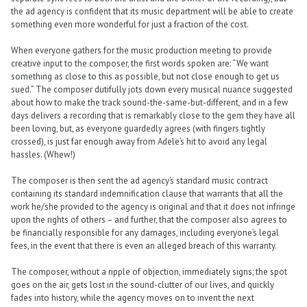
the ad agency is confident that its music department will be able to create
something even more wonderful for just a fraction of the cost.
When everyone gathers for the music production meeting to provide
creative input to the composer, the first words spoken are: “We want
something as close to this as possible, but not close enough to get us
sued.” The composer dutifully jots down every musical nuance suggested
about how to make the track sound-the-same-but-different, and in a few
days delivers a recording that is remarkably close to the gem they have all
been loving, but, as everyone guardedly agrees (with fingers tightly
crossed), is just far enough away from Adele’s hit to avoid any legal
hassles. (Whew!)
The composer is then sent the ad agency’s standard music contract
containing its standard indemnification clause that warrants that all the
work he/she provided to the agency is original and that it does not infringe
upon the rights of others – and further, that the composer also agrees to
be financially responsible for any damages, including everyone’s legal
fees, in the event that there is even an alleged breach of this warranty.
The composer, without a ripple of objection, immediately signs; the spot
goes on the air, gets lost in the sound-clutter of our lives, and quickly
fades into history, while the agency moves on to invent the next