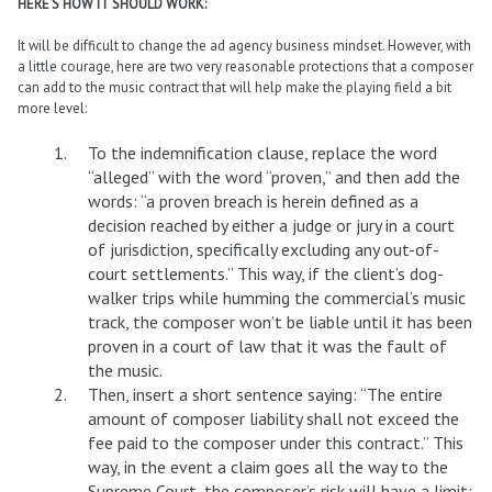
HERE’S HOW IT SHOULD WORK:
It will be difficult to change the ad agency business mindset. However, with
a little courage, here are two very reasonable protections that a composer
can add to the music contract that will help make the playing field a bit
more level:
To the indemnification clause, replace the word
“alleged” with the word “proven,” and then add the
words: “a proven breach is herein defined as a
decision reached by either a judge or jury in a court
of jurisdiction, specifically excluding any out-of-
court settlements.” This way, if the client’s dog-
walker trips while humming the commercial’s music
track, the composer won’t be liable until it has been
proven in a court of law that it was the fault of
the music.
Then, insert a short sentence saying: “The entire
amount of composer liability shall not exceed the
fee paid to the composer under this contract.” This
way, in the event a claim goes all the way to the
Supreme Court, the composer’s risk will have a limit: