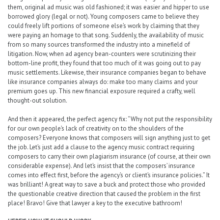
them, original ad music was old fashioned; it was easier and hipper to use
borrowed glory (legal or not). Young composers came to believe they
could freely lift portions of someone else’s work by claiming that they
were paying an homage to that song. Suddenly, the availability of music
from so many sources transformed the industry into a minefield of
litigation. Now, when ad agency bean-counters were scrutinizing their
bottom-line profit, they found that too much of it was going out to pay
music settlements. Likewise, their insurance companies began to behave
like insurance companies always do: make too many claims and your
premium goes up. This new financial exposure required a crafty, well
thought-out solution.
And then it appeared, the perfect agency fix: “Why not put the responsibility
for our own people’s lack of creativity on to the shoulders of the
composers? Everyone knows that composers will sign anything just to get
the job. Let’s just add a clause to the agency music contract requiring
composers to carry their own plagiarism insurance (of course, at their own
considerable expense). And let’s insist that the composers’ insurance
comes into effect first, before the agency’s or client’s insurance policies.” It
was brilliant! A great way to save a buck and protect those who provided
the questionable creative direction that caused the problem in the first
place! Bravo! Give that lawyer a key to the executive bathroom!