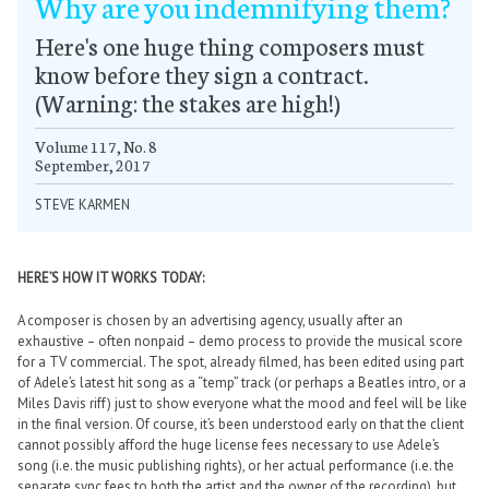
Why are you indemnifying them?
January
January
January
January
January
January
January
January
January
January
January
January
January
January
January
January
January
January
January
January
January
January
January
January
January
January
January
September
February
February
February
February
February
February
February
February
February
February
February
February
February
February
February
February
February
February
February
February
February
February
February
February
February
February
February
October
March
March
March
March
March
March
March
March
March
March
March
March
March
March
March
March
March
March
March
March
March
March
March
March
March
March
March
November
April
April
April
April
April
April
April
April
April
April
April
April
April
April
April
April
April
April
April
April
April
April
April
April
April
April
April
December
May
May
May
May
May
May
May
May
May
May
May
May
May
May
May
May
May
May
May
May
May
May
May
May
May
May
May
June
June
June
June
June
June
June
June
June
June
June
June
June
June
June
June
June
June
June
June
June
June
June
June
June
June
June
July
July
July
July
July
July
July
July
July
July
July
July
July
July
July
July
July
July
July
July
July
July
July
July
July
July
July
September
September
September
September
September
September
September
September
September
September
September
September
September
September
September
September
September
September
September
September
September
September
September
September
September
September
October
October
October
October
October
October
October
October
October
October
October
October
October
October
October
October
October
October
October
October
October
October
October
October
October
October
November
November
November
November
November
November
November
November
November
November
November
November
November
November
November
November
November
November
November
November
November
November
November
November
November
November
December
December
December
December
December
December
December
December
December
December
December
December
December
December
December
December
December
December
December
December
December
December
December
December
December
December
Here's one huge thing composers must
know before they sign a contract.
(Warning: the stakes are high!)
Volume 117, No. 8
September, 2017
STEVE KARMEN
HERE’S HOW IT WORKS TODAY:
A composer is chosen by an advertising agency, usually after an
exhaustive – often nonpaid – demo process to provide the musical score
for a TV commercial. The spot, already filmed, has been edited using part
of Adele’s latest hit song as a “temp” track (or perhaps a Beatles intro, or a
Miles Davis riff) just to show everyone what the mood and feel will be like
in the final version. Of course, it’s been understood early on that the client
cannot possibly afford the huge license fees necessary to use Adele’s
song (i.e. the music publishing rights), or her actual performance (i.e. the
separate sync fees to both the artist and the owner of the recording), but