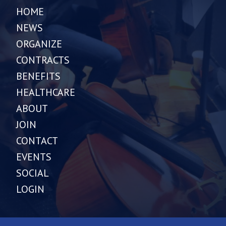
HOME
NEWS
ORGANIZE
CONTRACTS
BENEFITS
HEALTHCARE
ABOUT
JOIN
CONTACT
EVENTS
SOCIAL
LOGIN