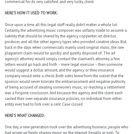
commercial for its very satisfied, and very lucky, client.
HERE’S HOW IT USED TO WORK:
Once upon a time all this legal stuff really didn’t matter a whole lot.
Certainly, the advertising music composer was unfairly made to assume a
liability that should be shared by the agency copywriter, art director,
producer, and all the other agency types who provided creative ideas. But,
back in the days when commercials mainly used original music, the rare
plagiarism claim would be quickly and quietly disposed of. The ad
agency’s attorney would simply contact the claimant’s attorney, a few
letters would go back and forth – mere legal exercise – then someone
would suggest a dollar amount, and the agency or their insurance
company would write a check. Both sides knew from the outset that the
sponsor would never tolerate the embarrassment and negative publicity
of being accused of stealing someone’s music, so reaching a settlement
was a forgone conclusion. And because the agency and the client each
carried their own separate insurance policies, no individual from either
entity ever had to fork over a cent. Case closed.
HERE’S WHAT CHANGED:
One day, a new generation took over the advertising business, people who
had grown up freely sharing music on the Internet (legally or not). To