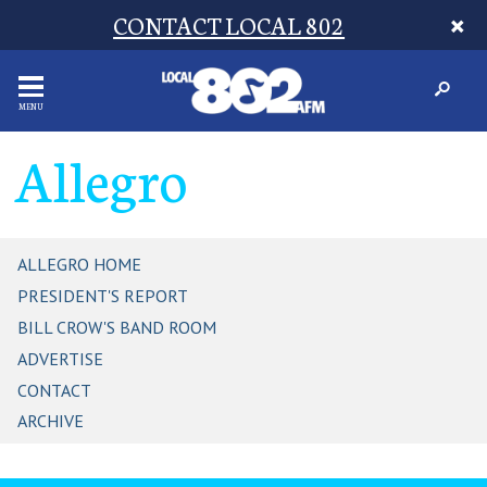
CONTACT LOCAL 802
MENU
Allegro
ALLEGRO HOME
PRESIDENT'S REPORT
BILL CROW'S BAND ROOM
ADVERTISE
CONTACT
ARCHIVE