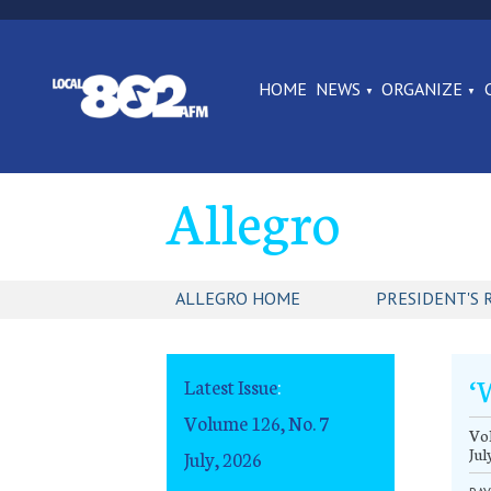
HOME
NEWS
ORGANIZE
Allegro
ALLEGRO HOME
PRESIDENT'S 
‘
Latest Issue
:
Volume 126, No. 7
Vol
Jul
July, 2026