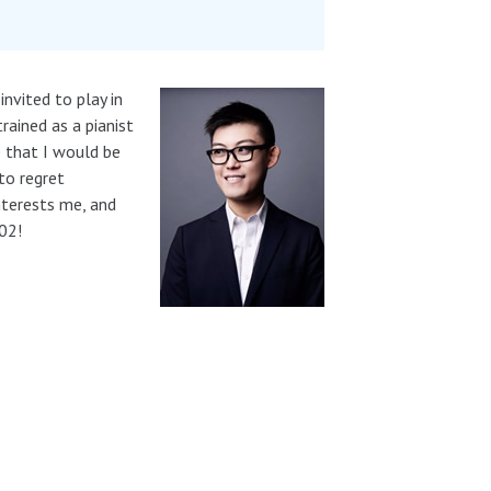
nvited to play in
rained as a pianist
e that I would be
to regret
nterests me, and
02!