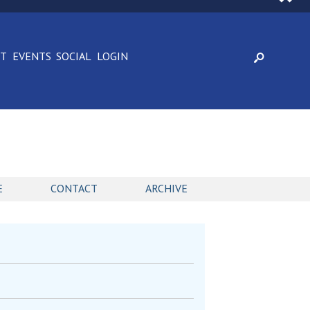
CT
EVENTS
SOCIAL
LOGIN
E
CONTACT
ARCHIVE