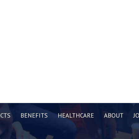
CTS
BENEFITS
HEALTHCARE
ABOUT
J