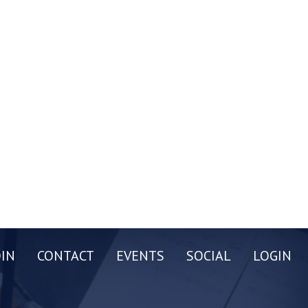
OIN
CONTACT
EVENTS
SOCIAL
LOGIN