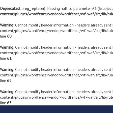
Deprecated
: preg_replace(): Passing null to parameter #3 ($subject
content/plugins/wordfence/vendor/wordfence/wf-waf/src/lib/rul
Warning
: Cannot modify header information - headers already sen
content/plugins/wordfence/vendor/wordfence/wf-waf/src/lib/rule
line
60
Warning
: Cannot modify header information - headers already sen
content/plugins/wordfence/vendor/wordfence/wf-waf/src/lib/rule
line
61
Warning
: Cannot modify header information - headers already sen
content/plugins/wordfence/vendor/wordfence/wf-waf/src/lib/rule
line
62
Warning
: Cannot modify header information - headers already sen
content/plugins/wordfence/vendor/wordfence/wf-waf/src/lib/rule
line
63