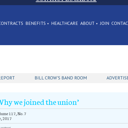
CONTRACTS
BENEFITS
HEALTHCARE
ABOUT
JOIN
CONTA
REPORT
BILL CROW'S BAND ROOM
ADVERTIS
Why we joined the union’
ume 117, No. 7
y, 2017