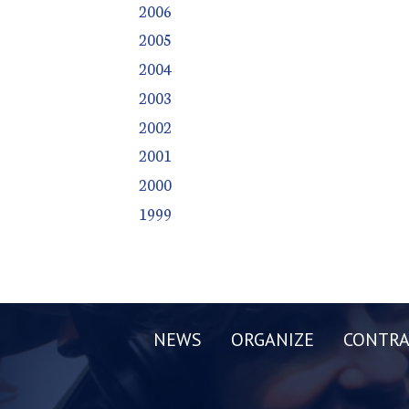
2006
2005
2004
2003
2002
2001
2000
1999
NEWS
ORGANIZE
CONTRA