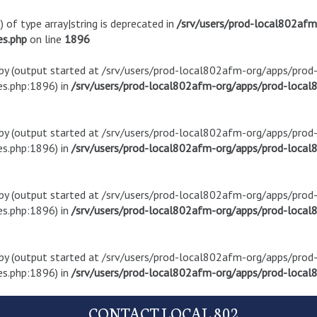
) of type array|string is deprecated in
/srv/users/prod-local802af
es.php
on line
1896
t by (output started at /srv/users/prod-local802afm-org/apps/pro
s.php:1896) in
/srv/users/prod-local802afm-org/apps/prod-local8
t by (output started at /srv/users/prod-local802afm-org/apps/pro
s.php:1896) in
/srv/users/prod-local802afm-org/apps/prod-local8
t by (output started at /srv/users/prod-local802afm-org/apps/pro
s.php:1896) in
/srv/users/prod-local802afm-org/apps/prod-local8
t by (output started at /srv/users/prod-local802afm-org/apps/pro
s.php:1896) in
/srv/users/prod-local802afm-org/apps/prod-local8
CONTACT LOCAL 802