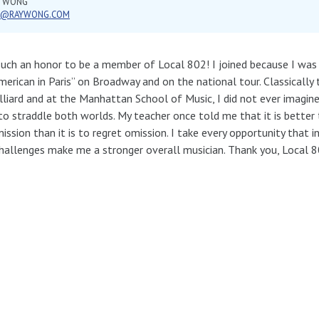
Y WONG
Y@RAYWONG.COM
 such an honor to be a member of Local 802! I joined because I was i
merican in Paris” on Broadway and on the national tour. Classically t
illiard and at the Manhattan School of Music, I did not ever imagin
to straddle both worlds. My teacher once told me that it is better 
ssion than it is to regret omission. I take every opportunity that i
hallenges make me a stronger overall musician. Thank you, Local 8