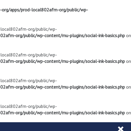
m-org/apps/prod-local802afm-org/public/wp-
d-local802afm-org/public/wp-
02afm-org/public/wp-content/mu-plugins/social-ink-basics.php
on
d-local802afm-org/public/wp-
02afm-org/public/wp-content/mu-plugins/social-ink-basics.php
on
d-local802afm-org/public/wp-
02afm-org/public/wp-content/mu-plugins/social-ink-basics.php
on
d-local802afm-org/public/wp-
02afm-org/public/wp-content/mu-plugins/social-ink-basics.php
on