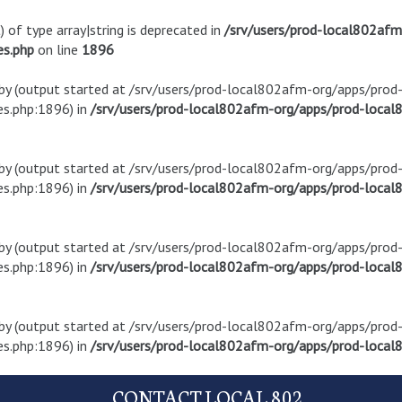
) of type array|string is deprecated in
/srv/users/prod-local802af
es.php
on line
1896
t by (output started at /srv/users/prod-local802afm-org/apps/pro
s.php:1896) in
/srv/users/prod-local802afm-org/apps/prod-local8
t by (output started at /srv/users/prod-local802afm-org/apps/pro
s.php:1896) in
/srv/users/prod-local802afm-org/apps/prod-local8
t by (output started at /srv/users/prod-local802afm-org/apps/pro
s.php:1896) in
/srv/users/prod-local802afm-org/apps/prod-local8
t by (output started at /srv/users/prod-local802afm-org/apps/pro
s.php:1896) in
/srv/users/prod-local802afm-org/apps/prod-local8
CONTACT LOCAL 802