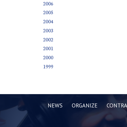
2006
2005
2004
2003
2002
2001
2000
1999
NEWS
ORGANIZE
CONTRA