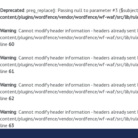
Deprecated
: preg_replace(): Passing null to parameter #3 ($subject
content/plugins/wordfence/vendor/wordfence/wf-waf/src/lib/rul
Warning
: Cannot modify header information - headers already sen
content/plugins/wordfence/vendor/wordfence/wf-waf/src/lib/rule
line
60
Warning
: Cannot modify header information - headers already sen
content/plugins/wordfence/vendor/wordfence/wf-waf/src/lib/rule
line
61
Warning
: Cannot modify header information - headers already sen
content/plugins/wordfence/vendor/wordfence/wf-waf/src/lib/rule
line
62
Warning
: Cannot modify header information - headers already sen
content/plugins/wordfence/vendor/wordfence/wf-waf/src/lib/rule
line
63