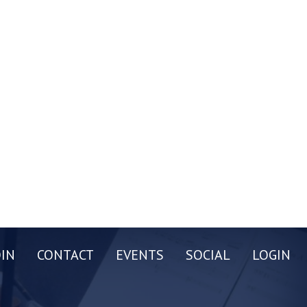
OIN
CONTACT
EVENTS
SOCIAL
LOGIN