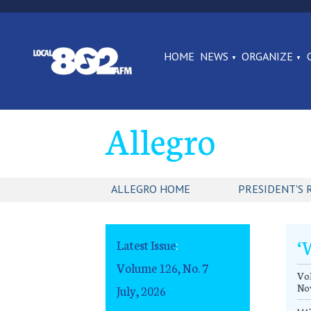
HOME
NEWS
ORGANIZE
Allegro
ALLEGRO HOME
PRESIDENT'S 
‘
Latest Issue
:
Volume 126, No. 7
Vol
No
July, 2026