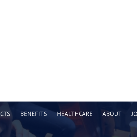
CTS
BENEFITS
HEALTHCARE
ABOUT
J