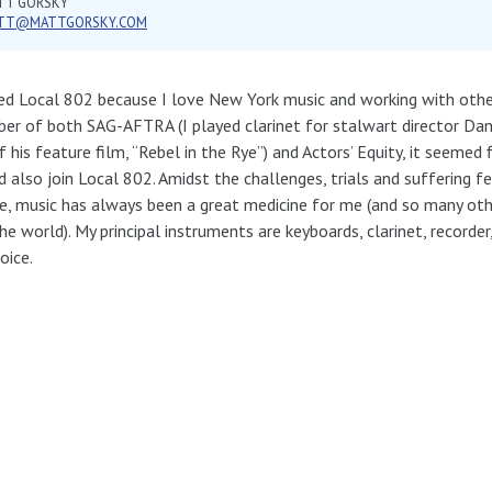
TT GORSKY
TT@MATTGORSKY.COM
ned Local 802 because I love New York music and working with othe
r of both SAG-AFTRA (I played clarinet for stalwart director Dan
f his feature film, “Rebel in the Rye”) and Actors’ Equity, it seemed f
 also join Local 802. Amidst the challenges, trials and suffering f
fe, music has always been a great medicine for me (and so many ot
he world). My principal instruments are keyboards, clarinet, recorder
oice.