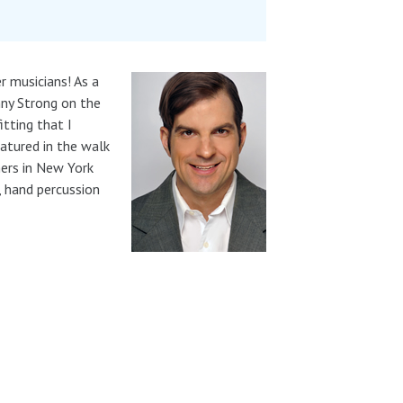
r musicians! As a
ny Strong on the
itting that I
eatured in the walk
hers in New York
, hand percussion