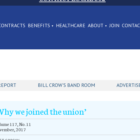
CONTRACTS
BENEFITS
HEALTHCARE
ABOUT
JOIN
CONTA
REPORT
BILL CROW'S BAND ROOM
ADVERTIS
Why we joined the union’
ume 117, No. 11
vember, 2017