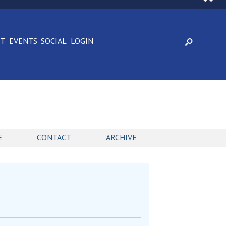
CT
EVENTS
SOCIAL
LOGIN
E
CONTACT
ARCHIVE