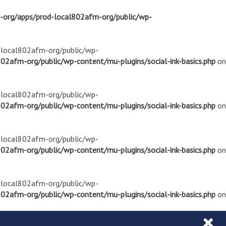
m-org/apps/prod-local802afm-org/public/wp-
d-local802afm-org/public/wp-
02afm-org/public/wp-content/mu-plugins/social-ink-basics.php
on
d-local802afm-org/public/wp-
02afm-org/public/wp-content/mu-plugins/social-ink-basics.php
on
d-local802afm-org/public/wp-
02afm-org/public/wp-content/mu-plugins/social-ink-basics.php
on
d-local802afm-org/public/wp-
02afm-org/public/wp-content/mu-plugins/social-ink-basics.php
on