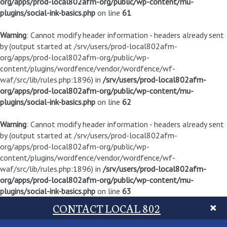
org/apps/prod-local802afm-org/public/wp-content/mu-
plugins/social-ink-basics.php
on line
61
Warning
: Cannot modify header information - headers already sent
by (output started at /srv/users/prod-local802afm-
org/apps/prod-local802afm-org/public/wp-
content/plugins/wordfence/vendor/wordfence/wf-
waf/src/lib/rules.php:1896) in
/srv/users/prod-local802afm-
org/apps/prod-local802afm-org/public/wp-content/mu-
plugins/social-ink-basics.php
on line
62
Warning
: Cannot modify header information - headers already sent
by (output started at /srv/users/prod-local802afm-
org/apps/prod-local802afm-org/public/wp-
content/plugins/wordfence/vendor/wordfence/wf-
waf/src/lib/rules.php:1896) in
/srv/users/prod-local802afm-
org/apps/prod-local802afm-org/public/wp-content/mu-
plugins/social-ink-basics.php
on line
63
CONTACT LOCAL 802