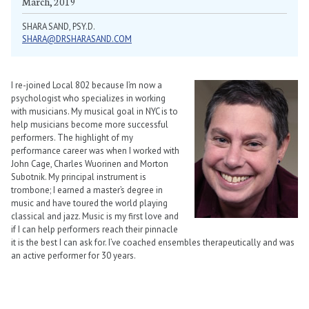
March, 2019
SHARA SAND, PSY.D.
SHARA@DRSHARASAND.COM
I re-joined Local 802 because I’m now a
psychologist who specializes in working
with musicians. My musical goal in NYC is to
help musicians become more successful
performers. The highlight of my
performance career was when I worked with
John Cage, Charles Wuorinen and Morton
Subotnik. My principal instrument is
trombone; I earned a master’s degree in
music and have toured the world playing
classical and jazz. Music is my first love and
if I can help performers reach their pinnacle
it is the best I can ask for. I’ve coached ensembles therapeutically and was
an active performer for 30 years.