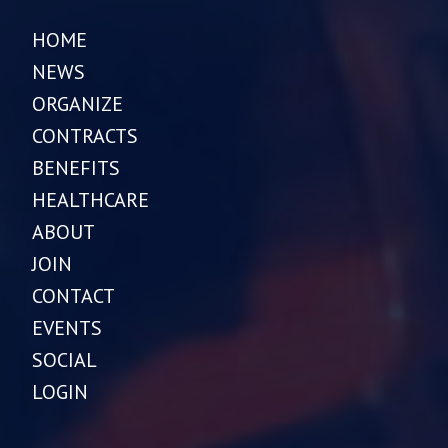
HOME
NEWS
ORGANIZE
CONTRACTS
BENEFITS
HEALTHCARE
ABOUT
JOIN
CONTACT
EVENTS
SOCIAL
LOGIN