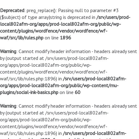
Deprecated
: preg_replace(): Passing null to parameter #3
($subject) of type array|string is deprecated in
/srv/users/prod-
local802afm-org/apps/prod-local802afm-org/public/wp-
content/plugins/wordfence/vendor/wordfence/wf-
waf/src/lib/rules.php
on line
1896
Warning
: Cannot modify header information - headers already sent
by (output started at /srv/users/prod-local802afm-
org/apps/prod-local802afm-org/public/wp-
content/plugins/wordfence/vendor/wordfence/wf-
waf/src/lib/rules.php:1896) in
/srv/users/prod-local802afm-
org/apps/prod-local802afm-org/public/wp-content/mu-
plugins/social-ink-basics.php
on line
60
Warning
: Cannot modify header information - headers already sent
by (output started at /srv/users/prod-local802afm-
org/apps/prod-local802afm-org/public/wp-
content/plugins/wordfence/vendor/wordfence/wf-
waf/src/lib/rules.php:1896) in
/srv/users/prod-local802afm-