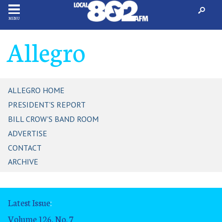
MENU
Allegro
ALLEGRO HOME
PRESIDENT'S REPORT
BILL CROW'S BAND ROOM
ADVERTISE
CONTACT
ARCHIVE
Latest Issue
:
Volume 126, No. 7