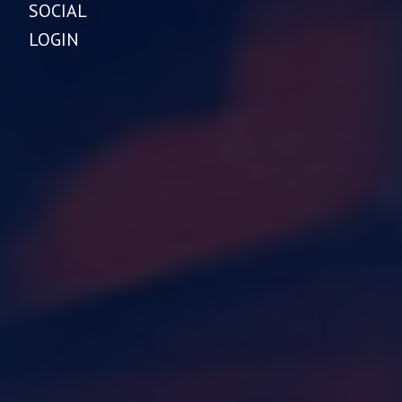
SOCIAL
LOGIN