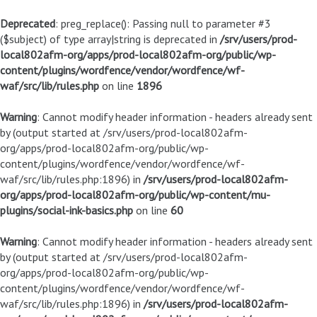
Deprecated
: preg_replace(): Passing null to parameter #3
($subject) of type array|string is deprecated in
/srv/users/prod-
local802afm-org/apps/prod-local802afm-org/public/wp-
content/plugins/wordfence/vendor/wordfence/wf-
waf/src/lib/rules.php
on line
1896
Warning
: Cannot modify header information - headers already sent
by (output started at /srv/users/prod-local802afm-
org/apps/prod-local802afm-org/public/wp-
content/plugins/wordfence/vendor/wordfence/wf-
waf/src/lib/rules.php:1896) in
/srv/users/prod-local802afm-
org/apps/prod-local802afm-org/public/wp-content/mu-
plugins/social-ink-basics.php
on line
60
Warning
: Cannot modify header information - headers already sent
by (output started at /srv/users/prod-local802afm-
org/apps/prod-local802afm-org/public/wp-
content/plugins/wordfence/vendor/wordfence/wf-
waf/src/lib/rules.php:1896) in
/srv/users/prod-local802afm-