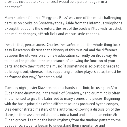
provides invaluable experiences. I would be a part of it again in a
heartbeat.”
Many students felt that “Porgy and Bess” was one of the most challenging
percussion books on Broadway today. Aside from the infamous xylophone
excerpt that opens the overture, the rest of the book is filled with fast stick
and mallet changes, difficult licks and various style changes.
Despite that, percussionist Charles Descarfino made the whole thing look
easy. Descarfino discussed the history of this musical and the difference
between the old version and new adaptation currently on Broadway. He
talked at length about the importance of knowing the function of your
parts and how they fit into the music. “If something is soloistic it needs to
be brought out, whereas if it is supporting another player’s solo, it must be
performed that way,” Descarfino said.
Tuesday night, Javier Diaz presented a hands-on clinic, focusing on Afro-
Cuban hand drumming. In the world of Broadway, hand drumming is often
implemented to give the Latin feel to many scenes and pieces. Beginning
with the basic principles of the different sounds produced by the congas,
Diaz demonstrated mastery of the art form. Following a discussion of the
clave, he then assembled students into a band and built up an entire Afro-
Cuban groove. Learning the basic rhythms, from the tumbao pattern to the
guaguanco, students began to understand their importance and