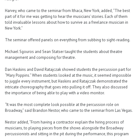
Harvey, who came to the seminar from Ithaca, New York, added, “The best
part of it for me was getting to hear the musicians’ stories. Each of them
told invaluable lessons about how to survive as a freelance musician in
New York.”
The seminar offered panels on everything from subbing to sight-reading.
Michael Sgouros and Sean Statser taught the students about theatre
management and composing for theatre.
Dan Haskins and David Ratajczak showed students the percussion part for
“Mary Poppins.” When students looked at the music, it seemed impossible
to juggle every instrument, but Haskins and Ratajczak demonstrated the
intricate choreography that goes into pulling it off. They also discussed
the importance of being able to play with a video monitor.
“It was the most complete look possible at the percussion role on
Broadway,” said Brandon Nestor, who came to the seminar from Las Vegas.
Nestor added, “From having a contractor explain the hiring process of
musicians, to playing pieces from the shows alongside the Broadway
percussionists and sitting in the pit during the performance, this program