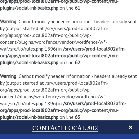
org/apps/prod-local802afm-org/public/wp-content/mu-
plugins/social-ink-basics.php
on line
61
Warning
: Cannot modify header information - headers already sent
by (output started at /srv/users/prod-local802afm-
org/apps/prod-local802afm-org/public/wp-
content/plugins/wordfence/vendor/wordfence/wf-
waf/src/lib/rules.php:1896) in
/srv/users/prod-local802afm-
org/apps/prod-local802afm-org/public/wp-content/mu-
plugins/social-ink-basics.php
on line
62
Warning
: Cannot modify header information - headers already sent
by (output started at /srv/users/prod-local802afm-
org/apps/prod-local802afm-org/public/wp-
content/plugins/wordfence/vendor/wordfence/wf-
waf/src/lib/rules.php:1896) in
/srv/users/prod-local802afm-
org/apps/prod-local802afm-org/public/wp-content/mu-
plugins/social-ink-basics.php
on line
63
CONTACT LOCAL 802