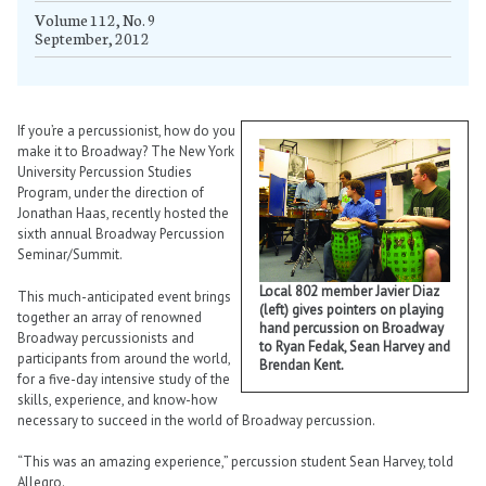
Volume 112, No. 9
September, 2012
If you’re a percussionist, how do you
make it to Broadway? The New York
University Percussion Studies
Program, under the direction of
Jonathan Haas, recently hosted the
sixth annual Broadway Percussion
Seminar/Summit.
Local 802 member Javier Diaz
This much-anticipated event brings
(left) gives pointers on playing
together an array of renowned
hand percussion on Broadway
Broadway percussionists and
to Ryan Fedak, Sean Harvey and
participants from around the world,
Brendan Kent.
for a five-day intensive study of the
skills, experience, and know-how
necessary to succeed in the world of Broadway percussion.
“This was an amazing experience,” percussion student Sean Harvey, told
Allegro.