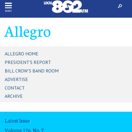
MENU
Allegro
ALLEGRO HOME
PRESIDENT'S REPORT
BILL CROW'S BAND ROOM
ADVERTISE
CONTACT
ARCHIVE
Latest Issue
:
Volume 126, No. 7