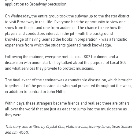
application to Broadway percussion.
On Wednesday, the entire group took the subway up to the theater district
to visit Broadway in real life! Everyone had the opportunity to view one
show from the pit and one from audience. The chance to see how the
players and conductors interact in the pit – with the background
knowledge of having learned the books in preparation – was a fantastic
experience from which the students gleaned much knowledge.
Following the matinee, everyone met at Local 802 for dinner and a
discussion with union staff. They talked about the purpose of Local 802
and what services they provide to protect musicians.
The final event of the seminar was a roundtable discussion, which brought
together all of the percussionists who had presented throughout the week,
in addition to contractor John Miller.
Within days, these strangers became friends and realized there are others
all over the world that are just as eager to jump into the music scene as
they were.
This story was written by Crystal Chu, Matthew Lau, Jeremy Lowe, Sean Statser
and Jim Woolf.