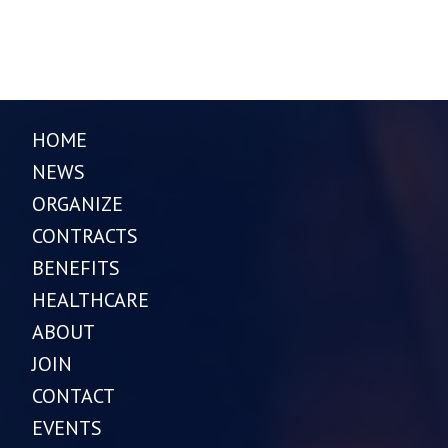
HOME
NEWS
ORGANIZE
CONTRACTS
BENEFITS
HEALTHCARE
ABOUT
JOIN
CONTACT
EVENTS