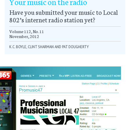
Your music on the radio
January
January
January
January
January
January
January
January
January
January
January
January
January
January
January
January
January
January
January
January
January
January
January
January
January
January
January
September
February
February
February
February
February
February
February
February
February
February
February
February
February
February
February
February
February
February
February
February
February
February
February
February
February
February
February
October
March
March
March
March
March
March
March
March
March
March
March
March
March
March
March
March
March
March
March
March
March
March
March
March
March
March
March
November
April
April
April
April
April
April
April
April
April
April
April
April
April
April
April
April
April
April
April
April
April
April
April
April
April
April
April
December
May
May
May
May
May
May
May
May
May
May
May
May
May
May
May
May
May
May
May
May
May
May
May
May
May
May
May
June
June
June
June
June
June
June
June
June
June
June
June
June
June
June
June
June
June
June
June
June
June
June
June
June
June
June
July
July
July
July
July
July
July
July
July
July
July
July
July
July
July
July
July
July
July
July
July
July
July
July
July
July
July
September
September
September
September
September
September
September
September
September
September
September
September
September
September
September
September
September
September
September
September
September
September
September
September
September
September
October
October
October
October
October
October
October
October
October
October
October
October
October
October
October
October
October
October
October
October
October
October
October
October
October
October
November
November
November
November
November
November
November
November
November
November
November
November
November
November
November
November
November
November
November
November
November
November
November
November
November
November
December
December
December
December
December
December
December
December
December
December
December
December
December
December
December
December
December
December
December
December
December
December
December
December
December
December
Have you submitted your music to Local
802’s internet radio station yet?
Volume 112, No. 11
November, 2012
K.C. BOYLE, CLINT SHARMAN AND PAT DOUGHERTY