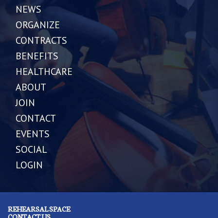
NEWS
ORGANIZE
CONTRACTS
BENEFITS
HEALTHCARE
ABOUT
JOIN
CONTACT
EVENTS
SOCIAL
LOGIN
REHEARSAL SPACE
CONTACT US