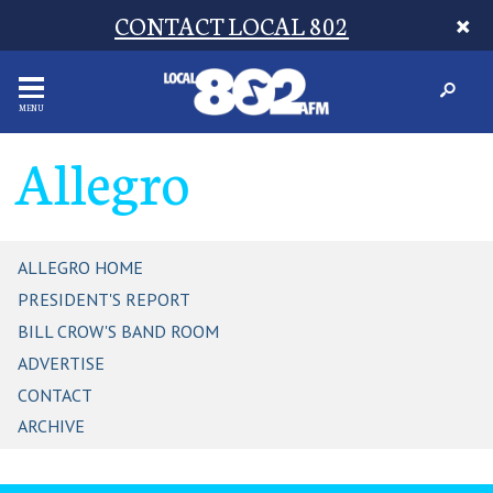
CONTACT LOCAL 802
MENU
Allegro
ALLEGRO HOME
PRESIDENT'S REPORT
BILL CROW'S BAND ROOM
ADVERTISE
CONTACT
ARCHIVE