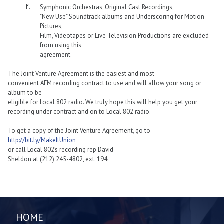
Symphonic Orchestras, Original Cast Recordings,
"New Use" Soundtrack albums and Underscoring for Motion
Pictures,
Film, Videotapes or Live Television Productions are excluded
from using this
agreement.
The Joint Venture Agreement is the easiest and most
convenient AFM recording contract to use and will allow your song or
album to be
eligible for Local 802 radio. We truly hope this will help you get your
recording under contract and on to Local 802 radio.
To get a copy of the Joint Venture Agreement, go to
http://bit.ly/MakeItUnion
or call Local 802’s recording rep David
Sheldon at (212) 245-4802, ext. 194.
HOME