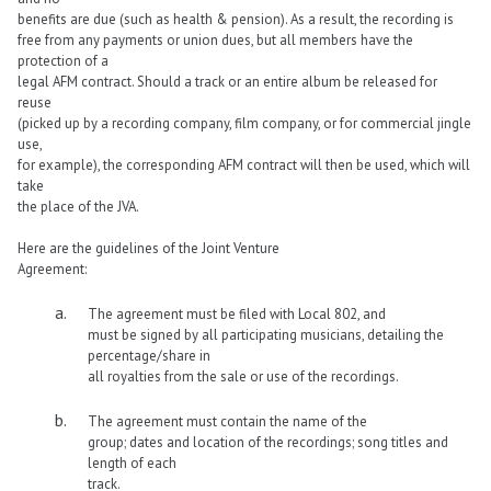
benefits are due (such as health & pension). As a result, the recording is
free from any payments or union dues, but all members have the
protection of a
legal AFM contract. Should a track or an entire album be released for
reuse
(picked up by a recording company, film company, or for commercial jingle
use,
for example), the corresponding AFM contract will then be used, which will
take
the place of the JVA.
Here are the guidelines of the Joint Venture
Agreement:
The agreement must be filed with Local 802, and
must be signed by all participating musicians, detailing the
percentage/share in
all royalties from the sale or use of the recordings.
The agreement must contain the name of the
group; dates and location of the recordings; song titles and
length of each
track.