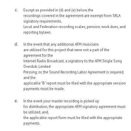
Except as provided in (d) and (e) below, the
recordings covered in the agreement are exempt from SRLA
signatory requirements,
Local and Federation recording scales, pension, work dues, and
reporting bylaws.
In the event that any additional AFM musicians
are utilized for this project that were not a part of the
agreement for the
Internet Radio Broadcast, a signatory to the AFM Single Song
Overdub; Limited
Pressing; or, the Sound Recording Labor Agreement is required,
and the
applicable "B" report must be filed with the appropriate session
payments must be made.
In the event your master recording is picked up
for distribution, the appropriate AFM signatory agreement must
be utilized, and,
the applicable report form must be filed with the appropriate
payments.