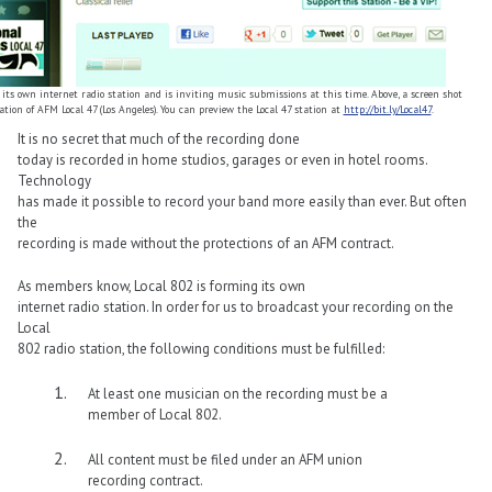
 its own internet radio station and is inviting music submissions at this time. Above, a screen shot
tation of AFM Local 47 (Los Angeles). You can preview the Local 47 station at
http://bit.ly/Local47
.
It is no secret that much of the recording done
today is recorded in home studios, garages or even in hotel rooms.
Technology
has made it possible to record your band more easily than ever. But often
the
recording is made without the protections of an AFM contract.
As members know, Local 802 is forming its own
internet radio station. In order for us to broadcast your recording on the
Local
802 radio station, the following conditions must be fulfilled:
At least one musician on the recording must be a
member of Local 802.
All content must be filed under an AFM union
recording contract.