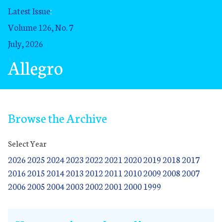
Latest Issue
:
Volume 126, No. 7
July, 2026
Allegro
Browse the Archive
Select Year
2026
2025
2024
2023
2022
2021
2020
2019
2018
2017
2016
2015
2014
2013
2012
2011
2010
2009
2008
2007
2006
2005
2004
2003
2002
2001
2000
1999