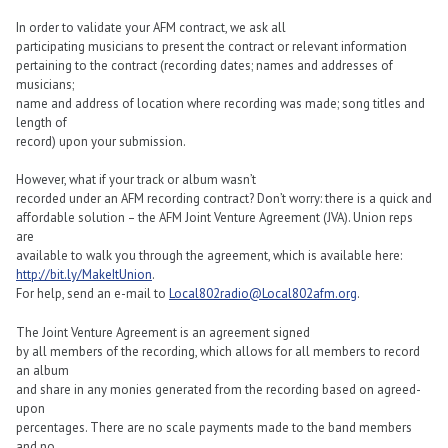
In order to validate your AFM contract, we ask all
participating musicians to present the contract or relevant information
pertaining to the contract (recording dates; names and addresses of
musicians;
name and address of location where recording was made; song titles and
length of
record) upon your submission.
However, what if your track or album wasn’t
recorded under an AFM recording contract? Don’t worry: there is a quick and
affordable solution – the AFM Joint Venture Agreement (JVA). Union reps
are
available to walk you through the agreement, which is available here:
http://bit.ly/MakeItUnion
.
For help, send an e-mail to
Local802radio@Local802afm.org
.
The Joint Venture Agreement is an agreement signed
by all members of the recording, which allows for all members to record
an album
and share in any monies generated from the recording based on agreed-
upon
percentages. There are no scale payments made to the band members
and no