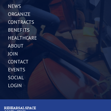
NEWS
ORGANIZE
CONTRACTS
BENEFITS
HEALTHCARE
ABOUT
JOIN
CONTACT
EVENTS
SOCIAL
LOGIN
REHEARSAL SPACE