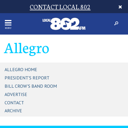
CONTACT LOCAL 802
MENU
Allegro
ALLEGRO HOME
PRESIDENT'S REPORT
BILL CROW'S BAND ROOM
ADVERTISE
CONTACT
ARCHIVE