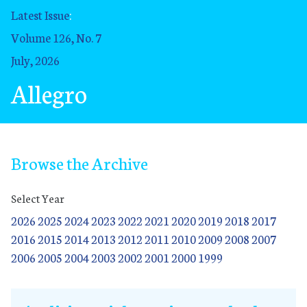
Latest Issue
:
Volume 126, No. 7
July, 2026
Allegro
Browse the Archive
Select Year
2026
2025
2024
2023
2022
2021
2020
2019
2018
2017
2016
2015
2014
2013
2012
2011
2010
2009
2008
2007
2006
2005
2004
2003
2002
2001
2000
1999