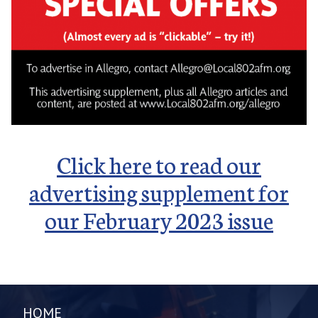
Click here to read our
advertising supplement for
our February 2023 issue
HOME