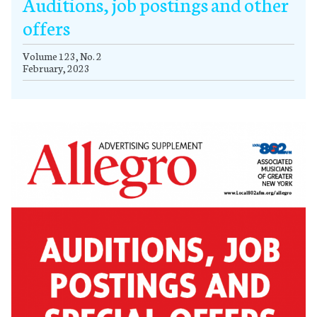
Auditions, job postings and other
January
January
January
January
January
January
January
January
January
January
January
January
January
January
January
January
January
January
January
January
January
January
January
January
January
January
January
September
February
February
February
February
February
February
February
February
February
February
February
February
February
February
February
February
February
February
February
February
February
February
February
February
February
February
February
October
March
March
March
March
March
March
March
March
March
March
March
March
March
March
March
March
March
March
March
March
March
March
March
March
March
March
March
November
April
April
April
April
April
April
April
April
April
April
April
April
April
April
April
April
April
April
April
April
April
April
April
April
April
April
April
December
May
May
May
May
May
May
May
May
May
May
May
May
May
May
May
May
May
May
May
May
May
May
May
May
May
May
May
June
June
June
June
June
June
June
June
June
June
June
June
June
June
June
June
June
June
June
June
June
June
June
June
June
June
June
July
July
July
July
July
July
July
July
July
July
July
July
July
July
July
July
July
July
July
July
July
July
July
July
July
July
July
offers
September
September
September
September
September
September
September
September
September
September
September
September
September
September
September
September
September
September
September
September
September
September
September
September
September
September
October
October
October
October
October
October
October
October
October
October
October
October
October
October
October
October
October
October
October
October
October
October
October
October
October
October
November
November
November
November
November
November
November
November
November
November
November
November
November
November
November
November
November
November
November
November
November
November
November
November
November
November
December
December
December
December
December
December
December
December
December
December
December
December
December
December
December
December
December
December
December
December
December
December
December
December
December
December
Volume 123, No. 2
February, 2023