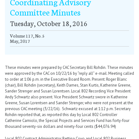
Coordinating Advisory
January
January
January
January
January
January
January
January
January
January
January
January
January
January
January
January
January
January
January
January
January
January
January
January
January
January
January
September
February
February
February
February
February
February
February
February
February
February
February
February
February
February
February
February
February
February
February
February
February
February
February
February
February
February
February
October
March
March
March
March
March
March
March
March
March
March
March
March
March
March
March
March
March
March
March
March
March
March
March
March
March
March
March
November
April
April
April
April
April
April
April
April
April
April
April
April
April
April
April
April
April
April
April
April
April
April
April
April
April
April
April
December
May
May
May
May
May
May
May
May
May
May
May
May
May
May
May
May
May
May
May
May
May
May
May
May
May
May
May
June
June
June
June
June
June
June
June
June
June
June
June
June
June
June
June
June
June
June
June
June
June
June
June
June
June
June
July
July
July
July
July
July
July
July
July
July
July
July
July
July
July
July
July
July
July
July
July
July
July
July
July
July
July
Committee Minutes
September
September
September
September
September
September
September
September
September
September
September
September
September
September
September
September
September
September
September
September
September
September
September
September
September
September
October
October
October
October
October
October
October
October
October
October
October
October
October
October
October
October
October
October
October
October
October
October
October
October
October
October
November
November
November
November
November
November
November
November
November
November
November
November
November
November
November
November
November
November
November
November
November
November
November
November
November
November
December
December
December
December
December
December
December
December
December
December
December
December
December
December
December
December
December
December
December
December
December
December
December
December
December
December
Tuesday, October 18, 2016
Volume 117, No. 5
May, 2017
These minutes were prepared by CAC Secretary Bill Rohdin. These minutes
were approved by the CAC on 10/22/16 by “reply all” e-mail. Meeting called
to order at 1:06 p.m. in the Executive Board Room. Present: Roger Blanc
(chair), Bill Rohdin (secretary), Keith Dames, Stan Kurtis, Katherine Greene,
Sander Strenger and Susan Lorentsen. Local 802 Recording Vice President
Andy Schwartz also present. Vice President Schwartz swore in Katherine
Greene, Susan Lorentsen and Sander Strenger, who were not present at the
previous CAC meeting (3/22/16). Schwartz excused at 1:12 p.m. Secretary
Rohdin reported that, as reported this day by Local 802 Controller
Catherine Camiolo, the Special Projects and Services Fund has forty-four
thousand seventy-six dollars and ninety-four cents ($44,076.94)
Local 802 Contract Administrator Bettina Covo and Local 802 Business