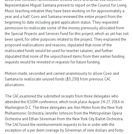
Representative Miguel Santana present to report on the Council for Living
Music teaching initiative they have been working on for approximately a
year and a half. Covo and Santana reviewed the entire project from the
beginning to date including grant application status. They requested
permission to reallocate some of the money previously allocated from
the Special Projects and Services Fund for this project, which as yet has not
been spent, for other purposes related to the project. They explained the
proposed reallocations and reasons, stipulated that none of the
reallocated funds would be used for teacher salaries, and further
stipulated that none of the unpurchased items from their earlier funding
requests would be revisited in requests for future funding.
Motion made, seconded and carried unanimously to allow Covo and
Santana to reallocate unused funds ($3,230) from previous CAC
allocations.
The CAC examined the submitted receipts from three delegates who
attended the ICSOM conference, which took place August 24-27, 2016 in
Washington D.C. The three delegates are: Ken Mirkin from the New York
Philharmonic Orchestra, Jennifer Johnson from the Metropolitan Opera
Orchestra and Ethan Silverman from the New York City Ballet Orchestra.
The CAC found the reimbursement requests to be in order with the
exception of a per diem overage by Silverman of nine dollars and forty-