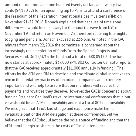
amount of four thousand one hundred twenty dollars and twenty-two
cents ($4,120.22) for an upcoming trip to Paris to attend a conference of
the Presidium of the Federation Internationale des Musiciens (FIM) on
November 21-22, 2016. Donach explained that because of time zone
differences it would be necessary for Gagliardi to leave from NYC on
November 19 and return on November 23, therefore requiring four nights
lodging and per diem. Donach excused at 2:55 p.m. As noted in the CAC
minutes from March 22, 2016 the committee is concerned about the
increasingly rapid depletion of funds from the Special Projects and
Services Fund. On 12/3/13 the fund had a total of $80,893.06. The fund
now stands at approximately $37,000. (FYI: 802 Controller Camiolo reports
that the CAC receives approximately $11,000 annually in funding.) The
efforts by the AFM and FIM to develop and coordinate global incentives to
rein in the predatory practices of recording companies are extremely
important and will help to assure that our members will receive the
payments and royalties they deserve. However, the CAC is concerned about
funding President Gagliardi’s travel to international conferences that in our
view should be an AFM responsibility and not a Local 802 responsibility.
We recognize that Tino’s knowledge and experience make him an
invaluable part of the AFM delegation at these conferences. But we
believe that the CAC should not be the sole source of funding and that the
AFM should begin to share in the costs of Tino’s attendance.