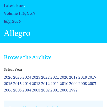
Latest Issue
:
Volume 126, No. 7
July, 2026
Allegro
Browse the Archive
Select Year
2026
2025
2024
2023
2022
2021
2020
2019
2018
2017
2016
2015
2014
2013
2012
2011
2010
2009
2008
2007
2006
2005
2004
2003
2002
2001
2000
1999