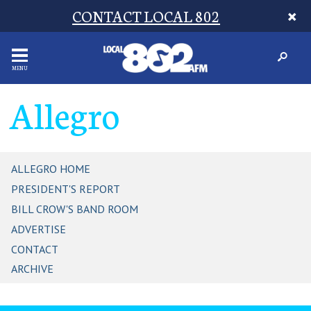
CONTACT LOCAL 802
MENU
Allegro
ALLEGRO HOME
PRESIDENT'S REPORT
BILL CROW'S BAND ROOM
ADVERTISE
CONTACT
ARCHIVE