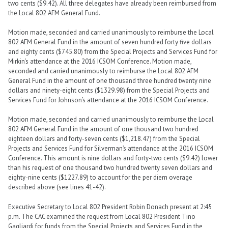
two cents ($9.42). All three delegates have already been reimbursed from
the Local 802 AFM General Fund.
Motion made, seconded and carried unanimously to reimburse the Local
802 AFM General Fund in the amount of seven hundred forty five dollars
and eighty cents ($745.80) from the Special Projects and Services Fund for
Mirkin’s attendance at the 2016 ICSOM Conference. Motion made,
seconded and carried unanimously to reimburse the Local 802 AFM
General Fund in the amount of one thousand three hundred twenty nine
dollars and ninety-eight cents ($1329.98) from the Special Projects and
Services Fund for Johnson’s attendance at the 2016 ICSOM Conference.
Motion made, seconded and carried unanimously to reimburse the Local
802 AFM General Fund in the amount of one thousand two hundred
eighteen dollars and forty-seven cents ($1,218.47) from the Special
Projects and Services Fund for Silverman’s attendance at the 2016 ICSOM
Conference. This amount is nine dollars and forty-two cents ($9.42) lower
than his request of one thousand two hundred twenty seven dollars and
eighty-nine cents ($1227.89) to account for the per diem overage
described above (see lines 41-42).
Executive Secretary to Local 802 President Robin Donach present at 2:45
p.m. The CAC examined the request from Local 802 President Tino
Gagliardi for funds from the Special Projects and Services Fund in the