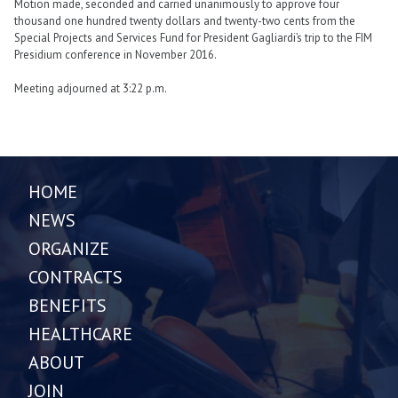
Motion made, seconded and carried unanimously to approve four
thousand one hundred twenty dollars and twenty-two cents from the
Special Projects and Services Fund for President Gagliardi’s trip to the FIM
Presidium conference in November 2016.
Meeting adjourned at 3:22 p.m.
HOME
NEWS
ORGANIZE
CONTRACTS
BENEFITS
HEALTHCARE
ABOUT
JOIN