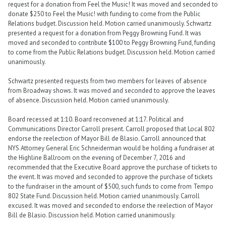
request for a donation from Feel the Music! It was moved and seconded to
donate $250 to Feel the Music! with funding to come from the Public
Relations budget. Discussion held. Motion carried unanimously. Schwartz
presented a request for a donation from Peggy Browning Fund. It was
moved and seconded to contribute $100 to Peggy Browning Fund, funding
to come from the Public Relations budget. Discussion held. Motion carried
unanimously.
Schwartz presented requests from two members for leaves of absence
from Broadway shows. It was moved and seconded to approve the leaves
of absence. Discussion held. Motion carried unanimously.
Board recessed at 1:10. Board reconvened at 1:17. Political and
Communications Director Carroll present. Carroll proposed that Local 802
endorse the reelection of Mayor Bill de Blasio. Carroll announced that
NYS Attorney General Eric Schneiderman would be holding a fundraiser at
the Highline Ballroom on the evening of December 7, 2016 and
recommended that the Executive Board approve the purchase of tickets to
the event. It was moved and seconded to approve the purchase of tickets
to the fundraiser in the amount of $500, such funds to come from Tempo
802 State Fund. Discussion held. Motion carried unanimously. Carroll
excused. It was moved and seconded to endorse the reelection of Mayor
Bill de Blasio. Discussion held. Motion carried unanimously.