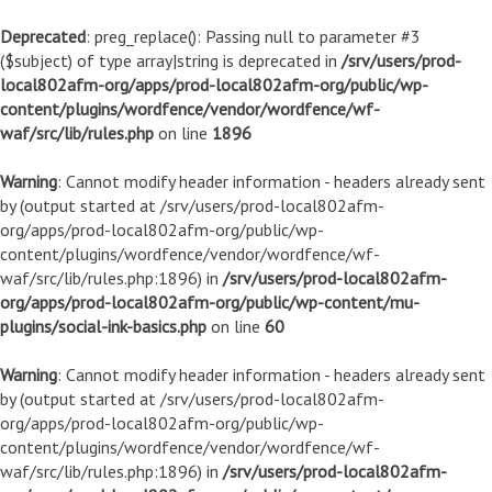
Deprecated
: preg_replace(): Passing null to parameter #3
($subject) of type array|string is deprecated in
/srv/users/prod-
local802afm-org/apps/prod-local802afm-org/public/wp-
content/plugins/wordfence/vendor/wordfence/wf-
waf/src/lib/rules.php
on line
1896
Warning
: Cannot modify header information - headers already sent
by (output started at /srv/users/prod-local802afm-
org/apps/prod-local802afm-org/public/wp-
content/plugins/wordfence/vendor/wordfence/wf-
waf/src/lib/rules.php:1896) in
/srv/users/prod-local802afm-
org/apps/prod-local802afm-org/public/wp-content/mu-
plugins/social-ink-basics.php
on line
60
Warning
: Cannot modify header information - headers already sent
by (output started at /srv/users/prod-local802afm-
org/apps/prod-local802afm-org/public/wp-
content/plugins/wordfence/vendor/wordfence/wf-
waf/src/lib/rules.php:1896) in
/srv/users/prod-local802afm-