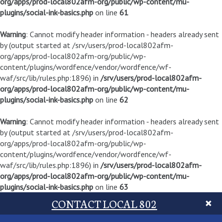
org/apps/prod-local802afm-org/public/wp-content/mu-
plugins/social-ink-basics.php
on line
61
Warning
: Cannot modify header information - headers already sent
by (output started at /srv/users/prod-local802afm-
org/apps/prod-local802afm-org/public/wp-
content/plugins/wordfence/vendor/wordfence/wf-
waf/src/lib/rules.php:1896) in
/srv/users/prod-local802afm-
org/apps/prod-local802afm-org/public/wp-content/mu-
plugins/social-ink-basics.php
on line
62
Warning
: Cannot modify header information - headers already sent
by (output started at /srv/users/prod-local802afm-
org/apps/prod-local802afm-org/public/wp-
content/plugins/wordfence/vendor/wordfence/wf-
waf/src/lib/rules.php:1896) in
/srv/users/prod-local802afm-
org/apps/prod-local802afm-org/public/wp-content/mu-
plugins/social-ink-basics.php
on line
63
CONTACT LOCAL 802