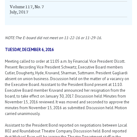
Volume 117, No. 7
July, 2017
NOTE:The E-board did not meet on 11-22-16 or 11-29-16.
TUESDAY, DECEMBER 6, 2016
Meeting called to order at 11:05 a.m. by Financial Vice President Olcott.
Present: Recording Vice President Schwartz, Executive Board members
Cutler, Dougherty, Hyde, Kruvand, Sharman, Suttmann. President Gagliardi
absent on union business. Discussion held on the matter of a vacancy on
the Executive Board. Assistant to the President Bond present at 11:10.
Executive Board member Kruvand announced her resignation from the
board, to take effect on January 30, 2017. Discussion held. Minutes from
November 15, 2016 reviewed. It was moved and seconded to approve the
minutes from November 15, 2016 as submitted. Discussion held. Motion
carried unanimously.
Assistant to the President Bond reported on negotiations between Local
802 and Roundabout Theatre Company. Discussion held. Bond reported
that Michael Ryan will be joining the Theatre Department staff in the