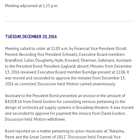
Meeting adjourned at 1:25 p.m.
TUESDAY, DECEMBER 20, 2016
Meeting called to order at 11:05 a.m. by Financial Vice President Olcott.
Present: Recording Vice President Schwartz, Executive Board members
Brandford, Cutler, Dougherty, Hyde, Kruvand, Sharman, Suttmann, Assistant
to the President Bond. President Gagliardi absent. Minutes from December
13, 2016 reviewed. Executive Board member Burridge present at 11:06. It
was moved and seconded to approve the minutes from December 13,
2016 as corrected. Discussion held. Motion carried unanimously.
Assistant to the President Bond presented an invoice in the amount of
$4,028.16 from David Gordon for consulting services pertaining to the
design of orchestra pit supply systems in Broadway theatres. It was moved
and seconded to approve for payment the invoice from David Gordon.
Discussion held. Motion withdrawn.
Bond reported on a matter pertaining to actor-musicians at “Natasha,
Pierre and the Great Comet of 1812.” Discussion held. Financial Vice