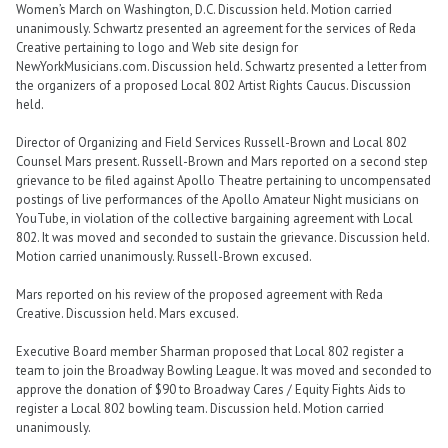
Women’s March on Washington, D.C. Discussion held. Motion carried
unanimously. Schwartz presented an agreement for the services of Reda
Creative pertaining to logo and Web site design for
NewYorkMusicians.com. Discussion held. Schwartz presented a letter from
the organizers of a proposed Local 802 Artist Rights Caucus. Discussion
held.
Director of Organizing and Field Services Russell-Brown and Local 802
Counsel Mars present. Russell-Brown and Mars reported on a second step
grievance to be filed against Apollo Theatre pertaining to uncompensated
postings of live performances of the Apollo Amateur Night musicians on
YouTube, in violation of the collective bargaining agreement with Local
802. It was moved and seconded to sustain the grievance. Discussion held.
Motion carried unanimously. Russell-Brown excused.
Mars reported on his review of the proposed agreement with Reda
Creative. Discussion held. Mars excused.
Executive Board member Sharman proposed that Local 802 register a
team to join the Broadway Bowling League. It was moved and seconded to
approve the donation of $90 to Broadway Cares / Equity Fights Aids to
register a Local 802 bowling team. Discussion held. Motion carried
unanimously.