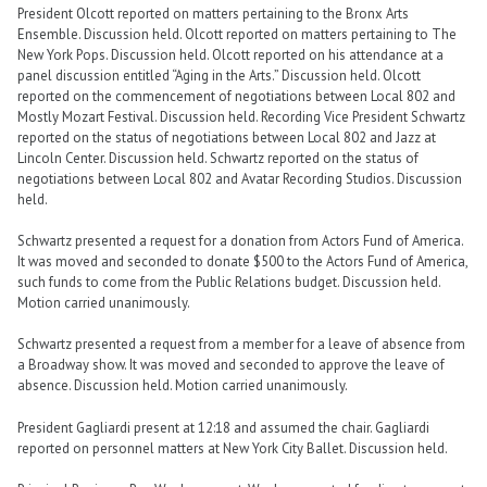
President Olcott reported on matters pertaining to the Bronx Arts
Ensemble. Discussion held. Olcott reported on matters pertaining to The
New York Pops. Discussion held. Olcott reported on his attendance at a
panel discussion entitled “Aging in the Arts.” Discussion held. Olcott
reported on the commencement of negotiations between Local 802 and
Mostly Mozart Festival. Discussion held. Recording Vice President Schwartz
reported on the status of negotiations between Local 802 and Jazz at
Lincoln Center. Discussion held. Schwartz reported on the status of
negotiations between Local 802 and Avatar Recording Studios. Discussion
held.
Schwartz presented a request for a donation from Actors Fund of America.
It was moved and seconded to donate $500 to the Actors Fund of America,
such funds to come from the Public Relations budget. Discussion held.
Motion carried unanimously.
Schwartz presented a request from a member for a leave of absence from
a Broadway show. It was moved and seconded to approve the leave of
absence. Discussion held. Motion carried unanimously.
President Gagliardi present at 12:18 and assumed the chair. Gagliardi
reported on personnel matters at New York City Ballet. Discussion held.