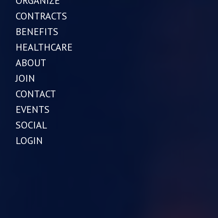
ORGANIZE
CONTRACTS
BENEFITS
HEALTHCARE
ABOUT
JOIN
CONTACT
EVENTS
SOCIAL
LOGIN