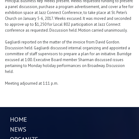
Principal Business Rep Weeks present. Weeks requested funding to present
a panel discussion, purchase a program advertisement, and cover a fee for
exhibition space at Jazz Connect Conference, to take place at St. Peter’s
Church on January 5-6, 2017. Weeks excused. It was moved and seconded
to approve up to $1,250 for Local 802 participation at Jazz Connect
conference as requested. Discussion held. Motion carried unanimously.
Gagliardi reported on the matter of the invoice from David Gordon.
Discussion held. Gagliardi discussed internal organizing and appointed a
committee of staff supervisors to prepare a plan for an initiative. Burridge
excused at 1:00. Executive Board member Sharman discussed issues
pertaining to Monday holiday performances on Broadway. Discussion
held.
Meeting adjourned at 1:11 p.m.
HOME
NEWS