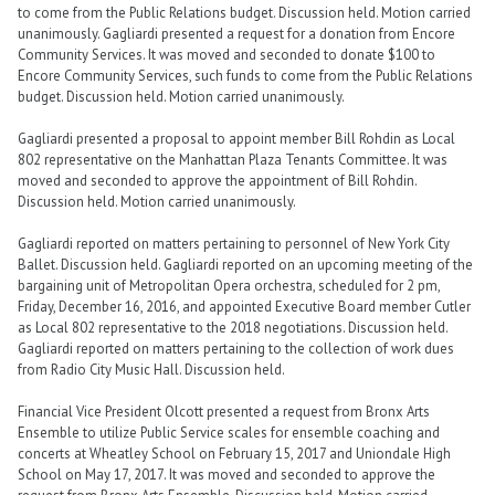
to come from the Public Relations budget. Discussion held. Motion carried
unanimously. Gagliardi presented a request for a donation from Encore
Community Services. It was moved and seconded to donate $100 to
Encore Community Services, such funds to come from the Public Relations
budget. Discussion held. Motion carried unanimously.
Gagliardi presented a proposal to appoint member Bill Rohdin as Local
802 representative on the Manhattan Plaza Tenants Committee. It was
moved and seconded to approve the appointment of Bill Rohdin.
Discussion held. Motion carried unanimously.
Gagliardi reported on matters pertaining to personnel of New York City
Ballet. Discussion held. Gagliardi reported on an upcoming meeting of the
bargaining unit of Metropolitan Opera orchestra, scheduled for 2 pm,
Friday, December 16, 2016, and appointed Executive Board member Cutler
as Local 802 representative to the 2018 negotiations. Discussion held.
Gagliardi reported on matters pertaining to the collection of work dues
from Radio City Music Hall. Discussion held.
Financial Vice President Olcott presented a request from Bronx Arts
Ensemble to utilize Public Service scales for ensemble coaching and
concerts at Wheatley School on February 15, 2017 and Uniondale High
School on May 17, 2017. It was moved and seconded to approve the