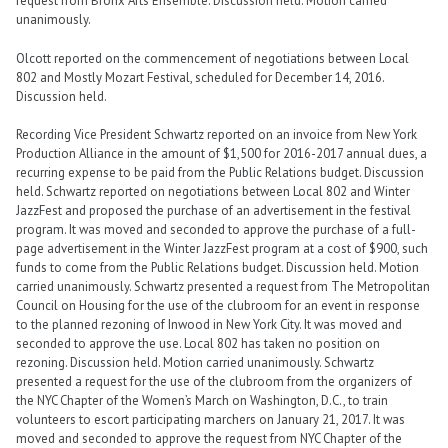
request from Bronx Arts Ensemble. Discussion held. Motion carried
unanimously.
Olcott reported on the commencement of negotiations between Local
802 and Mostly Mozart Festival, scheduled for December 14, 2016.
Discussion held.
Recording Vice President Schwartz reported on an invoice from New York
Production Alliance in the amount of $1,500 for 2016-2017 annual dues, a
recurring expense to be paid from the Public Relations budget. Discussion
held. Schwartz reported on negotiations between Local 802 and Winter
JazzFest and proposed the purchase of an advertisement in the festival
program. It was moved and seconded to approve the purchase of a full-
page advertisement in the Winter JazzFest program at a cost of $900, such
funds to come from the Public Relations budget. Discussion held. Motion
carried unanimously. Schwartz presented a request from The Metropolitan
Council on Housing for the use of the clubroom for an event in response
to the planned rezoning of Inwood in New York City. It was moved and
seconded to approve the use. Local 802 has taken no position on
rezoning. Discussion held. Motion carried unanimously. Schwartz
presented a request for the use of the clubroom from the organizers of
the NYC Chapter of the Women’s March on Washington, D.C., to train
volunteers to escort participating marchers on January 21, 2017. It was
moved and seconded to approve the request from NYC Chapter of the