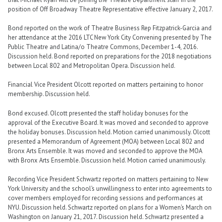
position of Off Broadway Theatre Representative effective January 2, 2017.
Bond reported on the work of Theatre Business Rep Fitzpatrick-Garcia and
her attendance at the 2016 LTC New York City Convening presented by The
Public Theatre and Latina/o Theatre Commons, December 1-4, 2016.
Discussion held. Bond reported on preparations for the 2018 negotiations
between Local 802 and Metropolitan Opera. Discussion held.
Financial Vice President Olcott reported on matters pertaining to honor
membership. Discussion held.
Bond excused. Olcott presented the staff holiday bonuses for the
approval of the Executive Board. It was moved and seconded to approve
the holiday bonuses. Discussion held. Motion carried unanimously. Olcott
presented a Memorandum of Agreement (MOA) between Local 802 and
Bronx Arts Ensemble. It was moved and seconded to approve the MOA
with Bronx Arts Ensemble. Discussion held. Motion carried unanimously.
Recording Vice President Schwartz reported on matters pertaining to New
York University and the school’s unwillingness to enter into agreements to
cover members employed for recording sessions and performances at
NYU. Discussion held. Schwartz reported on plans for a Women’s March on
Washington on January 21, 2017. Discussion held. Schwartz presented a