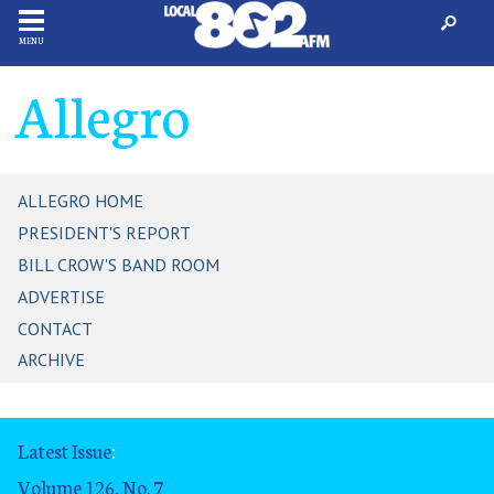
MENU
Allegro
ALLEGRO HOME
PRESIDENT'S REPORT
BILL CROW'S BAND ROOM
ADVERTISE
CONTACT
ARCHIVE
Latest Issue
:
Volume 126, No. 7