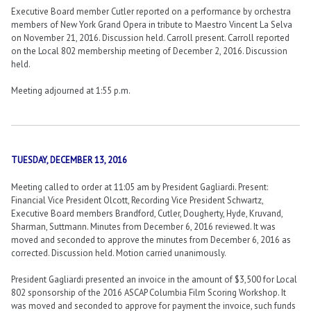
Executive Board member Cutler reported on a performance by orchestra
members of New York Grand Opera in tribute to Maestro Vincent La Selva
on November 21, 2016. Discussion held. Carroll present. Carroll reported
on the Local 802 membership meeting of December 2, 2016. Discussion
held.
Meeting adjourned at 1:55 p.m.
TUESDAY, DECEMBER 13, 2016
Meeting called to order at 11:05 am by President Gagliardi. Present:
Financial Vice President Olcott, Recording Vice President Schwartz,
Executive Board members Brandford, Cutler, Dougherty, Hyde, Kruvand,
Sharman, Suttmann. Minutes from December 6, 2016 reviewed. It was
moved and seconded to approve the minutes from December 6, 2016 as
corrected. Discussion held. Motion carried unanimously.
President Gagliardi presented an invoice in the amount of $3,500 for Local
802 sponsorship of the 2016 ASCAP Columbia Film Scoring Workshop. It
was moved and seconded to approve for payment the invoice, such funds