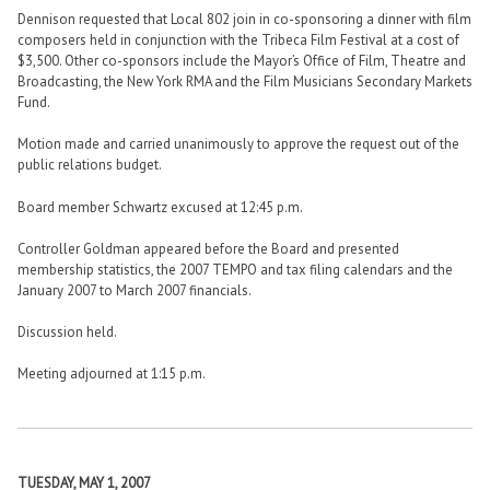
Dennison requested that Local 802 join in co-sponsoring a dinner with film
composers held in conjunction with the Tribeca Film Festival at a cost of
$3,500. Other co-sponsors include the Mayor’s Office of Film, Theatre and
Broadcasting, the New York RMA and the Film Musicians Secondary Markets
Fund.
Motion made and carried unanimously to approve the request out of the
public relations budget.
Board member Schwartz excused at 12:45 p.m.
Controller Goldman appeared before the Board and presented
membership statistics, the 2007 TEMPO and tax filing calendars and the
January 2007 to March 2007 financials.
Discussion held.
Meeting adjourned at 1:15 p.m.
TUESDAY, MAY 1, 2007