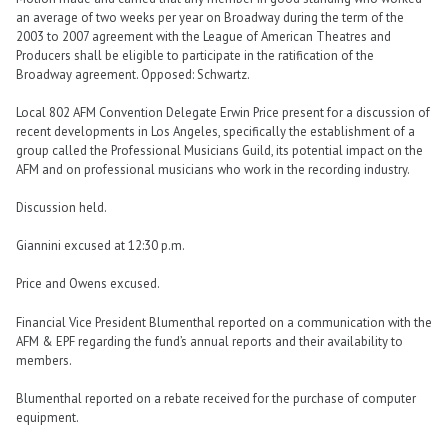
an average of two weeks per year on Broadway during the term of the
2003 to 2007 agreement with the League of American Theatres and
Producers shall be eligible to participate in the ratification of the
Broadway agreement. Opposed: Schwartz.
Local 802 AFM Convention Delegate Erwin Price present for a discussion of
recent developments in Los Angeles, specifically the establishment of a
group called the Professional Musicians Guild, its potential impact on the
AFM and on professional musicians who work in the recording industry.
Discussion held.
Giannini excused at 12:30 p.m.
Price and Owens excused.
Financial Vice President Blumenthal reported on a communication with the
AFM & EPF regarding the fund’s annual reports and their availability to
members.
Blumenthal reported on a rebate received for the purchase of computer
equipment.