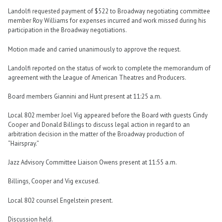
Landolfi requested payment of $522 to Broadway negotiating committee
member Roy Williams for expenses incurred and work missed during his
participation in the Broadway negotiations.
Motion made and carried unanimously to approve the request.
Landolfi reported on the status of work to complete the memorandum of
agreement with the League of American Theatres and Producers.
Board members Giannini and Hunt present at 11:25 a.m.
Local 802 member Joel Vig appeared before the Board with guests Cindy
Cooper and Donald Billings to discuss legal action in regard to an
arbitration decision in the matter of the Broadway production of
“Hairspray.”
Jazz Advisory Committee Liaison Owens present at 11:55 a.m.
Billings, Cooper and Vig excused.
Local 802 counsel Engelstein present.
Discussion held.