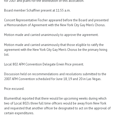
for 2007 and plans for the distribution of this allocation.
Board member Schaffner present at 11:55 a.m.
Concert Representative Fischer appeared before the Board and presented
a Memorandum of Agreement with the New York City Gay Men’s Chorus.
Motion made and carried unanimously to approve the agreement.
Motion made and carried unanimously that those eligible to ratify the
agreement with the New York City Gay Men’s Chorus be the primary hiring
list.
Local 802 AFM Convention Delegate Erwin Price present.
Discussion held on recommendations and resolutions submitted to the
2007 AFM Convention scheduled for June 18, 19 and 20 in Las Vegas.
Price excused.
Blumenthal reported that there would be upcoming weeks during which
two of Local 802’s three full time officers would be away from New York
and requested that another officer be designated to act on the approval of
certain expenditures.