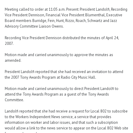
Meeting called to order at 11:05 a.m. Present: President Landolfi, Recording
Vice President Dennison, Financial Vice President Blumenthal, Executive
Board members Burridge, Fein, Hunt, Rizzo, Roach, Schwartz and Jazz
Advisory Committee Liaison Owens.
Recording Vice President Dennison distributed the minutes of April 24,
2007.
Motion made and carried unanimously to approve the minutes as
amended.
President Landolfi reported that she had received an invitation to attend
the 2007 Tony Awards Program at Radio City Music Hall.
Motion made and carried unanimously to direct President Landolfi to
attend the Tony Awards Program as a guest of the Tony Awards
Committee.
Landolfi reported that she had receive a request for Local 802 to subscribe
to the Workers Independent News service, a service that provides
information on worker and labor issues, and that such a subscription
would allow a link to the news service to appear on the Local 802 Web site