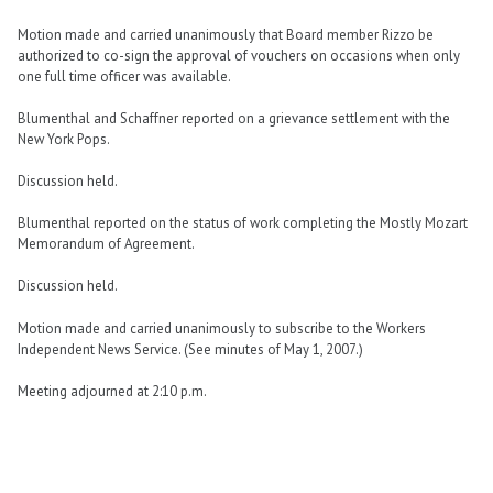
Motion made and carried unanimously that Board member Rizzo be
authorized to co-sign the approval of vouchers on occasions when only
one full time officer was available.
Blumenthal and Schaffner reported on a grievance settlement with the
New York Pops.
Discussion held.
Blumenthal reported on the status of work completing the Mostly Mozart
Memorandum of Agreement.
Discussion held.
Motion made and carried unanimously to subscribe to the Workers
Independent News Service. (See minutes of May 1, 2007.)
Meeting adjourned at 2:10 p.m.