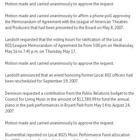
Motion made and carried unanimously to approve the request.
Motion made and carried unanimously to affirm a phone poll approving
the Memorandum of Agreement with the League of American Theatres
and Producers that had been presented to the Board on May 8, 2007.
Landolfi requested that the voting hours for ratification of the Local
802/Leagure Memorandum of Agreement be from 5:00 pm on Wednesday,
May 16 to 7:45 p.m. on Thursday, May 17.
Motion made and carried unanimously to approve the request.
Landolfi announced that an event honoring former Local 802 officers had
been rescheduled for September 19, 2007.
Dennison requested a contribution from the Public Relations budget to the
Council for Living Music in the amount of $12,380.99 to fund the annual
piano in the park performances in Bryant Park from May 14 to August 24,
2007.
Motion made and carried unanimously to approve the request.
Blumenthal reported on Local 802’s Music Performance Fund allocation