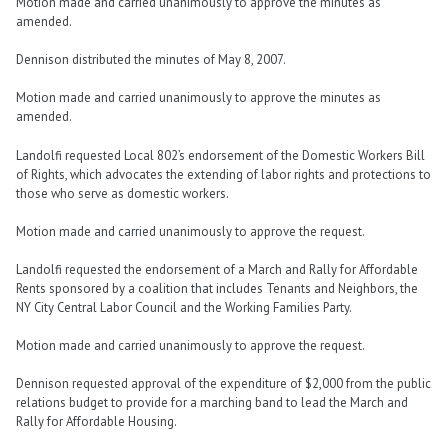
Motion made and carried unanimously to approve the minutes as
amended.
Dennison distributed the minutes of May 8, 2007.
Motion made and carried unanimously to approve the minutes as
amended.
Landolfi requested Local 802’s endorsement of the Domestic Workers Bill
of Rights, which advocates the extending of labor rights and protections to
those who serve as domestic workers.
Motion made and carried unanimously to approve the request.
Landolfi requested the endorsement of a March and Rally for Affordable
Rents sponsored by a coalition that includes Tenants and Neighbors, the
NY City Central Labor Council and the Working Families Party.
Motion made and carried unanimously to approve the request.
Dennison requested approval of the expenditure of $2,000 from the public
relations budget to provide for a marching band to lead the March and
Rally for Affordable Housing.