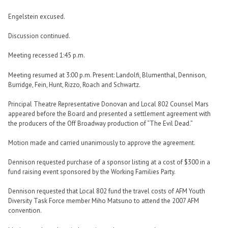
Engelstein excused.
Discussion continued.
Meeting recessed 1:45 p.m.
Meeting resumed at 3:00 p.m. Present: Landolfi, Blumenthal, Dennison,
Burridge, Fein, Hunt, Rizzo, Roach and Schwartz.
Principal Theatre Representative Donovan and Local 802 Counsel Mars
appeared before the Board and presented a settlement agreement with
the producers of the Off Broadway production of “The Evil Dead.”
Motion made and carried unanimously to approve the agreement.
Dennison requested purchase of a sponsor listing at a cost of $300 in a
fund raising event sponsored by the Working Families Party.
Dennison requested that Local 802 fund the travel costs of AFM Youth
Diversity Task Force member Miho Matsuno to attend the 2007 AFM
convention.