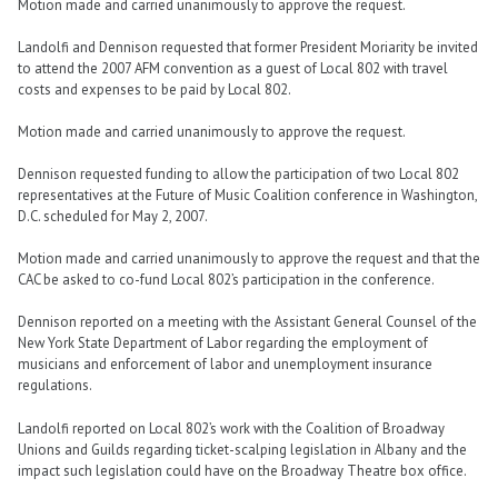
Motion made and carried unanimously to approve the request.
Landolfi and Dennison requested that former President Moriarity be invited
to attend the 2007 AFM convention as a guest of Local 802 with travel
costs and expenses to be paid by Local 802.
Motion made and carried unanimously to approve the request.
Dennison requested funding to allow the participation of two Local 802
representatives at the Future of Music Coalition conference in Washington,
D.C. scheduled for May 2, 2007.
Motion made and carried unanimously to approve the request and that the
CAC be asked to co-fund Local 802’s participation in the conference.
Dennison reported on a meeting with the Assistant General Counsel of the
New York State Department of Labor regarding the employment of
musicians and enforcement of labor and unemployment insurance
regulations.
Landolfi reported on Local 802’s work with the Coalition of Broadway
Unions and Guilds regarding ticket-scalping legislation in Albany and the
impact such legislation could have on the Broadway Theatre box office.