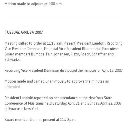
Motion made to adjourn at 4:00 p.m.
TUESDAY, APRIL 24, 2007
Meeting called to order at 11:15 a.m. Present: President Landolfi, Recording
Vice President Dennison, Financial Vice President Blumenthal, Executive
Board members Burridge, Fein, Johansen, Rizzo, Roach, Schaffner and
Schwartz.
Recording Vice President Dennison distributed the minutes of April 17, 2007.
Motion made and carried unanimously to approve the minutes as
amended.
President Landolfi reported on her attendance at the New York State
Conference of Musicians held Saturday, April 21 and Sunday, April 22, 2007
in Syracuse, New York.
Board member Giannini present at 11:20 p.m.