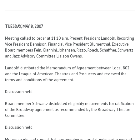
TUESDAY, MAY 8, 2007
Meeting called to order at 11:10 a.m. Present: President Landolfi, Recording
Vice President Dennison, Financial Vice President Blumenthal, Executive
Board members Fein, Giannini, Johansen, Rizzo, Roach, Schaffner, Schwartz
and Jazz Advisory Committee Liaison Owens.
Landolfi distributed the Memorandum of Agreement between Local 802
and the League of American Theatres and Producers and reviewed the
terms and conditions of the agreement.
Discussion held.
Board member Schwartz distributed eligibility requirements for ratification
of the Broadway agreement as recommended by the Broadway Theatre
Committee.
Discussion held.
Motion made and carried that any member in good standing who worked