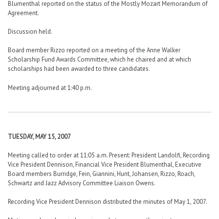
Blumenthal reported on the status of the Mostly Mozart Memorandum of
Agreement.
Discussion held.
Board member Rizzo reported on a meeting of the Anne Walker
Scholarship Fund Awards Committee, which he chaired and at which
scholarships had been awarded to three candidates.
Meeting adjourned at 1:40 p.m.
TUESDAY, MAY 15, 2007
Meeting called to order at 11:05 a.m. Present: President Landolfi, Recording
Vice President Dennison, Financial Vice President Blumenthal, Executive
Board members Burridge, Fein, Giannini, Hunt, Johansen, Rizzo, Roach,
Schwartz and Jazz Advisory Committee Liaison Owens.
Recording Vice President Dennison distributed the minutes of May 1, 2007.