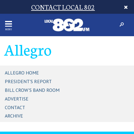
CONTACT LOCAL 802
MENU
Allegro
ALLEGRO HOME
PRESIDENT'S REPORT
BILL CROW'S BAND ROOM
ADVERTISE
CONTACT
ARCHIVE