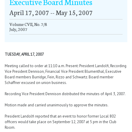
Executive Board Minutes
January
January
January
January
January
January
January
January
January
January
January
January
January
January
January
January
January
January
January
January
January
January
January
January
January
January
January
September
February
February
February
February
February
February
February
February
February
February
February
February
February
February
February
February
February
February
February
February
February
February
February
February
February
February
February
October
March
March
March
March
March
March
March
March
March
March
March
March
March
March
March
March
March
March
March
March
March
March
March
March
March
March
March
November
April
April
April
April
April
April
April
April
April
April
April
April
April
April
April
April
April
April
April
April
April
April
April
April
April
April
April
December
May
May
May
May
May
May
May
May
May
May
May
May
May
May
May
May
May
May
May
May
May
May
May
May
May
May
May
June
June
June
June
June
June
June
June
June
June
June
June
June
June
June
June
June
June
June
June
June
June
June
June
June
June
June
July
July
July
July
July
July
July
July
July
July
July
July
July
July
July
July
July
July
July
July
July
July
July
July
July
July
July
September
September
September
September
September
September
September
September
September
September
September
September
September
September
September
September
September
September
September
September
September
September
September
September
September
September
October
October
October
October
October
October
October
October
October
October
October
October
October
October
October
October
October
October
October
October
October
October
October
October
October
October
November
November
November
November
November
November
November
November
November
November
November
November
November
November
November
November
November
November
November
November
November
November
November
November
November
November
December
December
December
December
December
December
December
December
December
December
December
December
December
December
December
December
December
December
December
December
December
December
December
December
December
December
April 17, 2007 -- May 15, 2007
Volume CVII, No. 7/8
July, 2007
TUESDAY, APRIL 17, 2007
Meeting called to order at 11:10 a.m. Present: President Landolfi, Recording
Vice President Dennison, Financial Vice President Blumenthal, Executive
Board members Burridge, Fein, Rizzo and Schwartz. Board member
Schaffner excused on union business.
Recording Vice President Dennison distributed the minutes of April 3, 2007.
Motion made and carried unanimously to approve the minutes.
President Landolfi reported that an event to honor former Local 802
officers would take place on September 12, 2007 at 5 pm in the Club
Room.