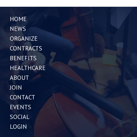
HOME
NEWS
ORGANIZE
CONTRACTS
BENEFITS
HEALTHCARE
ABOUT
JOIN
CONTACT
EVENTS
SOCIAL
LOGIN