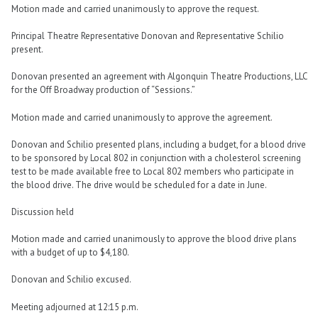
Motion made and carried unanimously to approve the request.
Principal Theatre Representative Donovan and Representative Schilio
present.
Donovan presented an agreement with Algonquin Theatre Productions, LLC
for the Off Broadway production of “Sessions.”
Motion made and carried unanimously to approve the agreement.
Donovan and Schilio presented plans, including a budget, for a blood drive
to be sponsored by Local 802 in conjunction with a cholesterol screening
test to be made available free to Local 802 members who participate in
the blood drive. The drive would be scheduled for a date in June.
Discussion held
Motion made and carried unanimously to approve the blood drive plans
with a budget of up to $4,180.
Donovan and Schilio excused.
Meeting adjourned at 12:15 p.m.