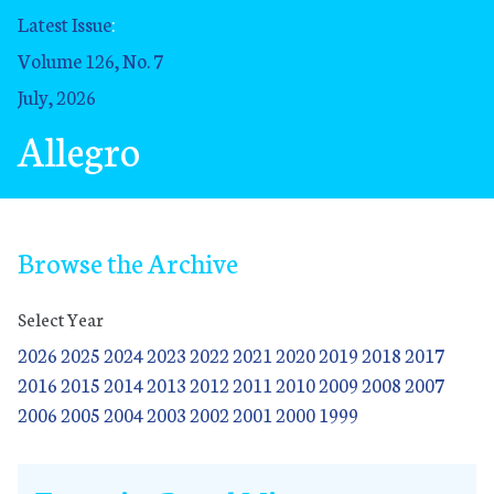
Latest Issue
:
Volume 126, No. 7
July, 2026
Allegro
Browse the Archive
Select Year
2026
2025
2024
2023
2022
2021
2020
2019
2018
2017
2016
2015
2014
2013
2012
2011
2010
2009
2008
2007
2006
2005
2004
2003
2002
2001
2000
1999