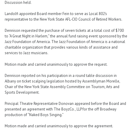
Discussion held.
Landolfi appointed Board member Fein to serve as Local 802’s
representative to the New York State AFL-CIO Council of Retired Workers.
Dennison requested the purchase of seven tickets at a total cost of $700
to “A Great Night in Harlem,” the annual fund raising event sponsored by the
Jazz Foundation of America. The Jazz Foundation of America is a national
charitable organization that provides various kinds of assistance and
services to Jazz musicians.
Motion made and carried unanimously to approve the request.
Dennison reported on his participation in a round table discussion in
Albany on ticket scalping legislation hosted by Assemblyman Morelle,
Chair of the New York State Assembly Committee on Tourism, Arts and
Sports Development.
Principal Theatre Representative Donovan appeared before the Board and
presented an agreement with The BoyzCo., LLP for the off Broadway
production of “Naked Boys Singing.”
Motion made and carried unanimously to approve the agreement.