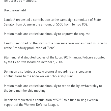
for access by members.
Discussion held.
Landolfi requested a contribution to the campaign committee of State
Senator Tom Duane in the amount of $500 from Tempo 802.
Motion made and carried unanimously to approve the request.
Landolfi reported on the status of a grievance over wages owed musicians
at the Broadway production of “Rent.”
Blumenthal distributed copies of the Local 802 Financial Policies adopted
by the Executive Board on October 3, 2006.
Dennison distributed a bylaw proposal regarding an increase in
contributions to the Anne Walker Scholarship Fund.
Motion made and carried unanimously to report the bylaw favorably to
the June membership meeting.
Dennison requested a contribution of $250 to a fund raising event in
support of the Workers Defense League.