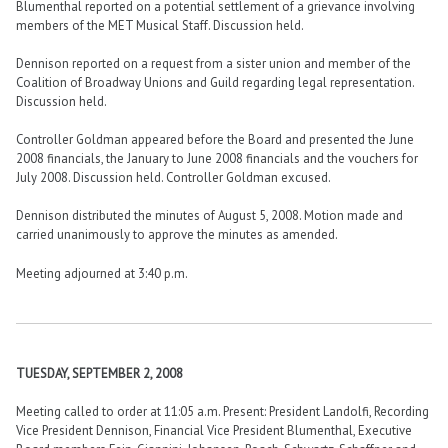
Blumenthal reported on a potential settlement of a grievance involving
members of the MET Musical Staff. Discussion held.
Dennison reported on a request from a sister union and member of the
Coalition of Broadway Unions and Guild regarding legal representation.
Discussion held.
Controller Goldman appeared before the Board and presented the June
2008 financials, the January to June 2008 financials and the vouchers for
July 2008. Discussion held. Controller Goldman excused.
Dennison distributed the minutes of August 5, 2008. Motion made and
carried unanimously to approve the minutes as amended.
Meeting adjourned at 3:40 p.m.
TUESDAY, SEPTEMBER 2, 2008
Meeting called to order at 11:05 a.m. Present: President Landolfi, Recording
Vice President Dennison, Financial Vice President Blumenthal, Executive