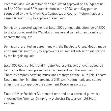
Recording Vice President Dennison requested approval of a budget of up
to $4,400 for Local 802’s participation in the 2008 Labor Day parade
sponsored by the New York City Central Labor Council. Motion made and
carried unanimously to approve the request.
Dennison requested payment of Local 802’s annual affiliation fee of $500
to U.S. Labor Against the War. Motion made and carried unanimously to
approve the request.
Dennison presented an agreement with the Big Apple Circus. Motion made
and carried unanimously to approve the agreement subject to ratification
by the bargaining unit.
Local 802 Counsel Mars and Theatre Representative Donovan appeared
before the Board and presented an agreement with the Roundabout
Theatre Company covering musicians employed at the Laura Pels Theatre.
Board member Schaffner present at 2:25 p.m. Motion made and carried
unanimously to approve the agreement. Donovan excused.
Financial Vice President Blumenthal reported on a potential grievance
involving the American Symphony Orchestra. Discussion held. Mars
excused.