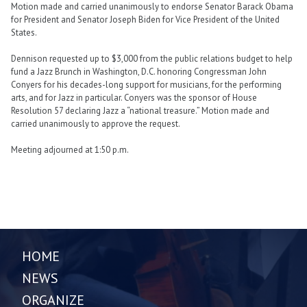
Motion made and carried unanimously to endorse Senator Barack Obama
for President and Senator Joseph Biden for Vice President of the United
States.
Dennison requested up to $3,000 from the public relations budget to help
fund a Jazz Brunch in Washington, D.C. honoring Congressman John
Conyers for his decades-long support for musicians, for the performing
arts, and for Jazz in particular. Conyers was the sponsor of House
Resolution 57 declaring Jazz a “national treasure.” Motion made and
carried unanimously to approve the request.
Meeting adjourned at 1:50 p.m.
HOME
NEWS
ORGANIZE