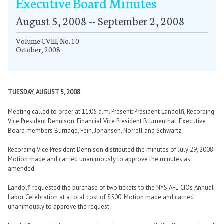
Executive Board Minutes
January
January
January
January
January
January
January
January
January
January
January
January
January
January
January
January
January
January
January
January
January
January
January
January
January
January
January
September
February
February
February
February
February
February
February
February
February
February
February
February
February
February
February
February
February
February
February
February
February
February
February
February
February
February
February
October
March
March
March
March
March
March
March
March
March
March
March
March
March
March
March
March
March
March
March
March
March
March
March
March
March
March
March
November
April
April
April
April
April
April
April
April
April
April
April
April
April
April
April
April
April
April
April
April
April
April
April
April
April
April
April
December
May
May
May
May
May
May
May
May
May
May
May
May
May
May
May
May
May
May
May
May
May
May
May
May
May
May
May
June
June
June
June
June
June
June
June
June
June
June
June
June
June
June
June
June
June
June
June
June
June
June
June
June
June
June
July
July
July
July
July
July
July
July
July
July
July
July
July
July
July
July
July
July
July
July
July
July
July
July
July
July
July
September
September
September
September
September
September
September
September
September
September
September
September
September
September
September
September
September
September
September
September
September
September
September
September
September
September
October
October
October
October
October
October
October
October
October
October
October
October
October
October
October
October
October
October
October
October
October
October
October
October
October
October
November
November
November
November
November
November
November
November
November
November
November
November
November
November
November
November
November
November
November
November
November
November
November
November
November
November
December
December
December
December
December
December
December
December
December
December
December
December
December
December
December
December
December
December
December
December
December
December
December
December
December
December
August 5, 2008 -- September 2, 2008
Volume CVIII, No. 10
October, 2008
TUESDAY, AUGUST 5, 2008
Meeting called to order at 11:05 a.m. Present: President Landolfi, Recording
Vice President Dennison, Financial Vice President Blumenthal, Executive
Board members Burridge, Fein, Johansen, Norrell and Schwartz.
Recording Vice President Dennison distributed the minutes of July 29, 2008.
Motion made and carried unanimously to approve the minutes as
amended.
Landolfi requested the purchase of two tickets to the NYS AFL-CIO’s Annual
Labor Celebration at a total cost of $500. Motion made and carried
unanimously to approve the request.