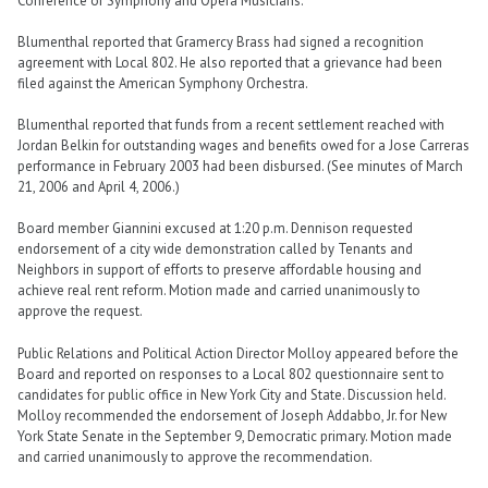
Conference of Symphony and Opera Musicians.
Blumenthal reported that Gramercy Brass had signed a recognition
agreement with Local 802. He also reported that a grievance had been
filed against the American Symphony Orchestra.
Blumenthal reported that funds from a recent settlement reached with
Jordan Belkin for outstanding wages and benefits owed for a Jose Carreras
performance in February 2003 had been disbursed. (See minutes of March
21, 2006 and April 4, 2006.)
Board member Giannini excused at 1:20 p.m. Dennison requested
endorsement of a city wide demonstration called by Tenants and
Neighbors in support of efforts to preserve affordable housing and
achieve real rent reform. Motion made and carried unanimously to
approve the request.
Public Relations and Political Action Director Molloy appeared before the
Board and reported on responses to a Local 802 questionnaire sent to
candidates for public office in New York City and State. Discussion held.
Molloy recommended the endorsement of Joseph Addabbo, Jr. for New
York State Senate in the September 9, Democratic primary. Motion made
and carried unanimously to approve the recommendation.