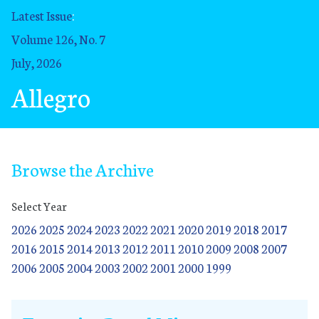
Latest Issue
:
Volume 126, No. 7
July, 2026
Allegro
Browse the Archive
Select Year
2026
2025
2024
2023
2022
2021
2020
2019
2018
2017
2016
2015
2014
2013
2012
2011
2010
2009
2008
2007
2006
2005
2004
2003
2002
2001
2000
1999