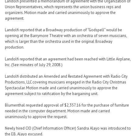
Landolfi presented a memorandum of agreement with the Organization of
Union Representatives, which represents the union business reps and
organizers. Motion made and carried unanimously to approve the
agreement.
Landolfi reported that a Broadway production of “Godspell” would be
opening at the Barrymore Theatre with an orchestra of seven musicians,
which is larger than the orchestra used in the original Broadway
production.
Landolfi reported that an agreement had been reached with Little Airplane,
Inc. (See minutes of July 29, 2008.)
Landolfi distributed an Amended and Restated Agreement with Radio City
Productions, LLC covering musicians engaged in the Radio City Christmas
Spectacular. Motion made and carried unanimously to approve the
agreement subject to ratification by the bargaining unit.
Blumenthal requested approval of $2,357.16 for the purchase of furniture
needed in the computer department. Motion made and carried
unanimously to approve the request.
Newly hired CIO (Chief Information Officer) Sandra Alayo was introduced to
the EB. Alayo excused.