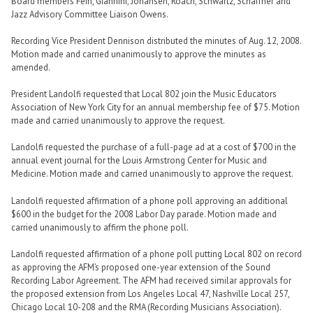
Board members Fein, Giannini, Johansen, Roach, Schwartz, Schaffner and
Jazz Advisory Committee Liaison Owens.
Recording Vice President Dennison distributed the minutes of Aug. 12, 2008.
Motion made and carried unanimously to approve the minutes as
amended.
President Landolfi requested that Local 802 join the Music Educators
Association of New York City for an annual membership fee of $75. Motion
made and carried unanimously to approve the request.
Landolfi requested the purchase of a full-page ad at a cost of $700 in the
annual event journal for the Louis Armstrong Center for Music and
Medicine. Motion made and carried unanimously to approve the request.
Landolfi requested affirmation of a phone poll approving an additional
$600 in the budget for the 2008 Labor Day parade. Motion made and
carried unanimously to affirm the phone poll.
Landolfi requested affirmation of a phone poll putting Local 802 on record
as approving the AFM’s proposed one-year extension of the Sound
Recording Labor Agreement. The AFM had received similar approvals for
the proposed extension from Los Angeles Local 47, Nashville Local 257,
Chicago Local 10-208 and the RMA (Recording Musicians Association).