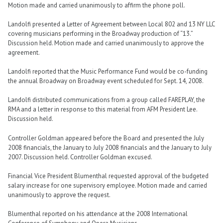
Motion made and carried unanimously to affirm the phone poll.
Landolfi presented a Letter of Agreement between Local 802 and 13 NY LLC
covering musicians performing in the Broadway production of “13.”
Discussion held. Motion made and carried unanimously to approve the
agreement.
Landolfi reported that the Music Performance Fund would be co-funding
the annual Broadway on Broadway event scheduled for Sept. 14, 2008.
Landolfi distributed communications from a group called FAREPLAY, the
RMA and a letter in response to this material from AFM President Lee.
Discussion held.
Controller Goldman appeared before the Board and presented the July
2008 financials, the January to July 2008 financials and the January to July
2007. Discussion held. Controller Goldman excused.
Financial Vice President Blumenthal requested approval of the budgeted
salary increase for one supervisory employee. Motion made and carried
unanimously to approve the request.
Blumenthal reported on his attendance at the 2008 International