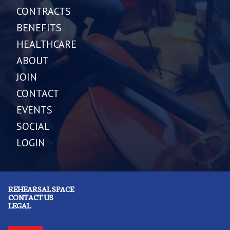
CONTRACTS
BENEFITS
HEALTHCARE
ABOUT
JOIN
CONTACT
EVENTS
SOCIAL
LOGIN
REHEARSAL SPACE
CONTACT US
LEGAL