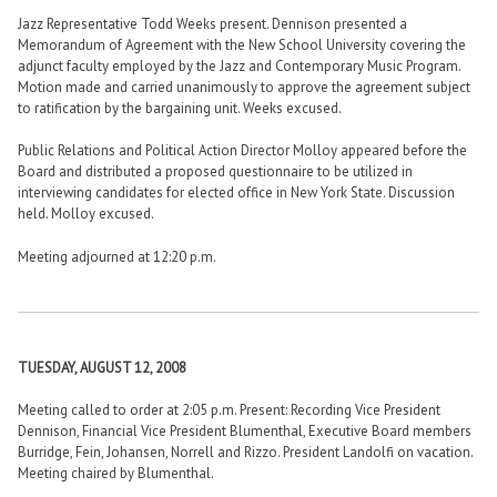
Jazz Representative Todd Weeks present. Dennison presented a
Memorandum of Agreement with the New School University covering the
adjunct faculty employed by the Jazz and Contemporary Music Program.
Motion made and carried unanimously to approve the agreement subject
to ratification by the bargaining unit. Weeks excused.
Public Relations and Political Action Director Molloy appeared before the
Board and distributed a proposed questionnaire to be utilized in
interviewing candidates for elected office in New York State. Discussion
held. Molloy excused.
Meeting adjourned at 12:20 p.m.
TUESDAY, AUGUST 12, 2008
Meeting called to order at 2:05 p.m. Present: Recording Vice President
Dennison, Financial Vice President Blumenthal, Executive Board members
Burridge, Fein, Johansen, Norrell and Rizzo. President Landolfi on vacation.
Meeting chaired by Blumenthal.