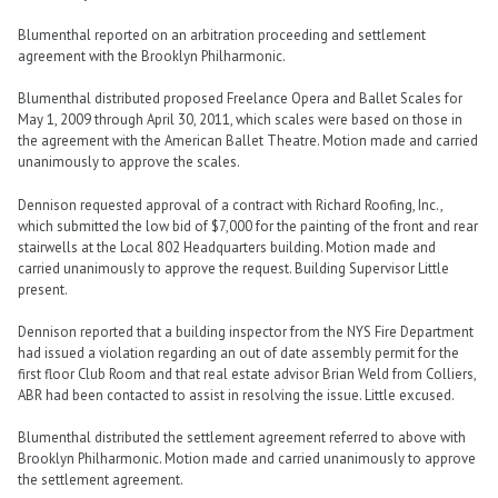
Blumenthal reported on an arbitration proceeding and settlement
agreement with the Brooklyn Philharmonic.
Blumenthal distributed proposed Freelance Opera and Ballet Scales for
May 1, 2009 through April 30, 2011, which scales were based on those in
the agreement with the American Ballet Theatre. Motion made and carried
unanimously to approve the scales.
Dennison requested approval of a contract with Richard Roofing, Inc.,
which submitted the low bid of $7,000 for the painting of the front and rear
stairwells at the Local 802 Headquarters building. Motion made and
carried unanimously to approve the request. Building Supervisor Little
present.
Dennison reported that a building inspector from the NYS Fire Department
had issued a violation regarding an out of date assembly permit for the
first floor Club Room and that real estate advisor Brian Weld from Colliers,
ABR had been contacted to assist in resolving the issue. Little excused.
Blumenthal distributed the settlement agreement referred to above with
Brooklyn Philharmonic. Motion made and carried unanimously to approve
the settlement agreement.