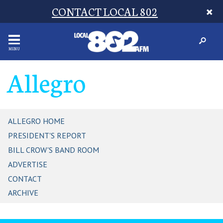
CONTACT LOCAL 802
MENU
Allegro
ALLEGRO HOME
PRESIDENT'S REPORT
BILL CROW'S BAND ROOM
ADVERTISE
CONTACT
ARCHIVE