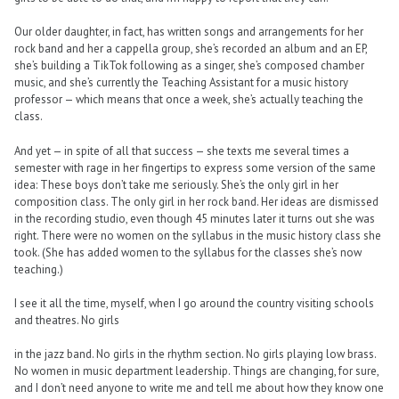
Our older daughter, in fact, has written songs and arrangements for her
rock band and her a cappella group, she’s recorded an album and an EP,
she’s building a TikTok following as a singer, she’s composed chamber
music, and she’s currently the Teaching Assistant for a music history
professor — which means that once a week, she’s actually teaching the
class.
And yet — in spite of all that success — she texts me several times a
semester with rage in her fingertips to express some version of the same
idea: These boys don’t take me seriously. She’s the only girl in her
composition class. The only girl in her rock band. Her ideas are dismissed
in the recording studio, even though 45 minutes later it turns out she was
right. There were no women on the syllabus in the music history class she
took. (She has added women to the syllabus for the classes she’s now
teaching.)
I see it all the time, myself, when I go around the country visiting schools
and theatres. No girls
in the jazz band. No girls in the rhythm section. No girls playing low brass.
No women in music department leadership. Things are changing, for sure,
and I don’t need anyone to write me and tell me about how they know one