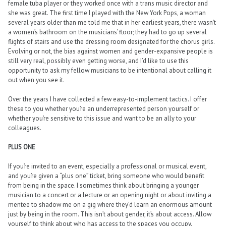
female tuba player or they worked once with a trans music director and
she was great. The first time I played with the New York Pops, a woman
several years older than me told me that in her earliest years, there wasn’t
a women’s bathroom on the musicians’ floor; they had to go up several
flights of stairs and use the dressing room designated for the chorus girls.
Evolving or not, the bias against women and gender-expansive people is
still very real, possibly even getting worse, and I’d like to use this
opportunity to ask my fellow musicians to be intentional about calling it
out when you see it.
Over the years I have collected a few easy-to-implement tactics. I offer
these to you whether you’re an underrepresented person yourself or
whether you’re sensitive to this issue and want to be an ally to your
colleagues.
PLUS ONE
If you’re invited to an event, especially a professional or musical event,
and you’re given a “plus one” ticket, bring someone who would benefit
from being in the space. I sometimes think about bringing a younger
musician to a concert or a lecture or an opening night or about inviting a
mentee to shadow me on a gig where they’d learn an enormous amount
just by being in the room. This isn’t about gender, it’s about access. Allow
yourself to think about who has access to the spaces you occupy.