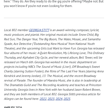
here.” They do. Are they ready to do the gig you’re offering? Maybe not. But
you won’t know if you’re not even looking for them.
Local 802 member
GEORGIA STITT
is an award-winning composer, lyricist,
music producer, and pianist. Her original musicals include Snow Child, Big
Red Sun, The Danger Year, The Big Boom, The Water, Mosaic, and Samantha
Spade, Ace Detective (“Outstanding New Musical” from National Youth
Theatre), and the upcoming Girls Just Want to Have Fun. Georgia has released
four albums of her music: A Quiet Revolution, My Lifelong Love, This Ordinary
Thursday, and Alphabet City Cycle, and her newest album, Bell Tower, will be
released on March 6th. Georgia has worked in the music department on
projects including NBC’s The Sound of Music (Live!), Off Broadway’s Sweet
Charity (starring Sutton Foster), the films of The Last Five Years (starring Anna
Kendrick and Jeremy Jordan), 13: The Musical, and the recent Broadway
revival of Parade. The founder of Maestra Music, she is also in leadership at
The Dramatists Guild and The Recording Academy and teaches at Princeton
University. Georgia lives in New York with her husband Jason Robert Brown,
and they are both members of Local 802. Georgia Stitt’s previous article for
Allegro can be found here:
2022
,
2023
,
2024
,
2025
.
AMPLIFY 2026