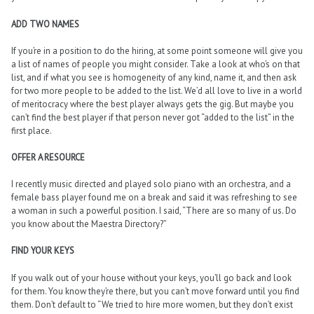
ADD TWO NAMES
If you’re in a position to do the hiring, at some point someone will give you
a list of names of people you might consider. Take a look at who’s on that
list, and if what you see is homogeneity of any kind, name it, and then ask
for two more people to be added to the list. We’d all love to live in a world
of meritocracy where the best player always gets the gig. But maybe you
can’t find the best player if that person never got “added to the list” in the
first place.
OFFER A RESOURCE
I recently music directed and played solo piano with an orchestra, and a
female bass player found me on a break and said it was refreshing to see
a woman in such a powerful position. I said, “There are so many of us. Do
you know about the Maestra Directory?”
FIND YOUR KEYS
If you walk out of your house without your keys, you’ll go back and look
for them. You know they’re there, but you can’t move forward until you find
them. Don’t default to “We tried to hire more women, but they don’t exist