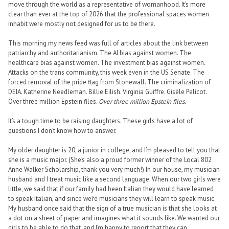
move through the world as a representative of womanhood. It’s more
clear than ever at the top of 2026 that the professional spaces women
inhabit were mostly not designed for us to be there.
This morning my news feed was full of articles about the link between
patriarchy and authoritarianism. The AI bias against women. The
healthcare bias against women. The investment bias against women.
Attacks on the trans community, this week even in the US Senate. The
forced removal of the pride flag from Stonewall. The criminalization of
DEIA. Katherine Needleman. Billie Eilish. Virginia Guiffre. Gisèle Pelicot.
Over three million Epstein files.
Over three million Epstein files.
It’s a tough time to be raising daughters. These girls have a lot of
questions I don’t know how to answer.
My older daughter is 20, a junior in college, and I’m pleased to tell you that
she is a music major. (She’s also a proud former winner of the Local 802
Anne Walker Scholarship, thank you very much!) In our house, my musician
husband and I treat music like a second language. When our two girls were
little, we said that if our family had been Italian they would have learned
to speak Italian, and since we’re musicians they will learn to speak music.
My husband once said that the sign of a true musician is that she looks at
a dot on a sheet of paper and imagines what it sounds like. We wanted our
girls to be able to do that, and I’m happy to report that they can.