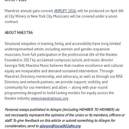
Maestra’s annual gala concert,
AMPLIFY 2026
, will be produced on April 6th
at City Winery in New York City. Musicians will be covered under a union
contract.
ABOUT MAESTRA
Structural inequities in training, hiring, and accessibility have long limited
underrepresented artists, including women and gender-expansive
musicians, from full participation in the professional life of the theatre.
Founded in 2017 by acclaimed composer, lyricist, and music director
Georgia Stitt, Maestra Music believes that creative excellence and cultural
equity are inseparable and demand sustained intervention. Through
Maestra’s Directory, mentorship, and advocacy, as well as through our RISE
Directory and network partners, we provide support, visibility, and
community for our members and allies — along with year-round
programming designed to build lasting models for equity across the
theatre industry.
www.maestramusic.org
Personal essays published in Allegro (including MEMBER TO MEMBER) do
not necessarily represent the opinions of the union or its members, officers or
staff. To give feedback on this article or submit something to Allegro for
consideration, send to
allegro@local802afm.org
.