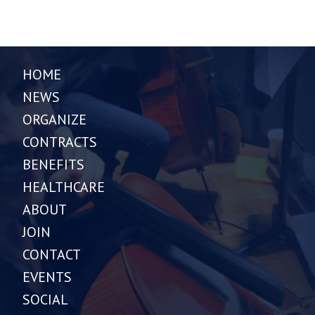
HOME
NEWS
ORGANIZE
CONTRACTS
BENEFITS
HEALTHCARE
ABOUT
JOIN
CONTACT
EVENTS
SOCIAL