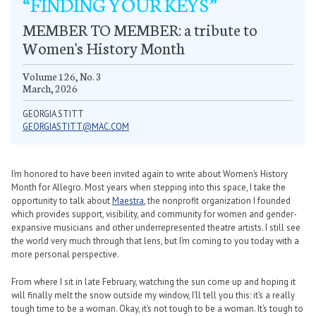
“FINDING YOUR KEYS”
January
January
January
January
January
January
January
January
January
January
January
January
January
January
January
January
January
January
January
January
January
January
January
January
January
January
January
September
February
February
February
February
February
February
February
February
February
February
February
February
February
February
February
February
February
February
February
February
February
February
February
February
February
February
February
October
March
March
March
March
March
March
March
March
March
March
March
March
March
March
March
March
March
March
March
March
March
March
March
March
March
March
March
November
April
April
April
April
April
April
April
April
April
April
April
April
April
April
April
April
April
April
April
April
April
April
April
April
April
April
April
December
May
May
May
May
May
May
May
May
May
May
May
May
May
May
May
May
May
May
May
May
May
May
May
May
May
May
May
June
June
June
June
June
June
June
June
June
June
June
June
June
June
June
June
June
June
June
June
June
June
June
June
June
June
June
July
July
July
July
July
July
July
July
July
July
July
July
July
July
July
July
July
July
July
July
July
July
July
July
July
July
July
September
September
September
September
September
September
September
September
September
September
September
September
September
September
September
September
September
September
September
September
September
September
September
September
September
September
October
October
October
October
October
October
October
October
October
October
October
October
October
October
October
October
October
October
October
October
October
October
October
October
October
October
November
November
November
November
November
November
November
November
November
November
November
November
November
November
November
November
November
November
November
November
November
November
November
November
November
November
December
December
December
December
December
December
December
December
December
December
December
December
December
December
December
December
December
December
December
December
December
December
December
December
December
December
MEMBER TO MEMBER: a tribute to
Women's History Month
Volume 126, No. 3
March, 2026
GEORGIA STITT
GEORGIASTITT@MAC.COM
I’m honored to have been invited again to write about Women’s History
Month for Allegro. Most years when stepping into this space, I take the
opportunity to talk about
Maestra
, the nonprofit organization I founded
which provides support, visibility, and community for women and gender-
expansive musicians and other underrepresented theatre artists. I still see
the world very much through that lens, but I’m coming to you today with a
more personal perspective.
From where I sit in late February, watching the sun come up and hoping it
will finally melt the snow outside my window, I’ll tell you this: it’s a really
tough time to be a woman. Okay, it’s not tough to be a woman. It’s tough to