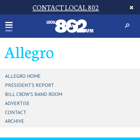
CONTACT LOCAL 802
MENU
Allegro
ALLEGRO HOME
PRESIDENT'S REPORT
BILL CROW'S BAND ROOM
ADVERTISE
CONTACT
ARCHIVE