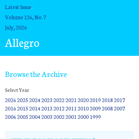
Latest Issue
:
Volume 126, No. 7
July, 2026
Allegro
Browse the Archive
Select Year
2026
2025
2024
2023
2022
2021
2020
2019
2018
2017
2016
2015
2014
2013
2012
2011
2010
2009
2008
2007
2006
2005
2004
2003
2002
2001
2000
1999