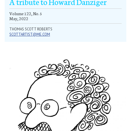
A tribute to Howard Danziger
January
January
January
January
January
January
January
January
January
January
January
January
January
January
January
January
January
January
January
January
January
January
January
January
January
January
January
September
February
February
February
February
February
February
February
February
February
February
February
February
February
February
February
February
February
February
February
February
February
February
February
February
February
February
February
October
March
March
March
March
March
March
March
March
March
March
March
March
March
March
March
March
March
March
March
March
March
March
March
March
March
March
March
November
April
April
April
April
April
April
April
April
April
April
April
April
April
April
April
April
April
April
April
April
April
April
April
April
April
April
April
December
May
May
May
May
May
May
May
May
May
May
May
May
May
May
May
May
May
May
May
May
May
May
May
May
May
May
May
June
June
June
June
June
June
June
June
June
June
June
June
June
June
June
June
June
June
June
June
June
June
June
June
June
June
June
July
July
July
July
July
July
July
July
July
July
July
July
July
July
July
July
July
July
July
July
July
July
July
July
July
July
July
September
September
September
September
September
September
September
September
September
September
September
September
September
September
September
September
September
September
September
September
September
September
September
September
September
September
October
October
October
October
October
October
October
October
October
October
October
October
October
October
October
October
October
October
October
October
October
October
October
October
October
October
November
November
November
November
November
November
November
November
November
November
November
November
November
November
November
November
November
November
November
November
November
November
November
November
November
November
December
December
December
December
December
December
December
December
December
December
December
December
December
December
December
December
December
December
December
December
December
December
December
December
December
December
Volume 122, No. 5
May, 2022
THOMAS SCOTT ROBERTS
SCOTTARTIST@ME.COM