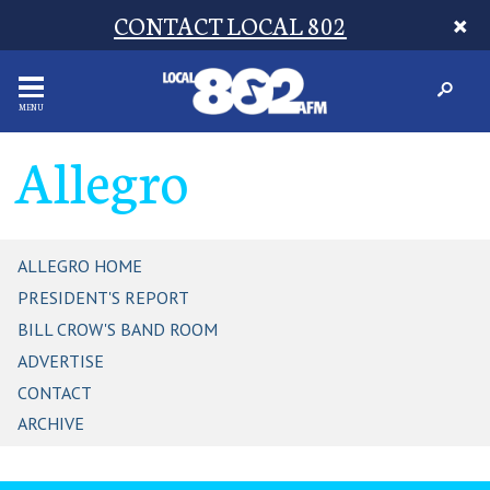
CONTACT LOCAL 802
MENU
Allegro
ALLEGRO HOME
PRESIDENT'S REPORT
BILL CROW'S BAND ROOM
ADVERTISE
CONTACT
ARCHIVE