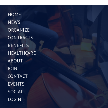
HOME
NEWS
ORGANIZE
CONTRACTS
BENEFITS
HEALTHCARE
ABOUT
JOIN
CONTACT
EVENTS
SOCIAL
LOGIN