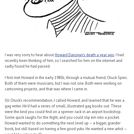
I was very sorry to hear about
Howard Danziger’s death a year ago
. I had
recently been thinking of him, so I searched for him on the internet and
sadly found he had passed.
I first met Howard in the early 1980s, through a mutual friend, Chuck Spies.
Both of them were musicians, but I was not one. Both were working on
cartooning projects, and that was where I came in.
On Chuck’s recommendation, I called Howard, and learned that he was a
gag writer. He’d had a series of small, illustrated gag books out. These
were the kind you could find on a spinner-rack in an airport bookshop.
Some quick laughs for the flight, and you could slip ‘em into a pocket.
Howard wanted to do something the next level up — a bigger, grander
book, but still based on having a few good yuks. He wanted a new artist —