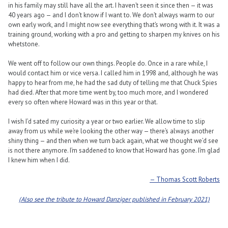
in his family may still have all the art. I haven’t seen it since then — it was
40 years ago — and I don’t know if I want to. We don’t always warm to our
own early work, and I might now see everything that’s wrong with it. It was a
training ground, working with a pro and getting to sharpen my knives on his
whetstone.
We went off to follow our own things. People do. Once in a rare while, I
would contact him or vice versa. I called him in 1998 and, although he was
happy to hear from me, he had the sad duty of telling me that Chuck Spies
had died. After that more time went by, too much more, and I wondered
every so often where Howard was in this year or that.
I wish I’d sated my curiosity a year or two earlier. We allow time to slip
away from us while we’re looking the other way — there’s always another
shiny thing — and then when we turn back again, what we thought we’d see
is not there anymore. I’m saddened to know that Howard has gone. I’m glad
I knew him when I did.
— Thomas Scott Roberts
(Also see the tribute to Howard Danziger published in February 2021)