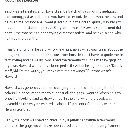
would I be interested?
Yes, I was interested, and Howard sent a batch of gags for my audition. In
cartooning, just as in theatre, you have to try out. He liked what he saw and
he hired me. So into NYC I went (I lived out in the green, grassy suburbs) to
meet him and start the project. Only after I was at Howard’s apartment did
he tell me that he had been trying out other artists, and he explained why
he hired me over them.
I was the only one, he said, who knew right away what was funny about the
gags, and needed no explanations from him. He didn’t have to guide me. In
fact, young and naïve as I was, I had the temerity to suggest a few gags of
my own. Howard would have been perfectly within his rights to say “Knock
it off, kid. I’m the writer, you make with the drawings.” But that wasn’t
Howard.
Howard was generous, and encouraging, and he loved tapping the talent in
others. He encouraged me to suggest all the gags I wanted. When he saw
ones he liked, he said to draw ‘em up. In the end, when the book was
assembled the way he wanted it, about 10 percent of the gags were mine.
He was like that.
Sadly, the book was never picked up by a publisher. Within a few years,
some of the gags would have been dated and needed replacing. Someone