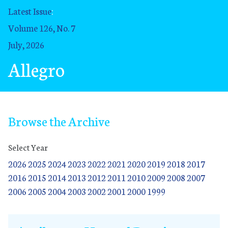
Latest Issue
:
Volume 126, No. 7
July, 2026
Allegro
Browse the Archive
Select Year
2026
2025
2024
2023
2022
2021
2020
2019
2018
2017
2016
2015
2014
2013
2012
2011
2010
2009
2008
2007
2006
2005
2004
2003
2002
2001
2000
1999