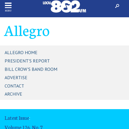
MENU
Allegro
ALLEGRO HOME
PRESIDENT'S REPORT
BILL CROW'S BAND ROOM
ADVERTISE
CONTACT
ARCHIVE
Latest Issue
:
Volume 126, No. 7