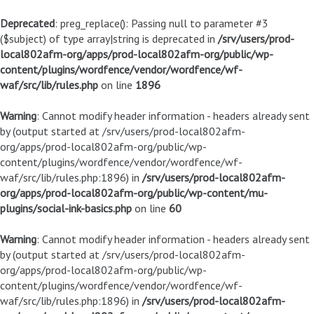
Deprecated
: preg_replace(): Passing null to parameter #3
($subject) of type array|string is deprecated in
/srv/users/prod-
local802afm-org/apps/prod-local802afm-org/public/wp-
content/plugins/wordfence/vendor/wordfence/wf-
waf/src/lib/rules.php
on line
1896
Warning
: Cannot modify header information - headers already sent
by (output started at /srv/users/prod-local802afm-
org/apps/prod-local802afm-org/public/wp-
content/plugins/wordfence/vendor/wordfence/wf-
waf/src/lib/rules.php:1896) in
/srv/users/prod-local802afm-
org/apps/prod-local802afm-org/public/wp-content/mu-
plugins/social-ink-basics.php
on line
60
Warning
: Cannot modify header information - headers already sent
by (output started at /srv/users/prod-local802afm-
org/apps/prod-local802afm-org/public/wp-
content/plugins/wordfence/vendor/wordfence/wf-
waf/src/lib/rules.php:1896) in
/srv/users/prod-local802afm-