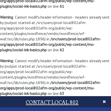
org/apps/prod-local802afm-org/public/wp-content/mu-
plugins/social-ink-basics.php
on line
61
Warning
: Cannot modify header information - headers already sent
by (output started at /srv/users/prod-local802afm-
org/apps/prod-local802afm-org/public/wp-
content/plugins/wordfence/vendor/wordfence/wf-
waf/src/lib/rules.php:1896) in
/srv/users/prod-local802afm-
org/apps/prod-local802afm-org/public/wp-content/mu-
plugins/social-ink-basics.php
on line
62
Warning
: Cannot modify header information - headers already sent
by (output started at /srv/users/prod-local802afm-
org/apps/prod-local802afm-org/public/wp-
content/plugins/wordfence/vendor/wordfence/wf-
waf/src/lib/rules.php:1896) in
/srv/users/prod-local802afm-
org/apps/prod-local802afm-org/public/wp-content/mu-
plugins/social-ink-basics.php
on line
63
CONTACT LOCAL 802