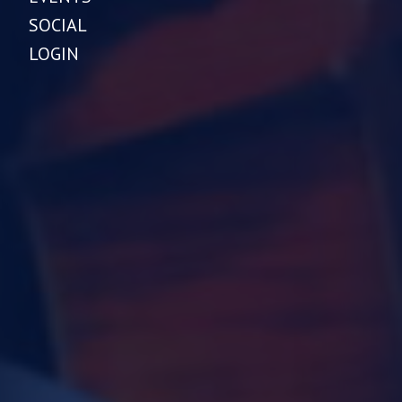
SOCIAL
LOGIN