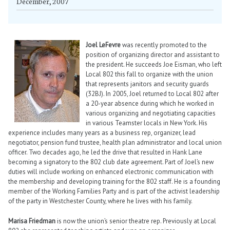
December, 2007
Joel LeFevre
was recently promoted to the
position of organizing director and assistant to
the president. He succeeds Joe Eisman, who left
Local 802 this fall to organize with the union
that represents janitors and security guards
(32BJ). In 2005, Joel returned to Local 802 after
a 20-year absence during which he worked in
various organizing and negotiating capacities
in various Teamster locals in New York. His
experience includes many years as a business rep, organizer, lead
negotiator, pension fund trustee, health plan administrator and local union
officer. Two decades ago, he led the drive that resulted in Hank Lane
becoming a signatory to the 802 club date agreement. Part of Joel’s new
duties will include working on enhanced electronic communication with
the membership and developing training for the 802 staff. He is a founding
member of the Working Families Party and is part of the activist leadership
of the party in Westchester County, where he lives with his family.
Marisa Friedman
is now the union’s senior theatre rep. Previously at Local