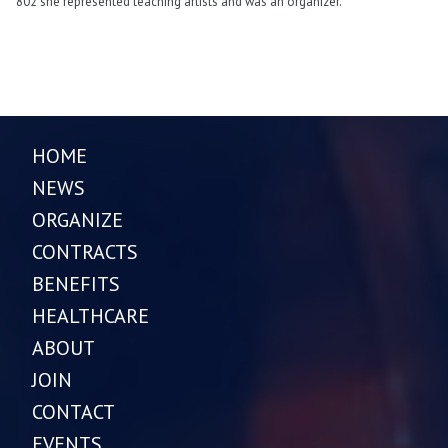
802 she represented teaching artists and was an organizer.
HOME
NEWS
ORGANIZE
CONTRACTS
BENEFITS
HEALTHCARE
ABOUT
JOIN
CONTACT
EVENTS