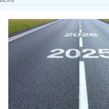
rch, 2024