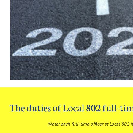
The duties of Local 802 full-tim
(Note: each full-time officer at Local 802 h