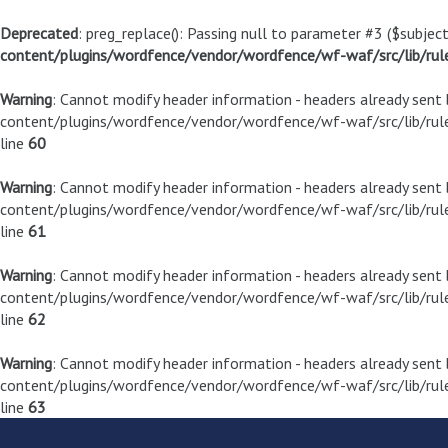
Deprecated
: preg_replace(): Passing null to parameter #3 ($subject
content/plugins/wordfence/vendor/wordfence/wf-waf/src/lib/rul
Warning
: Cannot modify header information - headers already sen
content/plugins/wordfence/vendor/wordfence/wf-waf/src/lib/rule
line
60
Warning
: Cannot modify header information - headers already sen
content/plugins/wordfence/vendor/wordfence/wf-waf/src/lib/rule
line
61
Warning
: Cannot modify header information - headers already sen
content/plugins/wordfence/vendor/wordfence/wf-waf/src/lib/rule
line
62
Warning
: Cannot modify header information - headers already sen
content/plugins/wordfence/vendor/wordfence/wf-waf/src/lib/rule
line
63