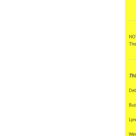
NOT
The
Thi
Deb
Bud
Lyn
We