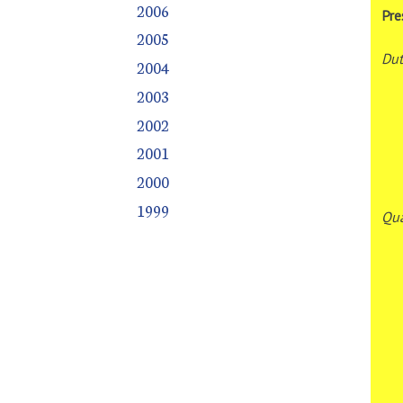
2006
Pre
2005
Dut
2004
2003
2002
2001
2000
1999
Qua