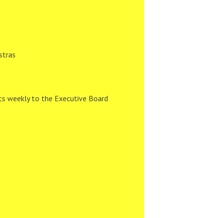
stras
ts weekly to the Executive Board