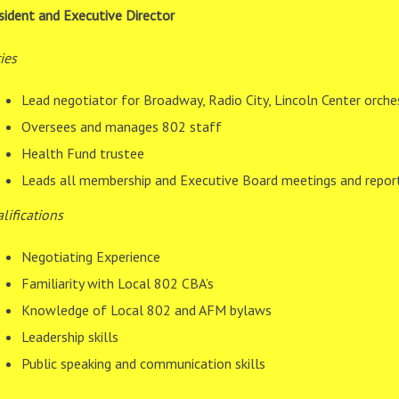
sident and Executive Director
ies
Lead negotiator for Broadway, Radio City, Lincoln Center orche
Oversees and manages 802 staff
Health Fund trustee
Leads all membership and Executive Board meetings and repor
lifications
Negotiating Experience
Familiarity with Local 802 CBA’s
Knowledge of Local 802 and AFM bylaws
Leadership skills
Public speaking and communication skills