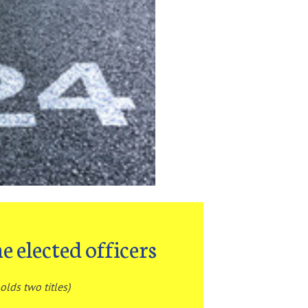
e elected officers
olds two titles)