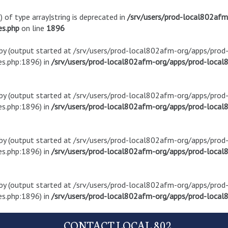
) of type array|string is deprecated in
/srv/users/prod-local802af
es.php
on line
1896
t by (output started at /srv/users/prod-local802afm-org/apps/pro
s.php:1896) in
/srv/users/prod-local802afm-org/apps/prod-local8
t by (output started at /srv/users/prod-local802afm-org/apps/pro
s.php:1896) in
/srv/users/prod-local802afm-org/apps/prod-local8
t by (output started at /srv/users/prod-local802afm-org/apps/pro
s.php:1896) in
/srv/users/prod-local802afm-org/apps/prod-local8
t by (output started at /srv/users/prod-local802afm-org/apps/pro
s.php:1896) in
/srv/users/prod-local802afm-org/apps/prod-local8
CONTACT LOCAL 802