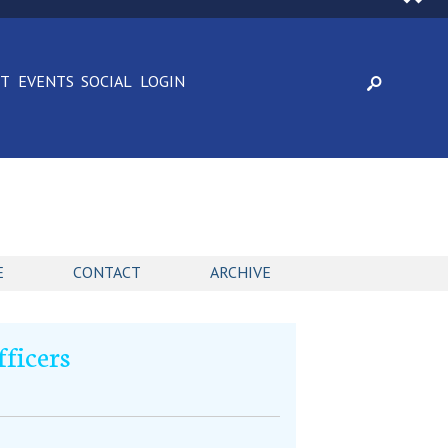
CT
EVENTS
SOCIAL
LOGIN
E
CONTACT
ARCHIVE
fficers