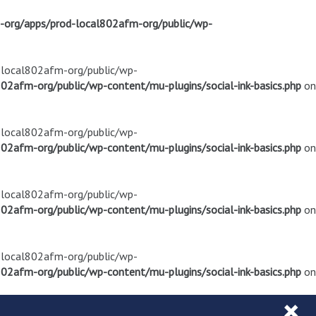
m-org/apps/prod-local802afm-org/public/wp-
d-local802afm-org/public/wp-
02afm-org/public/wp-content/mu-plugins/social-ink-basics.php
on
d-local802afm-org/public/wp-
02afm-org/public/wp-content/mu-plugins/social-ink-basics.php
on
d-local802afm-org/public/wp-
02afm-org/public/wp-content/mu-plugins/social-ink-basics.php
on
d-local802afm-org/public/wp-
02afm-org/public/wp-content/mu-plugins/social-ink-basics.php
on