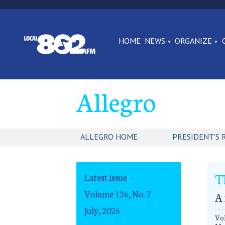
HOME
NEWS
ORGANIZE
Allegro
ALLEGRO HOME
PRESIDENT'S 
T
Latest Issue
:
Volume 126, No. 7
A
July, 2026
Vol