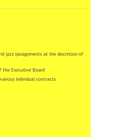
nd jazz (assignments at the discretion of
of the Executive Board
arious individual contracts