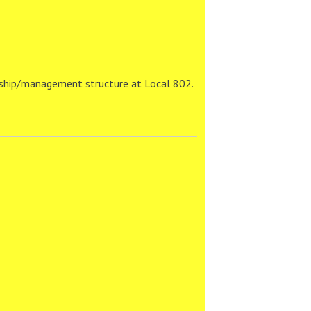
dership/management structure at Local 802.