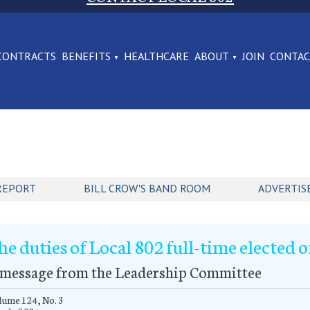
CONTRACTS
BENEFITS
HEALTHCARE
ABOUT
JOIN
CONTA
REPORT
BILL CROW'S BAND ROOM
ADVERTIS
he duties of Local 802 full-time elected o
 message from the Leadership Committee
ume 124, No. 3