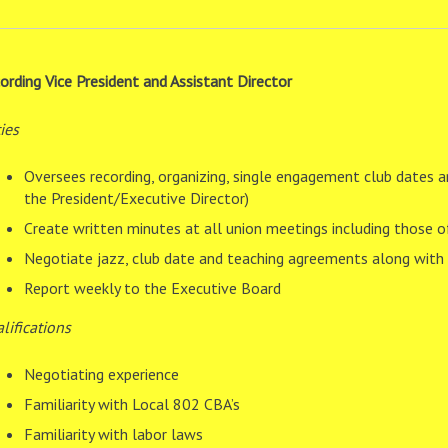
ording Vice President and Assistant Director
ies
Oversees recording, organizing, single engagement club dates a
the President/Executive Director)
Create written minutes at all union meetings including those 
Negotiate jazz, club date and teaching agreements along with v
Report weekly to the Executive Board
lifications
Negotiating experience
Familiarity with Local 802 CBA’s
Familiarity with labor laws