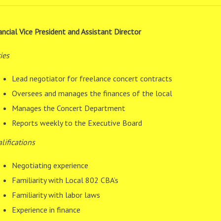
ancial Vice President and Assistant Director
ies
Lead negotiator for freelance concert contracts
Oversees and manages the finances of the local
Manages the Concert Department
Reports weekly to the Executive Board
lifications
Negotiating experience
Familiarity with Local 802 CBA’s
Familiarity with labor laws
Experience in finance