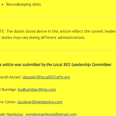
Recordkeeping skills
E: The duties listed above in this article reflect the current lea
 duties may vary during different administrations.
s article was submitted by the Local 802 Leadership Committee:
orah Assael:
dassael@local802afm.org
 Burridge:
budburridge@me.com
ne Cohen:
lacoboe@mindspring.com
nde Namkung:
wendeynamkung@gmail.com