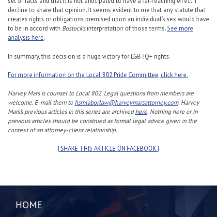
set of facts and that it is not anticipated to have a far-reaching effect. I
decline to share that opinion. It seems evident to me that any statute that
creates rights or obligations premised upon an individual’s sex would have
to be in accord with
Bostock’s
interpretation of those terms.
See more
analysis here
.
In summary, this decision is a huge victory for LGBTQ+ rights.
For more information on the Local 802 Pride Committee, click here.
Harvey Mars is counsel to Local 802. Legal questions from members are
welcome. E-mail them to
hsmlaborlaw@harveymarsattorney.com
. Harvey
Mars’s previous articles in this series are archived
here
. Nothing here or in
previous articles should be construed as formal legal advice given in the
context of an attorney-client relationship.
| SHARE THIS ARTICLE ON FACEBOOK |
HOME