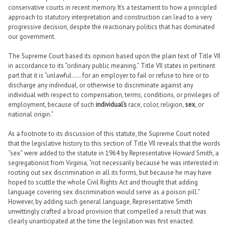
conservative courts in recent memory. It’s a testament to how a principled
approach to statutory interpretation and construction can lead to a very
progressive decision, despite the reactionary politics that has dominated
our government.
The Supreme Court based its opinion based upon the plain text of Title VII
in accordance to its “ordinary public meaning.” Title VII states in pertinent
part that it is “unlawful…… for an employer to fail or refuse to hire or to
discharge any individual, or otherwise to discriminate against any
individual with respect to compensation, terms, conditions, or privileges of
employment, because of such
individual’s
race, color, religion,
sex
, or
national origin.”
As a footnote to its discussion of this statute, the Supreme Court noted
that the legislative history to this section of Title VII reveals that the words
“sex” were added to the statute in 1964 by Representative Howard Smith, a
segregationist from Virginia, “not necessarily because he was interested in
rooting out sex discrimination in all its forms, but because he may have
hoped to scuttle the whole Civil Rights Act and thought that adding
language covering sex discrimination would serve as a poison pill.”
However, by adding such general language, Representative Smith
unwittingly crafted a broad provision that compelled a result that was
clearly unanticipated at the time the legislation was first enacted.