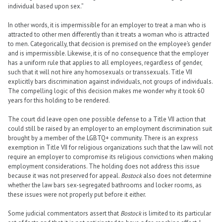
individual based upon sex.”
In other words, it is impermissible for an employer to treat a man who is
attracted to other men differently than it treats a woman who is attracted
to men. Categorically, that decision is premised on the employee’s gender
and is impermissible. Likewise, it is of no consequence that the employer
has a uniform rule that applies to all employees, regardless of gender,
such that it will not hire any homosexuals or transsexuals. Title VII
explicitly bars discrimination against individuals, not groups of individuals.
The compelling logic of this decision makes me wonder why it took 60
years for this holding to be rendered.
The court did leave open one possible defense to a Title VII action that
could still be raised by an employer to an employment discrimination suit
brought by a member of the LGBTQ+ community. There is an express
exemption in Title VII for religious organizations such that the law will not
require an employer to compromise its religious convictions when making
employment considerations. The holding does not address this issue
because it was not preserved for appeal.
Bostock
also does not determine
whether the law bars sex-segregated bathrooms and locker rooms, as
these issues were not properly put before it either.
Some judicial commentators assert that
Bostock
is limited to its particular