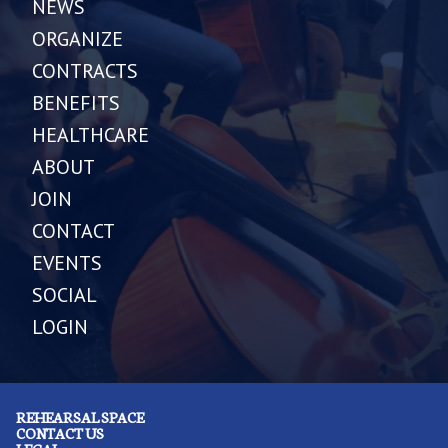
NEWS
ORGANIZE
CONTRACTS
BENEFITS
HEALTHCARE
ABOUT
JOIN
CONTACT
EVENTS
SOCIAL
LOGIN
REHEARSAL SPACE
CONTACT US