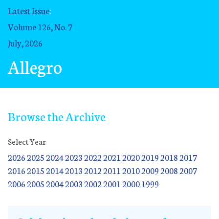
Latest Issue
:
Volume 126, No. 7
July, 2026
Allegro
Browse the Archive
Select Year
2026
2025
2024
2023
2022
2021
2020
2019
2018
2017
2016
2015
2014
2013
2012
2011
2010
2009
2008
2007
2006
2005
2004
2003
2002
2001
2000
1999