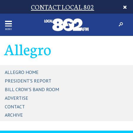
CONTACT LOCAL 802
MENU
Allegro
ALLEGRO HOME
PRESIDENT'S REPORT
BILL CROW'S BAND ROOM
ADVERTISE
CONTACT
ARCHIVE