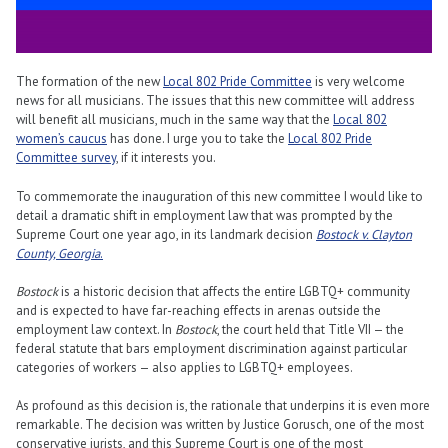
The formation of the new
Local 802 Pride Committee
is very welcome
news for all musicians. The issues that this new committee will address
will benefit all musicians, much in the same way that the
Local 802
women’s caucus
has done. I urge you to take the
Local 802 Pride
Committee survey
, if it interests you.
To commemorate the inauguration of this new committee I would like to
detail a dramatic shift in employment law that was prompted by the
Supreme Court one year ago, in its landmark decision
Bostock v. Clayton
County, Georgia
.
Bostock
is a historic decision that affects the entire LGBTQ+ community
and is expected to have far-reaching effects in arenas outside the
employment law context. In
Bostock
, the court held that Title VII — the
federal statute that bars employment discrimination against particular
categories of workers — also applies to LGBTQ+ employees.
As profound as this decision is, the rationale that underpins it is even more
remarkable. The decision was written by Justice Gorusch, one of the most
conservative jurists, and this Supreme Court is one of the most