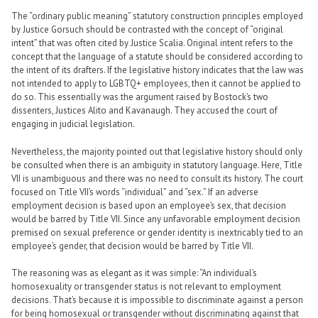
The “ordinary public meaning” statutory construction principles employed
by Justice Gorsuch should be contrasted with the concept of “original
intent” that was often cited by Justice Scalia. Original intent refers to the
concept that the language of a statute should be considered according to
the intent of its drafters. If the legislative history indicates that the law was
not intended to apply to LGBTQ+ employees, then it cannot be applied to
do so. This essentially was the argument raised by Bostock’s two
dissenters, Justices Alito and Kavanaugh. They accused the court of
engaging in judicial legislation.
Nevertheless, the majority pointed out that legislative history should only
be consulted when there is an ambiguity in statutory language. Here, Title
VII is unambiguous and there was no need to consult its history. The court
focused on Title VII’s words “individual” and “sex.” If an adverse
employment decision is based upon an employee’s sex, that decision
would be barred by Title VII. Since any unfavorable employment decision
premised on sexual preference or gender identity is inextricably tied to an
employee’s gender, that decision would be barred by Title VII.
The reasoning was as elegant as it was simple: “An individual’s
homosexuality or transgender status is not relevant to employment
decisions. That’s because it is impossible to discriminate against a person
for being homosexual or transgender without discriminating against that