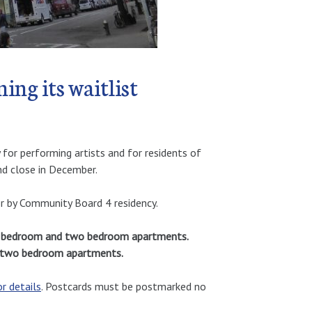
ng its waitlist
y for performing artists and for residents of
nd close in December.
 or by Community Board 4 residency.
 bedroom and two bedroom apartments.
two bedroom apartments.
r details
. Postcards must be postmarked no