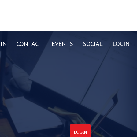
OIN
CONTACT
EVENTS
SOCIAL
LOGIN
LOGIN