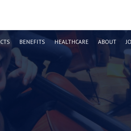
CTS
BENEFITS
HEALTHCARE
ABOUT
J