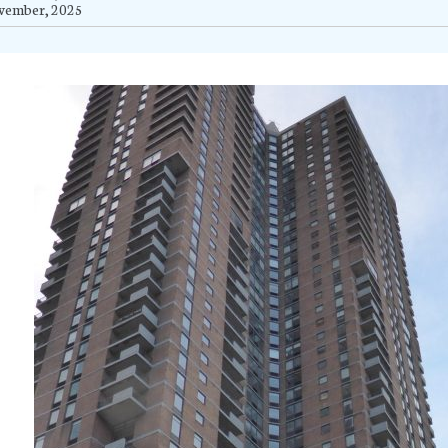
vember, 2025