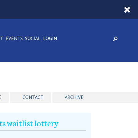
CT
EVENTS
SOCIAL
LOGIN
E
CONTACT
ARCHIVE
s waitlist lottery