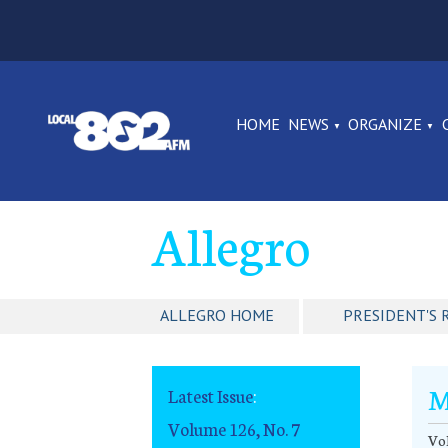
HOME
NEWS
ORGANIZE
Allegro
ALLEGRO HOME
PRESIDENT'S 
M
Latest Issue
:
Volume 126, No. 7
Vol