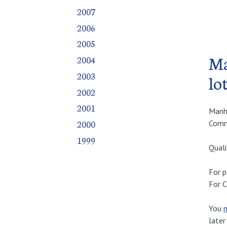
2007
2006
2005
Ma
2004
2003
lo
2002
2001
Manh
2000
Commu
1999
Quali
For p
For C
You
m
later