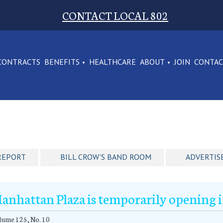
CONTACT LOCAL 802
CONTRACTS
BENEFITS
HEALTHCARE
ABOUT
JOIN
CONTA
REPORT
BILL CROW'S BAND ROOM
ADVERTIS
anhattan Plaza is temporarily opening it
ume 125, No. 10