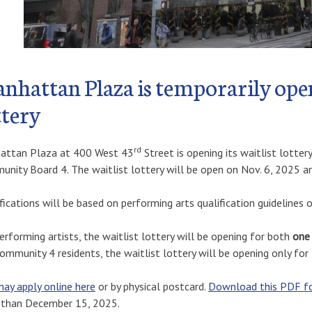
nhattan Plaza is temporarily openi
ttery
rd
attan Plaza at 400 West 43
Street is opening its waitlist lotter
nity Board 4. The waitlist lottery will be open on Nov. 6, 2025 a
fications will be based on performing arts qualification guidelines
erforming artists, the waitlist lottery will be opening for both
one
ommunity 4 residents, the waitlist lottery will be opening only for
ay apply online here
or by physical postcard.
Download this PDF fo
 than December 15, 2025.