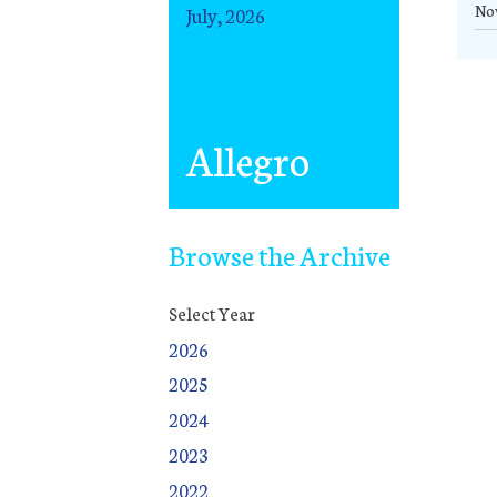
No
July, 2026
Allegro
Browse the Archive
Select Year
2026
2025
January
January
January
January
January
January
January
January
January
January
January
January
January
January
January
January
January
January
January
January
January
January
January
January
January
January
January
September
February
February
February
February
February
February
February
February
February
February
February
February
February
February
February
February
February
February
February
February
February
February
February
February
February
February
February
October
2024
March
March
March
March
March
March
March
March
March
March
March
March
March
March
March
March
March
March
March
March
March
March
March
March
March
March
March
November
2023
April
April
April
April
April
April
April
April
April
April
April
April
April
April
April
April
April
April
April
April
April
April
April
April
April
April
April
December
2022