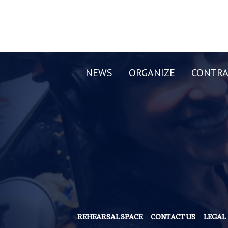
NEWS
ORGANIZE
CONTRA
REHEARSAL SPACE
CONTACT US
LEGAL