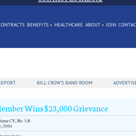
CONTRACTS
BENEFITS
HEALTHCARE
ABOUT
JOIN
CONTA
REPORT
BILL CROW'S BAND ROOM
ADVERTIS
ember Wins $23,000 Grievance
ume CV, No. 7/8
y, 2005