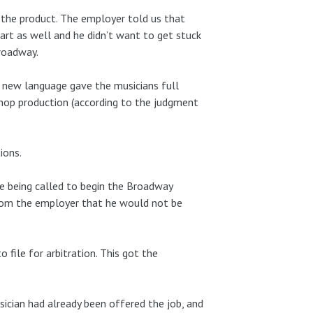
 the product. The employer told us that
part as well and he didn’t want to get stuck
roadway.
e new language gave the musicians full
shop production (according to the judgment
ions.
e being called to begin the Broadway
 from the employer that he would not be
 file for arbitration. This got the
sician had already been offered the job, and