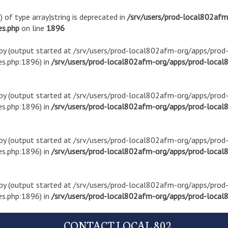
) of type array|string is deprecated in
/srv/users/prod-local802af
es.php
on line
1896
t by (output started at /srv/users/prod-local802afm-org/apps/pro
s.php:1896) in
/srv/users/prod-local802afm-org/apps/prod-local8
t by (output started at /srv/users/prod-local802afm-org/apps/pro
s.php:1896) in
/srv/users/prod-local802afm-org/apps/prod-local8
t by (output started at /srv/users/prod-local802afm-org/apps/pro
s.php:1896) in
/srv/users/prod-local802afm-org/apps/prod-local8
t by (output started at /srv/users/prod-local802afm-org/apps/pro
s.php:1896) in
/srv/users/prod-local802afm-org/apps/prod-local8
CONTACT LOCAL 802