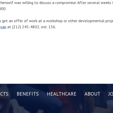
 himself was willing to discuss a compromise. After several weeks
000.
u get an offer of work at a workshop or other developmental proje
van
at (212) 245-4802, ext. 156.
CTS
BENEFITS
HEALTHCARE
ABOUT
J