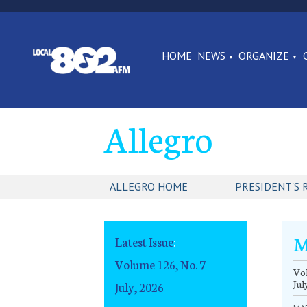
HOME
NEWS
ORGANIZE
Allegro
ALLEGRO HOME
PRESIDENT'S 
M
Latest Issue
:
Volume 126, No. 7
Vol
Jul
July, 2026