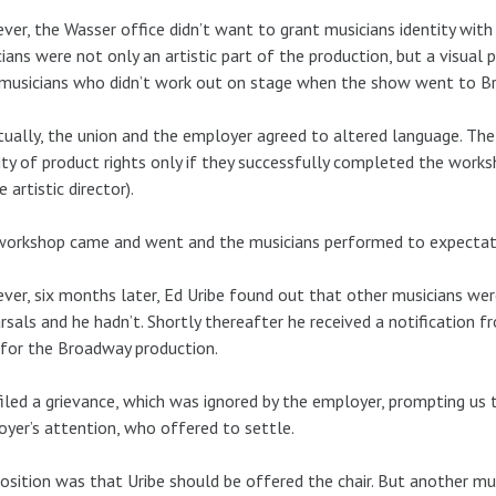
er, the Wasser office didn’t want to grant musicians identity with
ians were not only an artistic part of the production, but a visual 
musicians who didn’t work out on stage when the show went to B
ually, the union and the employer agreed to altered language. Th
ity of product rights only if they successfully completed the work
e artistic director).
workshop came and went and the musicians performed to expectat
er, six months later, Ed Uribe found out that other musicians wer
rsals and he hadn’t. Shortly thereafter he received a notification
 for the Broadway production.
iled a grievance, which was ignored by the employer, prompting us to
yer’s attention, who offered to settle.
osition was that Uribe should be offered the chair. But another mu