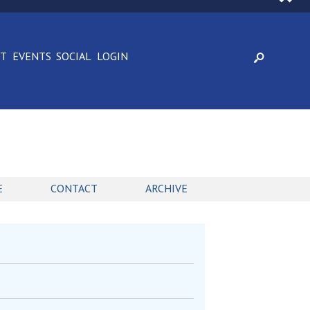
CT
EVENTS
SOCIAL
LOGIN
E
CONTACT
ARCHIVE