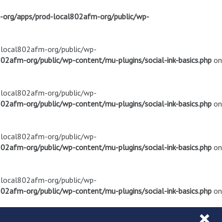
m-org/apps/prod-local802afm-org/public/wp-
d-local802afm-org/public/wp-
02afm-org/public/wp-content/mu-plugins/social-ink-basics.php
on
d-local802afm-org/public/wp-
02afm-org/public/wp-content/mu-plugins/social-ink-basics.php
on
d-local802afm-org/public/wp-
02afm-org/public/wp-content/mu-plugins/social-ink-basics.php
on
d-local802afm-org/public/wp-
02afm-org/public/wp-content/mu-plugins/social-ink-basics.php
on