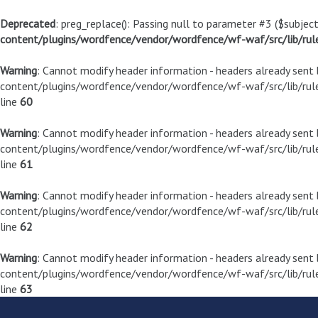
Deprecated
: preg_replace(): Passing null to parameter #3 ($subject
content/plugins/wordfence/vendor/wordfence/wf-waf/src/lib/rul
Warning
: Cannot modify header information - headers already sen
content/plugins/wordfence/vendor/wordfence/wf-waf/src/lib/rule
line
60
Warning
: Cannot modify header information - headers already sen
content/plugins/wordfence/vendor/wordfence/wf-waf/src/lib/rule
line
61
Warning
: Cannot modify header information - headers already sen
content/plugins/wordfence/vendor/wordfence/wf-waf/src/lib/rule
line
62
Warning
: Cannot modify header information - headers already sen
content/plugins/wordfence/vendor/wordfence/wf-waf/src/lib/rule
line
63