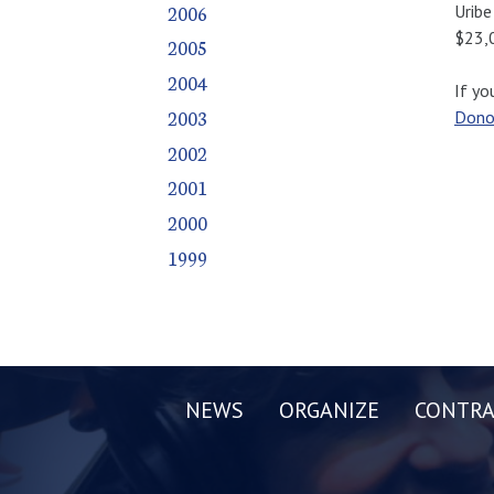
2006
Uribe
$23,
2005
2004
If yo
2003
Dono
2002
2001
2000
1999
NEWS
ORGANIZE
CONTRA