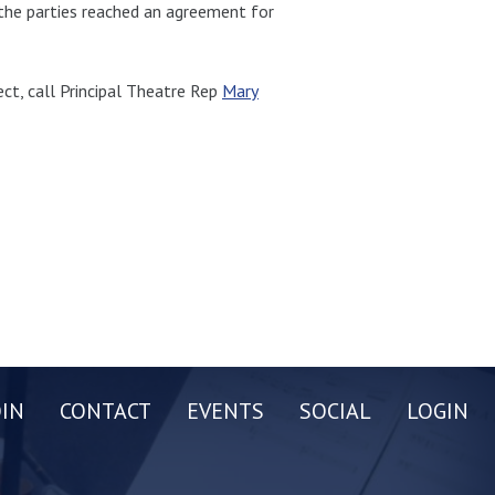
 the parties reached an agreement for
ct, call Principal Theatre Rep
Mary
OIN
CONTACT
EVENTS
SOCIAL
LOGIN