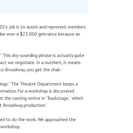
802’s job is to assist and represent members
Uribe won a $23,000 grievance because an
” This dry-sounding phrase is actually quite
ract we negotiate. In a nutshell, it means
to Broadway, you get the chair.
Kings.” The Theatre Department keeps a
rmation for a workshop is discovered
t the casting notice in “Backstage,” which
nt Broadway production.”
ed to do the work. We approached the
 workshop.