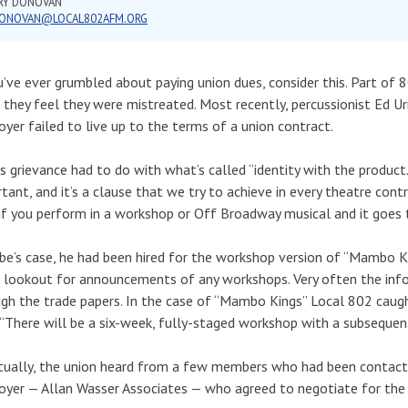
RY DONOVAN
ONOVAN@LOCAL802AFM.ORG
u’ve ever grumbled about paying union dues, consider this. Part of 
they feel they were mistreated. Most recently, percussionist Ed 
yer failed to live up to the terms of a union contract.
’s grievance had to do with what’s called “identity with the product.
tant, and it’s a clause that we try to achieve in every theatre cont
if you perform in a workshop or Off Broadway musical and it goes 
ibe’s case, he had been hired for the workshop version of “Mambo 
 lookout for announcements of any workshops. Very often the info
gh the trade papers. In the case of “Mambo Kings” Local 802 caugh
 “There will be a six-week, fully-staged workshop with a subseque
ually, the union heard from a few members who had been contact
yer — Allan Wasser Associates — who agreed to negotiate for the