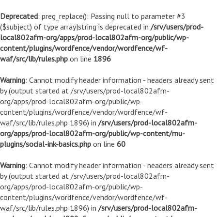
Deprecated
: preg_replace(): Passing null to parameter #3
($subject) of type array|string is deprecated in
/srv/users/prod-
local802afm-org/apps/prod-local802afm-org/public/wp-
content/plugins/wordfence/vendor/wordfence/wf-
waf/src/lib/rules.php
on line
1896
Warning
: Cannot modify header information - headers already sent
by (output started at /srv/users/prod-local802afm-
org/apps/prod-local802afm-org/public/wp-
content/plugins/wordfence/vendor/wordfence/wf-
waf/src/lib/rules.php:1896) in
/srv/users/prod-local802afm-
org/apps/prod-local802afm-org/public/wp-content/mu-
plugins/social-ink-basics.php
on line
60
Warning
: Cannot modify header information - headers already sent
by (output started at /srv/users/prod-local802afm-
org/apps/prod-local802afm-org/public/wp-
content/plugins/wordfence/vendor/wordfence/wf-
waf/src/lib/rules.php:1896) in
/srv/users/prod-local802afm-