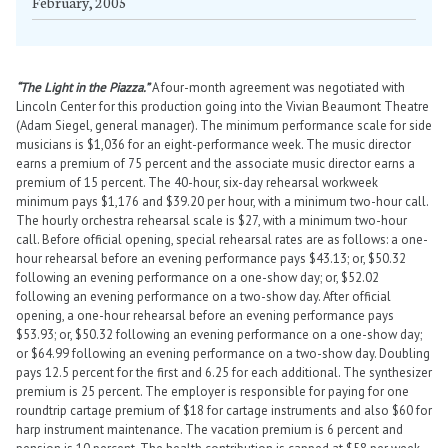
February, 2005
“The Light in the Piazza.”
A four-month agreement was negotiated with
Lincoln Center for this production going into the Vivian Beaumont Theatre
(Adam Siegel, general manager). The minimum performance scale for side
musicians is $1,036 for an eight-performance week. The music director
earns a premium of 75 percent and the associate music director earns a
premium of 15 percent. The 40-hour, six-day rehearsal workweek
minimum pays $1,176 and $39.20 per hour, with a minimum two-hour call.
The hourly orchestra rehearsal scale is $27, with a minimum two-hour
call. Before official opening, special rehearsal rates are as follows: a one-
hour rehearsal before an evening performance pays $43.13; or, $50.32
following an evening performance on a one-show day; or, $52.02
following an evening performance on a two-show day. After official
opening, a one-hour rehearsal before an evening performance pays
$53.93; or, $50.32 following an evening performance on a one-show day;
or $64.99 following an evening performance on a two-show day. Doubling
pays 12.5 percent for the first and 6.25 for each additional. The synthesizer
premium is 25 percent. The employer is responsible for paying for one
roundtrip cartage premium of $18 for cartage instruments and also $60 for
harp instrument maintenance. The vacation premium is 6 percent and