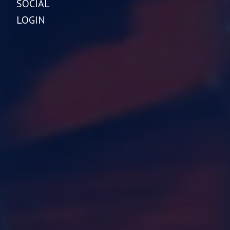
SOCIAL
LOGIN