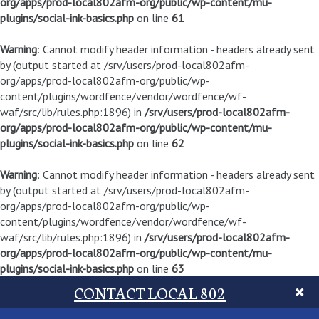
org/apps/prod-local802afm-org/public/wp-content/mu-
plugins/social-ink-basics.php
on line
61
Warning
: Cannot modify header information - headers already sent
by (output started at /srv/users/prod-local802afm-
org/apps/prod-local802afm-org/public/wp-
content/plugins/wordfence/vendor/wordfence/wf-
waf/src/lib/rules.php:1896) in
/srv/users/prod-local802afm-
org/apps/prod-local802afm-org/public/wp-content/mu-
plugins/social-ink-basics.php
on line
62
Warning
: Cannot modify header information - headers already sent
by (output started at /srv/users/prod-local802afm-
org/apps/prod-local802afm-org/public/wp-
content/plugins/wordfence/vendor/wordfence/wf-
waf/src/lib/rules.php:1896) in
/srv/users/prod-local802afm-
org/apps/prod-local802afm-org/public/wp-content/mu-
plugins/social-ink-basics.php
on line
63
CONTACT LOCAL 802