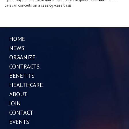
caravan concerts on a case-by-case basis.
HOME
NEWS
ORGANIZE
CONTRACTS
BENEFITS
HEALTHCARE
ABOUT
JOIN
CONTACT
EVENTS