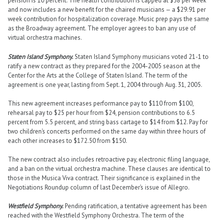
pension is 10 percent. The health contribution is capped at $58 per week
and now includes a new benefit for the chaired musicians — a $29.91 per
week contribution for hospitalization coverage. Music prep pays the same
as the Broadway agreement. The employer agrees to ban any use of
virtual orchestra machines.
Staten Island Symphony.
Staten Island Symphony musicians voted 21-1 to
ratify a new contract as they prepared for the 2004-2005 season at the
Center for the Arts at the College of Staten Island. The term of the
agreement is one year, lasting from Sept. 1, 2004 through Aug. 31, 2005.
This new agreement increases performance pay to $110 from $100,
rehearsal pay to $25 per hour from $24, pension contributions to 6.5
percent from 5.5 percent, and string bass cartage to $14 from $12. Pay for
two children’s concerts performed on the same day within three hours of
each other increases to $172.50 from $150.
The new contract also includes retroactive pay, electronic filing language,
and a ban on the virtual orchestra machine. These clauses are identical to
those in the Musica Viva contract. Their significance is explained in the
Negotiations Roundup column of last December’s issue of Allegro.
Westfield Symphony.
Pending ratification, a tentative agreement has been
reached with the Westfield Symphony Orchestra. The term of the