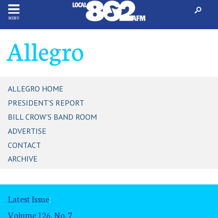
MENU
Allegro
ALLEGRO HOME
PRESIDENT'S REPORT
BILL CROW'S BAND ROOM
ADVERTISE
CONTACT
ARCHIVE
Latest Issue
:
Volume 126, No. 7