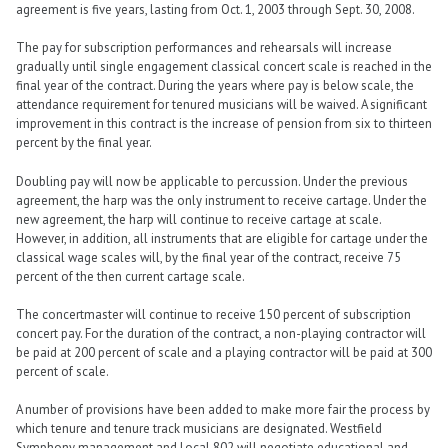
agreement is five years, lasting from Oct. 1, 2003 through Sept. 30, 2008.
The pay for subscription performances and rehearsals will increase
gradually until single engagement classical concert scale is reached in the
final year of the contract. During the years where pay is below scale, the
attendance requirement for tenured musicians will be waived. A significant
improvement in this contract is the increase of pension from six to thirteen
percent by the final year.
Doubling pay will now be applicable to percussion. Under the previous
agreement, the harp was the only instrument to receive cartage. Under the
new agreement, the harp will continue to receive cartage at scale.
However, in addition, all instruments that are eligible for cartage under the
classical wage scales will, by the final year of the contract, receive 75
percent of the then current cartage scale.
The concertmaster will continue to receive 150 percent of subscription
concert pay. For the duration of the contract, a non-playing contractor will
be paid at 200 percent of scale and a playing contractor will be paid at 300
percent of scale.
A number of provisions have been added to make more fair the process by
which tenure and tenure track musicians are designated. Westfield
Symphony management and Local 802 will negotiate educational and