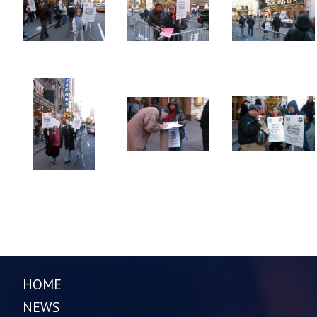
HOME
NEWS