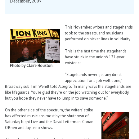
December, 2007
This November, writers and stagehands
took to the streets, and musicians
performed on picket lines in solidarity.
This is the first time the stagehands
have struck in the union’s 121-year
existence.
Photo by Claire Houston.
“Stagehands never get any direct
appreciation for a job well done,”
Broadway sub Tim Wendt told Allegro. “In many ways the stagehands are
like lifeguards. You’re glad they’re on the job watching out for everybody,
but you hope they never have to jump in to save someone.”
On the other side of the spectrum, the writers’ strike
has affected musicians most by the shutdown of
Saturday Night Live and the David Letterman, Conan
O’Brien and Jay Leno shows.