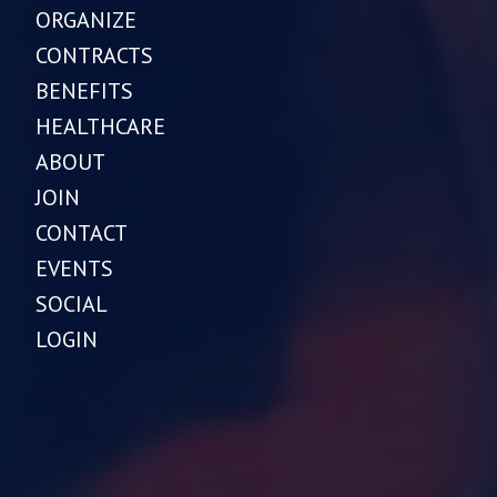
ORGANIZE
CONTRACTS
BENEFITS
HEALTHCARE
ABOUT
JOIN
CONTACT
EVENTS
SOCIAL
LOGIN