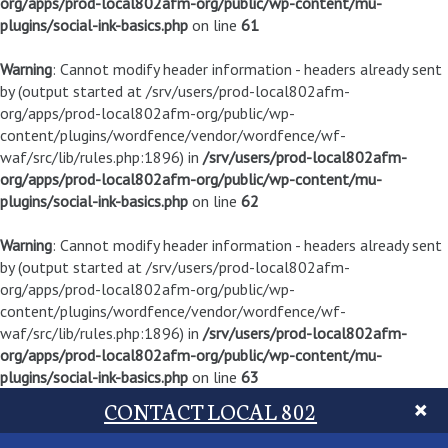
org/apps/prod-local802afm-org/public/wp-content/mu-
plugins/social-ink-basics.php
on line
61
Warning
: Cannot modify header information - headers already sent
by (output started at /srv/users/prod-local802afm-
org/apps/prod-local802afm-org/public/wp-
content/plugins/wordfence/vendor/wordfence/wf-
waf/src/lib/rules.php:1896) in
/srv/users/prod-local802afm-
org/apps/prod-local802afm-org/public/wp-content/mu-
plugins/social-ink-basics.php
on line
62
Warning
: Cannot modify header information - headers already sent
by (output started at /srv/users/prod-local802afm-
org/apps/prod-local802afm-org/public/wp-
content/plugins/wordfence/vendor/wordfence/wf-
waf/src/lib/rules.php:1896) in
/srv/users/prod-local802afm-
org/apps/prod-local802afm-org/public/wp-content/mu-
plugins/social-ink-basics.php
on line
63
CONTACT LOCAL 802