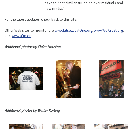
have to fight similar struggles over residuals and
new media.”
For the latest updates, check back to this site.
Other Web sites to monitor are
www.IatseLocalOne.org
,
www.WGAEast.org
,
and
www.afm.org
.
Additional photos by Claire Houston
Additional photos by Walter Karling