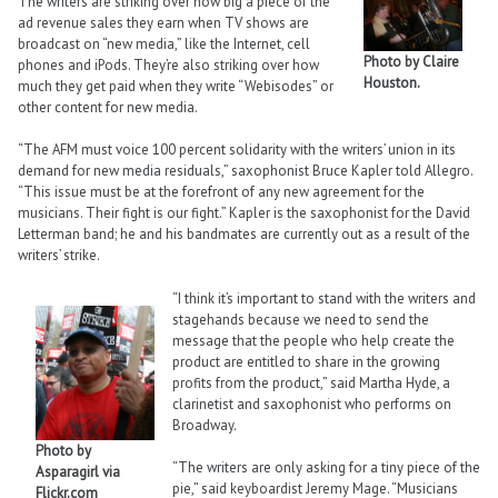
The writers are striking over how big a piece of the
ad revenue sales they earn when TV shows are
broadcast on “new media,” like the Internet, cell
Photo by Claire
phones and iPods. They’re also striking over how
Houston.
much they get paid when they write “Webisodes” or
other content for new media.
“The AFM must voice 100 percent solidarity with the writers’ union in its
demand for new media residuals,” saxophonist Bruce Kapler told Allegro.
“This issue must be at the forefront of any new agreement for the
musicians. Their fight is our fight.” Kapler is the saxophonist for the David
Letterman band; he and his bandmates are currently out as a result of the
writers’ strike.
“I think it’s important to stand with the writers and
stagehands because we need to send the
message that the people who help create the
product are entitled to share in the growing
profits from the product,” said Martha Hyde, a
clarinetist and saxophonist who performs on
Broadway.
Photo by
“The writers are only asking for a tiny piece of the
Asparagirl via
pie,” said keyboardist Jeremy Mage. “Musicians
Flickr.com