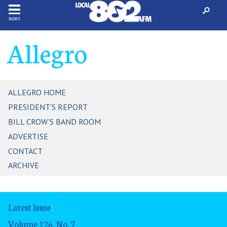
MENU
Allegro
ALLEGRO HOME
PRESIDENT'S REPORT
BILL CROW'S BAND ROOM
ADVERTISE
CONTACT
ARCHIVE
Latest Issue
:
Volume 126, No. 7