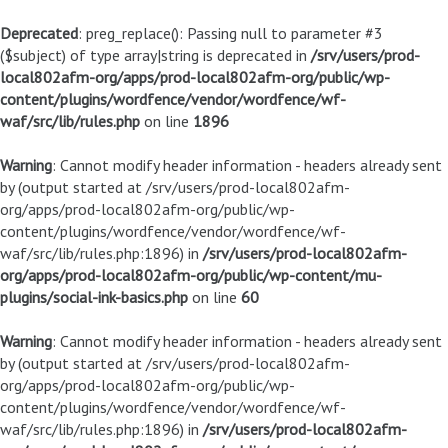
Deprecated
: preg_replace(): Passing null to parameter #3
($subject) of type array|string is deprecated in
/srv/users/prod-
local802afm-org/apps/prod-local802afm-org/public/wp-
content/plugins/wordfence/vendor/wordfence/wf-
waf/src/lib/rules.php
on line
1896
Warning
: Cannot modify header information - headers already sent
by (output started at /srv/users/prod-local802afm-
org/apps/prod-local802afm-org/public/wp-
content/plugins/wordfence/vendor/wordfence/wf-
waf/src/lib/rules.php:1896) in
/srv/users/prod-local802afm-
org/apps/prod-local802afm-org/public/wp-content/mu-
plugins/social-ink-basics.php
on line
60
Warning
: Cannot modify header information - headers already sent
by (output started at /srv/users/prod-local802afm-
org/apps/prod-local802afm-org/public/wp-
content/plugins/wordfence/vendor/wordfence/wf-
waf/src/lib/rules.php:1896) in
/srv/users/prod-local802afm-