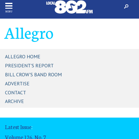
MENU
Allegro
ALLEGRO HOME
PRESIDENT'S REPORT
BILL CROW'S BAND ROOM
ADVERTISE
CONTACT
ARCHIVE
Latest Issue
:
Volume 126, No. 7