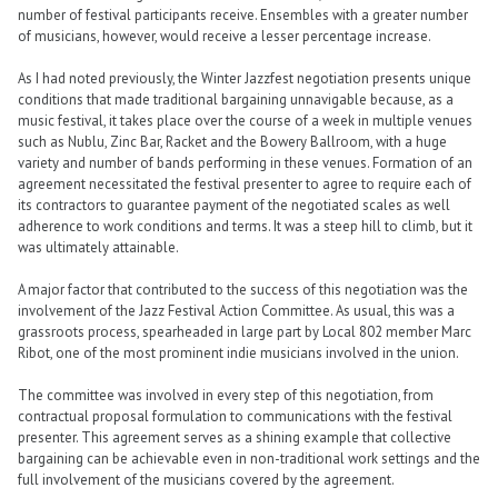
number of festival participants receive. Ensembles with a greater number
of musicians, however, would receive a lesser percentage increase.
As I had noted previously, the Winter Jazzfest negotiation presents unique
conditions that made traditional bargaining unnavigable because, as a
music festival, it takes place over the course of a week in multiple venues
such as Nublu, Zinc Bar, Racket and the Bowery Ballroom, with a huge
variety and number of bands performing in these venues. Formation of an
agreement necessitated the festival presenter to agree to require each of
its contractors to guarantee payment of the negotiated scales as well
adherence to work conditions and terms. It was a steep hill to climb, but it
was ultimately attainable.
A major factor that contributed to the success of this negotiation was the
involvement of the Jazz Festival Action Committee. As usual, this was a
grassroots process, spearheaded in large part by Local 802 member Marc
Ribot, one of the most prominent indie musicians involved in the union.
The committee was involved in every step of this negotiation, from
contractual proposal formulation to communications with the festival
presenter. This agreement serves as a shining example that collective
bargaining can be achievable even in non-traditional work settings and the
full involvement of the musicians covered by the agreement.