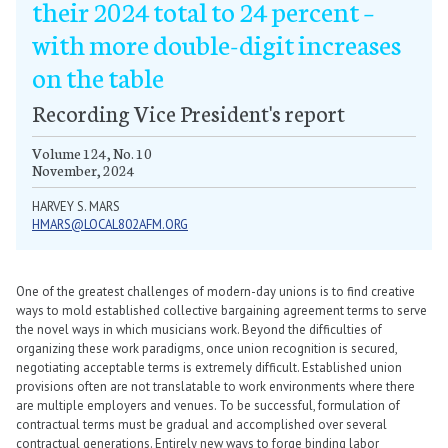
their 2024 total to 24 percent –
with more double-digit increases
on the table
Recording Vice President's report
Volume 124, No. 10
November, 2024
HARVEY S. MARS
HMARS@LOCAL802AFM.ORG
One of the greatest challenges of modern-day unions is to find creative
ways to mold established collective bargaining agreement terms to serve
the novel ways in which musicians work. Beyond the difficulties of
organizing these work paradigms, once union recognition is secured,
negotiating acceptable terms is extremely difficult. Established union
provisions often are not translatable to work environments where there
are multiple employers and venues. To be successful, formulation of
contractual terms must be gradual and accomplished over several
contractual generations. Entirely new ways to forge binding labor