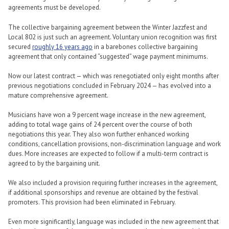
agreements must be developed.
The collective bargaining agreement between the Winter Jazzfest and
Local 802 is just such an agreement. Voluntary union recognition was first
secured
roughly 16 years ago
in a barebones collective bargaining
agreement that only contained “suggested” wage payment minimums.
Now our latest contract — which was renegotiated only eight months after
previous negotiations concluded in February 2024 — has evolved into a
mature comprehensive agreement.
Musicians have won a 9 percent wage increase in the new agreement,
adding to total wage gains of 24 percent over the course of both
negotiations this year. They also won further enhanced working
conditions, cancellation provisions, non-discrimination language and work
dues. More increases are expected to follow if a multi-term contract is
agreed to by the bargaining unit.
We also included a provision requiring further increases in the agreement,
if additional sponsorships and revenue are obtained by the festival
promoters. This provision had been eliminated in February.
Even more significantly, language was included in the new agreement that