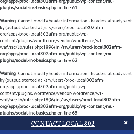
org/apps/prod-local802afm-org/public/wp-content/mu-
plugins/social-ink-basics.php
on line
61
Warning
: Cannot modify header information - headers already sent
by (output started at /srv/users/prod-local802afm-
org/apps/prod-local802afm-org/public/wp-
content/plugins/wordfence/vendor/wordfence/wf-
waf/src/lib/rules.php:1896) in
/srv/users/prod-local802afm-
org/apps/prod-local802afm-org/public/wp-content/mu-
plugins/social-ink-basics.php
on line
62
Warning
: Cannot modify header information - headers already sent
by (output started at /srv/users/prod-local802afm-
org/apps/prod-local802afm-org/public/wp-
content/plugins/wordfence/vendor/wordfence/wf-
waf/src/lib/rules.php:1896) in
/srv/users/prod-local802afm-
org/apps/prod-local802afm-org/public/wp-content/mu-
plugins/social-ink-basics.php
on line
63
CONTACT LOCAL 802