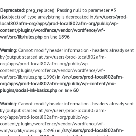
Deprecated
: preg_replace(): Passing null to parameter #3
($subject) of type array|string is deprecated in
/srv/users/prod-
local802afm-org/apps/prod-local802afm-org/public/wp-
content/plugins/wordfence/vendor/wordfence/wf-
waf/src/lib/rules.php
on line
1896
Warning
: Cannot modify header information - headers already sent
by (output started at /srv/users/prod-local802afm-
org/apps/prod-local802afm-org/public/wp-
content/plugins/wordfence/vendor/wordfence/wf-
waf/src/lib/rules.php:1896) in
/srv/users/prod-local802afm-
org/apps/prod-local802afm-org/public/wp-content/mu-
plugins/social-ink-basics.php
on line
60
Warning
: Cannot modify header information - headers already sent
by (output started at /srv/users/prod-local802afm-
org/apps/prod-local802afm-org/public/wp-
content/plugins/wordfence/vendor/wordfence/wf-
waf/src/lib/rules.php:1896) in
/srv/users/prod-local802afm-