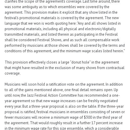
clarifies the scope of the agreement’s coverage. Last time around, there
was some ambiguity as to which ensembles were covered by the
agreement. This provision makes it explicit that any show listed in the
festival’s promotional materials is covered by the agreement. The new
language that we won is worth quoting here: “Any and all shows listed in
promotional materials, including all physical and electronic/digitally
transmitted materials, and listed therein as participating in the Festival
shall be considered Festival Shows, and as such all compensable work
performed by musicians at those shows shall be covered by the terms and
conditions of this agreement, and the minimum wage scales listed herein.”
This provision effectively closes a large “donut hole” in the agreement
that might have resulted in the exclusion of many shows from contractual
coverage.
Musicians will soon hold a ratification vote on the agreement. In addition
to all of the gains mentioned above, one final detail remains open. Up
until now, the Jazz Festival Action Committee has recommended a one-
year agreement so that new wage increases can be freshly negotiated
every year. But a three-year proposal is also on the table. If the three-year
proposal is ratified, festival musicians in ensembles consisting of seven or
fewer musicians will receive a minimum wage of $300 in the third year of
the agreement. That would roughly result in a further 17 percent increase
in the minimum wage rate for this size ensemble, which a considerable