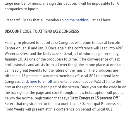
large number of musicians sign this petition, it will be impossible for A.I
companies to ignore.
I respectfully ask that all members
sign the petition
, just as I have.
DISCOUNT CODE TO ATTEND JAZZ CONGRESS
Finally, I’m pleased to report Jazz Congress will return to Jazz at Lincoln
Center on Jan. 8 and Jan. 9. Once again, the conference will lead into APAP,
Winter Jazzfest and the Unity Jazz Festival, all of which begin on Friday,
January 10. As one of the producers told me, “The convergence of jazz
professionals and artists from all over the globe in one place at one time
can reap great benefits for the future of the music.” The producers are
offering a 15 percent discount to members of Local 802 to attend Jazz
Congress.
Click here to enroll
and enter discount code JAZZC15 into the
box at the upper right-hand part of the screen. Once you put the code in on
the top right of the page and click through, a new ticket option will pop up
below the normal registration that says “
Jazz Congress 15 percent Off
.”
Select that registration for the discount. Local 802 Principal Business Rep
Todd Weeks will present at this conference on behalf of Local 802.