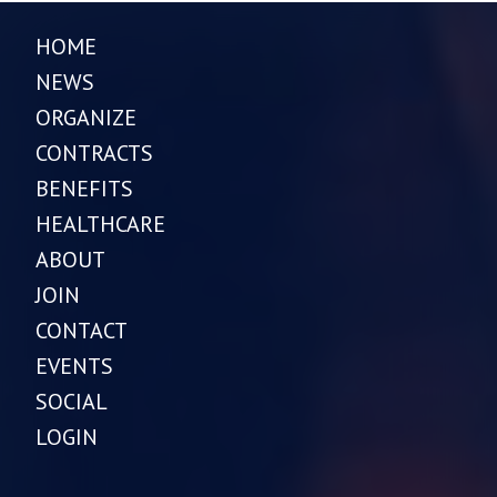
HOME
NEWS
ORGANIZE
CONTRACTS
BENEFITS
HEALTHCARE
ABOUT
JOIN
CONTACT
EVENTS
SOCIAL
LOGIN