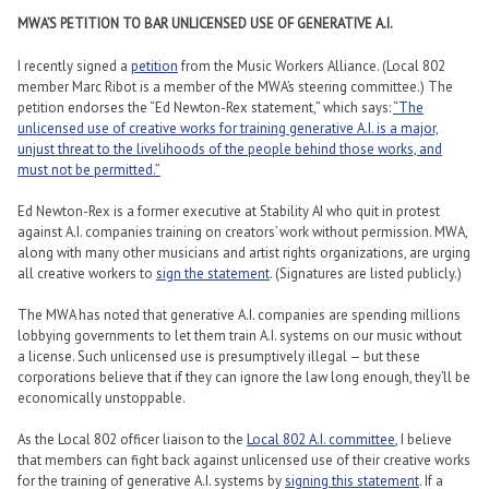
MWA’S PETITION TO BAR UNLICENSED USE OF GENERATIVE A.I.
I recently signed a
petition
from the Music Workers Alliance. (Local 802
member Marc Ribot is a member of the MWA’s steering committee.) The
petition endorses the “Ed Newton-Rex statement,” which says:
“The
unlicensed use of creative works for training generative A.I. is a major,
unjust threat to the livelihoods of the people behind those works, and
must not be permitted.”
Ed Newton-Rex is a former executive at Stability AI who quit in protest
against A.I. companies training on creators’ work without permission. MWA,
along with many other musicians and artist rights organizations, are urging
all creative workers to
sign the statement
. (Signatures are listed publicly.)
The MWA has noted that generative A.I. companies are spending millions
lobbying governments to let them train A.I. systems on our music without
a license. Such unlicensed use is presumptively illegal — but these
corporations believe that if they can ignore the law long enough, they’ll be
economically unstoppable.
As the Local 802 officer liaison to the
Local 802 A.I. committee
, I believe
that members can fight back against unlicensed use of their creative works
for the training of generative A.I. systems by
signing this statement
. If a