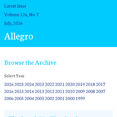
Latest Issue
:
Volume 126, No. 7
July, 2026
Allegro
Browse the Archive
Select Year
2026
2025
2024
2023
2022
2021
2020
2019
2018
2017
2016
2015
2014
2013
2012
2011
2010
2009
2008
2007
2006
2005
2004
2003
2002
2001
2000
1999