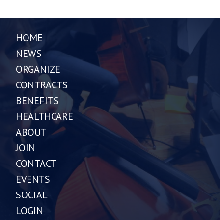
HOME
NEWS
ORGANIZE
CONTRACTS
BENEFITS
HEALTHCARE
ABOUT
JOIN
CONTACT
EVENTS
SOCIAL
LOGIN