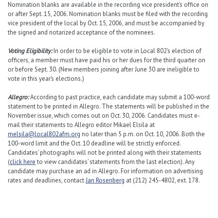
Nomination blanks are available in the recording vice president’s office on
or after Sept. 15, 2006. Nomination blanks must be filed with the recording
vice president of the local by Oct. 15, 2006, and must be accompanied by
the signed and notarized acceptance of the nominees.
Voting Eligibility:
In order to be eligible to vote in Local 802’s election of
officers, a member must have paid his or her dues for the third quarter on
or before Sept. 30. (New members joining after June 30 are ineligible to
vote in this year’s elections.)
Allegro:
According to past practice, each candidate may submit a 100-word
statement to be printed in Allegro. The statements will be published in the
November issue, which comes out on Oct. 30, 2006. Candidates must e-
mail their statements to Allegro editor Mikael Elsila at
melsila@local802afm.org
no later than 5 p.m. on Oct. 10, 2006. Both the
100-word limit and the Oct. 10 deadline will be strictly enforced.
Candidates’ photographs will not be printed along with their statements
(
click here
to view candidates’ statements from the last election). Any
candidate may purchase an ad in Allegro. For information on advertising
rates and deadlines, contact
Jan Rosenberg
at (212) 245-4802, ext. 178.