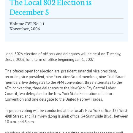
The Local 802 Election is
January
January
January
January
January
January
January
January
January
January
January
January
January
January
January
January
January
January
January
January
January
January
January
January
January
January
January
September
February
February
February
February
February
February
February
February
February
February
February
February
February
February
February
February
February
February
February
February
February
February
February
February
February
February
February
October
March
March
March
March
March
March
March
March
March
March
March
March
March
March
March
March
March
March
March
March
March
March
March
March
March
March
March
November
April
April
April
April
April
April
April
April
April
April
April
April
April
April
April
April
April
April
April
April
April
April
April
April
April
April
April
December
May
May
May
May
May
May
May
May
May
May
May
May
May
May
May
May
May
May
May
May
May
May
May
May
May
May
May
June
June
June
June
June
June
June
June
June
June
June
June
June
June
June
June
June
June
June
June
June
June
June
June
June
June
June
July
July
July
July
July
July
July
July
July
July
July
July
July
July
July
July
July
July
July
July
July
July
July
July
July
July
July
December 5
September
September
September
September
September
September
September
September
September
September
September
September
September
September
September
September
September
September
September
September
September
September
September
September
September
September
October
October
October
October
October
October
October
October
October
October
October
October
October
October
October
October
October
October
October
October
October
October
October
October
October
October
November
November
November
November
November
November
November
November
November
November
November
November
November
November
November
November
November
November
November
November
November
November
November
November
November
November
December
December
December
December
December
December
December
December
December
December
December
December
December
December
December
December
December
December
December
December
December
December
December
December
December
December
Volume CVI, No. 11
November, 2006
Local 802’s election of officers and delegates will be held on Tuesday,
Dec. 5, 2006, for a term of office beginning Jan. 1, 2007.
The offices open for election are: president, financial vice president,
recording vice president, nine Executive Board members, nine Trial Board
members, five delegates to the AFM convention, three alternates to the
AFM convention, three delegates to the New York City Central Labor
Council, two delegates to the New York State Federation of Labor
Convention and one delegate to the United Hebrew Trades.
In-person voting will be conducted at the local’s New York office, 322 West
48th Street, and Plainview (Long Island) office, 54 Sunnyside Blvd., between
10 a.m. and 8 p.m.