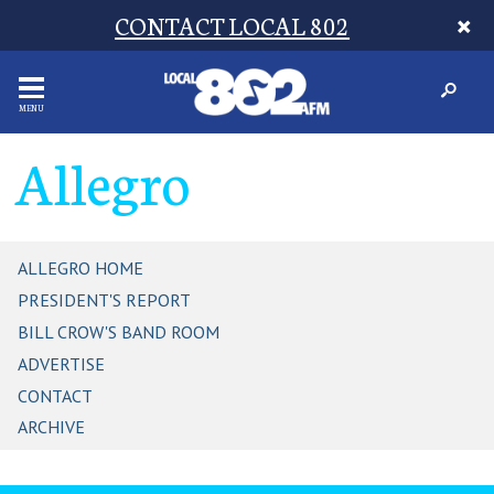
CONTACT LOCAL 802
MENU
Allegro
ALLEGRO HOME
PRESIDENT'S REPORT
BILL CROW'S BAND ROOM
ADVERTISE
CONTACT
ARCHIVE