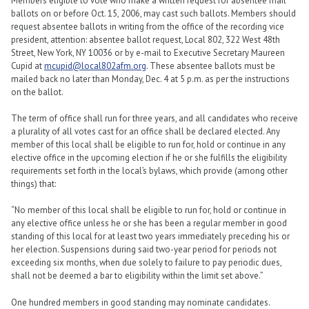
Members eligible to vote who make a written request for absentee mail
ballots on or before Oct. 15, 2006, may cast such ballots. Members should
request absentee ballots in writing from the office of the recording vice
president, attention: absentee ballot request, Local 802, 322 West 48th
Street, New York, NY 10036 or by e-mail to Executive Secretary Maureen
Cupid at
mcupid@local802afm.org
. These absentee ballots must be
mailed back no later than Monday, Dec. 4 at 5 p.m. as per the instructions
on the ballot.
The term of office shall run for three years, and all candidates who receive
a plurality of all votes cast for an office shall be declared elected. Any
member of this local shall be eligible to run for, hold or continue in any
elective office in the upcoming election if he or she fulfills the eligibility
requirements set forth in the local’s bylaws, which provide (among other
things) that:
“No member of this local shall be eligible to run for, hold or continue in
any elective office unless he or she has been a regular member in good
standing of this local for at least two years immediately preceding his or
her election. Suspensions during said two-year period for periods not
exceeding six months, when due solely to failure to pay periodic dues,
shall not be deemed a bar to eligibility within the limit set above.”
One hundred members in good standing may nominate candidates.