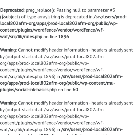
Deprecated
: preg_replace(): Passing null to parameter #3
($subject) of type array|string is deprecated in
/srv/users/prod-
local802afm-org/apps/prod-local802afm-org/public/wp-
content/plugins/wordfence/vendor/wordfence/wf-
waf/src/lib/rules.php
on line
1896
Warning
: Cannot modify header information - headers already sent
by (output started at /srv/users/prod-local802afm-
org/apps/prod-local802afm-org/public/wp-
content/plugins/wordfence/vendor/wordfence/wf-
waf/src/lib/rules.php:1896) in
/srv/users/prod-local802afm-
org/apps/prod-local802afm-org/public/wp-content/mu-
plugins/social-ink-basics.php
on line
60
Warning
: Cannot modify header information - headers already sent
by (output started at /srv/users/prod-local802afm-
org/apps/prod-local802afm-org/public/wp-
content/plugins/wordfence/vendor/wordfence/wf-
waf/src/lib/rules.php:1896) in
/srv/users/prod-local802afm-