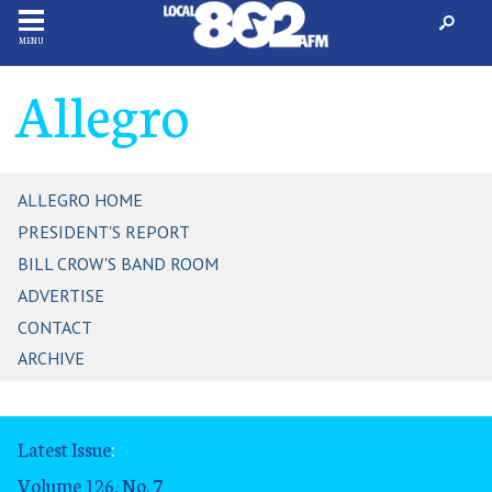
MENU
Allegro
ALLEGRO HOME
PRESIDENT'S REPORT
BILL CROW'S BAND ROOM
ADVERTISE
CONTACT
ARCHIVE
Latest Issue
:
Volume 126, No. 7