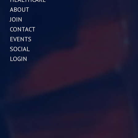
ABOUT
JOIN
CONTACT
EVENTS
SOCIAL
LOGIN