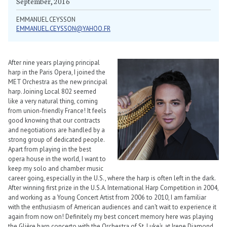
September, 2016
EMMANUEL CEYSSON
EMMANUEL.CEYSSON@YAHOO.FR
After nine years playing principal
harp in the Paris Opera, I joined the
MET Orchestra as the new principal
harp. Joining Local 802 seemed
like a very natural thing, coming
from union-friendly France! It feels
good knowing that our contracts
and negotiations are handled by a
strong group of dedicated people.
Apart from playing in the best
opera house in the world, I want to
keep my solo and chamber music
career going, especially in the U.S., where the harp is often left in the dark.
After winning first prize in the U.S.A. International Harp Competition in 2004,
and working as a Young Concert Artist from 2006 to 2010, I am familiar
with the enthusiasm of American audiences and can’t wait to experience it
again from now on! Definitely my best concert memory here was playing
the Glière harp concerto with the Orchestra of St. Luke’s at Irene Diamond