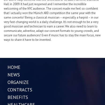
Hall in 2009. It had just reopened and I remember the incredible
welcoming of the NYC audience. The concert made me feel so confident
that I actually won the Münich ARD competition the same year with the
same concerto! Being a classical musician – especially a harpist – in our
very fast-changing world is a daily challenge. It’s not enough to be a very
good musician and technician to earn a career. We also need to learn to
communicate, advertise, adapt our concert formats to young crowds, and
secure our future audiences! Even if music has to stay the main focus, new
ways to share it have to be invented.
HOME
NEWS
ORGANIZE
CONTRACTS
BENEFITS
HEALTHCARE