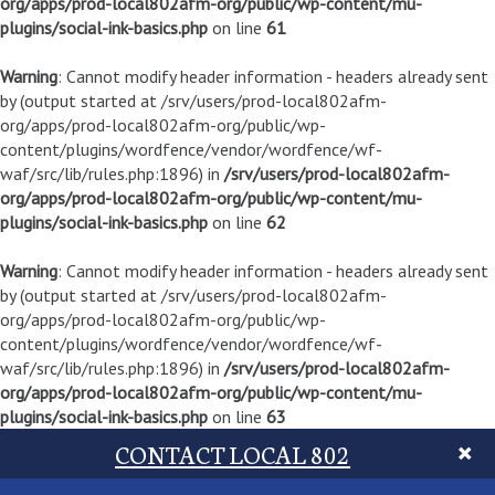
org/apps/prod-local802afm-org/public/wp-content/mu-
plugins/social-ink-basics.php
on line
61
Warning
: Cannot modify header information - headers already sent
by (output started at /srv/users/prod-local802afm-
org/apps/prod-local802afm-org/public/wp-
content/plugins/wordfence/vendor/wordfence/wf-
waf/src/lib/rules.php:1896) in
/srv/users/prod-local802afm-
org/apps/prod-local802afm-org/public/wp-content/mu-
plugins/social-ink-basics.php
on line
62
Warning
: Cannot modify header information - headers already sent
by (output started at /srv/users/prod-local802afm-
org/apps/prod-local802afm-org/public/wp-
content/plugins/wordfence/vendor/wordfence/wf-
waf/src/lib/rules.php:1896) in
/srv/users/prod-local802afm-
org/apps/prod-local802afm-org/public/wp-content/mu-
plugins/social-ink-basics.php
on line
63
CONTACT LOCAL 802