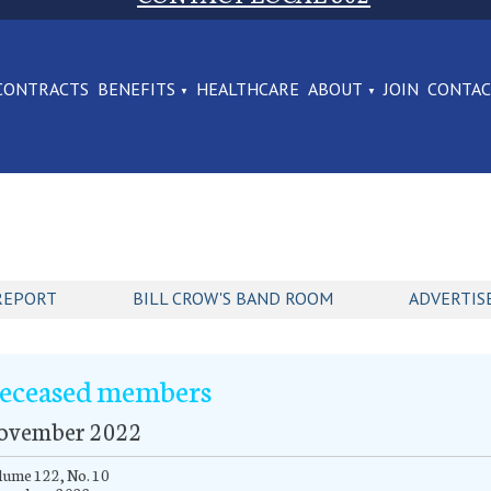
CONTRACTS
BENEFITS
HEALTHCARE
ABOUT
JOIN
CONTA
REPORT
BILL CROW'S BAND ROOM
ADVERTIS
eceased members
ovember 2022
ume 122, No. 10