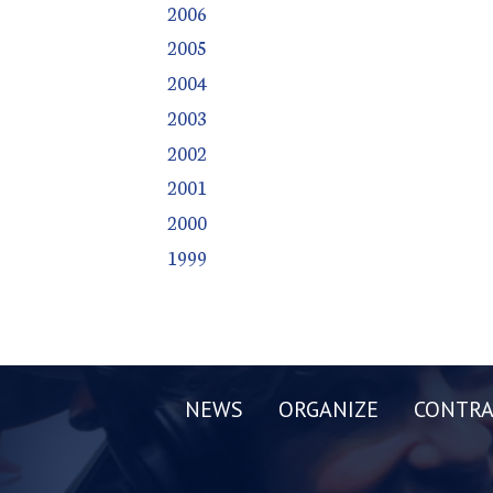
2006
2005
2004
2003
2002
2001
2000
1999
NEWS
ORGANIZE
CONTRA