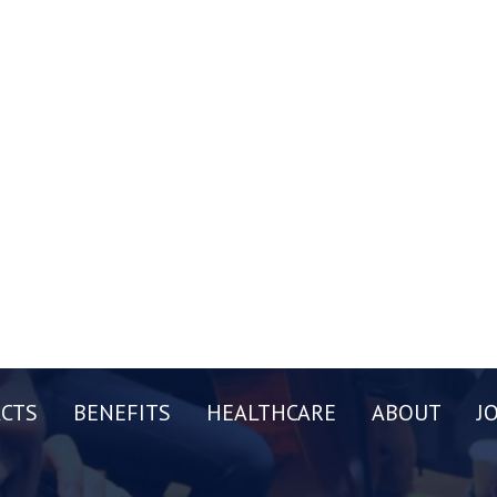
CTS
BENEFITS
HEALTHCARE
ABOUT
J