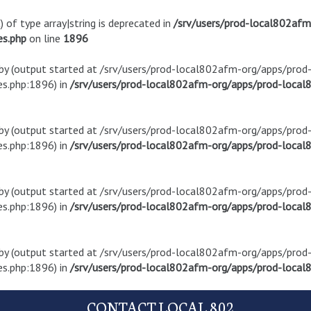
) of type array|string is deprecated in
/srv/users/prod-local802af
es.php
on line
1896
t by (output started at /srv/users/prod-local802afm-org/apps/pro
s.php:1896) in
/srv/users/prod-local802afm-org/apps/prod-local8
t by (output started at /srv/users/prod-local802afm-org/apps/pro
s.php:1896) in
/srv/users/prod-local802afm-org/apps/prod-local8
t by (output started at /srv/users/prod-local802afm-org/apps/pro
s.php:1896) in
/srv/users/prod-local802afm-org/apps/prod-local8
t by (output started at /srv/users/prod-local802afm-org/apps/pro
s.php:1896) in
/srv/users/prod-local802afm-org/apps/prod-local8
CONTACT LOCAL 802