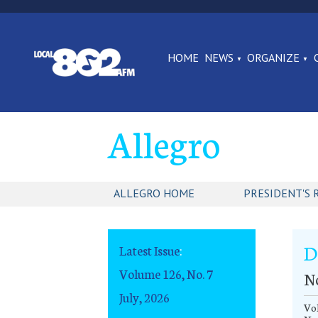
HOME
NEWS
ORGANIZE
Allegro
ALLEGRO HOME
PRESIDENT'S 
D
Latest Issue
:
Volume 126, No. 7
N
July, 2026
Vol