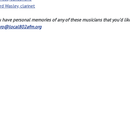
rd Wasley, clarinet
u have personal memories of any of these musicians that you’d lik
gro@local802afm.org