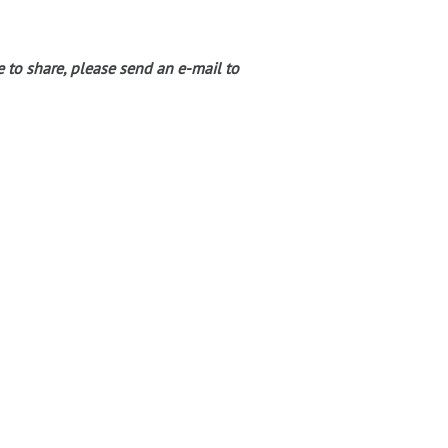
e to share, please send an e-mail to