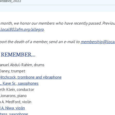
vember, 2022
month, we honor our members who have recently passed. Previous
local802afm.org/allegro
.
port the death of a member, send an e-mail to
membership@local
 REMEMBER…
nuel Abdul-Rahim, drums
Daney, trumpet
Hitchcock, trombone and vibraphone
L. Kaye Sr., saxophones
th Klein, conductor
Lionarons, piano
a A. Medford, violin
 A. Niwa, violin
Press, saxophone