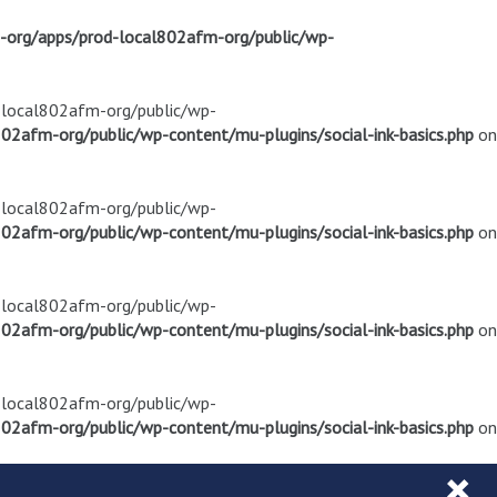
m-org/apps/prod-local802afm-org/public/wp-
d-local802afm-org/public/wp-
02afm-org/public/wp-content/mu-plugins/social-ink-basics.php
on
d-local802afm-org/public/wp-
02afm-org/public/wp-content/mu-plugins/social-ink-basics.php
on
d-local802afm-org/public/wp-
02afm-org/public/wp-content/mu-plugins/social-ink-basics.php
on
d-local802afm-org/public/wp-
02afm-org/public/wp-content/mu-plugins/social-ink-basics.php
on