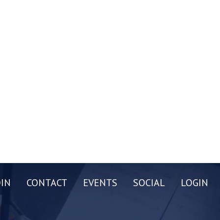
OIN
CONTACT
EVENTS
SOCIAL
LOGIN