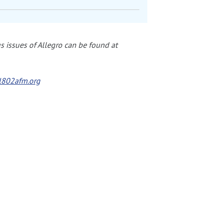
 issues of Allegro can be found at
802afm.org