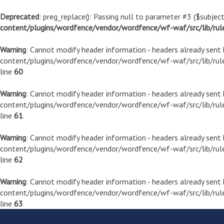
Deprecated
: preg_replace(): Passing null to parameter #3 ($subject
content/plugins/wordfence/vendor/wordfence/wf-waf/src/lib/rul
Warning
: Cannot modify header information - headers already sen
content/plugins/wordfence/vendor/wordfence/wf-waf/src/lib/rule
line
60
Warning
: Cannot modify header information - headers already sen
content/plugins/wordfence/vendor/wordfence/wf-waf/src/lib/rule
line
61
Warning
: Cannot modify header information - headers already sen
content/plugins/wordfence/vendor/wordfence/wf-waf/src/lib/rule
line
62
Warning
: Cannot modify header information - headers already sen
content/plugins/wordfence/vendor/wordfence/wf-waf/src/lib/rule
line
63