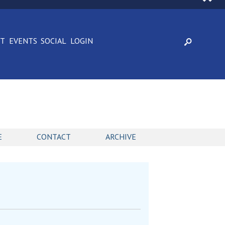
CT
EVENTS
SOCIAL
LOGIN
E
CONTACT
ARCHIVE