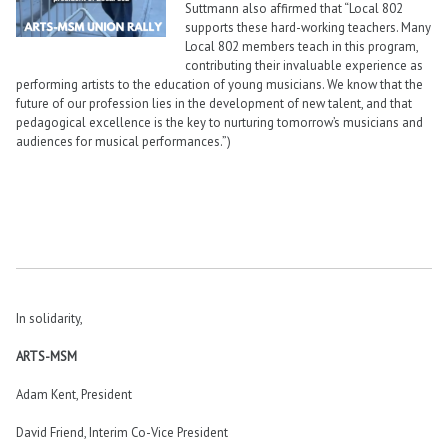
Suttmann also affirmed that “Local 802
supports these hard-working teachers. Many
Local 802 members teach in this program,
contributing their invaluable experience as
performing artists to the education of young musicians. We know that the
future of our profession lies in the development of new talent, and that
pedagogical excellence is the key to nurturing tomorrow’s musicians and
audiences for musical performances.”)
In solidarity,
ARTS-MSM
Adam Kent, President
David Friend, Interim Co-Vice President