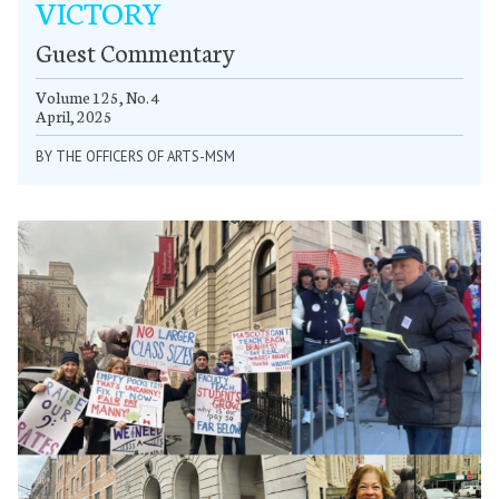
VICTORY
Guest Commentary
Volume 125, No. 4
April, 2025
BY THE OFFICERS OF ARTS-MSM