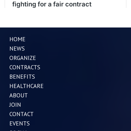
HOME
NEWS
ORGANIZE
CONTRACTS
BENEFITS
HEALTHCARE
ABOUT
JOIN
CONTACT
EVENTS