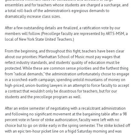
ensembles and for teachers whose students are charged a surcharge, and
a total roll-back of the administration’s egregious demands to
dramatically increase class sizes.
After a few outstanding details are finalized,
a ratification vote by our
members will follow
. (Precollege faculty are represented by ARTS-MSM, a
local of New York State United Teachers.)
From the beginning, and throughout this fight, teachers have been clear
about our priorities: Manhattan School of Music must pay wages that
reflect industry standards, and students’ quality of education must be
protected. While these are common sense priorities and the furthest thing
from “radical demands,” the administration unfortunately chose to engage
in a scorched-earth campaign, spending untold mountains of money on
high-priced, union-busting lawyers in an attempt to force faculty to accept
a contract that wouldn’t only be disastrous for teachers, but for our
students and the precollege program as well.
After an entire semester of negotiating with a recalcitrant administration
and following no significant movement at the bargaining table after a 98
percent vote in favor of strike authorization, faculty were left with no
choice but to go on strike early in the spring semester. The strike kicked off
with an epic ten-hour picket line on a frigid Saturday morning and was