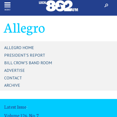
MENU
Allegro
ALLEGRO HOME
PRESIDENT'S REPORT
BILL CROW'S BAND ROOM
ADVERTISE
CONTACT
ARCHIVE
Latest Issue
:
Volume 126, No. 7