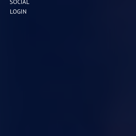
SOCIAL
LOGIN