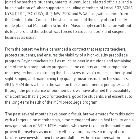
joined by teachers, students, parents, alumni, local elected officials, and a
huge coalition of labor supporters including members of Local 802, AGMA,
NYSUT, UFT, PSC-CUNY, UUP, UAW-7902,and WGA-East, with support from
the Central Labor Council. The strike action and the unity of our faculty
made plain that Manhattan School of Music simply can’t function without
its teachers, and the school was forced to close its doors and suspend
business as usual.
From the outset, we have demanded a contract that respects teachers,
protects students, and ensures the viability of a high-quality precollege
program. Paying teachers half as much as peer institutions and remaining
one of the top preparatory programs in the country are not compatible
realities; neither is exploding the class sizes of vital courses in theory and
sight-singing and maintaining top quality music instruction for students.
ARTS-MSM drew a line in the sand on these fundamental principles, and
through the persistence of our members we have attained the possibility
of a contract that is good for teachers, good for students, and essential to
the long-term health of the MSM precollege program.
The past several months have been difficult, but we emerge from this fight
with a larger union membership, a more engaged and unified faculty, and a
new generation of ARTS-MSM leaders who have taken up the mantle and
proven themselves as incredibly effective organizers. So many of our
faculty have invested their time and skill — without compensation — to