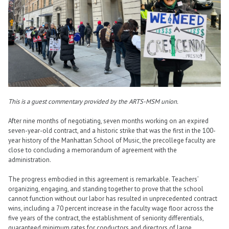
This is a guest commentary provided by the ARTS-MSM union.
After nine months of negotiating, seven months working on an expired
seven-year-old contract, and a historic strike that was the first in the 100-
year history of the Manhattan School of Music, the precollege faculty are
close to concluding a memorandum of agreement with the
administration.
The progress embodied in this agreement is remarkable. Teachers’
organizing, engaging, and standing together to prove that the school
cannot function without our labor has resulted in unprecedented contract
wins, including a 70 percent increase in the faculty wage floor across the
five years of the contract, the establishment of seniority differentials,
guaranteed minimum rates for conductors and directors of large