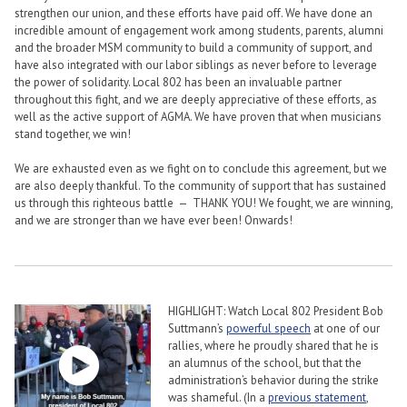
strengthen our union, and these efforts have paid off. We have done an
incredible amount of engagement work among students, parents, alumni
and the broader MSM community to build a community of support, and
have also integrated with our labor siblings as never before to leverage
the power of solidarity. Local 802 has been an invaluable partner
throughout this fight, and we are deeply appreciative of these efforts, as
well as the active support of AGMA. We have proven that when musicians
stand together, we win!
We are exhausted even as we fight on to conclude this agreement, but we
are also deeply thankful. To the community of support that has sustained
us through this righteous battle — THANK YOU! We fought, we are winning,
and we are stronger than we have ever been! Onwards!
HIGHLIGHT: Watch Local 802 President Bob
Suttmann’s
powerful speech
at one of our
rallies, where he proudly shared that he is
an alumnus of the school, but that the
administration’s behavior during the strike
was shameful. (In a
previous statement
,