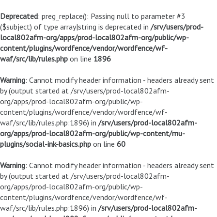
Deprecated
: preg_replace(): Passing null to parameter #3
($subject) of type array|string is deprecated in
/srv/users/prod-
local802afm-org/apps/prod-local802afm-org/public/wp-
content/plugins/wordfence/vendor/wordfence/wf-
waf/src/lib/rules.php
on line
1896
Warning
: Cannot modify header information - headers already sent
by (output started at /srv/users/prod-local802afm-
org/apps/prod-local802afm-org/public/wp-
content/plugins/wordfence/vendor/wordfence/wf-
waf/src/lib/rules.php:1896) in
/srv/users/prod-local802afm-
org/apps/prod-local802afm-org/public/wp-content/mu-
plugins/social-ink-basics.php
on line
60
Warning
: Cannot modify header information - headers already sent
by (output started at /srv/users/prod-local802afm-
org/apps/prod-local802afm-org/public/wp-
content/plugins/wordfence/vendor/wordfence/wf-
waf/src/lib/rules.php:1896) in
/srv/users/prod-local802afm-