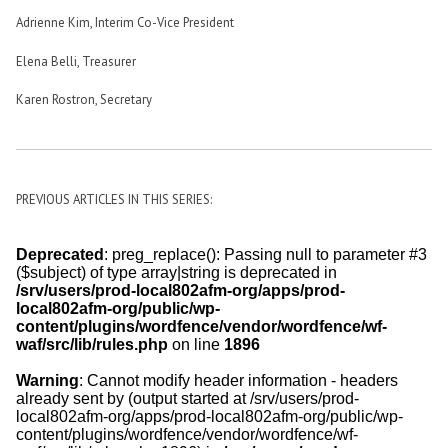
Adrienne Kim, Interim Co-Vice President
Elena Belli, Treasurer
Karen Rostron, Secretary
PREVIOUS ARTICLES IN THIS SERIES: