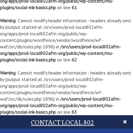
org/apps/prod-local802afm-org/public/wp-content/mu-
plugins/social-ink-basics.php
on line
61
Warning
: Cannot modify header information - headers already sent
by (output started at /srv/users/prod-local802afm-
org/apps/prod-local802afm-org/public/wp-
content/plugins/wordfence/vendor/wordfence/wf-
waf/src/lib/rules.php:1896) in
/srv/users/prod-local802afm-
org/apps/prod-local802afm-org/public/wp-content/mu-
plugins/social-ink-basics.php
on line
62
Warning
: Cannot modify header information - headers already sent
by (output started at /srv/users/prod-local802afm-
org/apps/prod-local802afm-org/public/wp-
content/plugins/wordfence/vendor/wordfence/wf-
waf/src/lib/rules.php:1896) in
/srv/users/prod-local802afm-
org/apps/prod-local802afm-org/public/wp-content/mu-
plugins/social-ink-basics.php
on line
63
CONTACT LOCAL 802