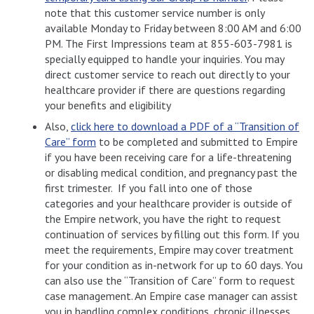
note that this customer service number is only
available Monday to Friday between 8:00 AM and 6:00
PM. The First Impressions team at 855-603-7981 is
specially equipped to handle your inquiries. You may
direct customer service to reach out directly to your
healthcare provider if there are questions regarding
your benefits and eligibility
Also,
click here to download a PDF of a “Transition of
Care” form
to be completed and submitted to Empire
if you have been receiving care for a life-threatening
or disabling medical condition, and pregnancy past the
first trimester. If you fall into one of those
categories and your healthcare provider is outside of
the Empire network, you have the right to request
continuation of services by filling out this form. If you
meet the requirements, Empire may cover treatment
for your condition as in-network for up to 60 days. You
can also use the “Transition of Care” form to request
case management. An Empire case manager can assist
you in handling complex conditions, chronic illnesses,