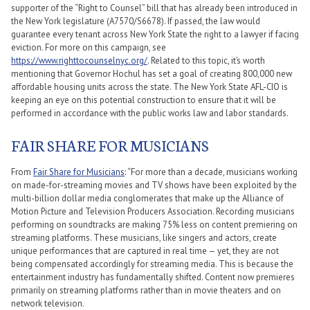
supporter of the “Right to Counsel” bill that has already been introduced in
the New York legislature (A7570/S6678). If passed, the law would
guarantee every tenant across New York State the right to a lawyer if facing
eviction. For more on this campaign, see
https://www.righttocounselnyc.org/
. Related to this topic, it’s worth
mentioning that Governor Hochul has set a goal of creating 800,000 new
affordable housing units across the state. The New York State AFL-CIO is
keeping an eye on this potential construction to ensure that it will be
performed in accordance with the public works law and labor standards.
FAIR SHARE FOR MUSICIANS
From
Fair Share for Musicians
: “For more than a decade, musicians working
on made-for-streaming movies and TV shows have been exploited by the
multi-billion dollar media conglomerates that make up the Alliance of
Motion Picture and Television Producers Association. Recording musicians
performing on soundtracks are making 75% less on content premiering on
streaming platforms. These musicians, like singers and actors, create
unique performances that are captured in real time — yet, they are not
being compensated accordingly for streaming media. This is because the
entertainment industry has fundamentally shifted. Content now premieres
primarily on streaming platforms rather than in movie theaters and on
network television.