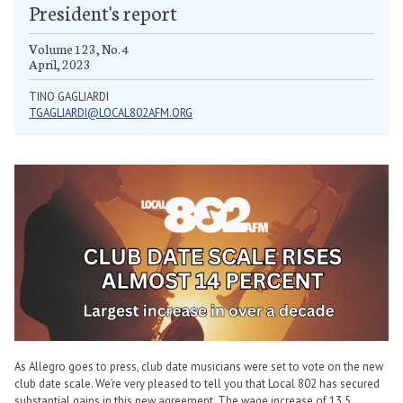
President's report
Volume 123, No. 4
April, 2023
TINO GAGLIARDI
TGAGLIARDI@LOCAL802AFM.ORG
As Allegro goes to press, club date musicians were set to vote on the new
club date scale. We’re very pleased to tell you that Local 802 has secured
substantial gains in this new agreement. The wage increase of 13.5