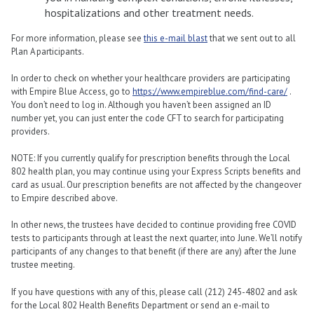
hospitalizations and other treatment needs.
For more information, please see
this e-mail blast
that we sent out to all
Plan A participants.
In order to check on whether your healthcare providers are participating
with Empire Blue Access, go to
https://www.empireblue.com/find-care/
.
You don’t need to log in. Although you haven’t been assigned an ID
number yet, you can just enter the code CFT to search for participating
providers.
NOTE: If you currently qualify for prescription benefits through the Local
802 health plan, you may continue using your Express Scripts benefits and
card as usual. Our prescription benefits are not affected by the changeover
to Empire described above.
In other news, the trustees have decided to continue providing free COVID
tests to participants through at least the next quarter, into June. We’ll notify
participants of any changes to that benefit (if there are any) after the June
trustee meeting.
If you have questions with any of this, please call (212) 245-4802 and ask
for the Local 802 Health Benefits Department or send an e-mail to