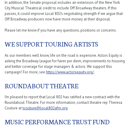
In addition, the Senate proposal includes an extension of the New York
City Musical Theatrical credit to include Off Broadway theaters. If this
passes, it could improve Local 802’s negotiating strength if we argue that
Off Broadway producers now have more money at their disposal.
Please let me know if you have any questions, positions or concerns.
WE SUPPORT TOURING ARTISTS
As our members well know, life on the road is expensive. Actors Equity is
asking the Broadway League for fairer per diem, improvements to housing
and better coverage for stage managers & actors. We support this
campaign! For more, see
https://www.actorsequity.org/
.
ROUNDABOUT THEATRE
I’m pleased to report that Local 802 has ratified a new contract with the
Roundabout Theatre. For more information, contact theatre rep Theresa
Couture at
tcouture@local802afm.org
.
MUSIC PERFORMANCE TRUST FUND