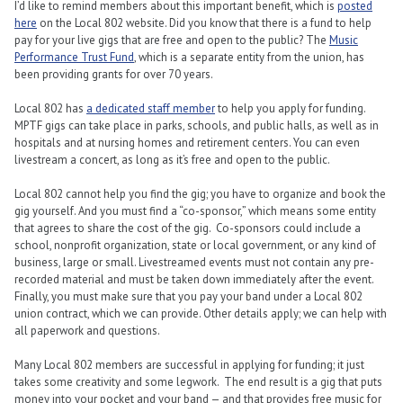
I’d like to remind members about this important benefit, which is
posted
here
on the Local 802 website. Did you know that there is a fund to help
pay for your live gigs that are free and open to the public? The
Music
Performance Trust Fund
, which is a separate entity from the union, has
been providing grants for over 70 years.
Local 802 has
a dedicated staff member
to help you apply for funding.
MPTF gigs can take place in parks, schools, and public halls, as well as in
hospitals and at nursing homes and retirement centers. You can even
livestream a concert, as long as it’s free and open to the public.
Local 802 cannot help you find the gig; you have to organize and book the
gig yourself. And you must find a “co-sponsor,” which means some entity
that agrees to share the cost of the gig. Co-sponsors could include a
school, nonprofit organization, state or local government, or any kind of
business, large or small. Livestreamed events must not contain any pre-
recorded material and must be taken down immediately after the event.
Finally, you must make sure that you pay your band under a Local 802
union contract, which we can provide. Other details apply; we can help with
all paperwork and questions.
Many Local 802 members are successful in applying for funding; it just
takes some creativity and some legwork. The end result is a gig that puts
money into your pocket and your band — and that provides free music for