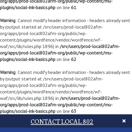
org/apps/prod-local802afm-org/public/wp-content/mu-
plugins/social-ink-basics.php
on line
61
Warning
: Cannot modify header information - headers already sent
by (output started at /srv/users/prod-local802afm-
org/apps/prod-local802afm-org/public/wp-
content/plugins/wordfence/vendor/wordfence/wf-
waf/src/lib/rules.php:1896) in
/srv/users/prod-local802afm-
org/apps/prod-local802afm-org/public/wp-content/mu-
plugins/social-ink-basics.php
on line
62
Warning
: Cannot modify header information - headers already sent
by (output started at /srv/users/prod-local802afm-
org/apps/prod-local802afm-org/public/wp-
content/plugins/wordfence/vendor/wordfence/wf-
waf/src/lib/rules.php:1896) in
/srv/users/prod-local802afm-
org/apps/prod-local802afm-org/public/wp-content/mu-
plugins/social-ink-basics.php
on line
63
CONTACT LOCAL 802