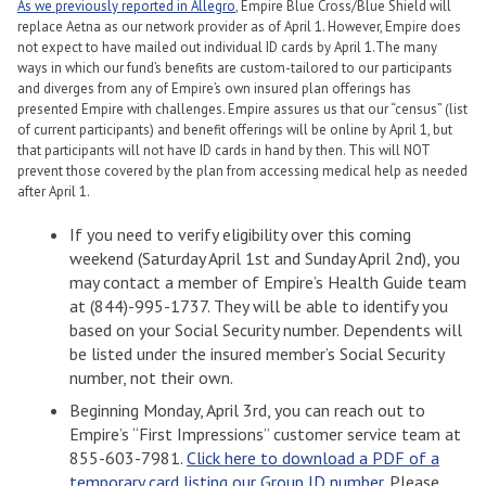
As we previously reported in Allegro
, Empire Blue Cross/Blue Shield will
replace Aetna as our network provider as of April 1. However, Empire does
not expect to have mailed out individual ID cards by April 1.The many
ways in which our fund’s benefits are custom-tailored to our participants
and diverges from any of Empire’s own insured plan offerings has
presented Empire with challenges. Empire assures us that our “census” (list
of current participants) and benefit offerings will be online by April 1, but
that participants will not have ID cards in hand by then. This will NOT
prevent those covered by the plan from accessing medical help as needed
after April 1.
If you need to verify eligibility over this coming
weekend (Saturday April 1st and Sunday April 2nd), you
may contact a member of Empire’s Health Guide team
at (844)-995-1737. They will be able to identify you
based on your Social Security number. Dependents will
be listed under the insured member’s Social Security
number, not their own.
Beginning Monday, April 3rd, you can reach out to
Empire’s “First Impressions” customer service team at
855-603-7981.
Click here to download a PDF of a
temporary card listing our Group ID number
. Please