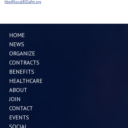
hbp@local802afm.org
HOME
NEWS
ORGANIZE
CONTRACTS
BENEFITS
HEALTHCARE
ABOUT
JOIN
CONTACT
EVENTS
SOCIAL