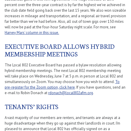
percent over the three-year contract is by far the highest we’ve achieved in
the club date field going back over the last 15 years. We also won sizeable
increases in mileage and transportation, and a regional air travel provision
far better than we’ve had before. Also, all out of town gigs over 150 miles
will now be paid at the four-hour Saturday night scale. For more, see
Harvey Mars’ column in this issue.
EXECUTIVE BOARD ALLOWS HYBRID
MEMBERSHIP MEETINGS
The Local 802 Executive Board has passed a bylaw resolution allowing
hybrid membership meetings. The next Local 802 membership meeting
will take place on Wednesday, June 7 at 5 p.m. in person at Local 802 and
simultaneously on Zoom. You may choose how you wish to attend.
To
pre-register for the Zoom option, click here
. If you have questions, send an
e-mail to Robin Donach at
rdonach@local802afm.org
.
TENANTS’ RIGHTS
A vast majority of our members are renters, and tenants are always at a
huge disadvantage when they go up against their landlords in court. I’m
pleased to announce that Local 802 has officially signed on as a