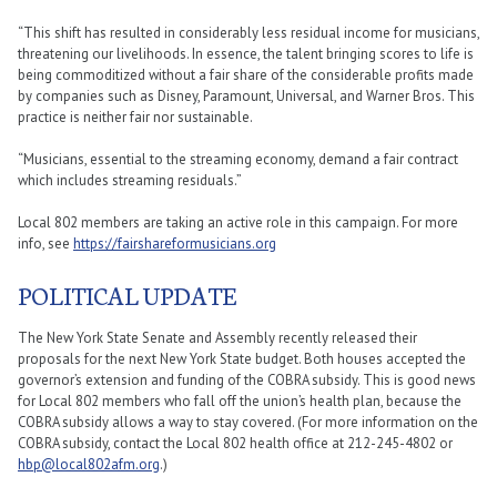
“This shift has resulted in considerably less residual income for musicians,
threatening our livelihoods. In essence, the talent bringing scores to life is
being commoditized without a fair share of the considerable profits made
by companies such as Disney, Paramount, Universal, and Warner Bros. This
practice is neither fair nor sustainable.
“Musicians, essential to the streaming economy, demand a fair contract
which includes streaming residuals.”
Local 802 members are taking an active role in this campaign. For more
info, see
https://fairshareformusicians.org
POLITICAL UPDATE
The New York State Senate and Assembly recently released their
proposals for the next New York State budget. Both houses accepted the
governor’s extension and funding of the COBRA subsidy. This is good news
for Local 802 members who fall off the union’s health plan, because the
COBRA subsidy allows a way to stay covered. (For more information on the
COBRA subsidy, contact the Local 802 health office at 212-245-4802 or
hbp@local802afm.org
.)