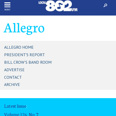
MENU
Allegro
ALLEGRO HOME
PRESIDENT'S REPORT
BILL CROW'S BAND ROOM
ADVERTISE
CONTACT
ARCHIVE
Latest Issue
:
Volume 126, No. 7