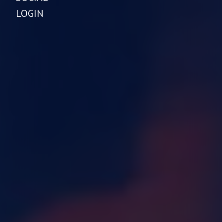
LOGIN