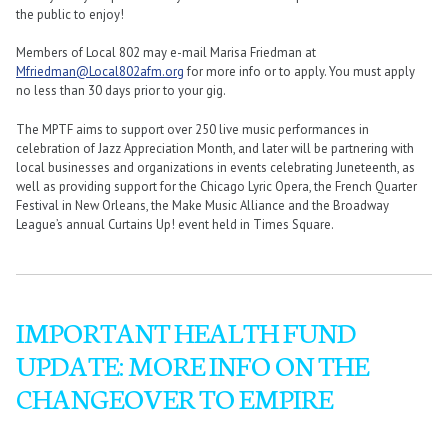
the public to enjoy!
Members of Local 802 may e-mail Marisa Friedman at
Mfriedman@Local802afm.org
for more info or to apply. You must apply
no less than 30 days prior to your gig.
The MPTF aims to support over 250 live music performances in
celebration of Jazz Appreciation Month, and later will be partnering with
local businesses and organizations in events celebrating Juneteenth, as
well as providing support for the Chicago Lyric Opera, the French Quarter
Festival in New Orleans, the Make Music Alliance and the Broadway
League’s annual Curtains Up! event held in Times Square.
IMPORTANT HEALTH FUND
UPDATE: MORE INFO ON THE
CHANGEOVER TO EMPIRE