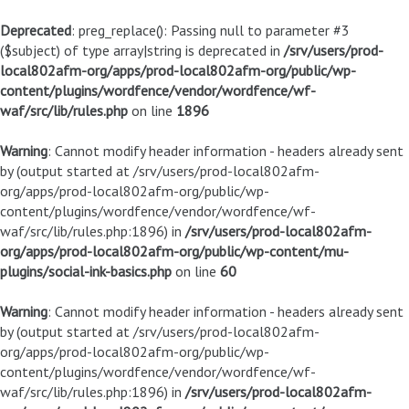
Deprecated
: preg_replace(): Passing null to parameter #3
($subject) of type array|string is deprecated in
/srv/users/prod-
local802afm-org/apps/prod-local802afm-org/public/wp-
content/plugins/wordfence/vendor/wordfence/wf-
waf/src/lib/rules.php
on line
1896
Warning
: Cannot modify header information - headers already sent
by (output started at /srv/users/prod-local802afm-
org/apps/prod-local802afm-org/public/wp-
content/plugins/wordfence/vendor/wordfence/wf-
waf/src/lib/rules.php:1896) in
/srv/users/prod-local802afm-
org/apps/prod-local802afm-org/public/wp-content/mu-
plugins/social-ink-basics.php
on line
60
Warning
: Cannot modify header information - headers already sent
by (output started at /srv/users/prod-local802afm-
org/apps/prod-local802afm-org/public/wp-
content/plugins/wordfence/vendor/wordfence/wf-
waf/src/lib/rules.php:1896) in
/srv/users/prod-local802afm-