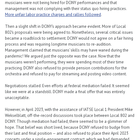
musicians were not being hired for DCINY performances and that
management was not complying with their status quo hiring practices.
More unfair labor practice charges and rallies followed
.
Then a slight shift in DCINY’s approach became evident. More of Local
802’s proposals were being agreed to. Nonetheless, several critical issues
became a roadblock to settlement. DCINY would not agree on a fair hiring
process and was requiring longtime musicians to re-audition.
Management claimed that musicians’ skills may have waned during the
pandemic! We argued just the opposite was the case. Now that the
musicians weren’t performing, they were spending most of their time
practicing. DCINY also refused to provide pension contributions for the
orchestra and refused to pay for streaming and posting video content.
Negotiations stalled. Even efforts at federal mediation failed. It seemed
like we were at a standstill. DCINY made a final offer that was entirely
unacceptable.
However, in April 2023, with the assistance of IATSE Local 1 President Mike
Wekselblatt, off-the-record discussions took place between Local 802 and
DCINY. Though mediation had failed, there seemed to be a glimmer of
hope. That belief was short lived, because DCINY refused to budge from
their last and final position — and also refused to place their April 2023
concerts under a single-engagement contract, which we had demanded.