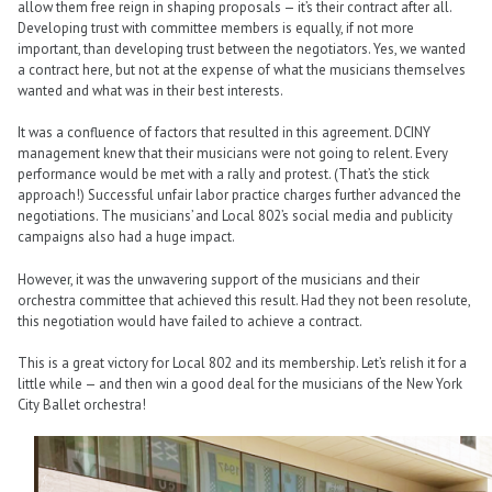
allow them free reign in shaping proposals — it’s their contract after all.
Developing trust with committee members is equally, if not more
important, than developing trust between the negotiators. Yes, we wanted
a contract here, but not at the expense of what the musicians themselves
wanted and what was in their best interests.
It was a confluence of factors that resulted in this agreement. DCINY
management knew that their musicians were not going to relent. Every
performance would be met with a rally and protest. (That’s the stick
approach!) Successful unfair labor practice charges further advanced the
negotiations. The musicians’ and Local 802’s social media and publicity
campaigns also had a huge impact.
However, it was the unwavering support of the musicians and their
orchestra committee that achieved this result. Had they not been resolute,
this negotiation would have failed to achieve a contract.
This is a great victory for Local 802 and its membership. Let’s relish it for a
little while — and then win a good deal for the musicians of the New York
City Ballet orchestra!