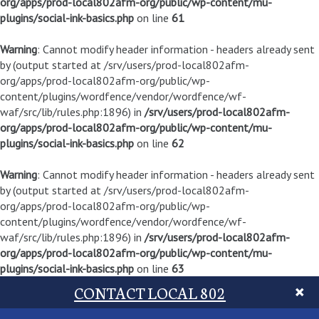
org/apps/prod-local802afm-org/public/wp-content/mu-
plugins/social-ink-basics.php
on line
61
Warning
: Cannot modify header information - headers already sent
by (output started at /srv/users/prod-local802afm-
org/apps/prod-local802afm-org/public/wp-
content/plugins/wordfence/vendor/wordfence/wf-
waf/src/lib/rules.php:1896) in
/srv/users/prod-local802afm-
org/apps/prod-local802afm-org/public/wp-content/mu-
plugins/social-ink-basics.php
on line
62
Warning
: Cannot modify header information - headers already sent
by (output started at /srv/users/prod-local802afm-
org/apps/prod-local802afm-org/public/wp-
content/plugins/wordfence/vendor/wordfence/wf-
waf/src/lib/rules.php:1896) in
/srv/users/prod-local802afm-
org/apps/prod-local802afm-org/public/wp-content/mu-
plugins/social-ink-basics.php
on line
63
CONTACT LOCAL 802