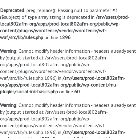
Deprecated
: preg_replace(): Passing null to parameter #3
($subject) of type array|string is deprecated in
/srv/users/prod-
local802afm-org/apps/prod-local802afm-org/public/wp-
content/plugins/wordfence/vendor/wordfence/wf-
waf/src/lib/rules.php
on line
1896
Warning
: Cannot modify header information - headers already sent
by (output started at /srv/users/prod-local802afm-
org/apps/prod-local802afm-org/public/wp-
content/plugins/wordfence/vendor/wordfence/wf-
waf/src/lib/rules.php:1896) in
/srv/users/prod-local802afm-
org/apps/prod-local802afm-org/public/wp-content/mu-
plugins/social-ink-basics.php
on line
60
Warning
: Cannot modify header information - headers already sent
by (output started at /srv/users/prod-local802afm-
org/apps/prod-local802afm-org/public/wp-
content/plugins/wordfence/vendor/wordfence/wf-
waf/src/lib/rules.php:1896) in
/srv/users/prod-local802afm-