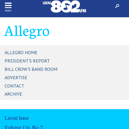
MENU
Allegro
ALLEGRO HOME
PRESIDENT'S REPORT
BILL CROW'S BAND ROOM
ADVERTISE
CONTACT
ARCHIVE
Latest Issue
:
Volume 126, No. 7