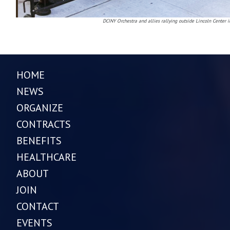
DCINY Orchestra and allies rallying outside Lincoln Center 
HOME
NEWS
ORGANIZE
CONTRACTS
BENEFITS
HEALTHCARE
ABOUT
JOIN
CONTACT
EVENTS