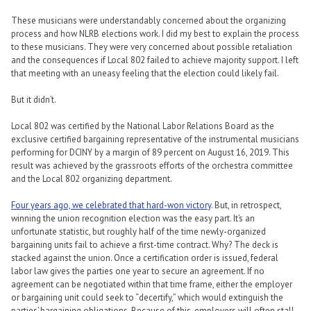
These musicians were understandably concerned about the organizing
process and how NLRB elections work. I did my best to explain the process
to these musicians. They were very concerned about possible retaliation
and the consequences if Local 802 failed to achieve majority support. I left
that meeting with an uneasy feeling that the election could likely fail.
But it didn’t.
Local 802 was certified by the National Labor Relations Board as the
exclusive certified bargaining representative of the instrumental musicians
performing for DCINY by a margin of 89 percent on August 16, 2019. This
result was achieved by the grassroots efforts of the orchestra committee
and the Local 802 organizing department.
Four years ago, we celebrated that hard-won victory
. But, in retrospect,
winning the union recognition election was the easy part. It’s an
unfortunate statistic, but roughly half of the time newly-organized
bargaining units fail to achieve a first-time contract. Why? The deck is
stacked against the union. Once a certification order is issued, federal
labor law gives the parties one year to secure an agreement. If no
agreement can be negotiated within that time frame, either the employer
or bargaining unit could seek to “decertify,” which would extinguish the
parties’ bargaining obligations. Because of this, employers will often stall