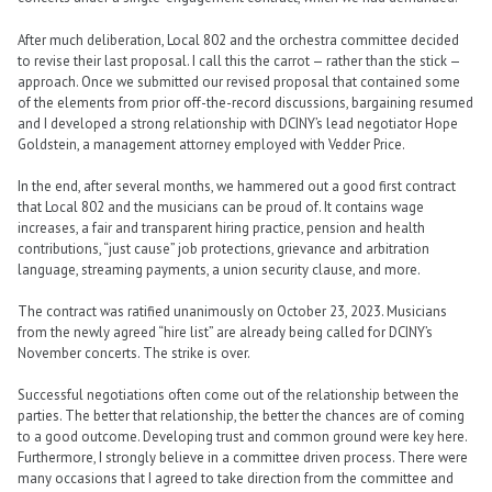
After much deliberation, Local 802 and the orchestra committee decided
to revise their last proposal. I call this the carrot — rather than the stick —
approach. Once we submitted our revised proposal that contained some
of the elements from prior off-the-record discussions, bargaining resumed
and I developed a strong relationship with DCINY’s lead negotiator Hope
Goldstein, a management attorney employed with Vedder Price.
In the end, after several months, we hammered out a good first contract
that Local 802 and the musicians can be proud of. It contains wage
increases, a fair and transparent hiring practice, pension and health
contributions, “just cause” job protections, grievance and arbitration
language, streaming payments, a union security clause, and more.
The contract was ratified unanimously on October 23, 2023. Musicians
from the newly agreed “hire list” are already being called for DCINY’s
November concerts. The strike is over.
Successful negotiations often come out of the relationship between the
parties. The better that relationship, the better the chances are of coming
to a good outcome. Developing trust and common ground were key here.
Furthermore, I strongly believe in a committee driven process. There were
many occasions that I agreed to take direction from the committee and