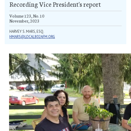
Recording Vice President's report
Volume 123, No. 10
November, 2023
HARVEY S. MARS, ESQ.
HMARS@LOCAL802AFM.ORG