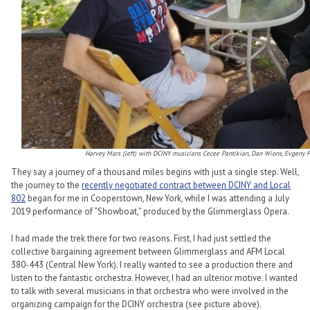
Harvey Mars (left) with DCINY musicians
Cecee Pantikian, Dan Wions, Evgeny F
They say a journey of a thousand miles begins with just a single step. Well,
the journey to the
recently negotiated contract between DCINY and Local
802
began for me in Cooperstown, New York, while I was attending a July
2019 performance of “Showboat,” produced by the Glimmerglass Opera.
I had made the trek there for two reasons. First, I had just settled the
collective bargaining agreement between Glimmerglass and AFM Local
380-443 (Central New York). I really wanted to see a production there and
listen to the fantastic orchestra. However, I had an ulterior motive. I wanted
to talk with several musicians in that orchestra who were involved in the
organizing campaign for the DCINY orchestra (see picture above).