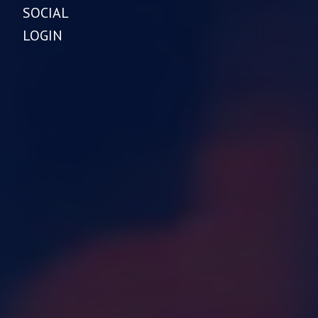
SOCIAL
LOGIN