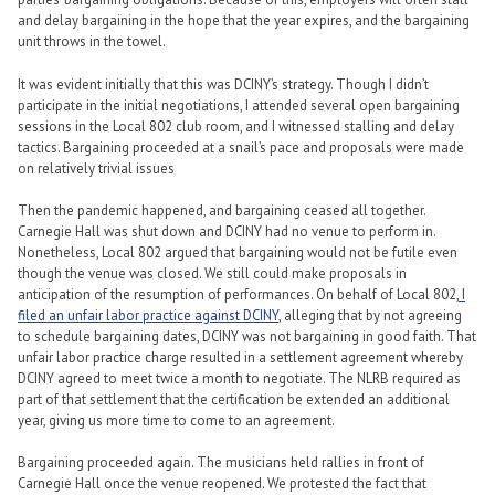
and delay bargaining in the hope that the year expires, and the bargaining
unit throws in the towel.
It was evident initially that this was DCINY’s strategy. Though I didn’t
participate in the initial negotiations, I attended several open bargaining
sessions in the Local 802 club room, and I witnessed stalling and delay
tactics. Bargaining proceeded at a snail’s pace and proposals were made
on relatively trivial issues
Then the pandemic happened, and bargaining ceased all together.
Carnegie Hall was shut down and DCINY had no venue to perform in.
Nonetheless, Local 802 argued that bargaining would not be futile even
though the venue was closed. We still could make proposals in
anticipation of the resumption of performances. On behalf of Local 802,
I
filed an unfair labor practice against DCINY
, alleging that by not agreeing
to schedule bargaining dates, DCINY was not bargaining in good faith. That
unfair labor practice charge resulted in a settlement agreement whereby
DCINY agreed to meet twice a month to negotiate. The NLRB required as
part of that settlement that the certification be extended an additional
year, giving us more time to come to an agreement.
Bargaining proceeded again. The musicians held rallies in front of
Carnegie Hall once the venue reopened. We protested the fact that