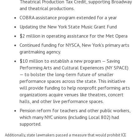
Theatrical Production Tax Credit, supporting Broadway
and theatrical productions.
COBRA assistance program extended for a year
Updating the New York State Music Grant Fund
$2 million in operating assistance for the Met Opera
Continued funding for NYSCA, New York’s primary arts
grantmaking agency.
$10 million to establish a new program — Saving
Performing Arts and Cultural Experiences (NY SPACE)
— to bolster the long-term future of smaller
performance spaces across the state. This initiative
will provide funding to help nonprofit performing arts
organizations acquire venues like theatres, concert
halls, and other live performance spaces.
Pension reform for teachers and other public workers,
which many NYC unions (including Local 802) had
supported.
Additionally, state lawmakers passed a measure that would prohibit ICE