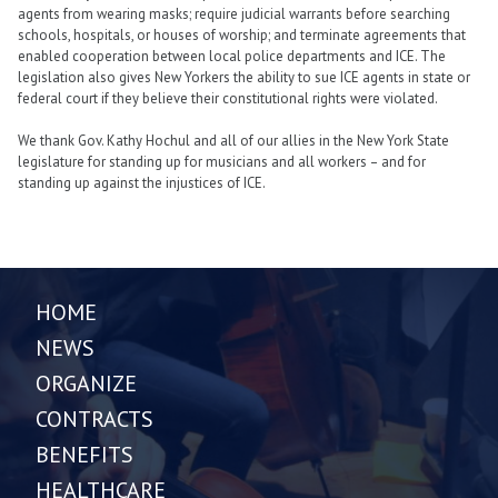
agents from wearing masks; require judicial warrants before searching
schools, hospitals, or houses of worship; and terminate agreements that
enabled cooperation between local police departments and ICE. The
legislation also gives New Yorkers the ability to sue ICE agents in state or
federal court if they believe their constitutional rights were violated.
We thank Gov. Kathy Hochul and all of our allies in the New York State
legislature for standing up for musicians and all workers – and for
standing up against the injustices of ICE.
HOME
NEWS
ORGANIZE
CONTRACTS
BENEFITS
HEALTHCARE