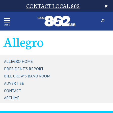
CONTACT LOCAL 802
MENU
Allegro
ALLEGRO HOME
PRESIDENT'S REPORT
BILL CROW'S BAND ROOM
ADVERTISE
CONTACT
ARCHIVE