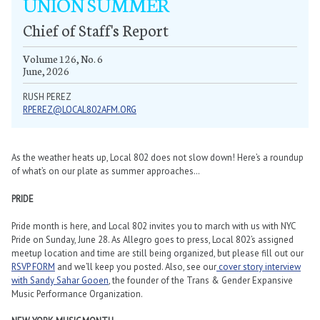
UNION SUMMER
January
January
January
January
January
January
January
January
January
January
January
January
January
January
January
January
January
January
January
January
January
January
January
January
January
January
January
September
February
February
February
February
February
February
February
February
February
February
February
February
February
February
February
February
February
February
February
February
February
February
February
February
February
February
February
October
March
March
March
March
March
March
March
March
March
March
March
March
March
March
March
March
March
March
March
March
March
March
March
March
March
March
March
November
April
April
April
April
April
April
April
April
April
April
April
April
April
April
April
April
April
April
April
April
April
April
April
April
April
April
April
December
May
May
May
May
May
May
May
May
May
May
May
May
May
May
May
May
May
May
May
May
May
May
May
May
May
May
May
June
June
June
June
June
June
June
June
June
June
June
June
June
June
June
June
June
June
June
June
June
June
June
June
June
June
June
July
July
July
July
July
July
July
July
July
July
July
July
July
July
July
July
July
July
July
July
July
July
July
July
July
July
July
September
September
September
September
September
September
September
September
September
September
September
September
September
September
September
September
September
September
September
September
September
September
September
September
September
September
October
October
October
October
October
October
October
October
October
October
October
October
October
October
October
October
October
October
October
October
October
October
October
October
October
October
November
November
November
November
November
November
November
November
November
November
November
November
November
November
November
November
November
November
November
November
November
November
November
November
November
November
December
December
December
December
December
December
December
December
December
December
December
December
December
December
December
December
December
December
December
December
December
December
December
December
December
December
Chief of Staff's Report
Volume 126, No. 6
June, 2026
RUSH PEREZ
RPEREZ@LOCAL802AFM.ORG
As the weather heats up, Local 802 does not slow down! Here’s a roundup
of what’s on our plate as summer approaches…
PRIDE
Pride month is here, and Local 802 invites you to march with us with NYC
Pride on Sunday, June 28. As Allegro goes to press, Local 802’s assigned
meetup location and time are still being organized, but please fill out our
RSVP FORM
and we’ll keep you posted. Also, see our
cover story interview
with Sandy Sahar Gooen
, the founder of the Trans & Gender Expansive
Music Performance Organization.