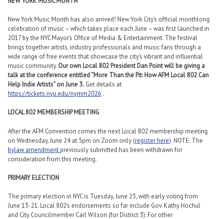
NEW YORK MUSIC MONTH
New York Music Month has also arrived! New York City’s official monthlong
celebration of music – which takes place each June – was first launched in
2017 by the NYC Mayor’s Office of Media & Entertainment. The festival
brings together artists, industry professionals and music fans through a
wide range of free events that showcase the city’s vibrant and influential
music community.
Our own Local 802 President Dan Point will be giving a
talk at the conference entitled “More Than the Pit: How AFM Local 802 Can
Help Indie Artists” on June 3.
Get details at
https://tickets.nyu.edu/nymm2026
.
LOCAL 802 MEMBERSHIP MEETING
After the AFM Convention comes the next Local 802 membership meeting
on Wednesday, June 24 at 5pm on Zoom only (
register here
). NOTE: The
bylaw amendment
previously submitted has been withdrawn for
consideration from this meeting.
PRIMARY ELECTION
The primary election in NYC is Tuesday, June 23, with early voting from
June 13-21. Local 802’s endorsements so far include Gov. Kathy Hochul
and City Councilmember Carl Wilson (for District 3). For other