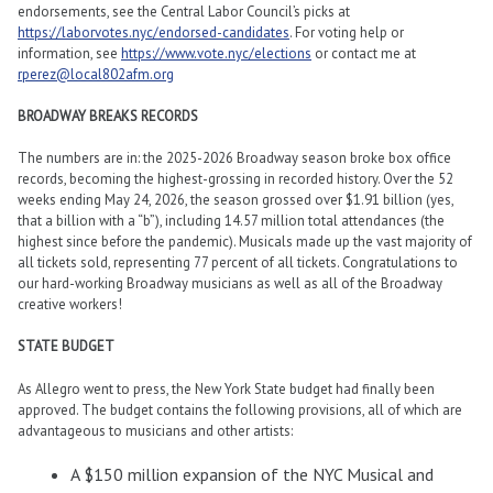
endorsements, see the Central Labor Council’s picks at
https://laborvotes.nyc/endorsed-candidates
. For voting help or
information, see
https://www.vote.nyc/elections
or contact me at
rperez@local802afm.org
BROADWAY BREAKS RECORDS
The numbers are in: the 2025-2026 Broadway season broke box office
records, becoming the highest-grossing in recorded history. Over the 52
weeks ending May 24, 2026, the season grossed over $1.91 billion (yes,
that a billion with a “b”), including 14.57 million total attendances (the
highest since before the pandemic). Musicals made up the vast majority of
all tickets sold, representing 77 percent of all tickets. Congratulations to
our hard-working Broadway musicians as well as all of the Broadway
creative workers!
STATE BUDGET
As Allegro went to press, the New York State budget had finally been
approved. The budget contains the following provisions, all of which are
advantageous to musicians and other artists:
A $150 million expansion of the NYC Musical and