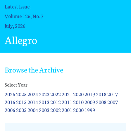
Latest Issue
:
Volume 126, No. 7
July, 2026
Allegro
Browse the Archive
Select Year
2026
2025
2024
2023
2022
2021
2020
2019
2018
2017
2016
2015
2014
2013
2012
2011
2010
2009
2008
2007
2006
2005
2004
2003
2002
2001
2000
1999