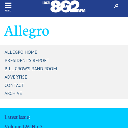
MENU
Allegro
ALLEGRO HOME
PRESIDENT'S REPORT
BILL CROW'S BAND ROOM
ADVERTISE
CONTACT
ARCHIVE
Latest Issue
:
Volume 126, No. 7