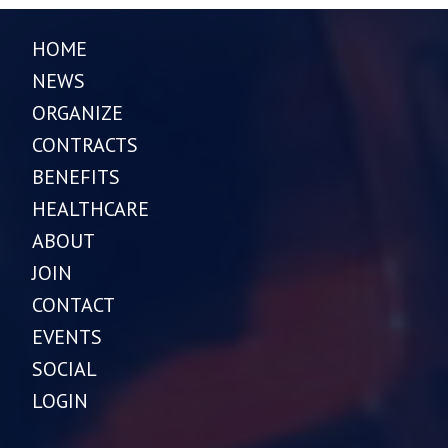
HOME
NEWS
ORGANIZE
CONTRACTS
BENEFITS
HEALTHCARE
ABOUT
JOIN
CONTACT
EVENTS
SOCIAL
LOGIN