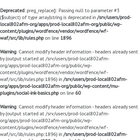
Deprecated
: preg_replace(): Passing null to parameter #3
($subject) of type array|string is deprecated in
/srv/users/prod-
local802afm-org/apps/prod-local802afm-org/public/wp-
content/plugins/wordfence/vendor/wordfence/wf-
waf/src/lib/rules.php
on line
1896
Warning
: Cannot modify header information - headers already sent
by (output started at /srv/users/prod-local802afm-
org/apps/prod-local802afm-org/public/wp-
content/plugins/wordfence/vendor/wordfence/wf-
waf/src/lib/rules.php:1896) in
/srv/users/prod-local802afm-
org/apps/prod-local802afm-org/public/wp-content/mu-
plugins/social-ink-basics.php
on line
60
Warning
: Cannot modify header information - headers already sent
by (output started at /srv/users/prod-local802afm-
org/apps/prod-local802afm-org/public/wp-
content/plugins/wordfence/vendor/wordfence/wf-
waf/src/lib/rules.php:1896) in
/srv/users/prod-local802afm-