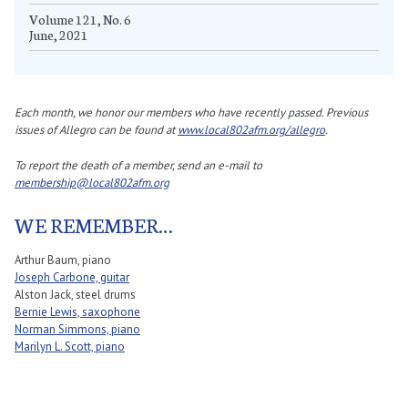
Volume 121, No. 6
June, 2021
Each month, we honor our members who have recently passed. Previous
issues of Allegro can be found at
www.local802afm.org/allegro
.
To report the death of a member, send an e-mail to
membership@local802afm.org
WE REMEMBER…
Arthur Baum, piano
Joseph Carbone, guitar
Alston Jack, steel drums
Bernie Lewis, saxophone
Norman Simmons, piano
Marilyn L. Scott, piano