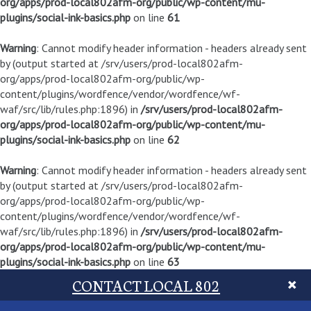
org/apps/prod-local802afm-org/public/wp-content/mu-
plugins/social-ink-basics.php
on line
61
Warning
: Cannot modify header information - headers already sent
by (output started at /srv/users/prod-local802afm-
org/apps/prod-local802afm-org/public/wp-
content/plugins/wordfence/vendor/wordfence/wf-
waf/src/lib/rules.php:1896) in
/srv/users/prod-local802afm-
org/apps/prod-local802afm-org/public/wp-content/mu-
plugins/social-ink-basics.php
on line
62
Warning
: Cannot modify header information - headers already sent
by (output started at /srv/users/prod-local802afm-
org/apps/prod-local802afm-org/public/wp-
content/plugins/wordfence/vendor/wordfence/wf-
waf/src/lib/rules.php:1896) in
/srv/users/prod-local802afm-
org/apps/prod-local802afm-org/public/wp-content/mu-
plugins/social-ink-basics.php
on line
63
CONTACT LOCAL 802