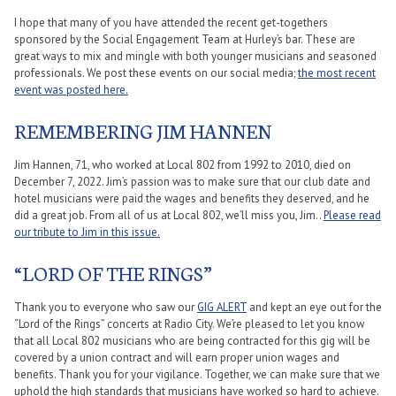
I hope that many of you have attended the recent get-togethers
sponsored by the Social Engagement Team at Hurley’s bar. These are
great ways to mix and mingle with both younger musicians and seasoned
professionals. We post these events on our social media;
the most recent
event was posted here.
REMEMBERING JIM HANNEN
Jim Hannen, 71, who worked at Local 802 from 1992 to 2010, died on
December 7, 2022. Jim’s passion was to make sure that our club date and
hotel musicians were paid the wages and benefits they deserved, and he
did a great job. From all of us at Local 802, we’ll miss you, Jim..
Please read
our tribute to Jim in this issue.
“LORD OF THE RINGS”
Thank you to everyone who saw our
GIG ALERT
and kept an eye out for the
“Lord of the Rings” concerts at Radio City. We’re pleased to let you know
that all Local 802 musicians who are being contracted for this gig will be
covered by a union contract and will earn proper union wages and
benefits. Thank you for your vigilance. Together, we can make sure that we
uphold the high standards that musicians have worked so hard to achieve.