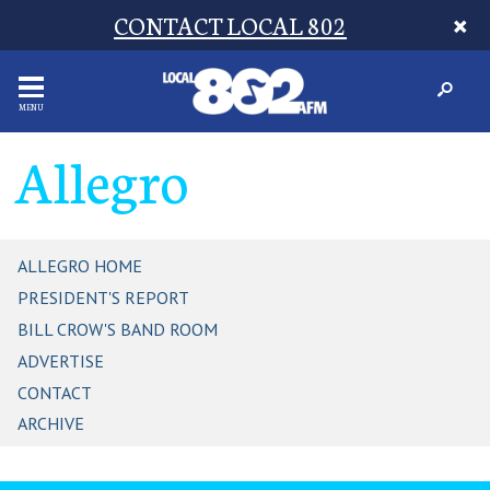
CONTACT LOCAL 802
MENU
Allegro
ALLEGRO HOME
PRESIDENT'S REPORT
BILL CROW'S BAND ROOM
ADVERTISE
CONTACT
ARCHIVE