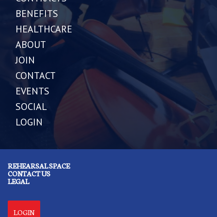
BENEFITS
HEALTHCARE
ABOUT
JOIN
CONTACT
EVENTS
SOCIAL
LOGIN
REHEARSAL SPACE
CONTACT US
LEGAL
LOGIN