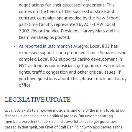
negotiations for their successor agreement. This
comes on the heels of the successful strike and
contract campaign spearheaded by the New School
part-time faculty represented by ACT-UAW Local
7902. Recording Vice President Harvey Mars and his
team will keep us posted.
As reported in last month’s Allegro
, Local 802 has
expressed support for a proposed Times Square casino
complex. Local 802 supports casino development in
NYC as long as our musicians get guarantees for labor
rights, traffic congestion and other critical issues. If
you have questions about this, please reach out to my
office.
LEGISLATIVE UPDATE
Local 802 exists to empower musicians, and one of the many tools at our
disposal is engaging in the political process. Our union has strong
members, excellent leadership and powerful allies to get good laws
passed. In that spirit, our Chief of Staff Dan Point (who also serves as the