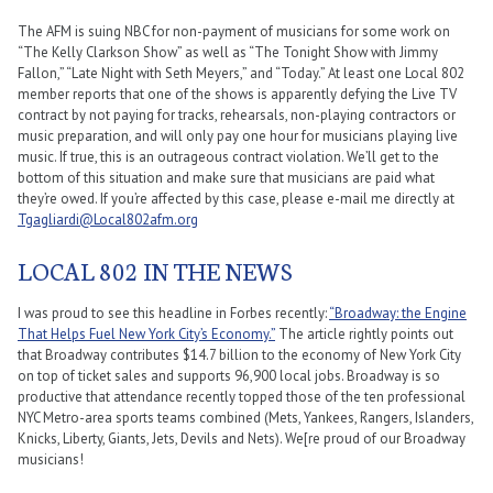
The AFM is suing NBC for non-payment of musicians for some work on
“The Kelly Clarkson Show” as well as “The Tonight Show with Jimmy
Fallon,” “Late Night with Seth Meyers,” and “Today.” At least one Local 802
member reports that one of the shows is apparently defying the Live TV
contract by not paying for tracks, rehearsals, non-playing contractors or
music preparation, and will only pay one hour for musicians playing live
music. If true, this is an outrageous contract violation. We’ll get to the
bottom of this situation and make sure that musicians are paid what
they’re owed. If you’re affected by this case, please e-mail me directly at
Tgagliardi@Local802afm.org
LOCAL 802 IN THE NEWS
I was proud to see this headline in Forbes recently:
“Broadway: the Engine
That Helps Fuel New York City’s Economy.”
The article rightly points out
that Broadway contributes $14.7 billion to the economy of New York City
on top of ticket sales and supports 96,900 local jobs. Broadway is so
productive that attendance recently topped those of the ten professional
NYC Metro-area sports teams combined (Mets, Yankees, Rangers, Islanders,
Knicks, Liberty, Giants, Jets, Devils and Nets). We[re proud of our Broadway
musicians!