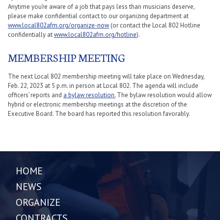
Anytime you’re aware of a job that pays less than musicians deserve,
please make confidential contact to our organizing department at
www.local802afm.org/organize-now
(or contact the Local 802 Hotline
confidentially at
www.local802afm.org/hotline
).
MEMBERSHIP MEETING
The next Local 802 membership meeting will take place on Wednesday,
Feb. 22, 2023 at 5 p.m. in person at Local 802. The agenda will include
officers’ reports and
a bylaw resolution.
The bylaw resolution would allow
hybrid or electronic membership meetings at the discretion of the
Executive Board. The board has reported this resolution favorably.
HOME
NEWS
ORGANIZE
CONTRACTS