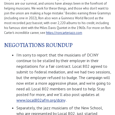
Unions are our survival, and unions have always been in the forefront of
helping musicians. We work for these things, and those who don’t want to
join the union are making a huge mistake.” Besides earning three Grammys
(including one in 2022), Ron also won a Guinness World Record as the
most recorded jazz bassist, with over 2,220 albums to his credit, including
his famous stint with the Miles Davis Quintet in the 1960s. For more on Ron
Carter’s incredible career, see
https://roncarterjazz.com
NEGOTIATIONS ROUNDUP
I’m sorry to report that the musicians of DCINY
continue to be stalled by their employer in their
negotiations for a fair contract. Local 802 agreed to
submit to federal mediation, and we had two sessions,
but the employer refused to budge. The campaign will
now enter a more aggressive phase, and we’re going to
need all Local 802 members on board to help. Stay
posted for more, and we’ll also post updates at
www.local802afm.org/dciny
.
Separately, the jazz musicians of the New School,
who are represented by Local 802, just started