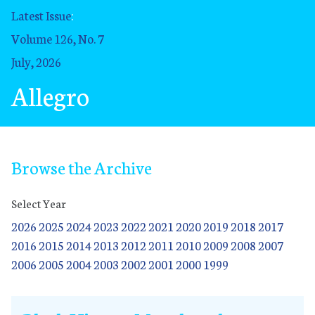
Latest Issue
:
Volume 126, No. 7
July, 2026
Allegro
Browse the Archive
Select Year
2026
2025
2024
2023
2022
2021
2020
2019
2018
2017
2016
2015
2014
2013
2012
2011
2010
2009
2008
2007
2006
2005
2004
2003
2002
2001
2000
1999