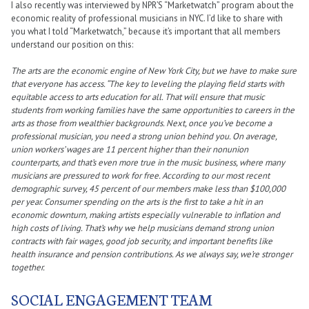
I also recently was interviewed by NPR’S “Marketwatch” program about the
economic reality of professional musicians in NYC. I’d like to share with
you what I told “Marketwatch,” because it’s important that all members
understand our position on this:
The arts are the economic engine of New York City, but we have to make sure
that everyone has access. “The key to leveling the playing field starts with
equitable access to arts education for all. That will ensure that music
students from working families have the same opportunities to careers in the
arts as those from wealthier backgrounds. Next, once you’ve become a
professional musician, you need a strong union behind you. On average,
union workers’ wages are 11 percent higher than their nonunion
counterparts, and that’s even more true in the music business, where many
musicians are pressured to work for free. According to our most recent
demographic survey, 45 percent of our members make less than $100,000
per year. Consumer spending on the arts is the first to take a hit in an
economic downturn, making artists especially vulnerable to inflation and
high costs of living. That’s why we help musicians demand strong union
contracts with fair wages, good job security, and important benefits like
health insurance and pension contributions. As we always say, we’re stronger
together.
SOCIAL ENGAGEMENT TEAM