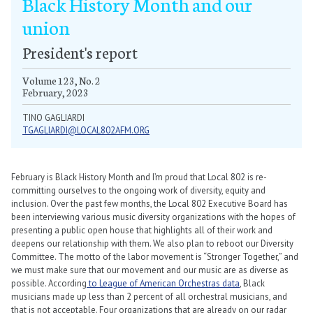
Black History Month and our
January
January
January
January
January
January
January
January
January
January
January
January
January
January
January
January
January
January
January
January
January
January
January
January
January
January
January
September
February
February
February
February
February
February
February
February
February
February
February
February
February
February
February
February
February
February
February
February
February
February
February
February
February
February
February
October
March
March
March
March
March
March
March
March
March
March
March
March
March
March
March
March
March
March
March
March
March
March
March
March
March
March
March
November
April
April
April
April
April
April
April
April
April
April
April
April
April
April
April
April
April
April
April
April
April
April
April
April
April
April
April
December
May
May
May
May
May
May
May
May
May
May
May
May
May
May
May
May
May
May
May
May
May
May
May
May
May
May
May
June
June
June
June
June
June
June
June
June
June
June
June
June
June
June
June
June
June
June
June
June
June
June
June
June
June
June
July
July
July
July
July
July
July
July
July
July
July
July
July
July
July
July
July
July
July
July
July
July
July
July
July
July
July
union
September
September
September
September
September
September
September
September
September
September
September
September
September
September
September
September
September
September
September
September
September
September
September
September
September
September
October
October
October
October
October
October
October
October
October
October
October
October
October
October
October
October
October
October
October
October
October
October
October
October
October
October
November
November
November
November
November
November
November
November
November
November
November
November
November
November
November
November
November
November
November
November
November
November
November
November
November
November
December
December
December
December
December
December
December
December
December
December
December
December
December
December
December
December
December
December
December
December
December
December
December
December
December
December
President's report
Volume 123, No. 2
February, 2023
TINO GAGLIARDI
TGAGLIARDI@LOCAL802AFM.ORG
February is Black History Month and I’m proud that Local 802 is re-
committing ourselves to the ongoing work of diversity, equity and
inclusion. Over the past few months, the Local 802 Executive Board has
been interviewing various music diversity organizations with the hopes of
presenting a public open house that highlights all of their work and
deepens our relationship with them. We also plan to reboot our Diversity
Committee. The motto of the labor movement is “Stronger Together,” and
we must make sure that our movement and our music are as diverse as
possible. According
to League of American Orchestras data
, Black
musicians made up less than 2 percent of all orchestral musicians, and
that is not acceptable. Four organizations that are already on our radar