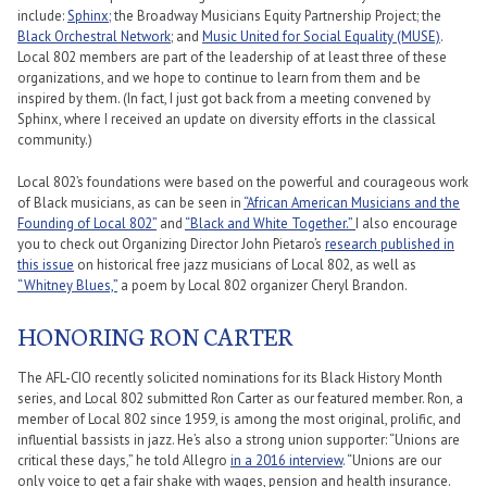
include:
Sphinx;
the Broadway Musicians Equity Partnership Project; the
Black Orchestral Network
; and
Music United for Social Equality (MUSE)
.
Local 802 members are part of the leadership of at least three of these
organizations, and we hope to continue to learn from them and be
inspired by them. (In fact, I just got back from a meeting convened by
Sphinx, where I received an update on diversity efforts in the classical
community.)
Local 802’s foundations were based on the powerful and courageous work
of Black musicians, as can be seen in
“African American Musicians and the
Founding of Local 802”
and
“Black and White Together.”
I also encourage
you to check out Organizing Director John Pietaro’s
research published in
this issue
on historical free jazz musicians of Local 802, as well as
“Whitney Blues,”
a poem by Local 802 organizer Cheryl Brandon.
HONORING RON CARTER
The AFL-CIO recently solicited nominations for its Black History Month
series, and Local 802 submitted Ron Carter as our featured member. Ron, a
member of Local 802 since 1959, is among the most original, prolific, and
influential bassists in jazz. He’s also a strong union supporter: “Unions are
critical these days,” he told Allegro
in a 2016 interview
. “Unions are our
only voice to get a fair shake with wages, pension and health insurance.