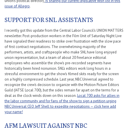
union’s political director),
is sharing our current legislative wish list in this
issue of Allegro
.
SUPPORT FOR SNL ASSISTANTS
I recently got this update from the Central Labor Council’s UNION MATTERS
newsletter. Post-production workers in the Film Unit of Saturday Night Live
have signaled their readiness to strike over frustration with the slow pace
of first contract negotiations. The overwhelming majority of the
performers, artists, and craftspeople who make SNL have long enjoyed
union representation, but a team of about 20 freelance editorial
employees who assemble the show’s pre-recorded segments have
historically been hired nonunion. SNL’s editors work long hours in a
stressful environment to get the show’s filmed skits ready for the screen
on a highly compressed schedule. Last year, NBC Universal agreed to
recognize the crew’s decision to organize with the Motion Picture Editors
Guild (IATSE Local 700), but the sides remain far apart on the terms for a
deal as the clock winds down on this season.
Local 700 asks for allies in
the labor community and for fans of the show to sign a petition urging
NBC Universal CEO Jeff Shell to expedite negotiations — click here add
your name!
AFM LAWSUIT AGAINST NBC