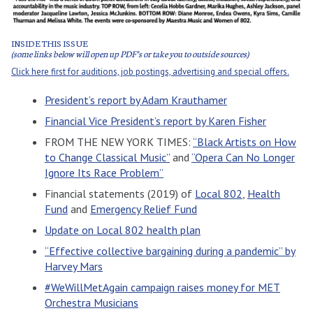
INSIDE THIS ISSUE
(some links below will open up PDF’s or take you to outside sources)
Click here first for auditions, job postings, advertising and special offers.
President’s report by Adam Krauthamer
Financial Vice President’s report by Karen Fisher
FROM THE NEW YORK TIMES:
“Black Artists on How
to Change Classical Music”
and
“Opera Can No Longer
Ignore Its Race Problem”
Financial statements (2019) of
Local 802
,
Health
Fund
and
Emergency Relief Fund
Update on Local 802 health plan
“Effective collective bargaining during a pandemic” by
Harvey Mars
#WeWillMetAgain campaign raises money for MET
Orchestra Musicians