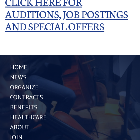
CLICK HERE FOR
AUDITIONS, JOB POSTINGS
AND SPECIAL OFFERS
HOME
NEWS
ORGANIZE
CONTRACTS
BENEFITS
HEALTHCARE
ABOUT
JOIN