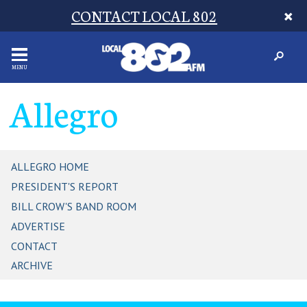
CONTACT LOCAL 802
MENU
Allegro
ALLEGRO HOME
PRESIDENT'S REPORT
BILL CROW'S BAND ROOM
ADVERTISE
CONTACT
ARCHIVE