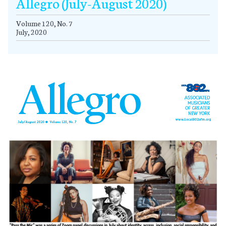
Allegro (July-August 2020)
January
January
January
January
January
January
January
January
January
January
January
January
January
January
January
January
January
January
January
January
January
January
January
January
January
January
January
September
February
February
February
February
February
February
February
February
February
February
February
February
February
February
February
February
February
February
February
February
February
February
February
February
February
February
February
October
March
March
March
March
March
March
March
March
March
March
March
March
March
March
March
March
March
March
March
March
March
March
March
March
March
March
March
November
April
April
April
April
April
April
April
April
April
April
April
April
April
April
April
April
April
April
April
April
April
April
April
April
April
April
April
December
May
May
May
May
May
May
May
May
May
May
May
May
May
May
May
May
May
May
May
May
May
May
May
May
May
May
May
June
June
June
June
June
June
June
June
June
June
June
June
June
June
June
June
June
June
June
June
June
June
June
June
June
June
June
July
July
July
July
July
July
July
July
July
July
July
July
July
July
July
July
July
July
July
July
July
July
July
July
July
July
July
September
September
September
September
September
September
September
September
September
September
September
September
September
September
September
September
September
September
September
September
September
September
September
September
September
September
October
October
October
October
October
October
October
October
October
October
October
October
October
October
October
October
October
October
October
October
October
October
October
October
October
October
November
November
November
November
November
November
November
November
November
November
November
November
November
November
November
November
November
November
November
November
November
November
November
November
November
November
December
December
December
December
December
December
December
December
December
December
December
December
December
December
December
December
December
December
December
December
December
December
December
December
December
December
Volume 120, No. 7
July, 2020