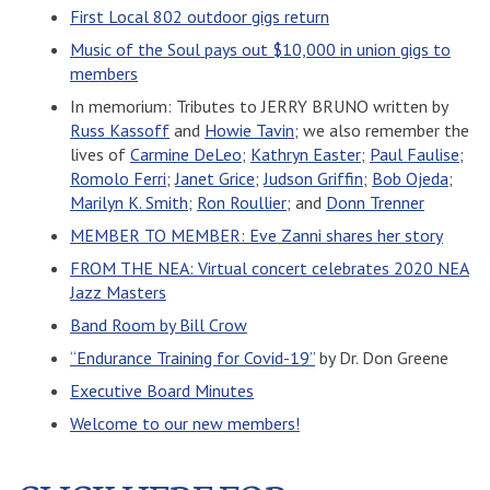
First Local 802 outdoor gigs return
Music of the Soul pays out $10,000 in union gigs to
members
In memorium: Tributes to JERRY BRUNO written by
Russ Kassoff
and
Howie Tavin
; we also remember the
lives of
Carmine DeLeo
;
Kathryn Easter
;
Paul Faulise
;
Romolo Ferri
;
Janet Grice
;
Judson Griffin
;
Bob Ojeda
;
Marilyn K. Smith
;
Ron Roullier
; and
Donn Trenner
MEMBER TO MEMBER: Eve Zanni shares her story
FROM THE NEA: Virtual concert celebrates 2020 NEA
Jazz Masters
Band Room by Bill Crow
“Endurance Training for Covid-19”
by Dr. Don Greene
Executive Board Minutes
Welcome to our new members!