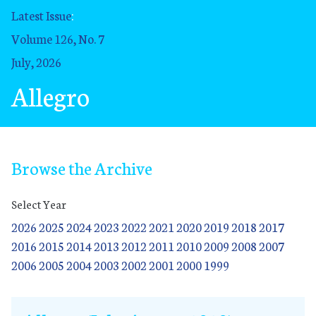
Latest Issue
:
Volume 126, No. 7
July, 2026
Allegro
Browse the Archive
Select Year
2026
2025
2024
2023
2022
2021
2020
2019
2018
2017
2016
2015
2014
2013
2012
2011
2010
2009
2008
2007
2006
2005
2004
2003
2002
2001
2000
1999