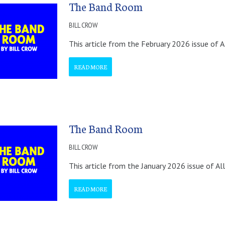
The Band Room
BILL CROW
This article from the February 2026 issue of A
READ MORE
The Band Room
BILL CROW
This article from the January 2026 issue of Al
READ MORE