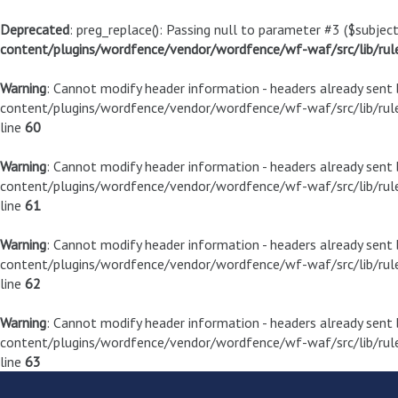
Deprecated
: preg_replace(): Passing null to parameter #3 ($subject
content/plugins/wordfence/vendor/wordfence/wf-waf/src/lib/rul
Warning
: Cannot modify header information - headers already sen
content/plugins/wordfence/vendor/wordfence/wf-waf/src/lib/rule
line
60
Warning
: Cannot modify header information - headers already sen
content/plugins/wordfence/vendor/wordfence/wf-waf/src/lib/rule
line
61
Warning
: Cannot modify header information - headers already sen
content/plugins/wordfence/vendor/wordfence/wf-waf/src/lib/rule
line
62
Warning
: Cannot modify header information - headers already sen
content/plugins/wordfence/vendor/wordfence/wf-waf/src/lib/rule
line
63