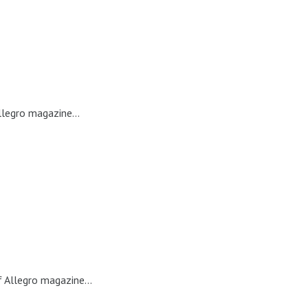
llegro magazine...
 Allegro magazine...