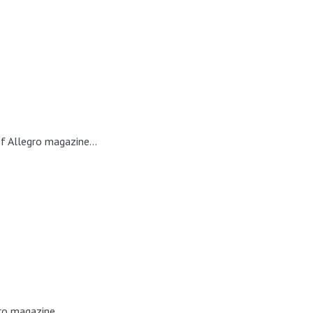
f Allegro magazine...
ro magazine...