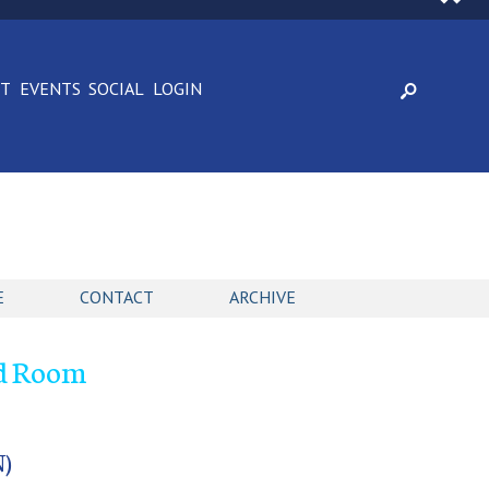
CT
EVENTS
SOCIAL
LOGIN
E
CONTACT
ARCHIVE
nd Room
)