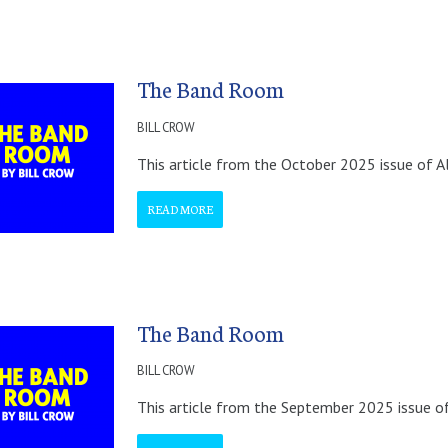
The Band Room
BILL CROW
This article from the October 2025 issue of A
READ MORE
The Band Room
BILL CROW
This article from the September 2025 issue of