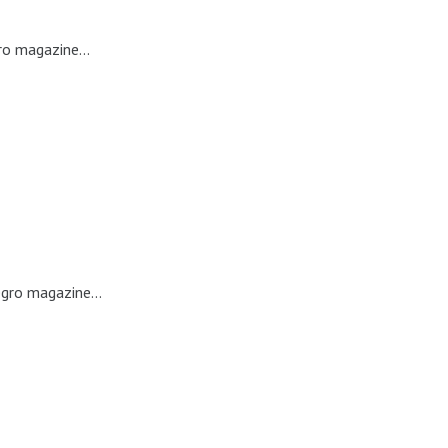
ro magazine...
egro magazine...