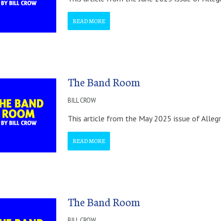
READ MORE
The Band Room
BILL CROW
This article from the May 2025 issue of Alleg
READ MORE
The Band Room
BILL CROW