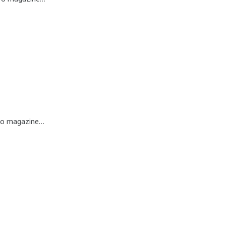
ro magazine...