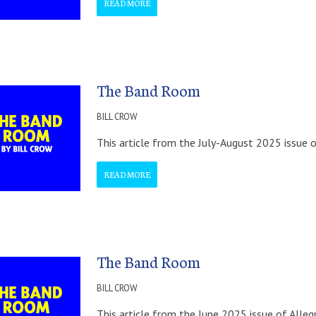
READ MORE
The Band Room
BILL CROW
This article from the July-August 2025 issue o
READ MORE
The Band Room
BILL CROW
This article from the June 2025 issue of Alleg