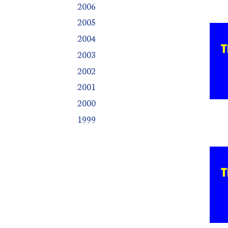
2006
2005
2004
2003
2002
2001
2000
1999