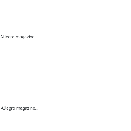
Allegro magazine...
 Allegro magazine...