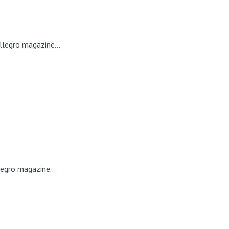
llegro magazine...
legro magazine...