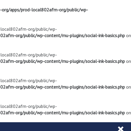
m-org/apps/prod-local802afm-org/public/wp-
d-local802afm-org/public/wp-
02afm-org/public/wp-content/mu-plugins/social-ink-basics.php
on
d-local802afm-org/public/wp-
02afm-org/public/wp-content/mu-plugins/social-ink-basics.php
on
d-local802afm-org/public/wp-
02afm-org/public/wp-content/mu-plugins/social-ink-basics.php
on
d-local802afm-org/public/wp-
02afm-org/public/wp-content/mu-plugins/social-ink-basics.php
on