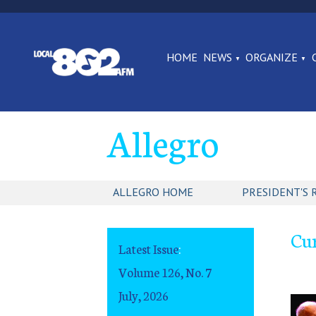
HOME
NEWS
ORGANIZE
Allegro
ALLEGRO HOME
PRESIDENT'S 
Cur
Latest Issue
:
Volume 126, No. 7
July, 2026