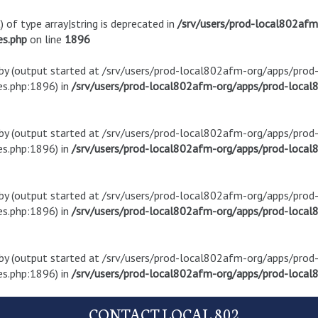
) of type array|string is deprecated in
/srv/users/prod-local802af
es.php
on line
1896
t by (output started at /srv/users/prod-local802afm-org/apps/pro
s.php:1896) in
/srv/users/prod-local802afm-org/apps/prod-local8
t by (output started at /srv/users/prod-local802afm-org/apps/pro
s.php:1896) in
/srv/users/prod-local802afm-org/apps/prod-local8
t by (output started at /srv/users/prod-local802afm-org/apps/pro
s.php:1896) in
/srv/users/prod-local802afm-org/apps/prod-local8
t by (output started at /srv/users/prod-local802afm-org/apps/pro
s.php:1896) in
/srv/users/prod-local802afm-org/apps/prod-local8
CONTACT LOCAL 802