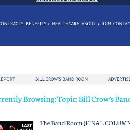
CONTRACTS
BENEFITS
HEALTHCARE
ABOUT
JOIN
CONTA
REPORT
BILL CROW'S BAND ROOM
ADVERTIS
rently Browsing: Topic: Bill Crow’s Ba
The Band Room (FINAL COLUMN