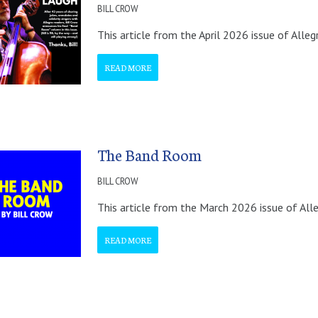
BILL CROW
This article from the April 2026 issue of Alleg
READ MORE
The Band Room
BILL CROW
This article from the March 2026 issue of All
READ MORE