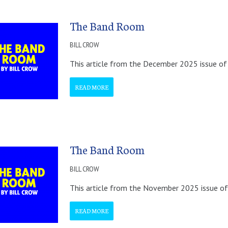
The Band Room
BILL CROW
This article from the December 2025 issue of 
READ MORE
The Band Room
BILL CROW
This article from the November 2025 issue of
READ MORE