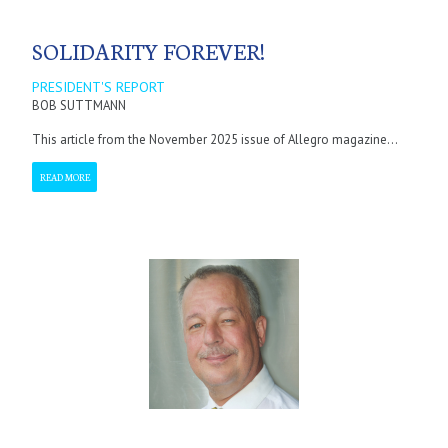
SOLIDARITY FOREVER!
PRESIDENT'S REPORT
BOB SUTTMANN
This article from the November 2025 issue of Allegro magazine...
READ MORE