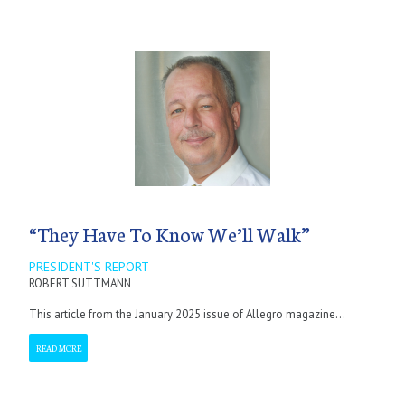
“They Have To Know We’ll Walk”
PRESIDENT'S REPORT
ROBERT SUTTMANN
This article from the January 2025 issue of Allegro magazine...
READ MORE