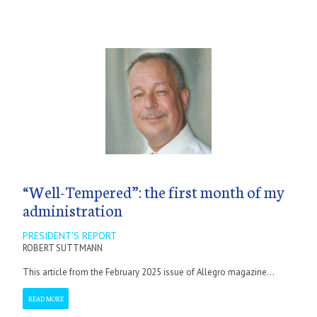
“Well-Tempered”: the first month of my
administration
PRESIDENT'S REPORT
ROBERT SUTTMANN
This article from the February 2025 issue of Allegro magazine...
READ MORE