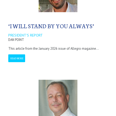
‘I WILL STAND BY YOU ALWAYS’
PRESIDENT'S REPORT
DAN POINT
This article from the January 2026 issue of Allegro magazine...
READ MORE