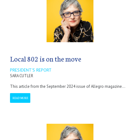
Local 802 is on the move
PRESIDENT'S REPORT
SARA CUTLER
This article from the September 2024 issue of Allegro magazine...
READ MORE