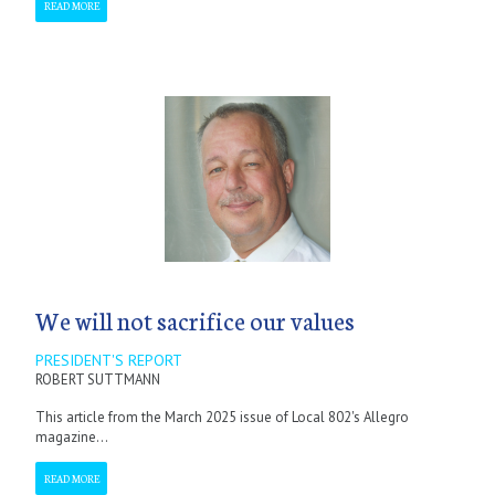
READ MORE
We will not sacrifice our values
PRESIDENT'S REPORT
ROBERT SUTTMANN
This article from the March 2025 issue of Local 802's Allegro
magazine...
READ MORE