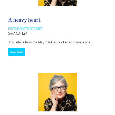
A heavy heart
PRESIDENT'S REPORT
SARA CUTLER
This article from the May 2024 issue of Allegro magazine...
READ MORE