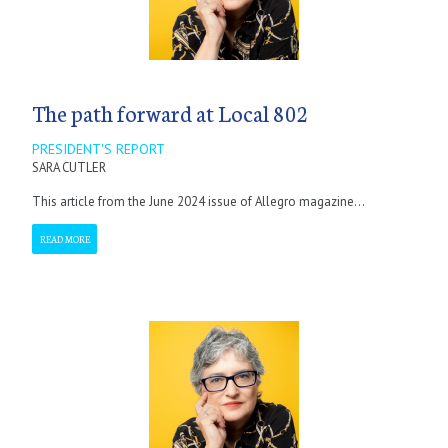
The path forward at Local 802
PRESIDENT'S REPORT
SARA CUTLER
This article from the June 2024 issue of Allegro magazine...
READ MORE