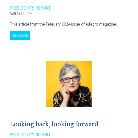
PRESIDENT'S REPORT
SARA CUTLER
This article from the February 2024 issue of Allegro magazine...
READ MORE
Looking back, looking forward
PRESIDENT'S REPORT