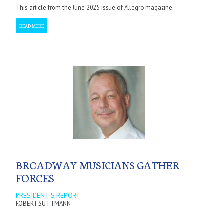
This article from the June 2025 issue of Allegro magazine...
READ MORE
BROADWAY MUSICIANS GATHER
FORCES
PRESIDENT'S REPORT
ROBERT SUTTMANN