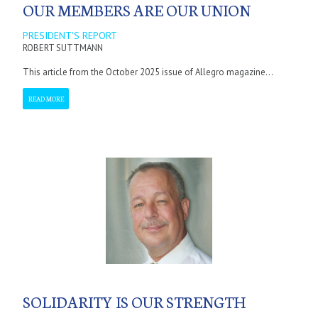
OUR MEMBERS ARE OUR UNION
PRESIDENT'S REPORT
ROBERT SUTTMANN
This article from the October 2025 issue of Allegro magazine...
READ MORE
SOLIDARITY IS OUR STRENGTH