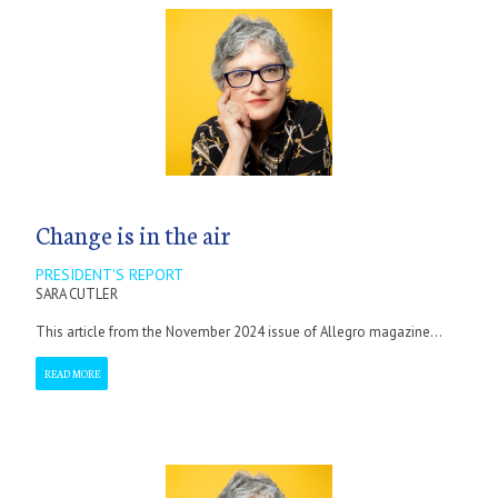
Change is in the air
PRESIDENT'S REPORT
SARA CUTLER
This article from the November 2024 issue of Allegro magazine...
READ MORE