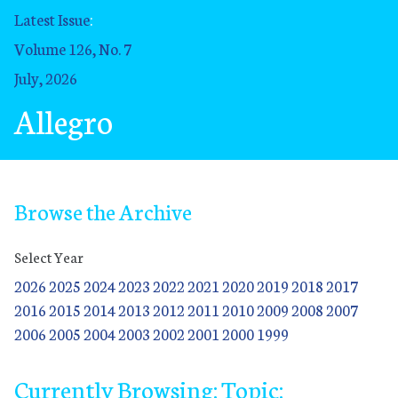
Latest Issue
:
Volume 126, No. 7
July, 2026
Allegro
Browse the Archive
Select Year
2026
2025
2024
2023
2022
2021
2020
2019
2018
2017
2016
2015
2014
2013
2012
2011
2010
2009
2008
2007
2006
2005
2004
2003
2002
2001
2000
1999
Currently Browsing: Topic: