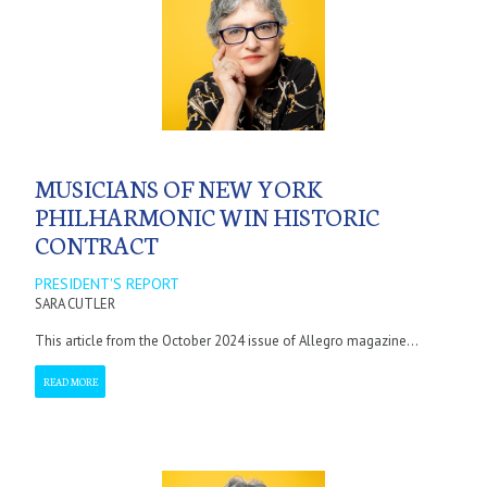
MUSICIANS OF NEW YORK
PHILHARMONIC WIN HISTORIC
CONTRACT
PRESIDENT'S REPORT
SARA CUTLER
This article from the October 2024 issue of Allegro magazine...
READ MORE