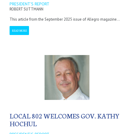
PRESIDENT'S REPORT
ROBERT SUTTMANN
This article from the September 2025 issue of Allegro magazine...
READ MORE
LOCAL 802 WELCOMES GOV. KATHY
HOCHUL