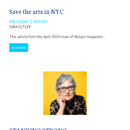
Save the arts in NYC
PRESIDENT'S REPORT
SARA CUTLER
This article from the April 2024 issue of Allegro magazine...
READ MORE