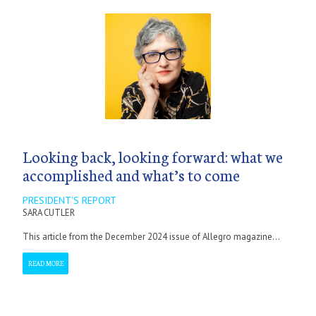
Looking back, looking forward: what we
accomplished and what’s to come
PRESIDENT'S REPORT
SARA CUTLER
This article from the December 2024 issue of Allegro magazine...
READ MORE