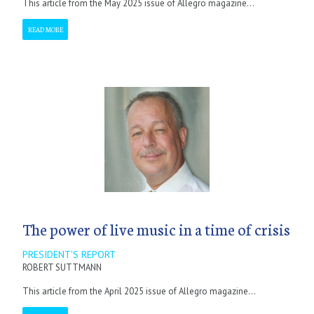
This article from the May 2025 issue of Allegro magazine...
READ MORE
The power of live music in a time of crisis
PRESIDENT'S REPORT
ROBERT SUTTMANN
This article from the April 2025 issue of Allegro magazine...