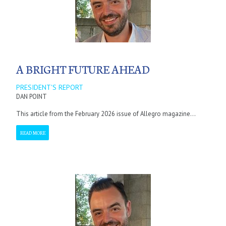
A BRIGHT FUTURE AHEAD
PRESIDENT'S REPORT
DAN POINT
This article from the February 2026 issue of Allegro magazine...
READ MORE