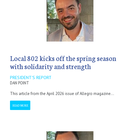
Local 802 kicks off the spring season
with solidarity and strength
PRESIDENT'S REPORT
DAN POINT
This article from the April 2026 issue of Allegro magazine...
READ MORE