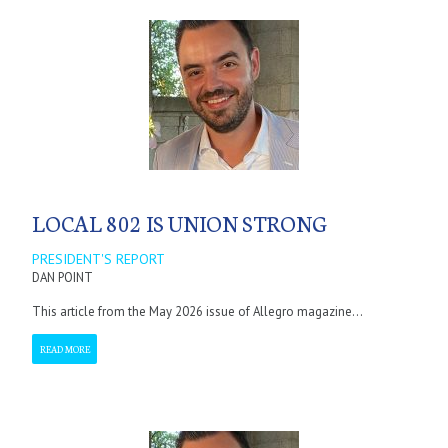
LOCAL 802 IS UNION STRONG
PRESIDENT'S REPORT
DAN POINT
This article from the May 2026 issue of Allegro magazine...
READ MORE