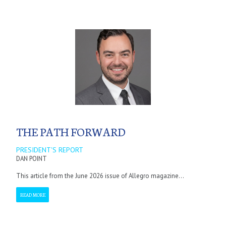
THE PATH FORWARD
PRESIDENT'S REPORT
DAN POINT
This article from the June 2026 issue of Allegro magazine...
READ MORE