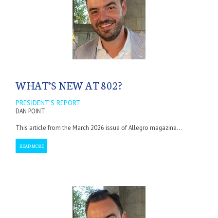
WHAT’S NEW AT 802?
PRESIDENT'S REPORT
DAN POINT
This article from the March 2026 issue of Allegro magazine...
READ MORE