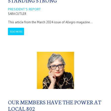
STANDING STRONG
PRESIDENT'S REPORT
SARA CUTLER
This article from the March 2024 issue of Allegro magazine...
READ MORE
OUR MEMBERS HAVE THE POWER AT
LOCAL 802