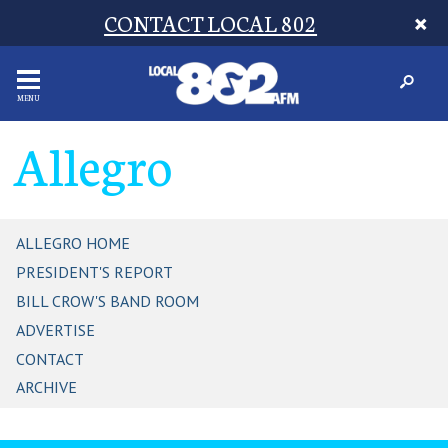
CONTACT LOCAL 802
MENU
Allegro
ALLEGRO HOME
PRESIDENT'S REPORT
BILL CROW'S BAND ROOM
ADVERTISE
CONTACT
ARCHIVE