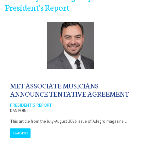
President's Report
January
January
January
January
January
January
January
January
January
January
January
January
January
January
January
January
January
January
January
January
January
January
January
January
January
January
January
September
February
February
February
February
February
February
February
February
February
February
February
February
February
February
February
February
February
February
February
February
February
February
February
February
February
February
February
October
March
March
March
March
March
March
March
March
March
March
March
March
March
March
March
March
March
March
March
March
March
March
March
March
March
March
March
November
April
April
April
April
April
April
April
April
April
April
April
April
April
April
April
April
April
April
April
April
April
April
April
April
April
April
April
December
May
May
May
May
May
May
May
May
May
May
May
May
May
May
May
May
May
May
May
May
May
May
May
May
May
May
May
June
June
June
June
June
June
June
June
June
June
June
June
June
June
June
June
June
June
June
June
June
June
June
June
June
June
June
July
July
July
July
July
July
July
July
July
July
July
July
July
July
July
July
July
July
July
July
July
July
July
July
July
July
July
September
September
September
September
September
September
September
September
September
September
September
September
September
September
September
September
September
September
September
September
September
September
September
September
September
September
October
October
October
October
October
October
October
October
October
October
October
October
October
October
October
October
October
October
October
October
October
October
October
October
October
October
November
November
November
November
November
November
November
November
November
November
November
November
November
November
November
November
November
November
November
November
November
November
November
November
November
November
December
December
December
December
December
December
December
December
December
December
December
December
December
December
December
December
December
December
December
December
December
December
December
December
December
December
MET ASSOCIATE MUSICIANS
ANNOUNCE TENTATIVE AGREEMENT
PRESIDENT'S REPORT
DAN POINT
This article from the July-August 2026 issue of Allegro magazine...
READ MORE