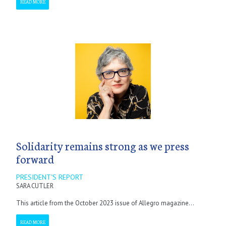
READ MORE
Solidarity remains strong as we press
forward
PRESIDENT'S REPORT
SARA CUTLER
This article from the October 2023 issue of Allegro magazine...
READ MORE