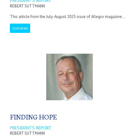
PRESIDENT'S REPORT
ROBERT SUTTMANN
This article from the July-August 2025 issue of Allegro magazine...
READ MORE
FINDING HOPE
PRESIDENT'S REPORT
ROBERT SUTTMANN