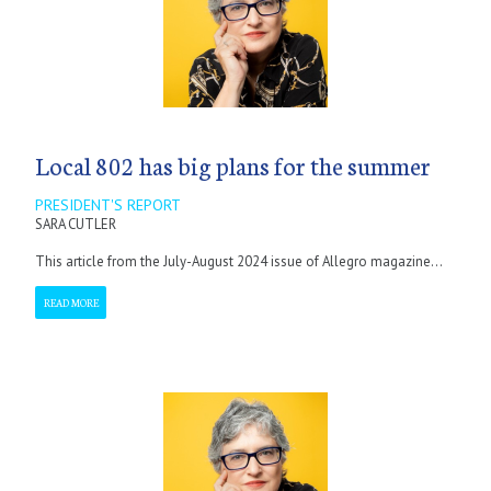
Local 802 has big plans for the summer
PRESIDENT'S REPORT
SARA CUTLER
This article from the July-August 2024 issue of Allegro magazine...
READ MORE