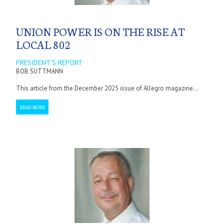
UNION POWER IS ON THE RISE AT
LOCAL 802
PRESIDENT'S REPORT
BOB SUTTMANN
This article from the December 2025 issue of Allegro magazine...
READ MORE