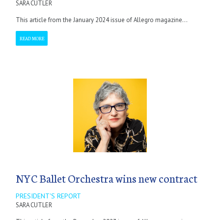
SARA CUTLER
This article from the January 2024 issue of Allegro magazine...
READ MORE
NYC Ballet Orchestra wins new contract
PRESIDENT'S REPORT
SARA CUTLER