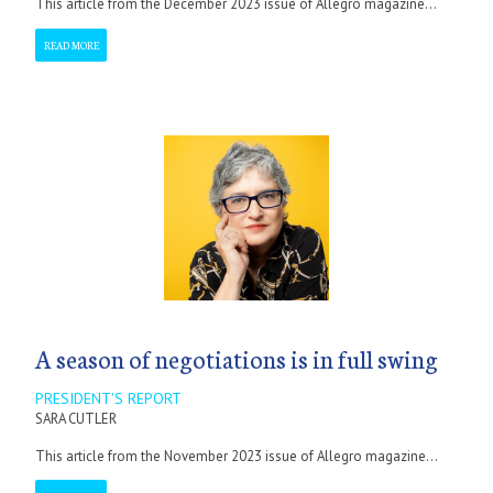
This article from the December 2023 issue of Allegro magazine...
READ MORE
A season of negotiations is in full swing
PRESIDENT'S REPORT
SARA CUTLER
This article from the November 2023 issue of Allegro magazine...